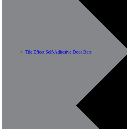
Tile Effect Self-Adhesive Door Bars