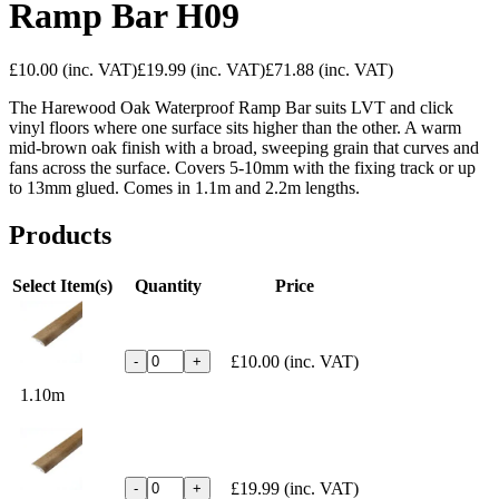
Ramp Bar H09
£10.00
(inc. VAT)
£19.99
(inc. VAT)
£71.88
(inc. VAT)
The Harewood Oak Waterproof Ramp Bar suits LVT and click
vinyl floors where one surface sits higher than the other. A warm
mid-brown oak finish with a broad, sweeping grain that curves and
fans across the surface. Covers 5-10mm with the fixing track or up
to 13mm glued. Comes in 1.1m and 2.2m lengths.
Products
Select Item(s)
Quantity
Price
£10.00
(inc. VAT)
-
+
1.10m
£19.99
(inc. VAT)
-
+