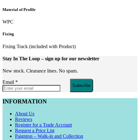
Material of Profile
WPC
Fixing
Fixing Track (included with Product)
Stay In The Loop
– sign up for our newsletter
New stock. Clearance lines. No spam.
Email
*
Subscribe
INFORMATION
About Us
Reviews
Register for a Trade Account
Request a Price List
Paignton – Walk-in and Collection