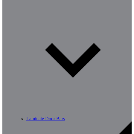
Laminate Door Bars