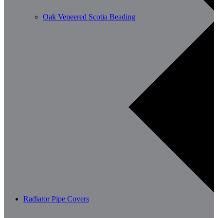
Oak Veneered Scotia Beading
Radiator Pipe Covers