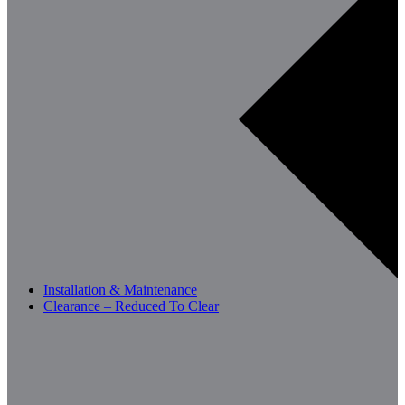
Installation & Maintenance
Clearance – Reduced To Clear