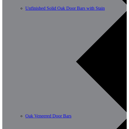
Unfinished Solid Oak Door Bars with Stain
Oak Veneered Door Bars