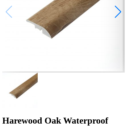
Harewood Oak Waterproof