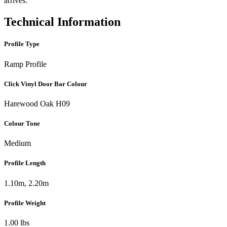
arrives.
Technical Information
Profile Type
Ramp Profile
Click Vinyl Door Bar Colour
Harewood Oak H09
Colour Tone
Medium
Profile Length
1.10m, 2.20m
Profile Weight
1.00 lbs