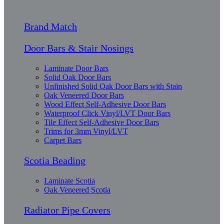
Brand Match
Door Bars & Stair Nosings
Laminate Door Bars
Solid Oak Door Bars
Unfinished Solid Oak Door Bars with Stain
Oak Veneered Door Bars
Wood Effect Self-Adhesive Door Bars
Waterproof Click Vinyl/LVT Door Bars
Tile Effect Self-Adhesive Door Bars
Trims for 3mm Vinyl/LVT
Carpet Bars
Scotia Beading
Laminate Scotia
Oak Veneered Scotia
Radiator Pipe Covers