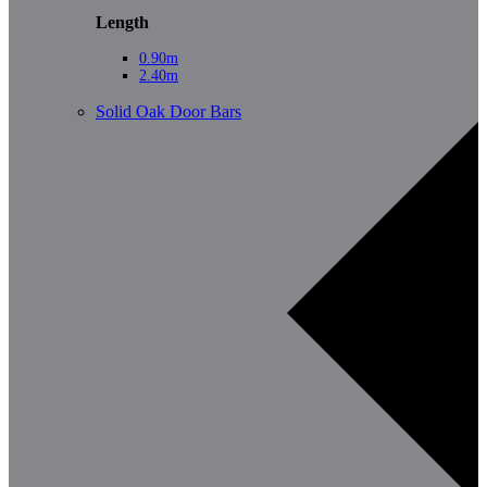
Length
0.90m
2.40m
Solid Oak Door Bars