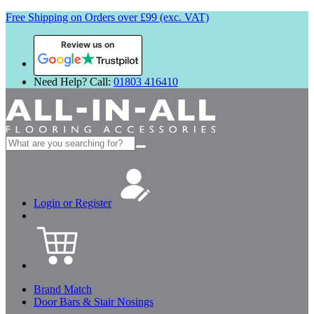
Free Shipping on Orders over £99 (exc. VAT)
Review us on
Need Help? Call:
01803 416410
Search
for:
Login or Register
Brand Match
Door Bars & Stair Nosings