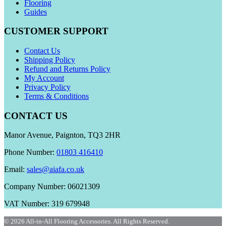
Flooring
Guides
CUSTOMER SUPPORT
Contact Us
Shipping Policy
Refund and Returns Policy
My Account
Privacy Policy
Terms & Conditions
CONTACT US
Manor Avenue, Paignton, TQ3 2HR
Phone Number:
01803 416410
Email:
sales@aiafa.co.uk
Company Number: 06021309
VAT Number: 319 679948
© 2026 All-in-All Flooring Accessories. All Rights Reserved.