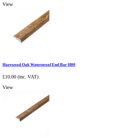
View
Harewood Oak Waterproof End Bar H09
£
10.00
(inc. VAT)
View