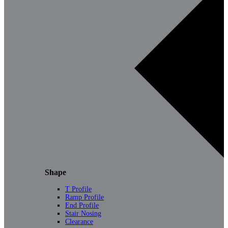
Shape
T Profile
Ramp Profile
End Profile
Stair Nosing
Clearance