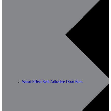
Wood Effect Self-Adhesive Door Bars