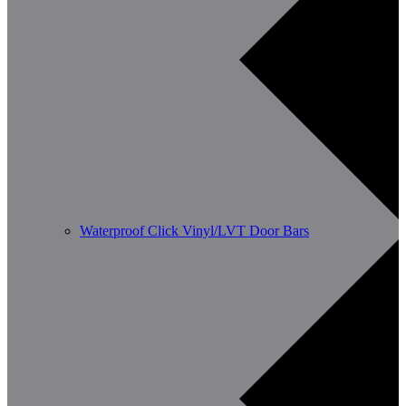
Waterproof Click Vinyl/LVT Door Bars