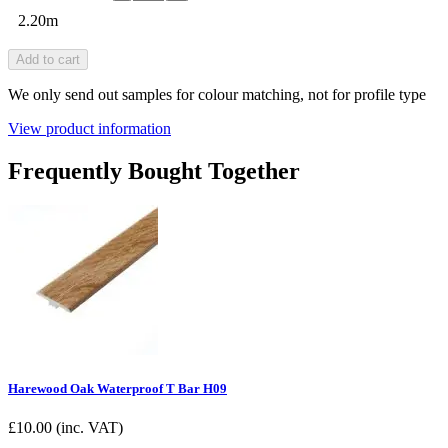
2.20m
Add to cart
We only send out samples for colour matching, not for profile type
View product information
Frequently Bought Together
Harewood Oak Waterproof T Bar H09
£
10.00
(inc. VAT)