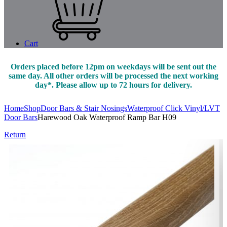
Cart
Orders placed before 12pm on weekdays will be sent out the
same day. All other orders will be processed the next working
day*. Please allow up to 72 hours for delivery.
Home
Shop
Door Bars & Stair Nosings
Waterproof Click Vinyl/LVT
Door Bars
Harewood Oak Waterproof Ramp Bar H09
Return