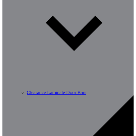
Clearance Laminate Door Bars