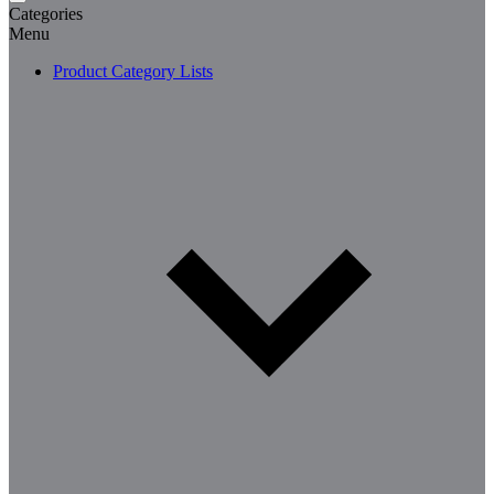
Categories
Menu
Product Category Lists