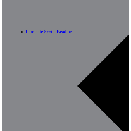
Laminate Scotia Beading