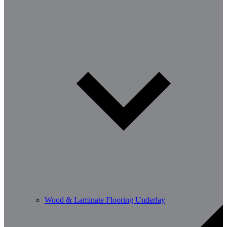
Wood & Laminate Flooring Underlay