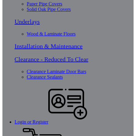
Paper Pipe Covers
Solid Oak Pipe Covers
Underlays
Wood & Laminate Floors
Installation & Maintenance
Clearance - Reduced To Clear
Clearance Laminate Door Bars
Clearance Sealants
Login or Register