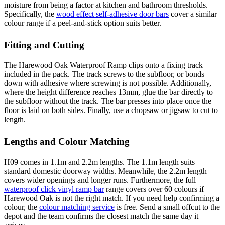
moisture from being a factor at kitchen and bathroom thresholds.
Specifically, the
wood effect self-adhesive door bars
cover a similar
colour range if a peel-and-stick option suits better.
Fitting and Cutting
The Harewood Oak Waterproof Ramp clips onto a fixing track
included in the pack. The track screws to the subfloor, or bonds
down with adhesive where screwing is not possible. Additionally,
where the height difference reaches 13mm, glue the bar directly to
the subfloor without the track. The bar presses into place once the
floor is laid on both sides. Finally, use a chopsaw or jigsaw to cut to
length.
Lengths and Colour Matching
H09 comes in 1.1m and 2.2m lengths. The 1.1m length suits
standard domestic doorway widths. Meanwhile, the 2.2m length
covers wider openings and longer runs. Furthermore, the full
waterproof click vinyl ramp bar
range covers over 60 colours if
Harewood Oak is not the right match. If you need help confirming a
colour, the
colour matching service
is free. Send a small offcut to the
depot and the team confirms the closest match the same day it