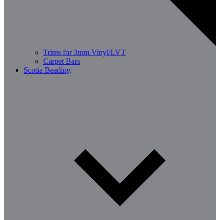
Trims for 3mm Vinyl/LVT
Carpet Bars
Scotia Beading