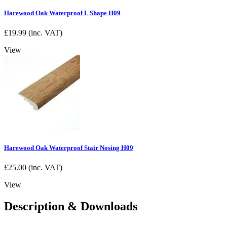
Harewood Oak Waterproof L Shape H09
£
19.99
(inc. VAT)
View
Harewood Oak Waterproof Stair Nosing H09
£
25.00
(inc. VAT)
View
Description & Downloads