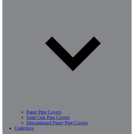
Paper Pipe Covers
Solid Oak Pipe Covers
Discontinued Paper Pipe Covers
Underlays