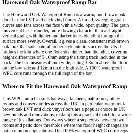
Harewood Oak Waterproof Ramp Bar
The Harewood Oak Waterproof Ramp is a warm, mid-brown oak
door bar for LVT and click vinyl floors. A broad, sweeping grain
curves and fans across the face with a wide, open quality. The grain
movement has a rounder, more flowing character than a straight
vertical grain, with lighter and darker tones blending through the
surface more evenly. Overall, it gives a clean, consistent mid-brown
oak look that suits natural timber-style interiors across the UK. It
bridges the join where one floor sits higher than the other, covering
height differences of 5-10mm using the fixing track included in the
pack. The bar measures 45mm wide, sitting 3.8mm above the floor
on the low side and 12mm on the high side. A 100% waterproof
WPC core runs through the full depth of the bar.
Where to Fit the Harewood Oak Waterproof Ramp
This WPC ramp bar suits hallways, kitchens, bathrooms, utility
rooms and conservatories across the UK. In particular, warm mid-
brown oak LVT and click vinyl floors are a popular choice in UK
new builds and renovations, making this a practical match for a wide
range of installations. Doorways where a step exists between two
rooms and patio door thresholds where the floor height changes are
both common applications. The 100% waterproof WPC core keeps