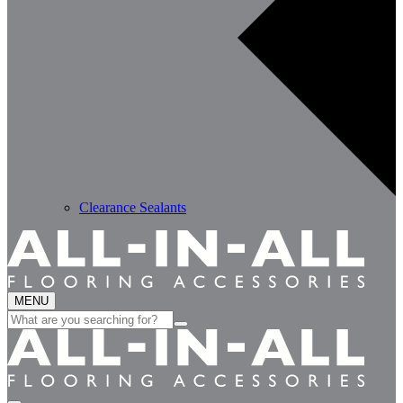
Clearance Sealants
MENU
Search
for: