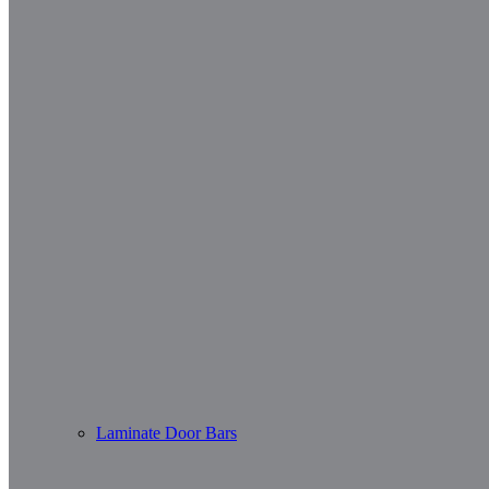
Laminate Door Bars