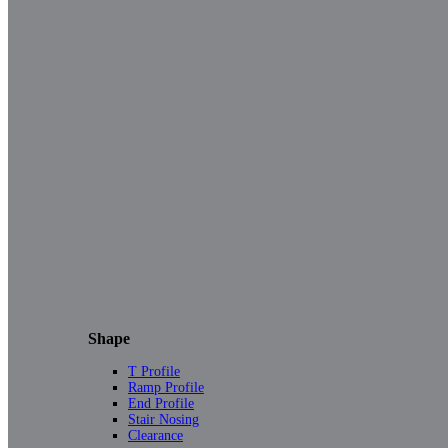
Shape
T Profile
Ramp Profile
End Profile
Stair Nosing
Clearance