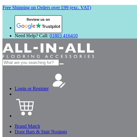
Free Shipping on Orders over £99 (exc. VAT)
Review us on
Need Help? Call:
01803 416410
Search
for:
Login or Register
Brand Match
Door Bars & Stair Nosings