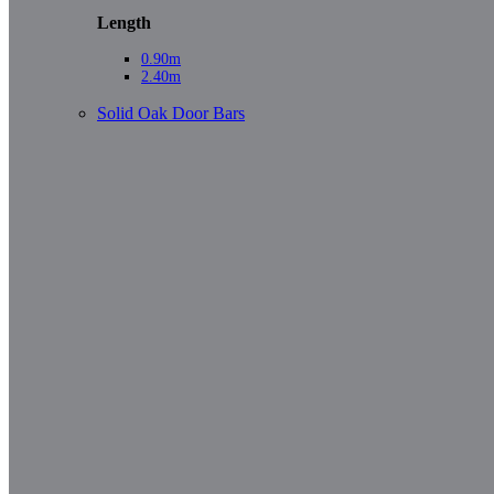
Length
0.90m
2.40m
Solid Oak Door Bars