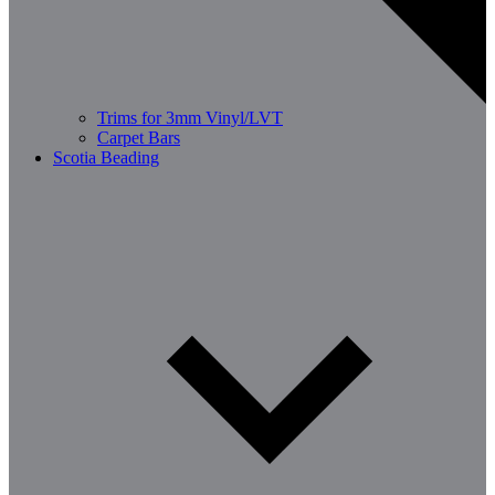
Trims for 3mm Vinyl/LVT
Carpet Bars
Scotia Beading