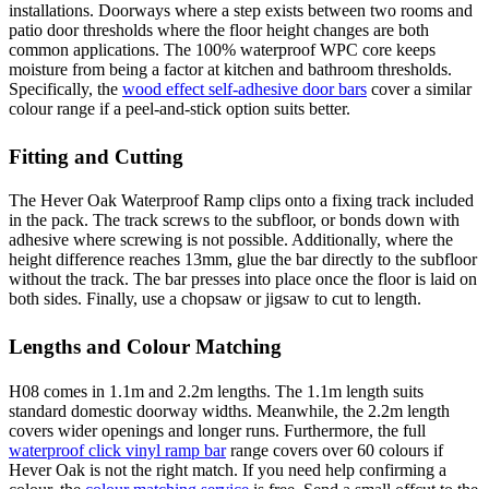
installations. Doorways where a step exists between two rooms and
patio door thresholds where the floor height changes are both
common applications. The 100% waterproof WPC core keeps
moisture from being a factor at kitchen and bathroom thresholds.
Specifically, the
wood effect self-adhesive door bars
cover a similar
colour range if a peel-and-stick option suits better.
Fitting and Cutting
The Hever Oak Waterproof Ramp clips onto a fixing track included
in the pack. The track screws to the subfloor, or bonds down with
adhesive where screwing is not possible. Additionally, where the
height difference reaches 13mm, glue the bar directly to the subfloor
without the track. The bar presses into place once the floor is laid on
both sides. Finally, use a chopsaw or jigsaw to cut to length.
Lengths and Colour Matching
H08 comes in 1.1m and 2.2m lengths. The 1.1m length suits
standard domestic doorway widths. Meanwhile, the 2.2m length
covers wider openings and longer runs. Furthermore, the full
waterproof click vinyl ramp bar
range covers over 60 colours if
Hever Oak is not the right match. If you need help confirming a