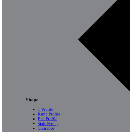
Shape
T Profile
Ramp Profile
End Profile
Stair Nosing
Clearance