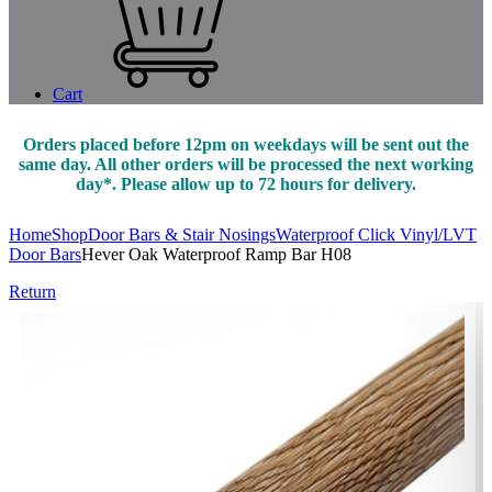
Cart
Orders placed before 12pm on weekdays will be sent out the
same day. All other orders will be processed the next working
day*. Please allow up to 72 hours for delivery.
Home
Shop
Door Bars & Stair Nosings
Waterproof Click Vinyl/LVT
Door Bars
Hever Oak Waterproof Ramp Bar H08
Return