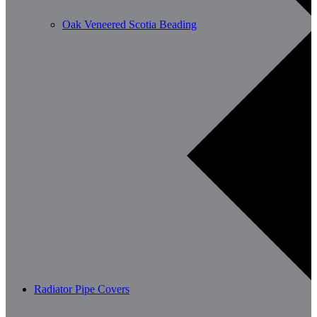
Oak Veneered Scotia Beading
Radiator Pipe Covers