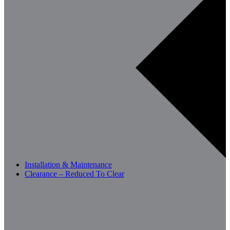
Installation & Maintenance
Clearance – Reduced To Clear