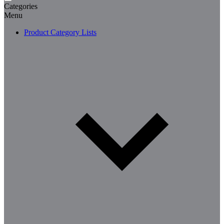
Categories
Menu
Product Category Lists