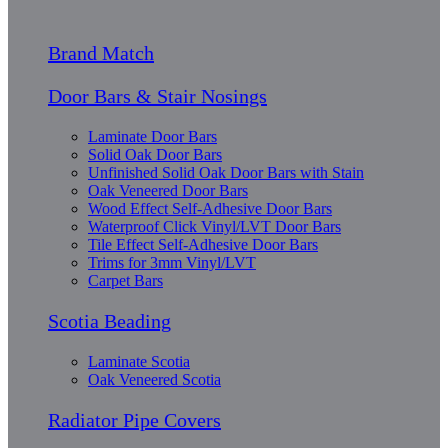
Brand Match
Door Bars & Stair Nosings
Laminate Door Bars
Solid Oak Door Bars
Unfinished Solid Oak Door Bars with Stain
Oak Veneered Door Bars
Wood Effect Self-Adhesive Door Bars
Waterproof Click Vinyl/LVT Door Bars
Tile Effect Self-Adhesive Door Bars
Trims for 3mm Vinyl/LVT
Carpet Bars
Scotia Beading
Laminate Scotia
Oak Veneered Scotia
Radiator Pipe Covers