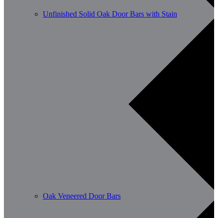
Unfinished Solid Oak Door Bars with Stain
Oak Veneered Door Bars