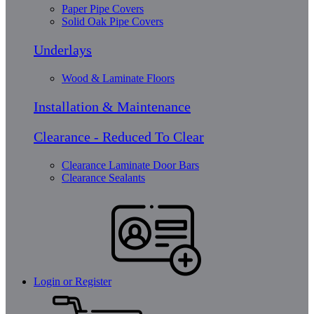
Paper Pipe Covers
Solid Oak Pipe Covers
Underlays
Wood & Laminate Floors
Installation & Maintenance
Clearance - Reduced To Clear
Clearance Laminate Door Bars
Clearance Sealants
Login or Register