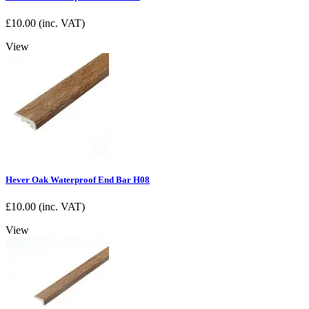
£
10.00
(inc. VAT)
View
Hever Oak Waterproof End Bar H08
£
10.00
(inc. VAT)
View