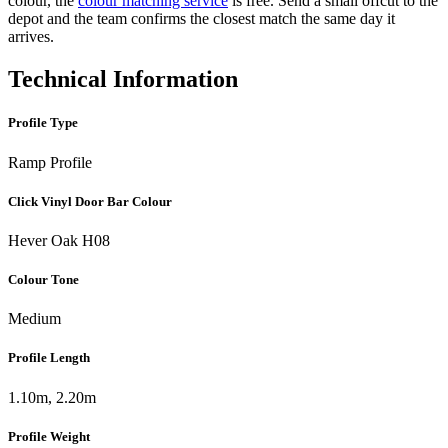
colour, the
colour matching service
is free. Send a small offcut to the
depot and the team confirms the closest match the same day it
arrives.
Technical Information
Profile Type
Ramp Profile
Click Vinyl Door Bar Colour
Hever Oak H08
Colour Tone
Medium
Profile Length
1.10m, 2.20m
Profile Weight