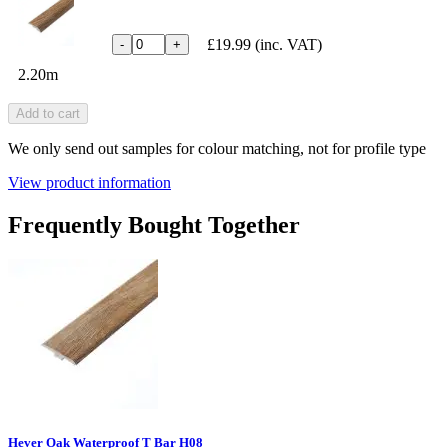
£19.99
(inc. VAT)
-
+
2.20m
Add to cart
We only send out samples for colour matching, not for profile type
View product information
Frequently Bought Together
Hever Oak Waterproof T Bar H08