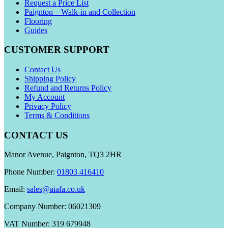
Request a Price List
Paignton – Walk-in and Collection
Flooring
Guides
CUSTOMER SUPPORT
Contact Us
Shipping Policy
Refund and Returns Policy
My Account
Privacy Policy
Terms & Conditions
CONTACT US
Manor Avenue, Paignton, TQ3 2HR
Phone Number:
01803 416410
Email:
sales@aiafa.co.uk
Company Number: 06021309
VAT Number: 319 679948