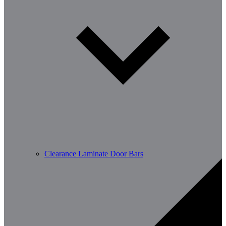
Clearance Laminate Door Bars