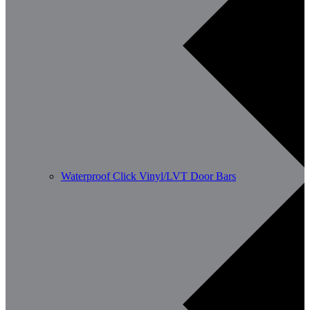
Waterproof Click Vinyl/LVT Door Bars