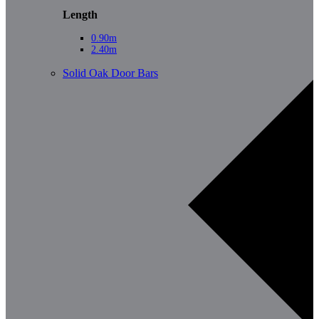
Length
0.90m
2.40m
Solid Oak Door Bars