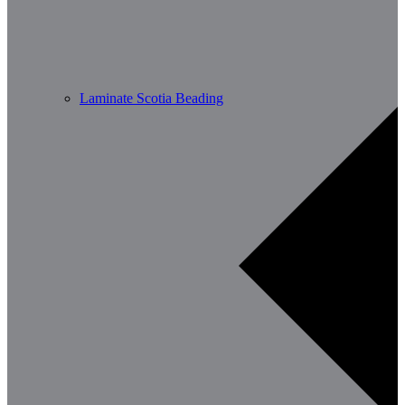
Laminate Scotia Beading