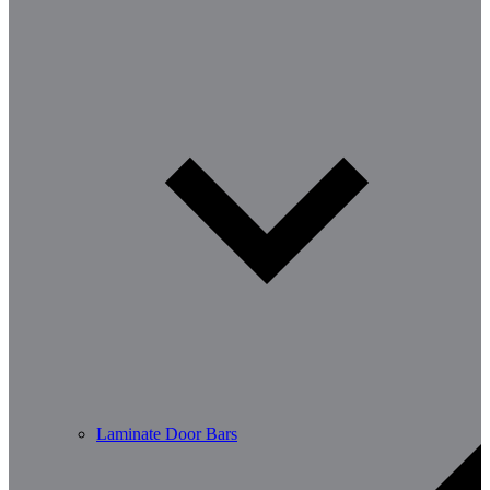
Laminate Door Bars