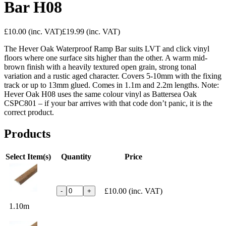
Bar H08
£10.00
(inc. VAT)
£19.99
(inc. VAT)
The Hever Oak Waterproof Ramp Bar suits LVT and click vinyl
floors where one surface sits higher than the other. A warm mid-
brown finish with a heavily textured open grain, strong tonal
variation and a rustic aged character. Covers 5-10mm with the fixing
track or up to 13mm glued. Comes in 1.1m and 2.2m lengths. Note:
Hever Oak H08 uses the same colour vinyl as Battersea Oak
CSPC801 – if your bar arrives with that code don’t panic, it is the
correct product.
Products
Select Item(s)
Quantity
Price
£10.00
(inc. VAT)
-
+
1.10m