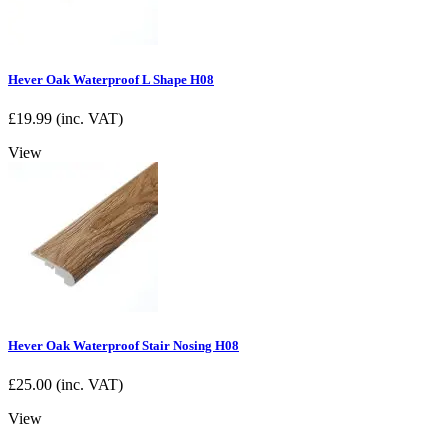
Hever Oak Waterproof L Shape H08
£
19.99
(inc. VAT)
View
Hever Oak Waterproof Stair Nosing H08
£
25.00
(inc. VAT)
View