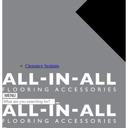
Clearance Sealants
MENU
Search
for: