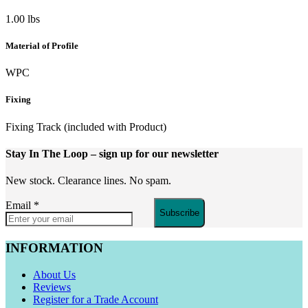
1.00 lbs
Material of Profile
WPC
Fixing
Fixing Track (included with Product)
Stay In The Loop
– sign up for our newsletter
New stock. Clearance lines. No spam.
Email
*
Subscribe
INFORMATION
About Us
Reviews
Register for a Trade Account