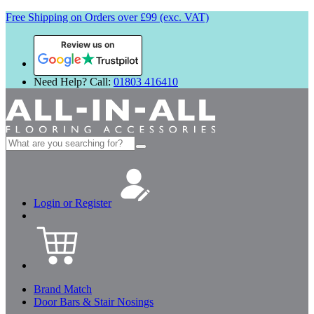
Free Shipping on Orders over £99 (exc. VAT)
Review us on
Need Help? Call:
01803 416410
Search
for:
Login or Register
Brand Match
Door Bars & Stair Nosings