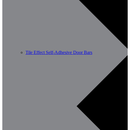
Tile Effect Self-Adhesive Door Bars