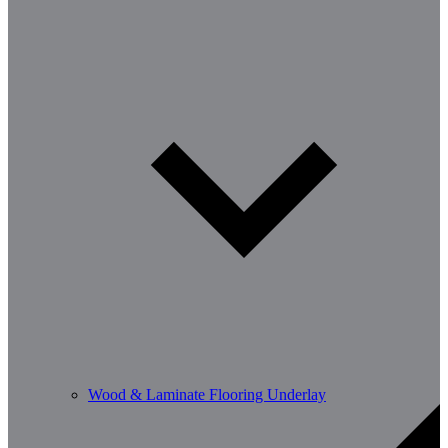
Wood & Laminate Flooring Underlay