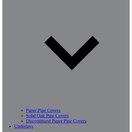
Paper Pipe Covers
Solid Oak Pipe Covers
Discontinued Paper Pipe Covers
Underlays