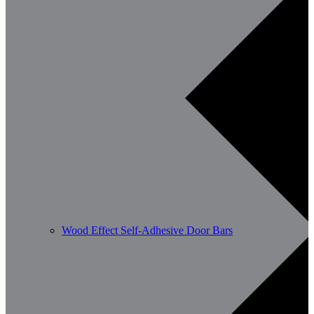
Wood Effect Self-Adhesive Door Bars