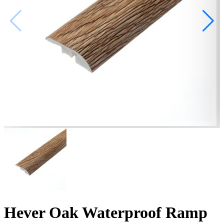
Hever Oak Waterproof Ramp