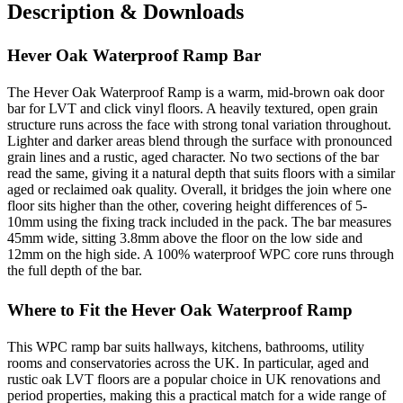
Description & Downloads
Hever Oak Waterproof Ramp Bar
The Hever Oak Waterproof Ramp is a warm, mid-brown oak door
bar for LVT and click vinyl floors. A heavily textured, open grain
structure runs across the face with strong tonal variation throughout.
Lighter and darker areas blend through the surface with pronounced
grain lines and a rustic, aged character. No two sections of the bar
read the same, giving it a natural depth that suits floors with a similar
aged or reclaimed oak quality. Overall, it bridges the join where one
floor sits higher than the other, covering height differences of 5-
10mm using the fixing track included in the pack. The bar measures
45mm wide, sitting 3.8mm above the floor on the low side and
12mm on the high side. A 100% waterproof WPC core runs through
the full depth of the bar.
Where to Fit the Hever Oak Waterproof Ramp
This WPC ramp bar suits hallways, kitchens, bathrooms, utility
rooms and conservatories across the UK. In particular, aged and
rustic oak LVT floors are a popular choice in UK renovations and
period properties, making this a practical match for a wide range of