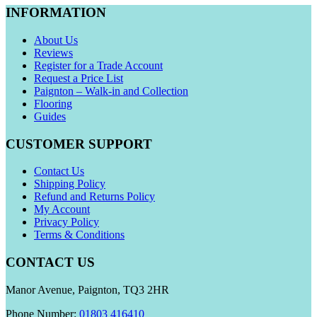
INFORMATION
About Us
Reviews
Register for a Trade Account
Request a Price List
Paignton – Walk-in and Collection
Flooring
Guides
CUSTOMER SUPPORT
Contact Us
Shipping Policy
Refund and Returns Policy
My Account
Privacy Policy
Terms & Conditions
CONTACT US
Manor Avenue, Paignton, TQ3 2HR
Phone Number:
01803 416410