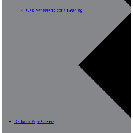
Oak Veneered Scotia Beading
Radiator Pipe Covers