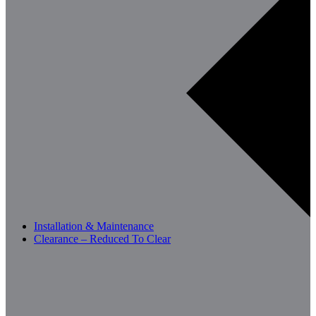
Installation & Maintenance
Clearance – Reduced To Clear