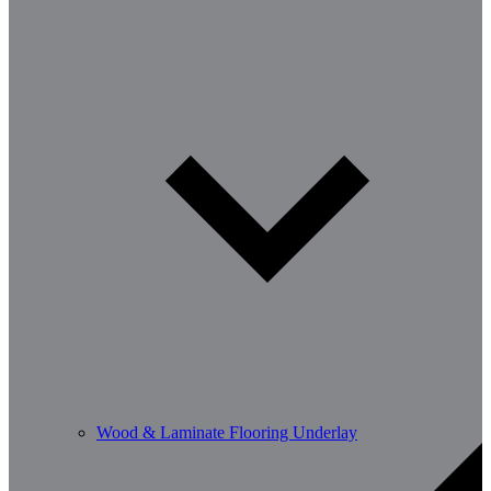
Wood & Laminate Flooring Underlay