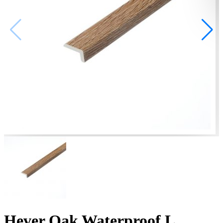
Hever Oak Waterproof L