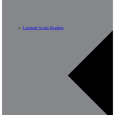
Laminate Scotia Beading