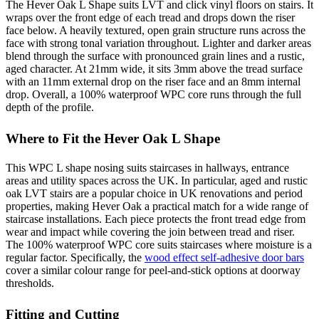
The Hever Oak L Shape suits LVT and click vinyl floors on stairs. It
wraps over the front edge of each tread and drops down the riser
face below. A heavily textured, open grain structure runs across the
face with strong tonal variation throughout. Lighter and darker areas
blend through the surface with pronounced grain lines and a rustic,
aged character. At 21mm wide, it sits 3mm above the tread surface
with an 11mm external drop on the riser face and an 8mm internal
drop. Overall, a 100% waterproof WPC core runs through the full
depth of the profile.
Where to Fit the Hever Oak L Shape
This WPC L shape nosing suits staircases in hallways, entrance
areas and utility spaces across the UK. In particular, aged and rustic
oak LVT stairs are a popular choice in UK renovations and period
properties, making Hever Oak a practical match for a wide range of
staircase installations. Each piece protects the front tread edge from
wear and impact while covering the join between tread and riser.
The 100% waterproof WPC core suits staircases where moisture is a
regular factor. Specifically, the
wood effect self-adhesive door bars
cover a similar colour range for peel-and-stick options at doorway
thresholds.
Fitting and Cutting