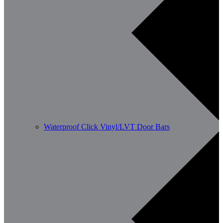
Waterproof Click Vinyl/LVT Door Bars