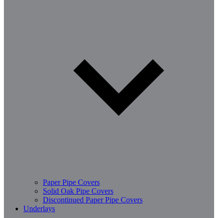
Paper Pipe Covers
Solid Oak Pipe Covers
Discontinued Paper Pipe Covers
Underlays