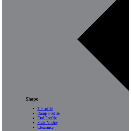
Shape
T Profile
Ramp Profile
End Profile
Stair Nosing
Clearance