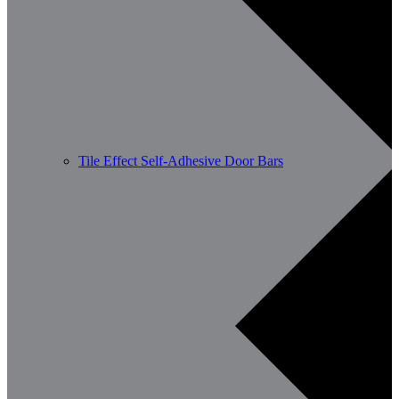
Tile Effect Self-Adhesive Door Bars