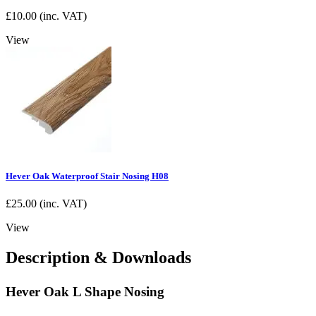
£
10.00
(inc. VAT)
View
Hever Oak Waterproof Stair Nosing H08
£
25.00
(inc. VAT)
View
Description & Downloads
Hever Oak L Shape Nosing