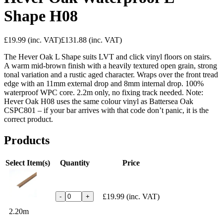
Shape H08
£19.99
(inc. VAT)
£131.88
(inc. VAT)
The Hever Oak L Shape suits LVT and click vinyl floors on stairs.
A warm mid-brown finish with a heavily textured open grain, strong
tonal variation and a rustic aged character. Wraps over the front tread
edge with an 11mm external drop and 8mm internal drop. 100%
waterproof WPC core. 2.2m only, no fixing track needed. Note:
Hever Oak H08 uses the same colour vinyl as Battersea Oak
CSPC801 – if your bar arrives with that code don’t panic, it is the
correct product.
Products
Select Item(s)
Quantity
Price
£19.99
(inc. VAT)
-
+
2.20m