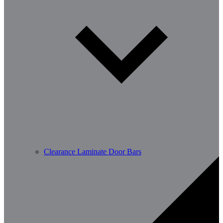
Clearance Laminate Door Bars