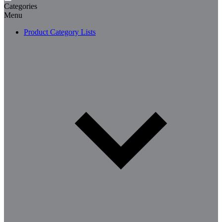
Categories
Menu
Product Category Lists