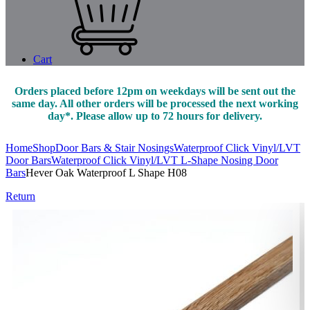
Cart
Orders placed before 12pm on weekdays will be sent out the
same day. All other orders will be processed the next working
day*. Please allow up to 72 hours for delivery.
Home
Shop
Door Bars & Stair Nosings
Waterproof Click Vinyl/LVT
Door Bars
Waterproof Click Vinyl/LVT L-Shape Nosing Door
Bars
Hever Oak Waterproof L Shape H08
Return