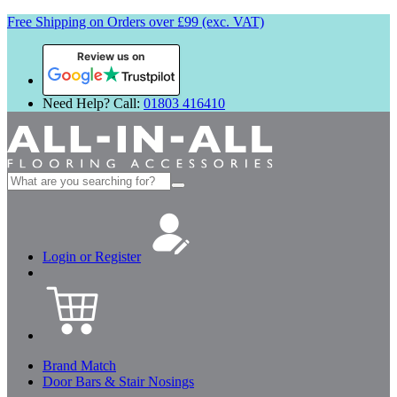
Free Shipping on Orders over £99 (exc. VAT)
Review us on
Need Help? Call:
01803 416410
Search
for:
Login or Register
Brand Match
Door Bars & Stair Nosings