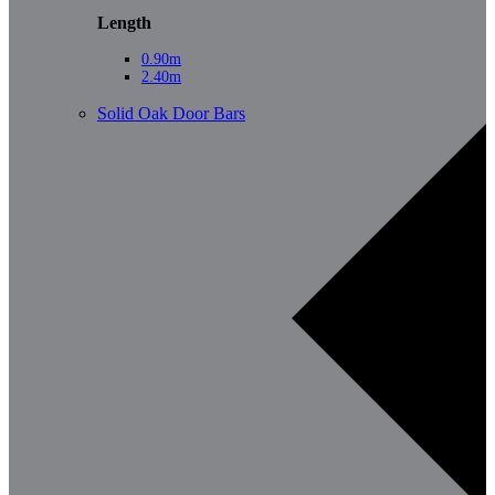
Length
0.90m
2.40m
Solid Oak Door Bars