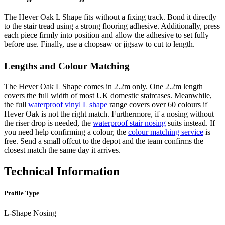
The Hever Oak L Shape fits without a fixing track. Bond it directly
to the stair tread using a strong flooring adhesive. Additionally, press
each piece firmly into position and allow the adhesive to set fully
before use. Finally, use a chopsaw or jigsaw to cut to length.
Lengths and Colour Matching
The Hever Oak L Shape comes in 2.2m only. One 2.2m length
covers the full width of most UK domestic staircases. Meanwhile,
the full
waterproof vinyl L shape
range covers over 60 colours if
Hever Oak is not the right match. Furthermore, if a nosing without
the riser drop is needed, the
waterproof stair nosing
suits instead. If
you need help confirming a colour, the
colour matching service
is
free. Send a small offcut to the depot and the team confirms the
closest match the same day it arrives.
Technical Information
Profile Type
L-Shape Nosing