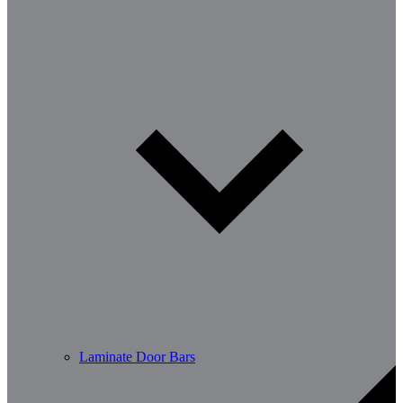
Laminate Door Bars