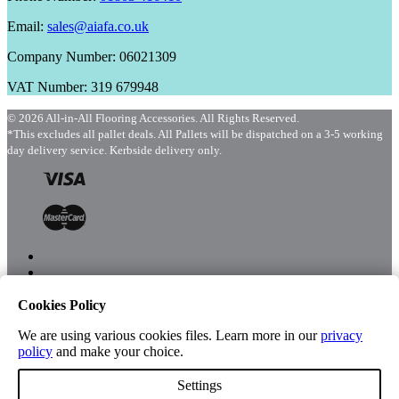
Email:
sales@aiafa.co.uk
Company Number: 06021309
VAT Number: 319 679948
© 2026 All-in-All Flooring Accessories. All Rights Reserved.
*This excludes all pallet deals. All Pallets will be dispatched on a 3-5 working
day delivery service. Kerbside delivery only.
Cookies Policy
Menu
Shop
We are using various cookies files. Learn more in our
privacy
policy
and make your choice.
Settings
Account