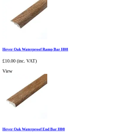
Hever Oak Waterproof Ramp Bar H08
£
10.00
(inc. VAT)
View
Hever Oak Waterproof End Bar H08