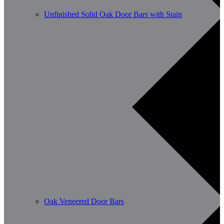
Unfinished Solid Oak Door Bars with Stain
Oak Veneered Door Bars