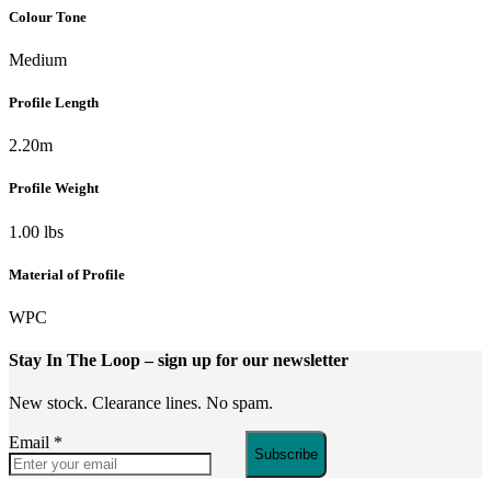
Colour Tone
Medium
Profile Length
2.20m
Profile Weight
1.00 lbs
Material of Profile
WPC
Stay In The Loop
– sign up for our newsletter
New stock. Clearance lines. No spam.
Email
*
Subscribe