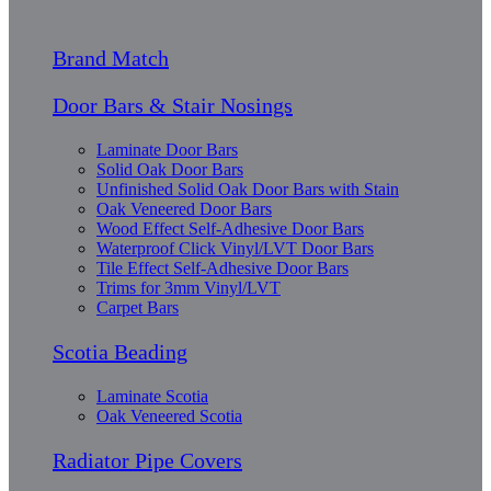
Brand Match
Door Bars & Stair Nosings
Laminate Door Bars
Solid Oak Door Bars
Unfinished Solid Oak Door Bars with Stain
Oak Veneered Door Bars
Wood Effect Self-Adhesive Door Bars
Waterproof Click Vinyl/LVT Door Bars
Tile Effect Self-Adhesive Door Bars
Trims for 3mm Vinyl/LVT
Carpet Bars
Scotia Beading
Laminate Scotia
Oak Veneered Scotia
Radiator Pipe Covers