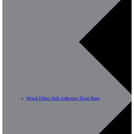
Wood Effect Self-Adhesive Door Bars