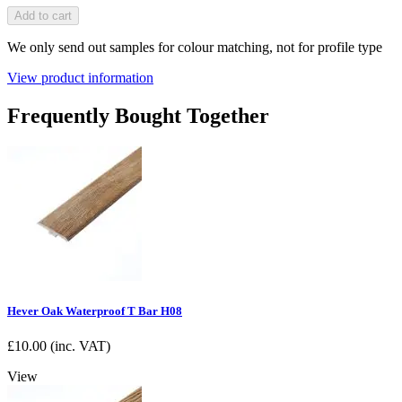
Add to cart
We only send out samples for colour matching, not for profile type
View product information
Frequently Bought Together
Hever Oak Waterproof T Bar H08
£
10.00
(inc. VAT)
View