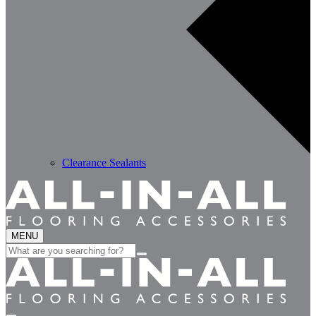
Clearance Sealants
MENU
Search
for: