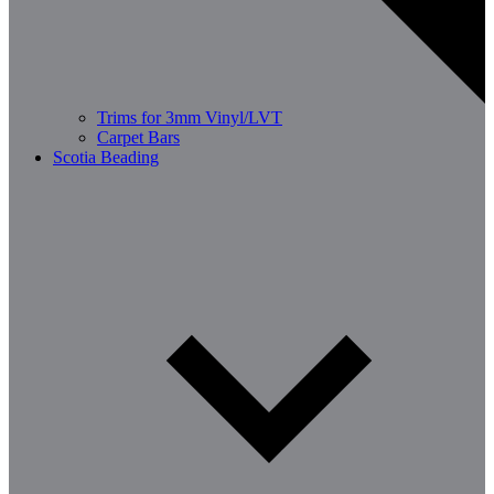
Trims for 3mm Vinyl/LVT
Carpet Bars
Scotia Beading