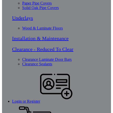
Paper Pipe Covers
Solid Oak Pipe Covers
Underlays
Wood & Laminate Floors
Installation & Maintenance
Clearance - Reduced To Clear
Clearance Laminate Door Bars
Clearance Sealants
Login or Register