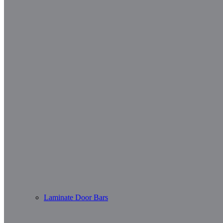
Laminate Door Bars