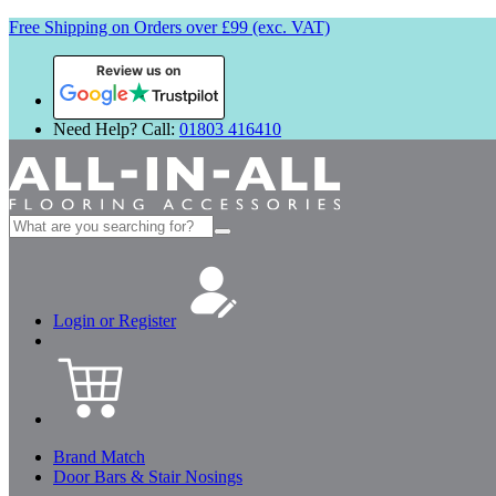
Free Shipping on Orders over £99 (exc. VAT)
Review us on
Need Help? Call:
01803 416410
Search
for:
Login or Register
Brand Match
Door Bars & Stair Nosings