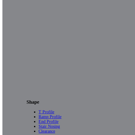
Shape
T Profile
Ramp Profile
End Profile
Stair Nosing
Clearance