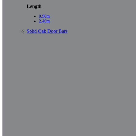
Length
0.90m
2.40m
Solid Oak Door Bars