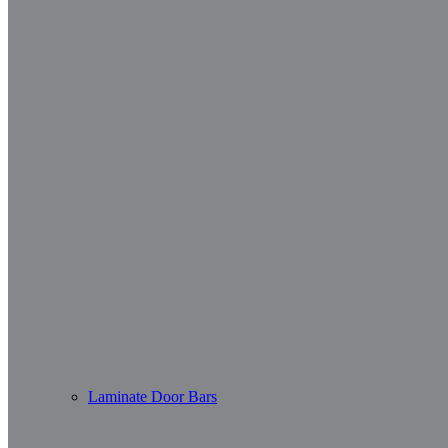
Laminate Door Bars