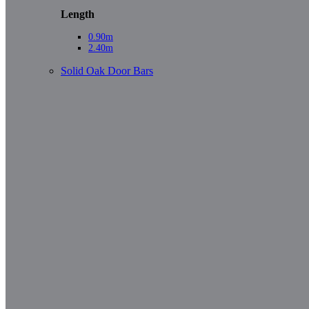
Length
0.90m
2.40m
Solid Oak Door Bars