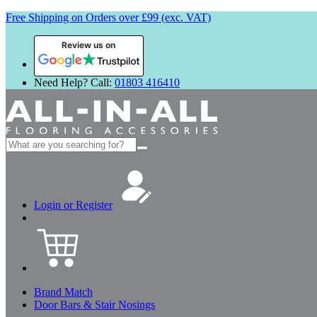
Free Shipping on Orders over £99 (exc. VAT)
Review us on
Need Help? Call:
01803 416410
Search
for:
Login or Register
Brand Match
Door Bars & Stair Nosings