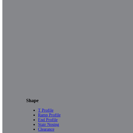
Shape
T Profile
Ramp Profile
End Profile
Stair Nosing
Clearance