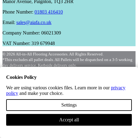
Manor Avenue, Paignton, TQ3 2HR
Phone Number:
01803 416410
Email:
sales@aiafa.co.uk
Company Number: 06021309
VAT Number: 319 679948
© 2026 All-in-All Flooring Accessories. All Rights Reserved.
*This excludes all pallet deals. All Pallets will be dispatched on a 3-5 working
day delivery service. Kerbside delivery only.
Cookies Policy
We are using various cookies files. Learn more in our
privacy
policy
and make your choice.
Settings
Accept all
Menu
Shop