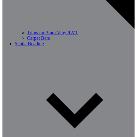
Trims for 3mm Vinyl/LVT
Carpet Bars
Scotia Beading