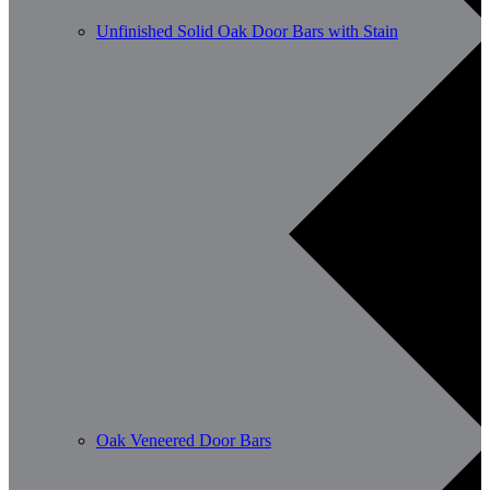
Unfinished Solid Oak Door Bars with Stain
Oak Veneered Door Bars