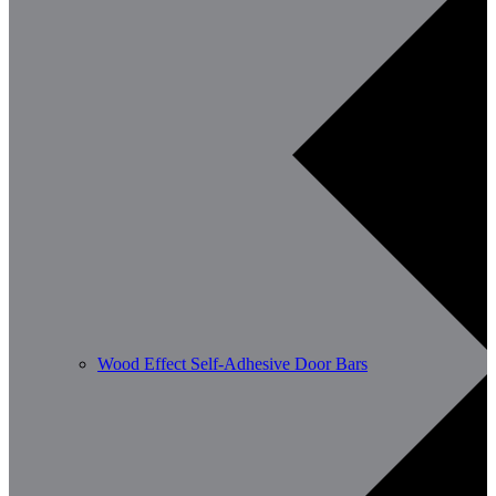
Wood Effect Self-Adhesive Door Bars