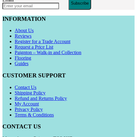
Subscribe
INFORMATION
About Us
Reviews
Register for a Trade Account
Request a Price List
Paignton – Walk-in and Collection
Flooring
Guides
CUSTOMER SUPPORT
Contact Us
Shipping Policy
Refund and Returns Policy
My Account
Privacy Policy
Terms & Conditions
CONTACT US