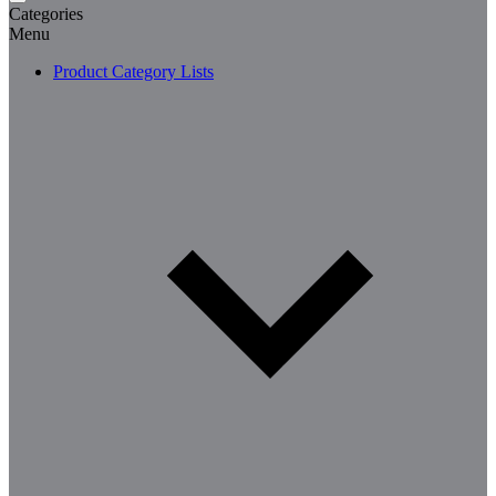
Categories
Menu
Product Category Lists