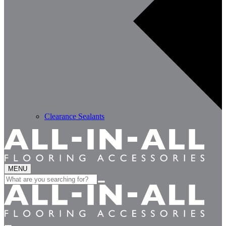
Clearance Sealants
MENU
Search
for: