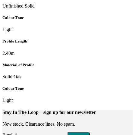
Unfinished Solid
Colour Tone
Light
Profile Length
2.40m
Material of Profile
Solid Oak
Colour Tone
Light
Stay In The Loop
– sign up for our newsletter
New stock. Clearance lines. No spam.
Email
*