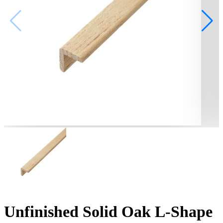
Unfinished Solid Oak L-Shape