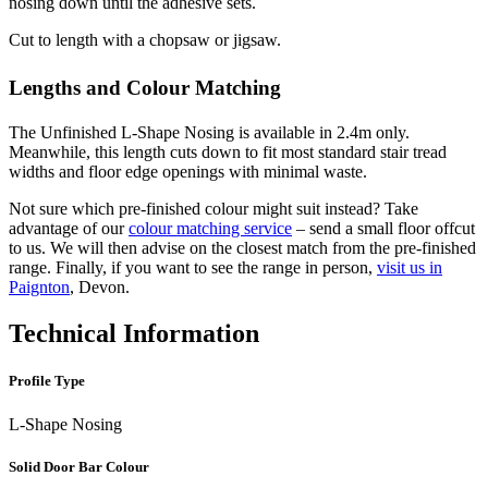
nosing down until the adhesive sets.
Cut to length with a chopsaw or jigsaw.
Lengths and Colour Matching
The Unfinished L-Shape Nosing is available in 2.4m only.
Meanwhile, this length cuts down to fit most standard stair tread
widths and floor edge openings with minimal waste.
Not sure which pre-finished colour might suit instead? Take
advantage of our
colour matching service
– send a small floor offcut
to us. We will then advise on the closest match from the pre-finished
range. Finally, if you want to see the range in person,
visit us in
Paignton
, Devon.
Technical Information
Profile Type
L-Shape Nosing
Solid Door Bar Colour