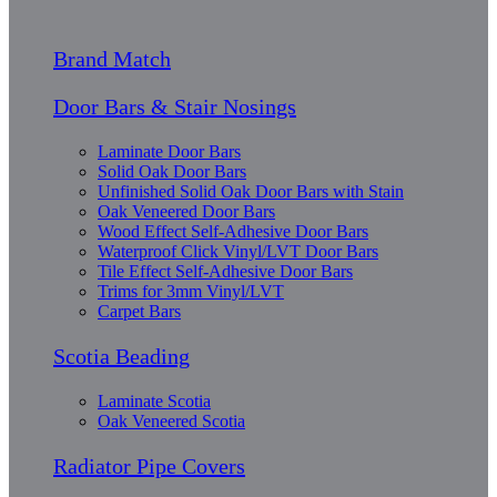
Brand Match
Door Bars & Stair Nosings
Laminate Door Bars
Solid Oak Door Bars
Unfinished Solid Oak Door Bars with Stain
Oak Veneered Door Bars
Wood Effect Self-Adhesive Door Bars
Waterproof Click Vinyl/LVT Door Bars
Tile Effect Self-Adhesive Door Bars
Trims for 3mm Vinyl/LVT
Carpet Bars
Scotia Beading
Laminate Scotia
Oak Veneered Scotia
Radiator Pipe Covers