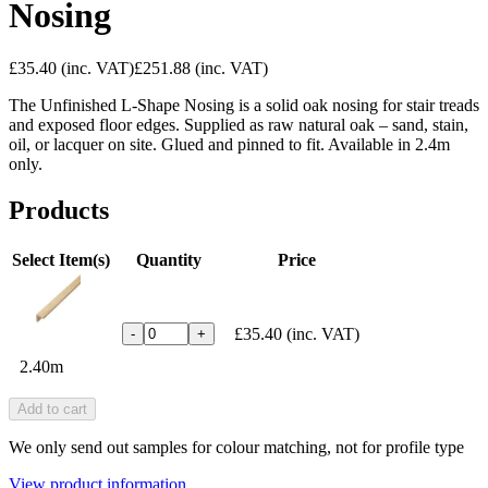
Nosing
£35.40
(inc. VAT)
£251.88
(inc. VAT)
The Unfinished L-Shape Nosing is a solid oak nosing for stair treads
and exposed floor edges. Supplied as raw natural oak – sand, stain,
oil, or lacquer on site. Glued and pinned to fit. Available in 2.4m
only.
Products
Select Item(s)
Quantity
Price
£35.40
(inc. VAT)
-
+
2.40m
Add to cart
We only send out samples for colour matching, not for profile type
View product information