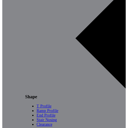
Shape
T Profile
Ramp Profile
End Profile
Stair Nosing
Clearance