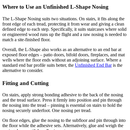
Where to Use an Unfinished L-Shape Nosing
The L-Shape Nosing suits two situations. On stairs, it fits along the
front edge of each tread, protecting it from wear and giving a clean
defined edge to each step. Specifically, it suits staircases where solid
or engineered wood runs up the flight and a raw nosing is needed to
match a site-finished floor.
Overall, the L-Shape also works as an alternative to an end bar at
exposed floor edges – patio doors, bifold doors, fireplaces, and mat
wells where the floor ends without an adjoining surface. Where a
standard end bar profile suits better, the
Unfinished End Bar
is the
alternative to consider.
Fitting and Cutting
On stairs, apply strong bonding adhesive to the back of the nosing
and the tread surface. Press it firmly into position and pin through
the nosing into the tread – pinning is essential on stairs to hold the
nosing securely underfoot. One nosing per tread.
On floor edges, glue the nosing to the subfloor and pin through into
the floor while the adhesive sets. Alternatively, glue and weigh the