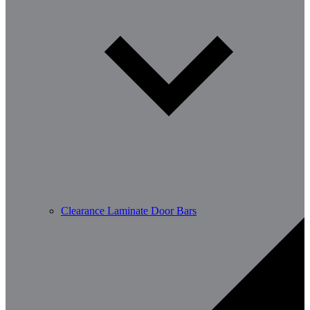
Clearance Laminate Door Bars