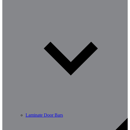
Laminate Door Bars