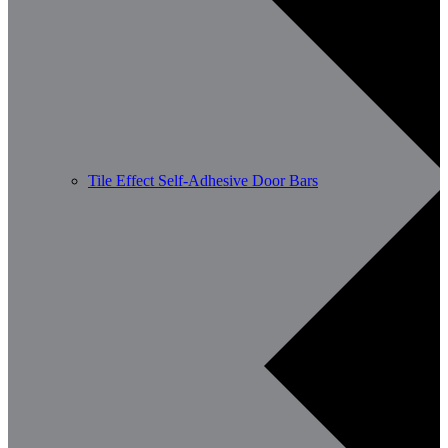
Tile Effect Self-Adhesive Door Bars