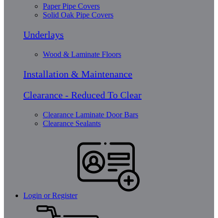
Paper Pipe Covers
Solid Oak Pipe Covers
Underlays
Wood & Laminate Floors
Installation & Maintenance
Clearance - Reduced To Clear
Clearance Laminate Door Bars
Clearance Sealants
Login or Register