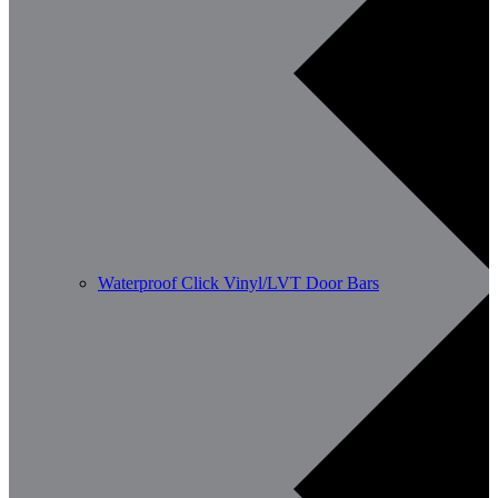
Waterproof Click Vinyl/LVT Door Bars