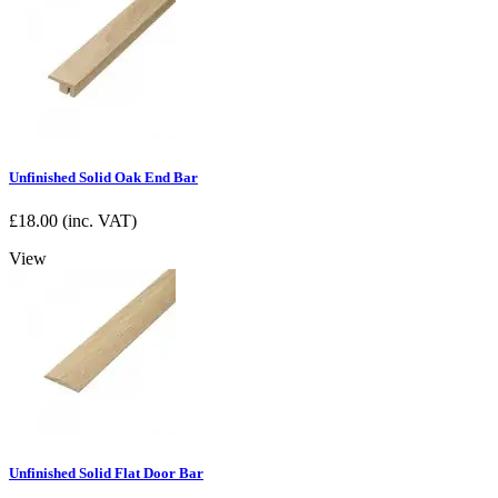
Unfinished Solid Oak End Bar
£
18.00
(inc. VAT)
View
Unfinished Solid Flat Door Bar