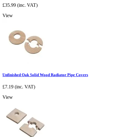
£
35.99
(inc. VAT)
View
Unfinished Oak Solid Wood Radiator Pipe Covers
£
7.19
(inc. VAT)
View