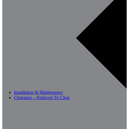
Installation & Maintenance
Clearance – Reduced To Clear