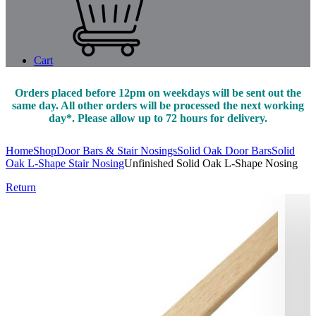
Cart
Orders placed before 12pm on weekdays will be sent out the
same day. All other orders will be processed the next working
day*. Please allow up to 72 hours for delivery.
Home
Shop
Door Bars & Stair Nosings
Solid Oak Door Bars
Solid
Oak L-Shape Stair Nosing
Unfinished Solid Oak L-Shape Nosing
Return