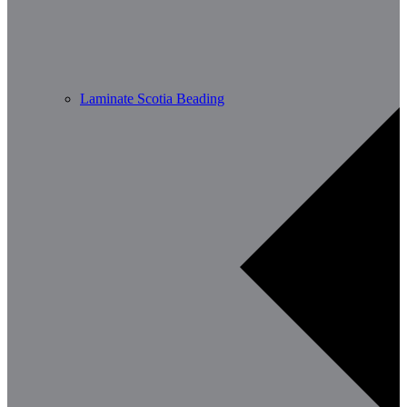
Laminate Scotia Beading