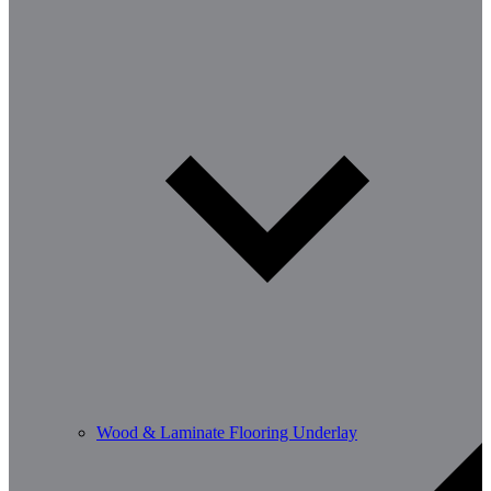
Wood & Laminate Flooring Underlay