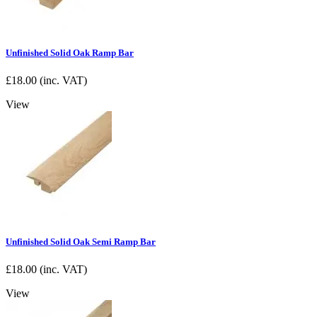
Unfinished Solid Oak Ramp Bar
£
18.00
(inc. VAT)
View
Unfinished Solid Oak Semi Ramp Bar
£
18.00
(inc. VAT)
View