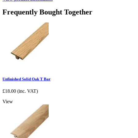
Frequently Bought Together
Unfinished Solid Oak T Bar
£
18.00
(inc. VAT)
View