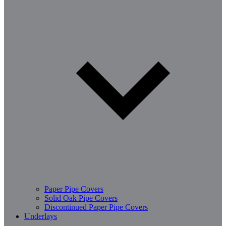
Paper Pipe Covers
Solid Oak Pipe Covers
Discontinued Paper Pipe Covers
Underlays