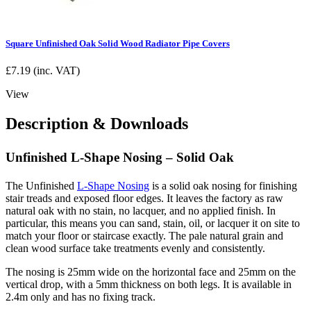
Square Unfinished Oak Solid Wood Radiator Pipe Covers
£
7.19
(inc. VAT)
View
Description & Downloads
Unfinished L-Shape Nosing – Solid Oak
The Unfinished
L-Shape Nosing
is a solid oak nosing for finishing
stair treads and exposed floor edges. It leaves the factory as raw
natural oak with no stain, no lacquer, and no applied finish. In
particular, this means you can sand, stain, oil, or lacquer it on site to
match your floor or staircase exactly. The pale natural grain and
clean wood surface take treatments evenly and consistently.
The nosing is 25mm wide on the horizontal face and 25mm on the
vertical drop, with a 5mm thickness on both legs. It is available in
2.4m only and has no fixing track.