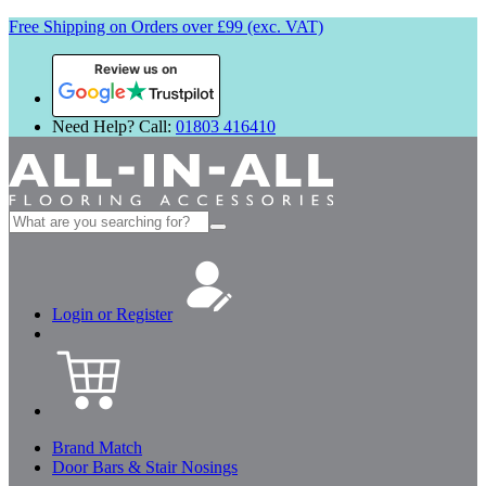
Free Shipping on Orders over £99 (exc. VAT)
Review us on
Need Help? Call:
01803 416410
Search
for:
Login or Register
Brand Match
Door Bars & Stair Nosings