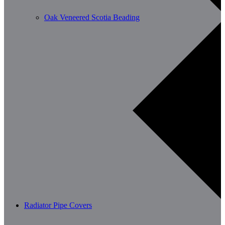
Oak Veneered Scotia Beading
Radiator Pipe Covers