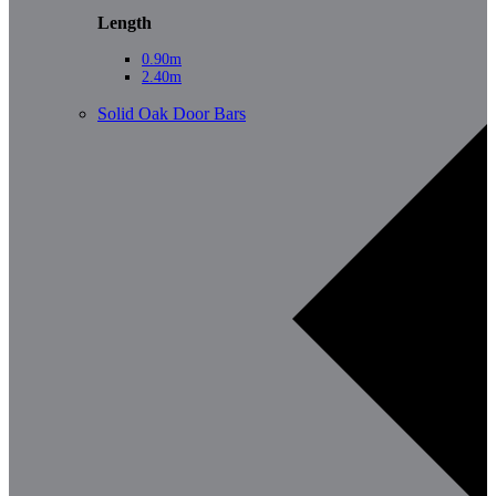
Length
0.90m
2.40m
Solid Oak Door Bars