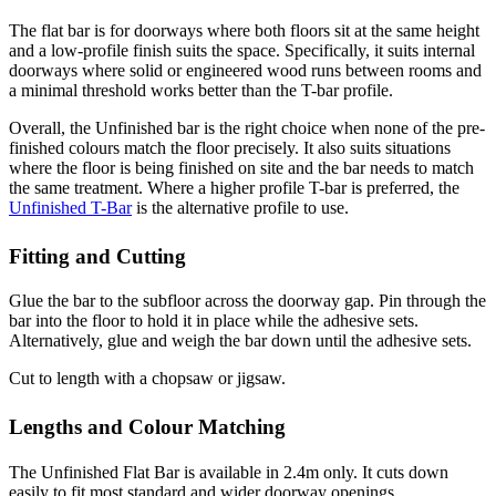
The flat bar is for doorways where both floors sit at the same height
and a low-profile finish suits the space. Specifically, it suits internal
doorways where solid or engineered wood runs between rooms and
a minimal threshold works better than the T-bar profile.
Overall, the Unfinished bar is the right choice when none of the pre-
finished colours match the floor precisely. It also suits situations
where the floor is being finished on site and the bar needs to match
the same treatment. Where a higher profile T-bar is preferred, the
Unfinished T-Bar
is the alternative profile to use.
Fitting and Cutting
Glue the bar to the subfloor across the doorway gap. Pin through the
bar into the floor to hold it in place while the adhesive sets.
Alternatively, glue and weigh the bar down until the adhesive sets.
Cut to length with a chopsaw or jigsaw.
Lengths and Colour Matching
The Unfinished Flat Bar is available in 2.4m only. It cuts down
easily to fit most standard and wider doorway openings.