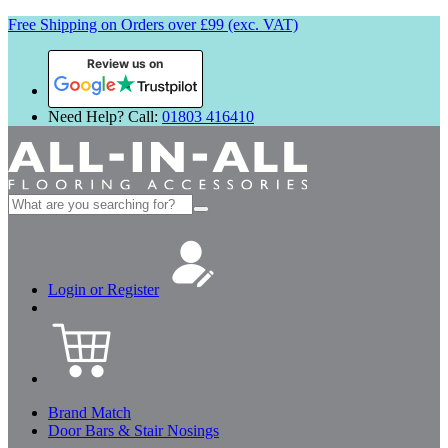
Free Shipping on Orders over £99 (exc. VAT)
Review us on
Need Help? Call:
01803 416410
Search
for:
Login or Register
Brand Match
Door Bars & Stair Nosings