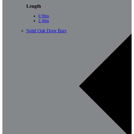
Length
0.90m
2.40m
Solid Oak Door Bars