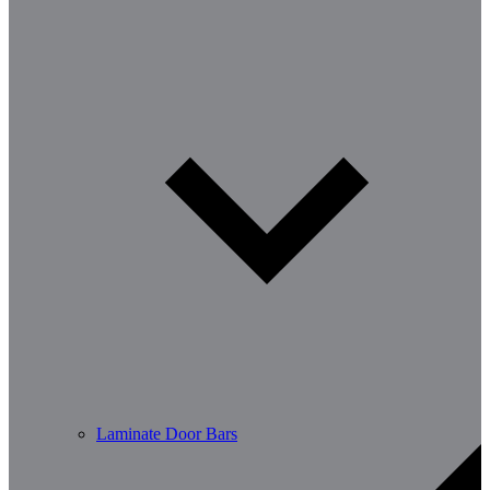
Laminate Door Bars