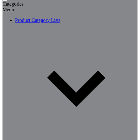
Categories
Menu
Product Category Lists