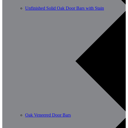
Unfinished Solid Oak Door Bars with Stain
Oak Veneered Door Bars