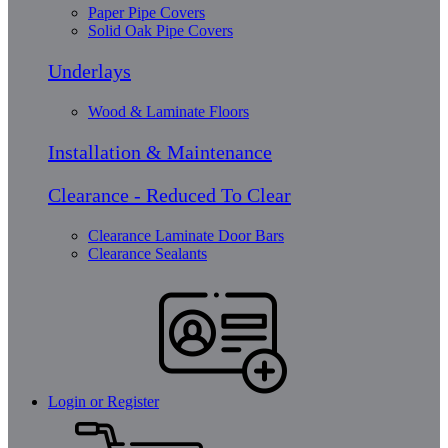
Paper Pipe Covers
Solid Oak Pipe Covers
Underlays
Wood & Laminate Floors
Installation & Maintenance
Clearance - Reduced To Clear
Clearance Laminate Door Bars
Clearance Sealants
Login or Register