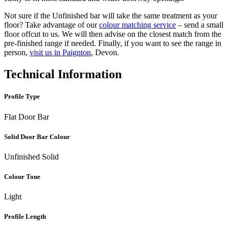
Not sure if the Unfinished bar will take the same treatment as your
floor? Take advantage of our
colour matching service
– send a small
floor offcut to us. We will then advise on the closest match from the
pre-finished range if needed. Finally, if you want to see the range in
person,
visit us in Paignton
, Devon.
Technical Information
Profile Type
Flat Door Bar
Solid Door Bar Colour
Unfinished Solid
Colour Tone
Light
Profile Length