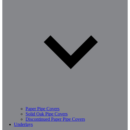
Paper Pipe Covers
Solid Oak Pipe Covers
Discontinued Paper Pipe Covers
Underlays