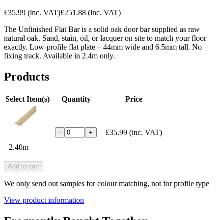
£35.99
(inc. VAT)
£251.88
(inc. VAT)
The Unfinished Flat Bar is a solid oak door bar supplied as raw
natural oak. Sand, stain, oil, or lacquer on site to match your floor
exactly. Low-profile flat plate – 44mm wide and 6.5mm tall. No
fixing track. Available in 2.4m only.
Products
Select Item(s)
Quantity
Price
£35.99
(inc. VAT)
-
+
2.40m
Add to cart
We only send out samples for colour matching, not for profile type
View product information