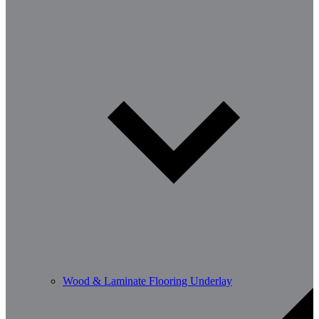
Wood & Laminate Flooring Underlay