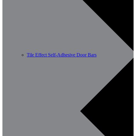
Tile Effect Self-Adhesive Door Bars