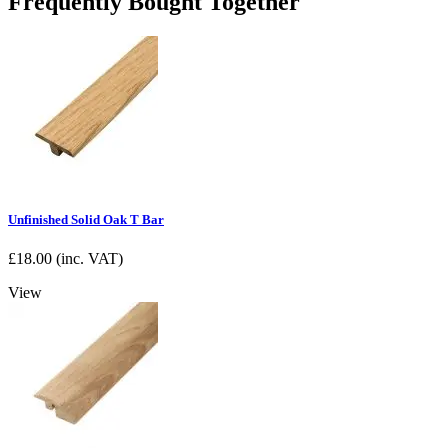
Frequently Bought Together
Unfinished Solid Oak T Bar
£
18.00
(inc. VAT)
View