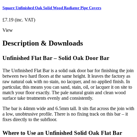
Square Unfinished Oak Solid Wood Radiator Pipe Covers
£
7.19
(inc. VAT)
View
Description & Downloads
Unfinished Flat Bar – Solid Oak Door Bar
The Unfinished Flat Bar is a solid oak door bar for finishing the join
between two hard floors at the same height. It leaves the factory as
raw natural oak with no stain, no lacquer, and no applied finish. In
particular, this means you can sand, stain, oil, or lacquer it on site to
match your floor exactly. The pale natural grain and clean wood
surface take treatments evenly and consistently.
The bar is 44mm wide and 6.5mm tall. It sits flat across the join with
a low, unobtrusive profile. There is no fixing track on this bar – it
fixes directly to the subfloor.
Where to Use an Unfinished Solid Oak Flat Bar