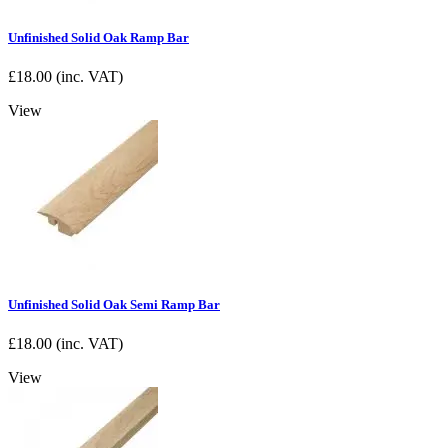
Unfinished Solid Oak Ramp Bar
£
18.00
(inc. VAT)
View
Unfinished Solid Oak Semi Ramp Bar
£
18.00
(inc. VAT)
View