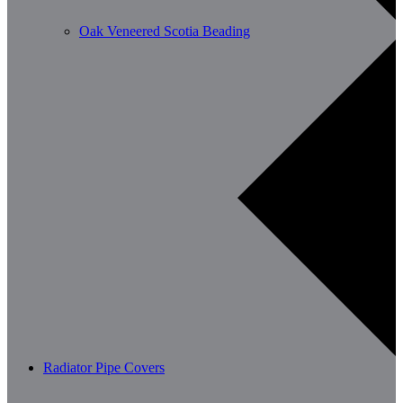
Oak Veneered Scotia Beading
Radiator Pipe Covers