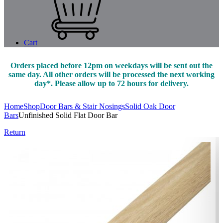
Cart
Orders placed before 12pm on weekdays will be sent out the
same day. All other orders will be processed the next working
day*. Please allow up to 72 hours for delivery.
Home
Shop
Door Bars & Stair Nosings
Solid Oak Door
Bars
Unfinished Solid Flat Door Bar
Return