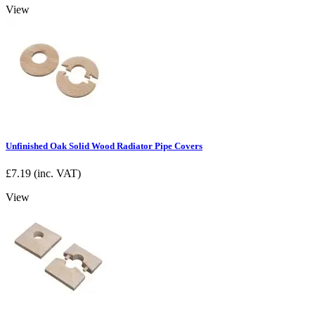
View
Unfinished Oak Solid Wood Radiator Pipe Covers
£
7.19
(inc. VAT)
View