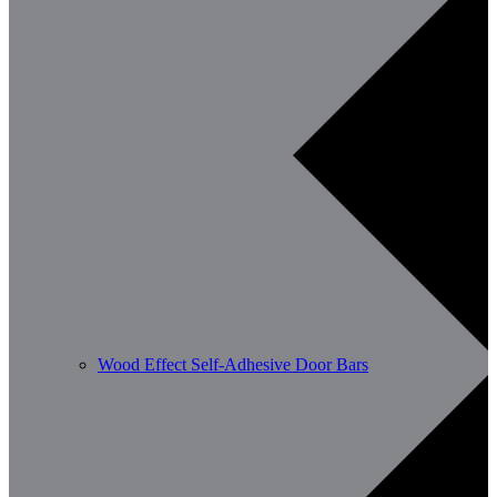
Wood Effect Self-Adhesive Door Bars