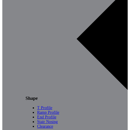
Shape
T Profile
Ramp Profile
End Profile
Stair Nosing
Clearance