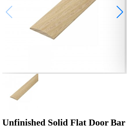
Unfinished Solid Flat Door Bar