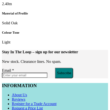
2.40m
Material of Profile
Solid Oak
Colour Tone
Light
Stay In The Loop
– sign up for our newsletter
New stock. Clearance lines. No spam.
Email
*
Subscribe
INFORMATION
About Us
Reviews
Register for a Trade Account
Request a Price List