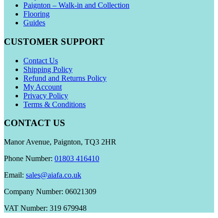
Paignton – Walk-in and Collection
Flooring
Guides
CUSTOMER SUPPORT
Contact Us
Shipping Policy
Refund and Returns Policy
My Account
Privacy Policy
Terms & Conditions
CONTACT US
Manor Avenue, Paignton, TQ3 2HR
Phone Number:
01803 416410
Email:
sales@aiafa.co.uk
Company Number: 06021309
VAT Number: 319 679948