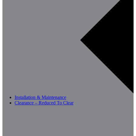
Installation & Maintenance
Clearance – Reduced To Clear