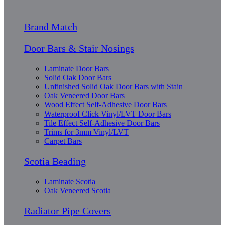
Brand Match
Door Bars & Stair Nosings
Laminate Door Bars
Solid Oak Door Bars
Unfinished Solid Oak Door Bars with Stain
Oak Veneered Door Bars
Wood Effect Self-Adhesive Door Bars
Waterproof Click Vinyl/LVT Door Bars
Tile Effect Self-Adhesive Door Bars
Trims for 3mm Vinyl/LVT
Carpet Bars
Scotia Beading
Laminate Scotia
Oak Veneered Scotia
Radiator Pipe Covers