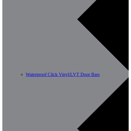
Waterproof Click Vinyl/LVT Door Bars