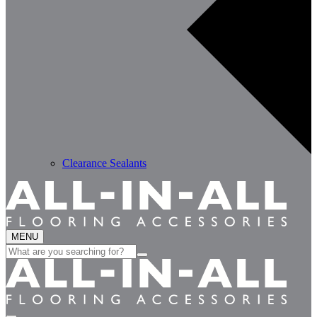
Clearance Sealants
MENU
Search
for: