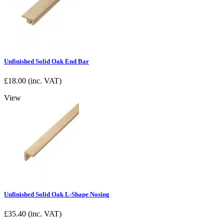
Unfinished Solid Oak End Bar
£
18.00
(inc. VAT)
View
Unfinished Solid Oak L-Shape Nosing
£
35.40
(inc. VAT)