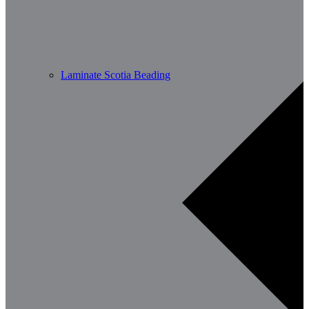
Laminate Scotia Beading