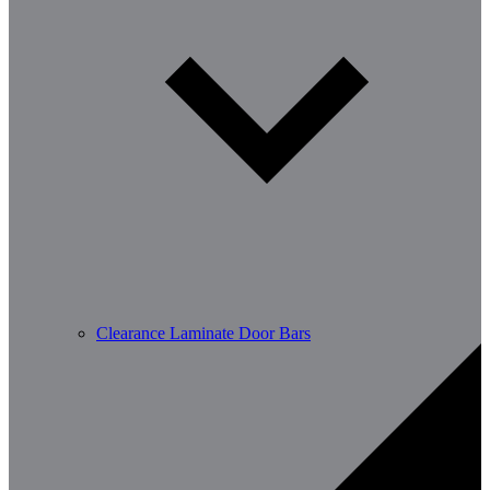
Clearance Laminate Door Bars