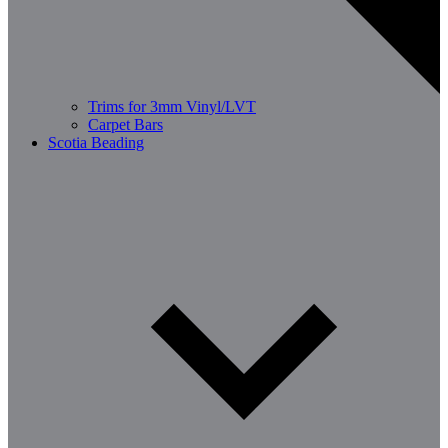
Trims for 3mm Vinyl/LVT
Carpet Bars
Scotia Beading