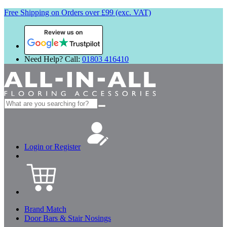
Free Shipping on Orders over £99 (exc. VAT)
Review us on
Need Help? Call:
01803 416410
Search
for:
Login or Register
Brand Match
Door Bars & Stair Nosings