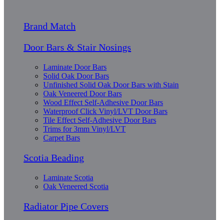
Brand Match
Door Bars & Stair Nosings
Laminate Door Bars
Solid Oak Door Bars
Unfinished Solid Oak Door Bars with Stain
Oak Veneered Door Bars
Wood Effect Self-Adhesive Door Bars
Waterproof Click Vinyl/LVT Door Bars
Tile Effect Self-Adhesive Door Bars
Trims for 3mm Vinyl/LVT
Carpet Bars
Scotia Beading
Laminate Scotia
Oak Veneered Scotia
Radiator Pipe Covers