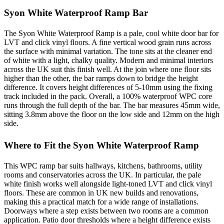
Syon White Waterproof Ramp Bar
The Syon White Waterproof Ramp is a pale, cool white door bar for
LVT and click vinyl floors. A fine vertical wood grain runs across
the surface with minimal variation. The tone sits at the cleaner end
of white with a light, chalky quality. Modern and minimal interiors
across the UK suit this finish well. At the join where one floor sits
higher than the other, the bar ramps down to bridge the height
difference. It covers height differences of 5-10mm using the fixing
track included in the pack. Overall, a 100% waterproof WPC core
runs through the full depth of the bar. The bar measures 45mm wide,
sitting 3.8mm above the floor on the low side and 12mm on the high
side.
Where to Fit the Syon White Waterproof Ramp
This WPC ramp bar suits hallways, kitchens, bathrooms, utility
rooms and conservatories across the UK. In particular, the pale
white finish works well alongside light-toned LVT and click vinyl
floors. These are common in UK new builds and renovations,
making this a practical match for a wide range of installations.
Doorways where a step exists between two rooms are a common
application. Patio door thresholds where a height difference exists