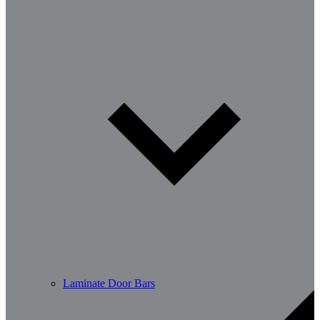
Laminate Door Bars