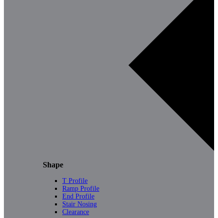
Shape
T Profile
Ramp Profile
End Profile
Stair Nosing
Clearance