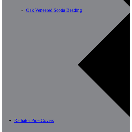
Oak Veneered Scotia Beading
Radiator Pipe Covers