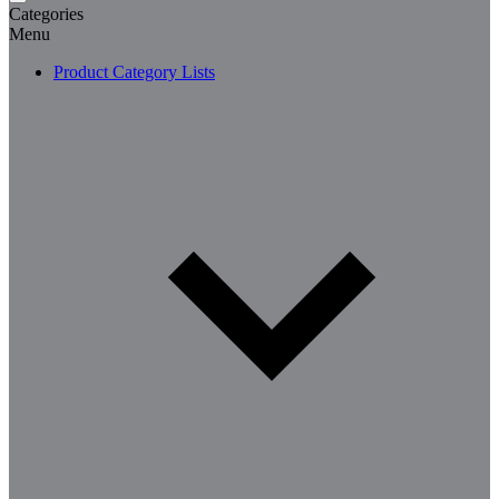
Categories
Menu
Product Category Lists