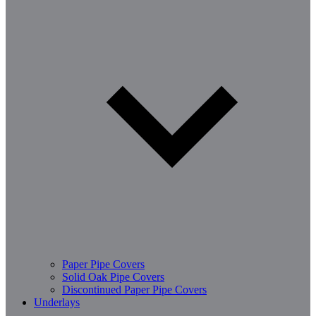
Paper Pipe Covers
Solid Oak Pipe Covers
Discontinued Paper Pipe Covers
Underlays