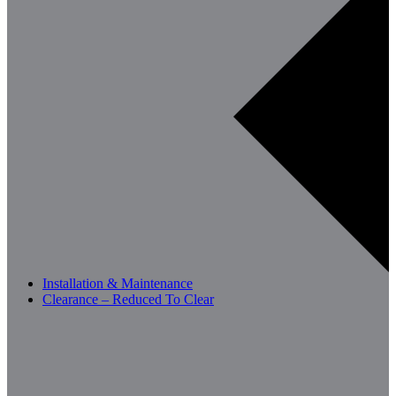
Installation & Maintenance
Clearance – Reduced To Clear