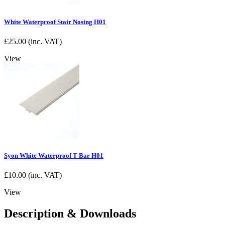
White Waterproof Stair Nosing H01
£
25.00
(inc. VAT)
View
Syon White Waterproof T Bar H01
£
10.00
(inc. VAT)
View
Description & Downloads