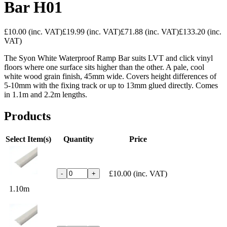
Bar H01
£10.00
(inc. VAT)
£19.99
(inc. VAT)
£71.88
(inc. VAT)
£133.20
(inc.
VAT)
The Syon White Waterproof Ramp Bar suits LVT and click vinyl
floors where one surface sits higher than the other. A pale, cool
white wood grain finish, 45mm wide. Covers height differences of
5-10mm with the fixing track or up to 13mm glued directly. Comes
in 1.1m and 2.2m lengths.
Products
Select Item(s)
Quantity
Price
£10.00
(inc. VAT)
-
+
1.10m