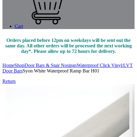
Cart
Orders placed before 12pm on weekdays will be sent out the
same day. All other orders will be processed the next working
day*. Please allow up to 72 hours for delivery.
Home
Shop
Door Bars & Stair Nosings
Waterproof Click Vinyl/LVT
Door Bars
Syon White Waterproof Ramp Bar H01
Return