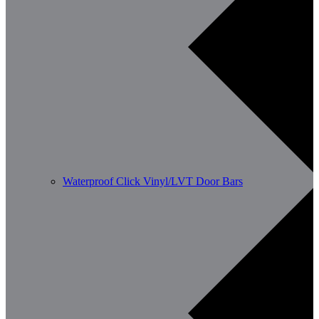
Waterproof Click Vinyl/LVT Door Bars