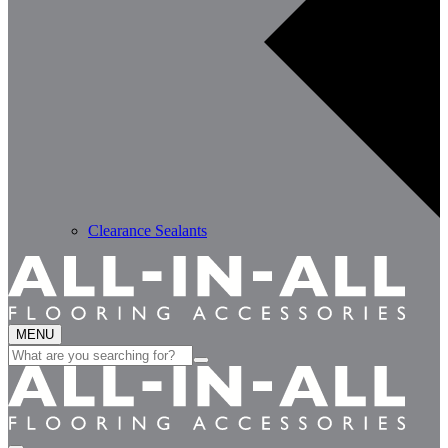
Clearance Sealants
MENU
Search
for: