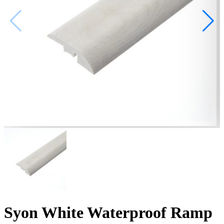
Syon White Waterproof Ramp