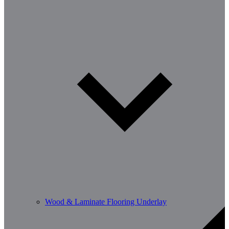
Wood & Laminate Flooring Underlay