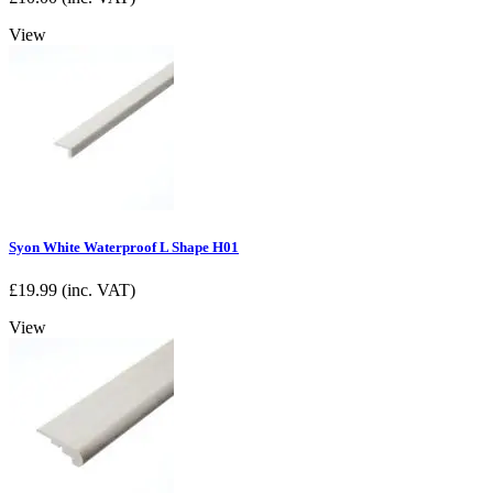
View
Syon White Waterproof L Shape H01
£
19.99
(inc. VAT)
View