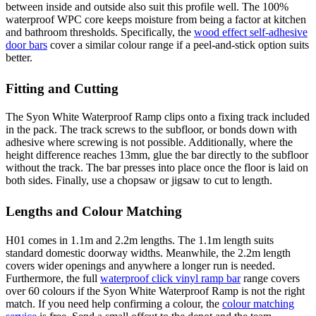
between inside and outside also suit this profile well. The 100%
waterproof WPC core keeps moisture from being a factor at kitchen
and bathroom thresholds. Specifically, the
wood effect self-adhesive
door bars
cover a similar colour range if a peel-and-stick option suits
better.
Fitting and Cutting
The Syon White Waterproof Ramp clips onto a fixing track included
in the pack. The track screws to the subfloor, or bonds down with
adhesive where screwing is not possible. Additionally, where the
height difference reaches 13mm, glue the bar directly to the subfloor
without the track. The bar presses into place once the floor is laid on
both sides. Finally, use a chopsaw or jigsaw to cut to length.
Lengths and Colour Matching
H01 comes in 1.1m and 2.2m lengths. The 1.1m length suits
standard domestic doorway widths. Meanwhile, the 2.2m length
covers wider openings and anywhere a longer run is needed.
Furthermore, the full
waterproof click vinyl ramp bar
range covers
over 60 colours if the Syon White Waterproof Ramp is not the right
match. If you need help confirming a colour, the
colour matching