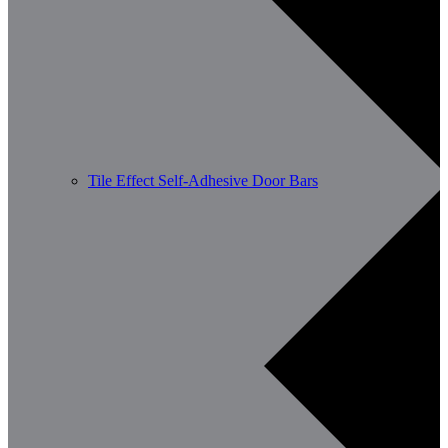
Tile Effect Self-Adhesive Door Bars