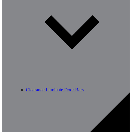
Clearance Laminate Door Bars