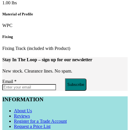
1.00 lbs
Material of Profile
WPC
Fixing
Fixing Track (included with Product)
Stay In The Loop
– sign up for our newsletter
New stock. Clearance lines. No spam.
Email
*
Subscribe
INFORMATION
About Us
Reviews
Register for a Trade Account
Request a Price List