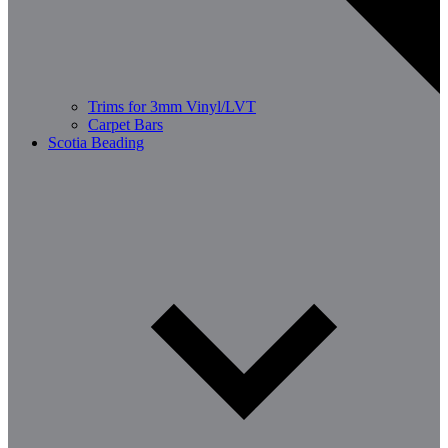
Trims for 3mm Vinyl/LVT
Carpet Bars
Scotia Beading