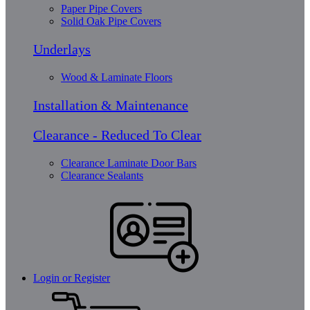
Paper Pipe Covers
Solid Oak Pipe Covers
Underlays
Wood & Laminate Floors
Installation & Maintenance
Clearance - Reduced To Clear
Clearance Laminate Door Bars
Clearance Sealants
Login or Register