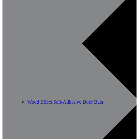
Wood Effect Self-Adhesive Door Bars