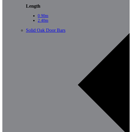
Length
0.90m
2.40m
Solid Oak Door Bars