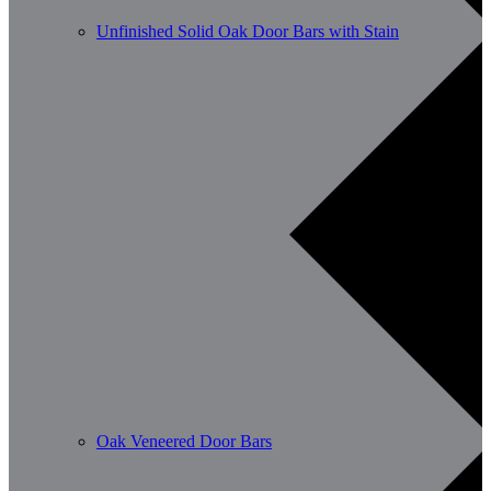
Unfinished Solid Oak Door Bars with Stain
Oak Veneered Door Bars