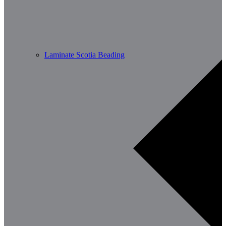
Laminate Scotia Beading