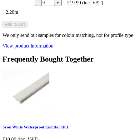
£19.99
(inc. VAT)
-
+
2.20m
Add to cart
We only send out samples for colour matching, not for profile type
View product information
Frequently Bought Together
Syon White Waterproof End Bar H01
£
10.00
(inc. VAT)