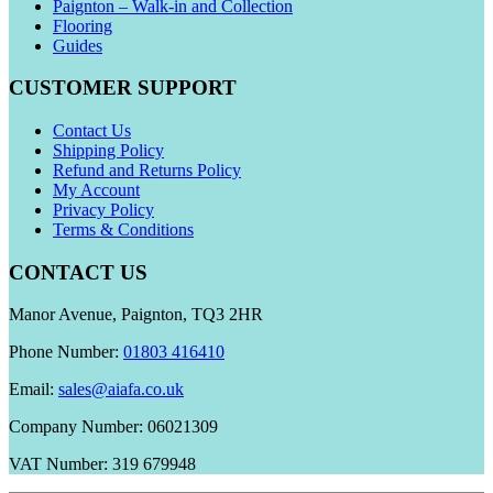
Paignton – Walk-in and Collection
Flooring
Guides
CUSTOMER SUPPORT
Contact Us
Shipping Policy
Refund and Returns Policy
My Account
Privacy Policy
Terms & Conditions
CONTACT US
Manor Avenue, Paignton, TQ3 2HR
Phone Number:
01803 416410
Email:
sales@aiafa.co.uk
Company Number: 06021309
VAT Number: 319 679948