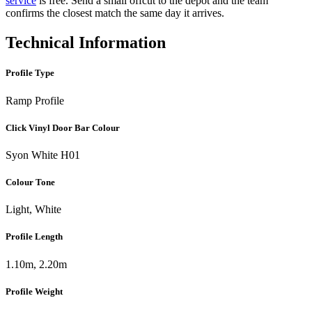
service
is free. Send a small offcut to the depot and the team
confirms the closest match the same day it arrives.
Technical Information
Profile Type
Ramp Profile
Click Vinyl Door Bar Colour
Syon White H01
Colour Tone
Light, White
Profile Length
1.10m, 2.20m
Profile Weight