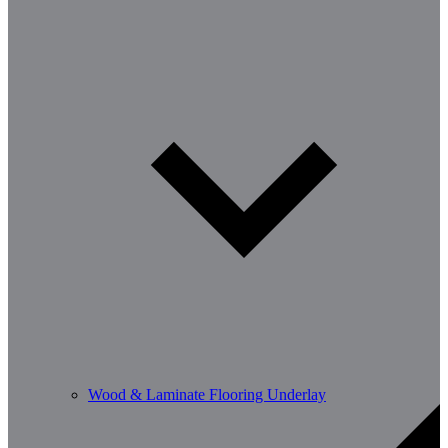
Wood & Laminate Flooring Underlay