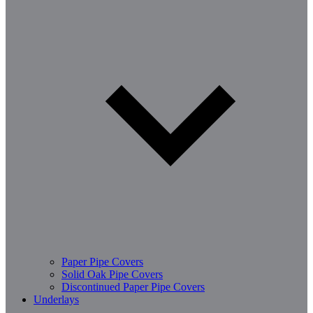
Paper Pipe Covers
Solid Oak Pipe Covers
Discontinued Paper Pipe Covers
Underlays