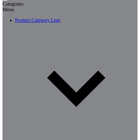
Categories
Menu
Product Category Lists