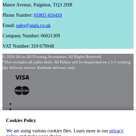
Manor Avenue, Paignton, TQ3 2HR
Phone Number:
01803 416410
Email:
sales@aiafa.co.uk
Company Number: 06021309
VAT Number: 319 679948
© 2026 All-in-All Flooring Accessories. All Rights Reserved.
*This excludes all pallet deals. All Pallets will be dispatched on a 3-5 working
day delivery service. Kerbside delivery only.
Cookies Policy
Menu
Shop
We are using various cookies files. Learn more in our
privacy