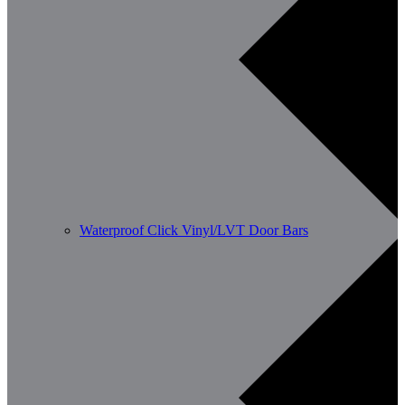
Waterproof Click Vinyl/LVT Door Bars