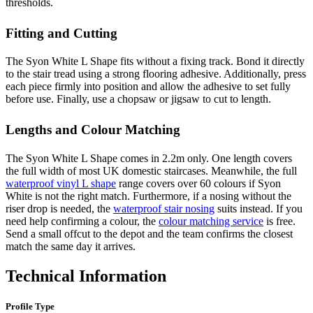
thresholds.
Fitting and Cutting
The Syon White L Shape fits without a fixing track. Bond it directly
to the stair tread using a strong flooring adhesive. Additionally, press
each piece firmly into position and allow the adhesive to set fully
before use. Finally, use a chopsaw or jigsaw to cut to length.
Lengths and Colour Matching
The Syon White L Shape comes in 2.2m only. One length covers
the full width of most UK domestic staircases. Meanwhile, the full
waterproof vinyl L shape
range covers over 60 colours if Syon
White is not the right match. Furthermore, if a nosing without the
riser drop is needed, the
waterproof stair nosing
suits instead. If you
need help confirming a colour, the
colour matching service
is free.
Send a small offcut to the depot and the team confirms the closest
match the same day it arrives.
Technical Information
Profile Type