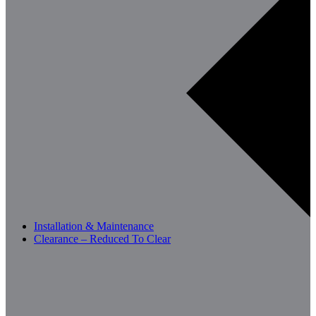
Installation & Maintenance
Clearance – Reduced To Clear