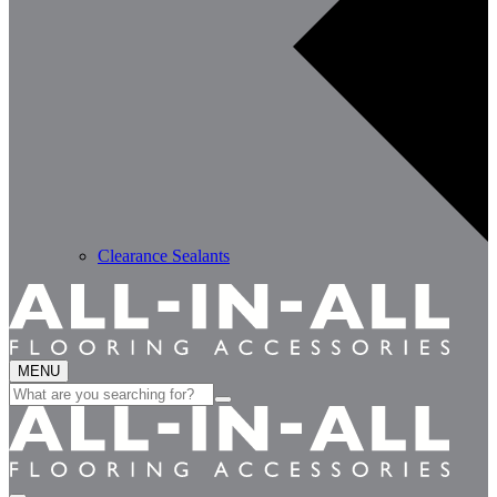
Clearance Sealants
MENU
Search
for: