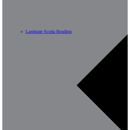
Laminate Scotia Beading