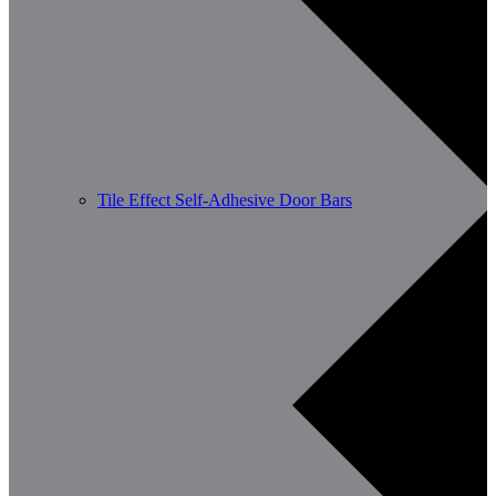
Tile Effect Self-Adhesive Door Bars