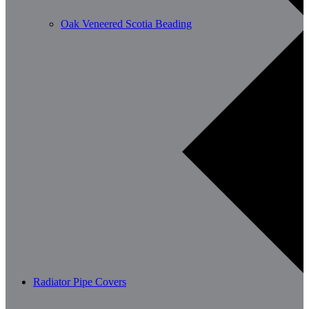
Oak Veneered Scotia Beading
Radiator Pipe Covers