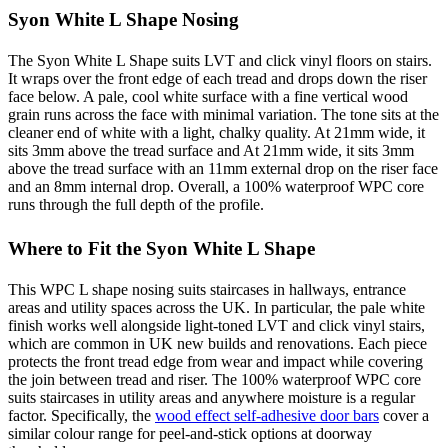
Syon White L Shape Nosing
The Syon White L Shape suits LVT and click vinyl floors on stairs.
It wraps over the front edge of each tread and drops down the riser
face below. A pale, cool white surface with a fine vertical wood
grain runs across the face with minimal variation. The tone sits at the
cleaner end of white with a light, chalky quality. At 21mm wide, it
sits 3mm above the tread surface and At 21mm wide, it sits 3mm
above the tread surface with an 11mm external drop on the riser face
and an 8mm internal drop. Overall, a 100% waterproof WPC core
runs through the full depth of the profile.
Where to Fit the Syon White L Shape
This WPC L shape nosing suits staircases in hallways, entrance
areas and utility spaces across the UK. In particular, the pale white
finish works well alongside light-toned LVT and click vinyl stairs,
which are common in UK new builds and renovations. Each piece
protects the front tread edge from wear and impact while covering
the join between tread and riser. The 100% waterproof WPC core
suits staircases in utility areas and anywhere moisture is a regular
factor. Specifically, the
wood effect self-adhesive door bars
cover a
similar colour range for peel-and-stick options at doorway