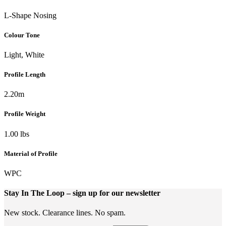
L-Shape Nosing
Colour Tone
Light, White
Profile Length
2.20m
Profile Weight
1.00 lbs
Material of Profile
WPC
Stay In The Loop
– sign up for our newsletter
New stock. Clearance lines. No spam.