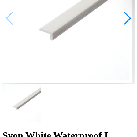
Syon White Waterproof L