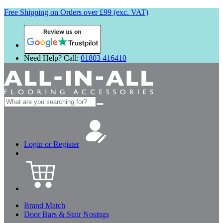
Free Shipping on Orders over £99 (exc. VAT)
Review us on
Need Help? Call:
01803 416410
Search
for:
Login or Register
Brand Match
Door Bars & Stair Nosings