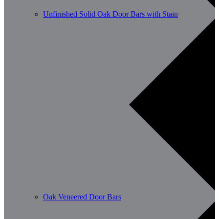
Unfinished Solid Oak Door Bars with Stain
Oak Veneered Door Bars