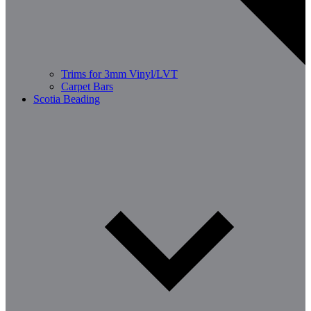
Trims for 3mm Vinyl/LVT
Carpet Bars
Scotia Beading