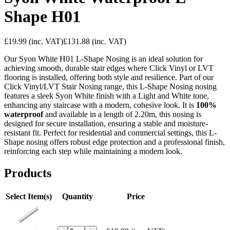
Shape H01
£19.99
(inc. VAT)
£131.88
(inc. VAT)
Our Syon White H01 L-Shape Nosing is an ideal solution for
achieving smooth, durable stair edges where Click Vinyl or LVT
flooring is installed, offering both style and resilience. Part of our
Click Vinyl/LVT Stair Nosing range, this L-Shape Nosing nosing
features a sleek Syon White finish with a Light and White tone,
enhancing any staircase with a modern, cohesive look. It is
100%
waterproof
and available in a length of 2.20m, this nosing is
designed for secure installation, ensuring a stable and moisture-
resistant fit. Perfect for residential and commercial settings, this L-
Shape nosing offers robust edge protection and a professional finish,
reinforcing each step while maintaining a modern look.
Products
Select Item(s)
Quantity
Price