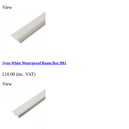
View
Syon White Waterproof Ramp Bar H01
£
10.00
(inc. VAT)
View