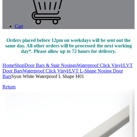
Cart
Orders placed before 12pm on weekdays will be sent out the
same day. All other orders will be processed the next working
day*. Please allow up to 72 hours for delivery.
Home
Shop
Door Bars & Stair Nosings
Waterproof Click Vinyl/LVT
Door Bars
Waterproof Click Vinyl/LVT L-Shape Nosing Door
Bars
Syon White Waterproof L Shape H01
Return