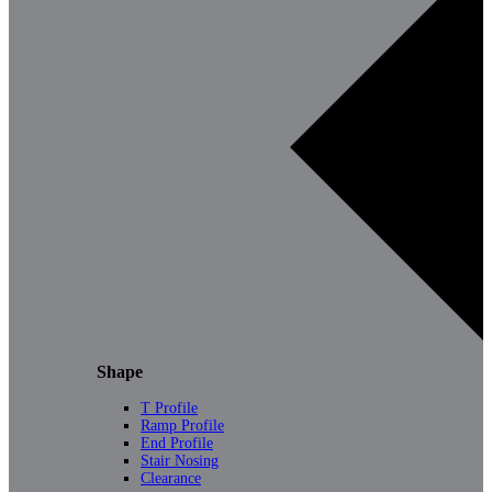
Shape
T Profile
Ramp Profile
End Profile
Stair Nosing
Clearance