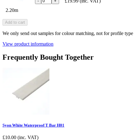
£19.99
(inc. VAT)
-
+
2.20m
Add to cart
We only send out samples for colour matching, not for profile type
View product information
Frequently Bought Together
Syon White Waterproof T Bar H01
£
10.00
(inc. VAT)