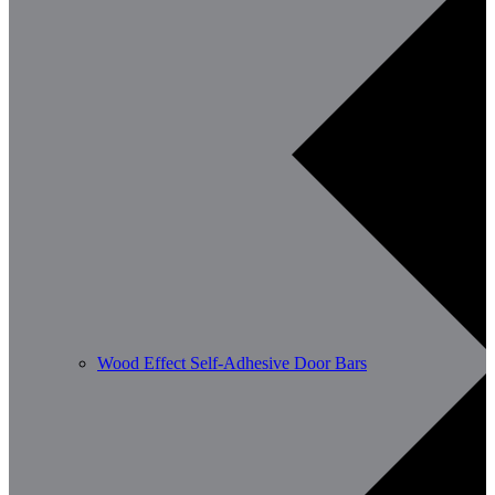
Wood Effect Self-Adhesive Door Bars