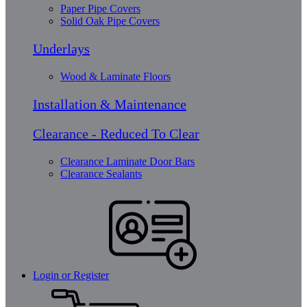
Paper Pipe Covers
Solid Oak Pipe Covers
Underlays
Wood & Laminate Floors
Installation & Maintenance
Clearance - Reduced To Clear
Clearance Laminate Door Bars
Clearance Sealants
Login or Register