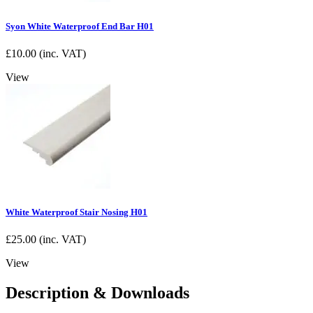
Syon White Waterproof End Bar H01
£
10.00
(inc. VAT)
View
White Waterproof Stair Nosing H01
£
25.00
(inc. VAT)
View
Description & Downloads