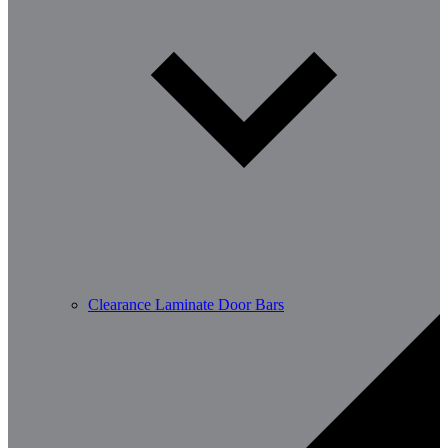
Clearance Laminate Door Bars