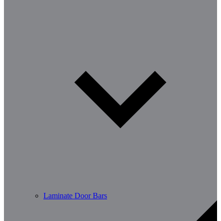
Laminate Door Bars