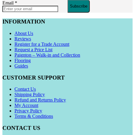
Email
*
Subscribe
INFORMATION
About Us
Reviews
Register for a Trade Account
Request a Price List
Paignton – Walk-in and Collection
Flooring
Guides
CUSTOMER SUPPORT
Contact Us
Shipping Policy
Refund and Returns Policy
My Account
Privacy Policy
Terms & Conditions
CONTACT US