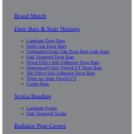
Brand Match
Door Bars & Stair Nosings
Laminate Door Bars
Solid Oak Door Bars
Unfinished Solid Oak Door Bars with Stain
Oak Veneered Door Bars
Wood Effect Self-Adhesive Door Bars
Waterproof Click Vinyl/LVT Door Bars
Tile Effect Self-Adhesive Door Bars
Trims for 3mm Vinyl/LVT
Carpet Bars
Scotia Beading
Laminate Scotia
Oak Veneered Scotia
Radiator Pipe Covers