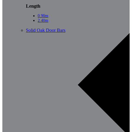
Length
0.90m
2.40m
Solid Oak Door Bars