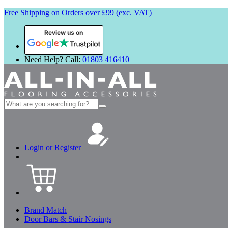
Free Shipping on Orders over £99 (exc. VAT)
Review us on
Need Help? Call:
01803 416410
Search
for:
Login or Register
Brand Match
Door Bars & Stair Nosings