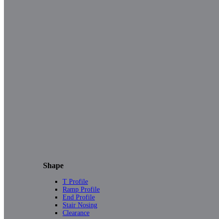
Shape
T Profile
Ramp Profile
End Profile
Stair Nosing
Clearance