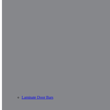
Laminate Door Bars