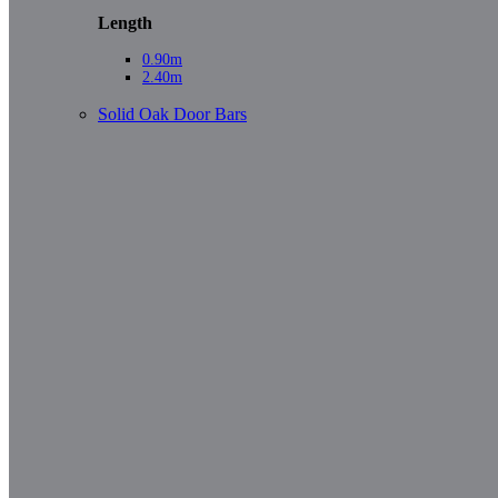
Length
0.90m
2.40m
Solid Oak Door Bars