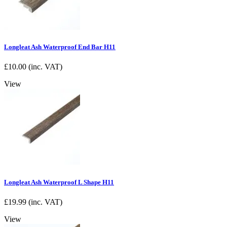
Longleat Ash Waterproof End Bar H11
£
10.00
(inc. VAT)
View
Longleat Ash Waterproof L Shape H11
£
19.99
(inc. VAT)
View