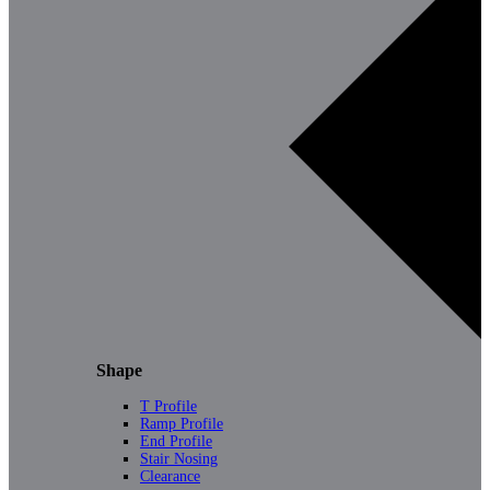
Shape
T Profile
Ramp Profile
End Profile
Stair Nosing
Clearance