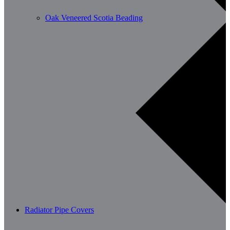
Oak Veneered Scotia Beading
Radiator Pipe Covers