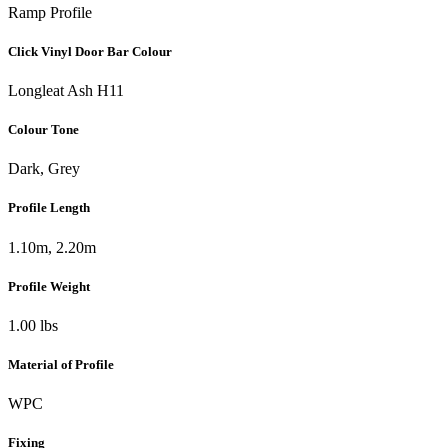
Ramp Profile
Click Vinyl Door Bar Colour
Longleat Ash H11
Colour Tone
Dark, Grey
Profile Length
1.10m, 2.20m
Profile Weight
1.00 lbs
Material of Profile
WPC
Fixing