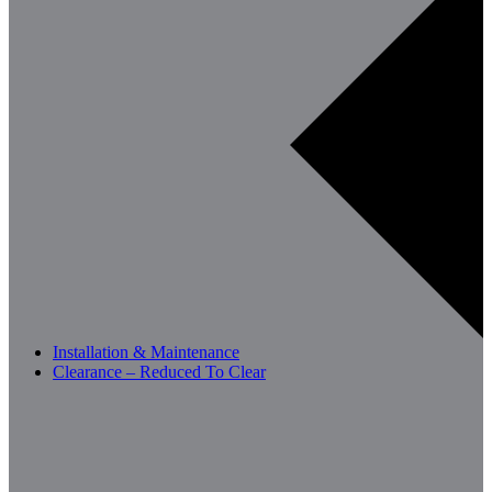
Installation & Maintenance
Clearance – Reduced To Clear