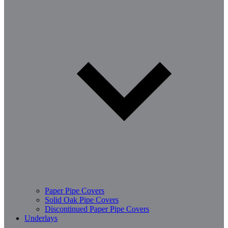
Paper Pipe Covers
Solid Oak Pipe Covers
Discontinued Paper Pipe Covers
Underlays