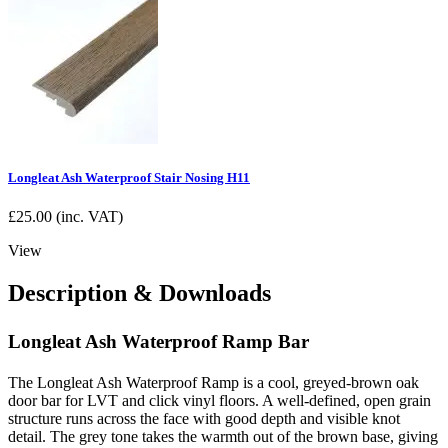
Longleat Ash Waterproof Stair Nosing H11
£
25.00
(inc. VAT)
View
Description & Downloads
Longleat Ash Waterproof Ramp Bar
The Longleat Ash Waterproof Ramp is a cool, greyed-brown oak
door bar for LVT and click vinyl floors. A well-defined, open grain
structure runs across the face with good depth and visible knot
detail. The grey tone takes the warmth out of the brown base, giving