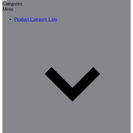
Categories
Menu
Product Category Lists