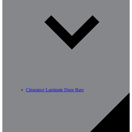
Clearance Laminate Door Bars