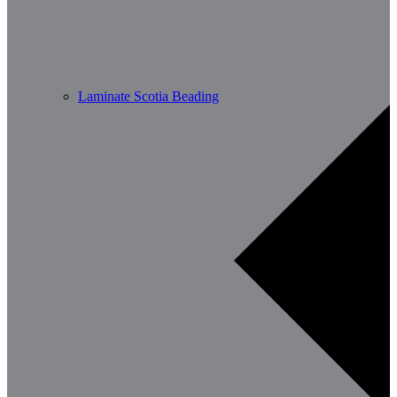
Laminate Scotia Beading