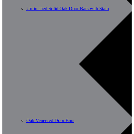
Unfinished Solid Oak Door Bars with Stain
Oak Veneered Door Bars