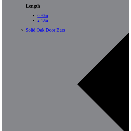
Length
0.90m
2.40m
Solid Oak Door Bars