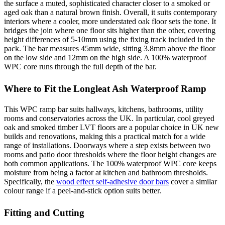
the surface a muted, sophisticated character closer to a smoked or
aged oak than a natural brown finish. Overall, it suits contemporary
interiors where a cooler, more understated oak floor sets the tone. It
bridges the join where one floor sits higher than the other, covering
height differences of 5-10mm using the fixing track included in the
pack. The bar measures 45mm wide, sitting 3.8mm above the floor
on the low side and 12mm on the high side. A 100% waterproof
WPC core runs through the full depth of the bar.
Where to Fit the Longleat Ash Waterproof Ramp
This WPC ramp bar suits hallways, kitchens, bathrooms, utility
rooms and conservatories across the UK. In particular, cool greyed
oak and smoked timber LVT floors are a popular choice in UK new
builds and renovations, making this a practical match for a wide
range of installations. Doorways where a step exists between two
rooms and patio door thresholds where the floor height changes are
both common applications. The 100% waterproof WPC core keeps
moisture from being a factor at kitchen and bathroom thresholds.
Specifically, the
wood effect self-adhesive door bars
cover a similar
colour range if a peel-and-stick option suits better.
Fitting and Cutting