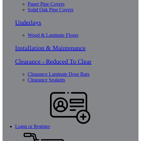
Paper Pipe Covers
Solid Oak Pipe Covers
Underlays
Wood & Laminate Floors
Installation & Maintenance
Clearance - Reduced To Clear
Clearance Laminate Door Bars
Clearance Sealants
Login or Register