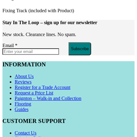
Fixing Track (included with Product)
Stay In The Loop
– sign up for our newsletter
New stock. Clearance lines. No spam.
Email
*
Subscribe
INFORMATION
About Us
Reviews
Register for a Trade Account
Request a Price List
Paignton – Walk-in and Collection
Flooring
Guides
CUSTOMER SUPPORT
Contact Us