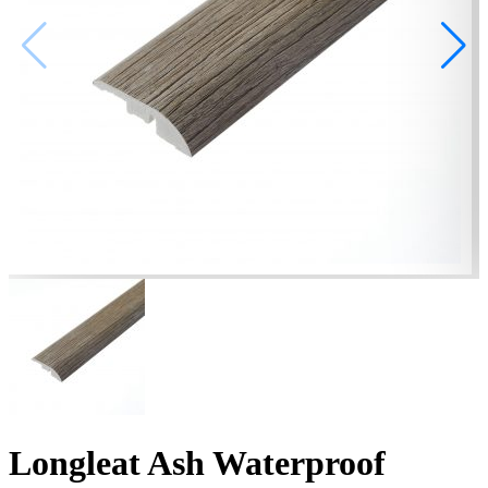
Longleat Ash Waterproof