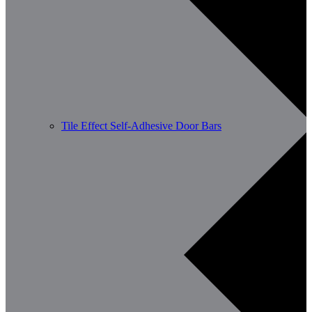
Tile Effect Self-Adhesive Door Bars