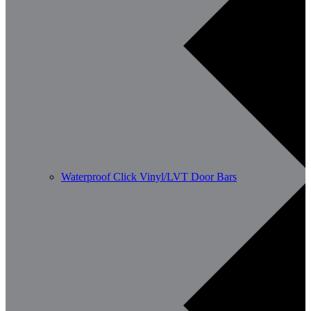
Waterproof Click Vinyl/LVT Door Bars