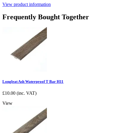
View product information
Frequently Bought Together
Longleat Ash Waterproof T Bar H11
£
10.00
(inc. VAT)
View