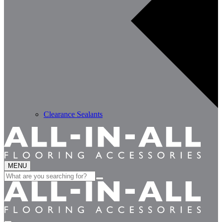
Clearance Sealants
MENU
Search
for: