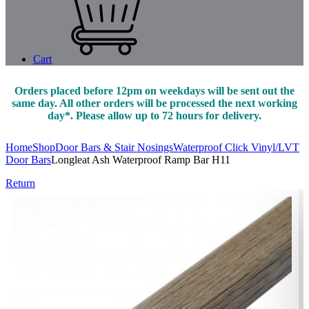
Cart
Orders placed before 12pm on weekdays will be sent out the
same day. All other orders will be processed the next working
day*. Please allow up to 72 hours for delivery.
Home
Shop
Door Bars & Stair Nosings
Waterproof Click Vinyl/LVT
Door Bars
Longleat Ash Waterproof Ramp Bar H11
Return