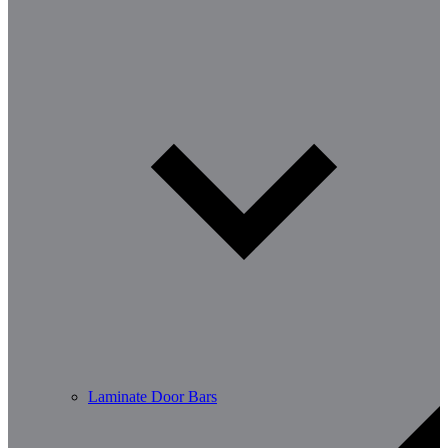
Laminate Door Bars