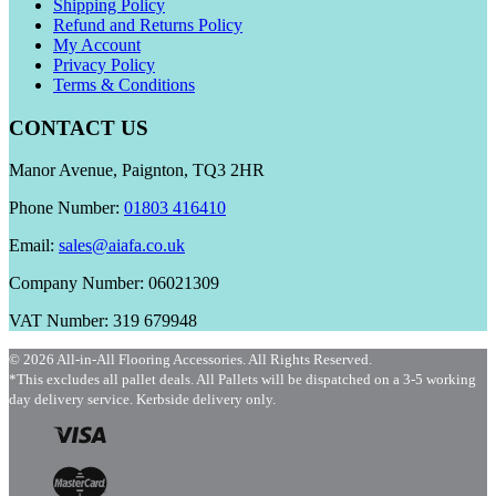
Shipping Policy
Refund and Returns Policy
My Account
Privacy Policy
Terms & Conditions
CONTACT US
Manor Avenue, Paignton, TQ3 2HR
Phone Number:
01803 416410
Email:
sales@aiafa.co.uk
Company Number: 06021309
VAT Number: 319 679948
© 2026 All-in-All Flooring Accessories. All Rights Reserved.
*This excludes all pallet deals. All Pallets will be dispatched on a 3-5 working
day delivery service. Kerbside delivery only.