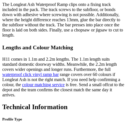
The Longleat Ash Waterproof Ramp clips onto a fixing track
included in the pack. The track screws to the subfloor, or bonds
down with adhesive where screwing is not possible. Additionally,
where the height difference reaches 13mm, glue the bar directly to
the subfloor without the track. The bar presses into place once the
floor is laid on both sides. Finally, use a chopsaw or jigsaw to cut to
length.
Lengths and Colour Matching
H11 comes in 1.1m and 2.2m lengths. The 1.1m length suits
standard domestic doorway widths. Meanwhile, the 2.2m length
covers wider openings and longer runs. Furthermore, the full
waterproof click vinyl ramp bar
range covers over 60 colours if
Longleat Ash is not the right match. If you need help confirming a
colour, the
colour matching service
is free. Send a small offcut to the
depot and the team confirms the closest match the same day it
arrives.
Technical Information
Profile Type