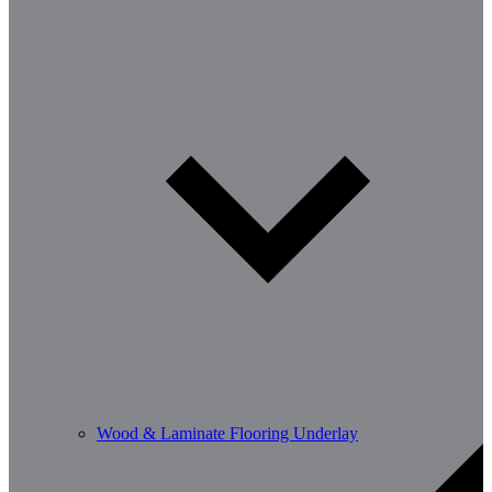
Wood & Laminate Flooring Underlay