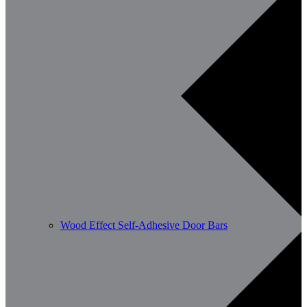
Wood Effect Self-Adhesive Door Bars