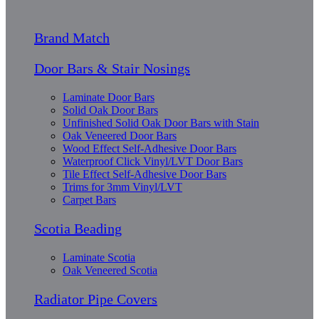
Brand Match
Door Bars & Stair Nosings
Laminate Door Bars
Solid Oak Door Bars
Unfinished Solid Oak Door Bars with Stain
Oak Veneered Door Bars
Wood Effect Self-Adhesive Door Bars
Waterproof Click Vinyl/LVT Door Bars
Tile Effect Self-Adhesive Door Bars
Trims for 3mm Vinyl/LVT
Carpet Bars
Scotia Beading
Laminate Scotia
Oak Veneered Scotia
Radiator Pipe Covers