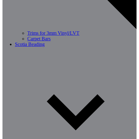
Trims for 3mm Vinyl/LVT
Carpet Bars
Scotia Beading