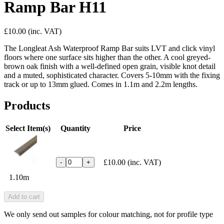
Ramp Bar H11
£10.00
(inc. VAT)
The Longleat Ash Waterproof Ramp Bar suits LVT and click vinyl
floors where one surface sits higher than the other. A cool greyed-
brown oak finish with a well-defined open grain, visible knot detail
and a muted, sophisticated character. Covers 5-10mm with the fixing
track or up to 13mm glued. Comes in 1.1m and 2.2m lengths.
Products
Select Item(s)
Quantity
Price
£10.00
(inc. VAT)
-
+
1.10m
Add to cart
We only send out samples for colour matching, not for profile type