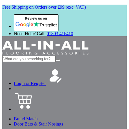
Free Shipping on Orders over £99 (exc. VAT)
Review us on
Need Help? Call:
01803 416410
Search
for:
Login or Register
Brand Match
Door Bars & Stair Nosings