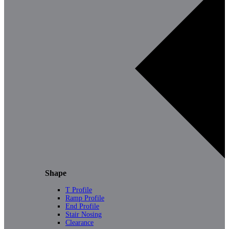
Shape
T Profile
Ramp Profile
End Profile
Stair Nosing
Clearance