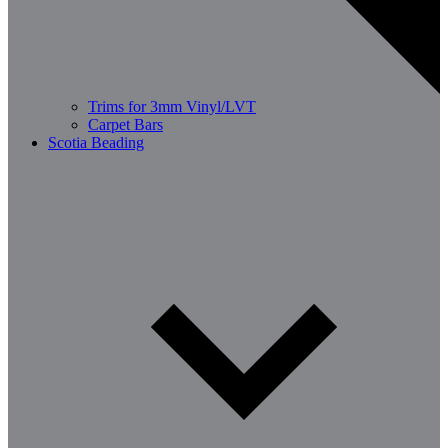
Trims for 3mm Vinyl/LVT
Carpet Bars
Scotia Beading