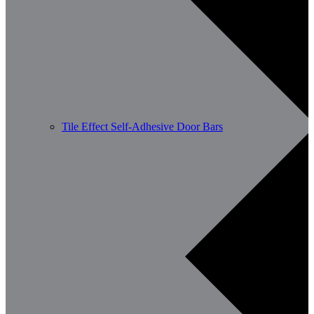
Tile Effect Self-Adhesive Door Bars