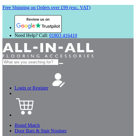
Free Shipping on Orders over £99 (exc. VAT)
Review us on
Need Help? Call:
01803 416410
Search
for:
Login or Register
Brand Match
Door Bars & Stair Nosings