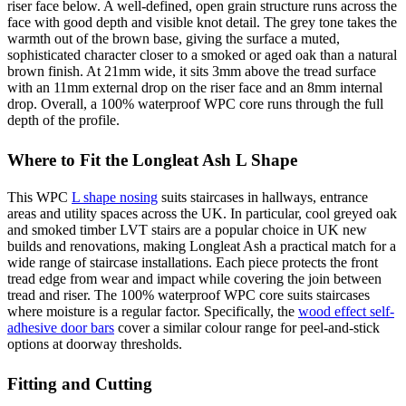
riser face below. A well-defined, open grain structure runs across the
face with good depth and visible knot detail. The grey tone takes the
warmth out of the brown base, giving the surface a muted,
sophisticated character closer to a smoked or aged oak than a natural
brown finish. At 21mm wide, it sits 3mm above the tread surface
with an 11mm external drop on the riser face and an 8mm internal
drop. Overall, a 100% waterproof WPC core runs through the full
depth of the profile.
Where to Fit the Longleat Ash L Shape
This WPC
L shape nosing
suits staircases in hallways, entrance
areas and utility spaces across the UK. In particular, cool greyed oak
and smoked timber LVT stairs are a popular choice in UK new
builds and renovations, making Longleat Ash a practical match for a
wide range of staircase installations. Each piece protects the front
tread edge from wear and impact while covering the join between
tread and riser. The 100% waterproof WPC core suits staircases
where moisture is a regular factor. Specifically, the
wood effect self-
adhesive door bars
cover a similar colour range for peel-and-stick
options at doorway thresholds.
Fitting and Cutting