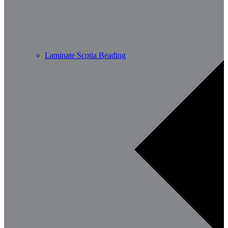
Laminate Scotia Beading