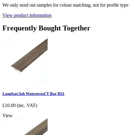
We only send out samples for colour matching, not for profile type
View product information
Frequently Bought Together
Longleat Ash Waterproof T Bar H11
£
10.00
(inc. VAT)
View