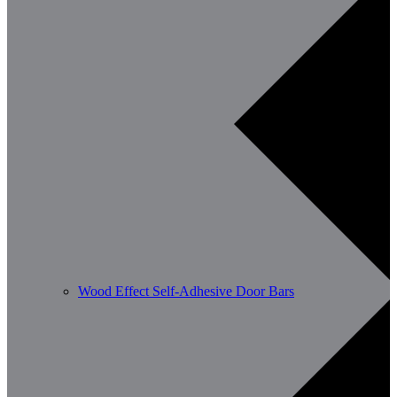
Wood Effect Self-Adhesive Door Bars