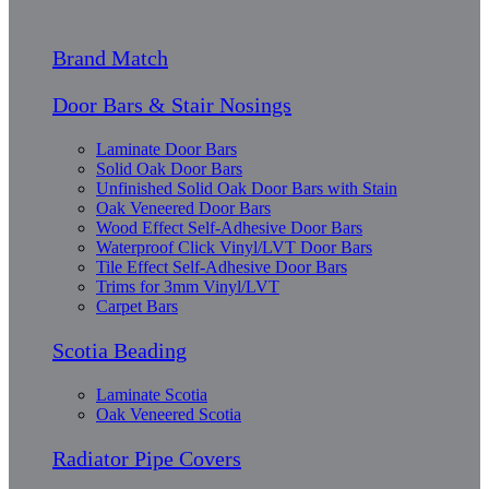
Brand Match
Door Bars & Stair Nosings
Laminate Door Bars
Solid Oak Door Bars
Unfinished Solid Oak Door Bars with Stain
Oak Veneered Door Bars
Wood Effect Self-Adhesive Door Bars
Waterproof Click Vinyl/LVT Door Bars
Tile Effect Self-Adhesive Door Bars
Trims for 3mm Vinyl/LVT
Carpet Bars
Scotia Beading
Laminate Scotia
Oak Veneered Scotia
Radiator Pipe Covers