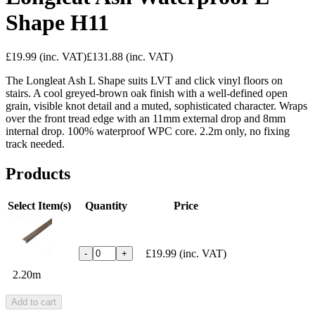
Shape H11
£19.99
(inc. VAT)
£131.88
(inc. VAT)
The Longleat Ash L Shape suits LVT and click vinyl floors on
stairs. A cool greyed-brown oak finish with a well-defined open
grain, visible knot detail and a muted, sophisticated character. Wraps
over the front tread edge with an 11mm external drop and 8mm
internal drop. 100% waterproof WPC core. 2.2m only, no fixing
track needed.
Products
Select Item(s)
Quantity
Price
£19.99
(inc. VAT)
-
+
2.20m
Add to cart