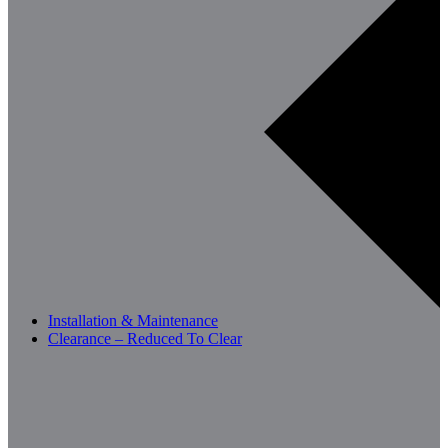
Installation & Maintenance
Clearance – Reduced To Clear