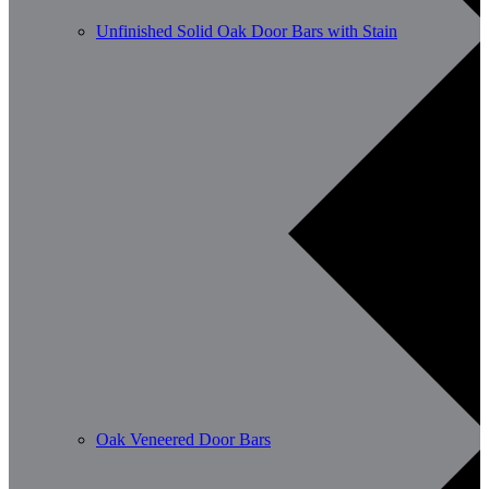
Unfinished Solid Oak Door Bars with Stain
Oak Veneered Door Bars