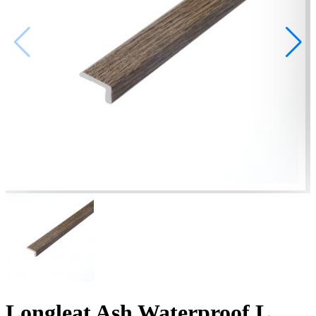
Longleat Ash Waterproof L