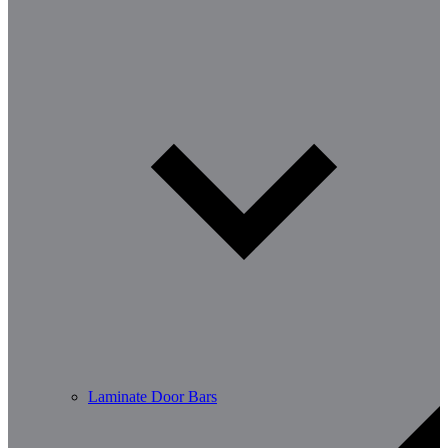
Laminate Door Bars