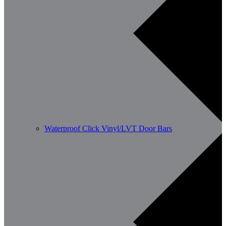
Waterproof Click Vinyl/LVT Door Bars