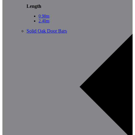
Length
0.90m
2.40m
Solid Oak Door Bars