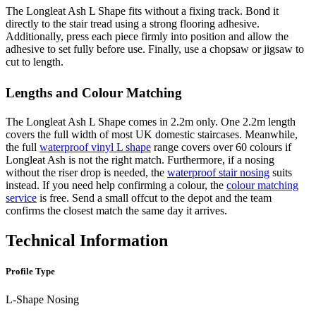
The Longleat Ash L Shape fits without a fixing track. Bond it
directly to the stair tread using a strong flooring adhesive.
Additionally, press each piece firmly into position and allow the
adhesive to set fully before use. Finally, use a chopsaw or jigsaw to
cut to length.
Lengths and Colour Matching
The Longleat Ash L Shape comes in 2.2m only. One 2.2m length
covers the full width of most UK domestic staircases. Meanwhile,
the full
waterproof vinyl L shape
range covers over 60 colours if
Longleat Ash is not the right match. Furthermore, if a nosing
without the riser drop is needed, the
waterproof stair nosing
suits
instead. If you need help confirming a colour, the
colour matching
service
is free. Send a small offcut to the depot and the team
confirms the closest match the same day it arrives.
Technical Information
Profile Type
L-Shape Nosing