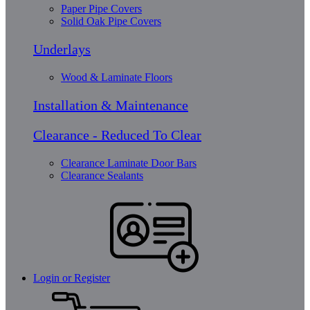
Paper Pipe Covers
Solid Oak Pipe Covers
Underlays
Wood & Laminate Floors
Installation & Maintenance
Clearance - Reduced To Clear
Clearance Laminate Door Bars
Clearance Sealants
Login or Register