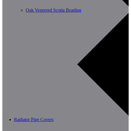
Oak Veneered Scotia Beading
Radiator Pipe Covers