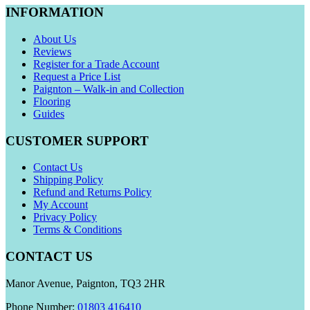
INFORMATION
About Us
Reviews
Register for a Trade Account
Request a Price List
Paignton – Walk-in and Collection
Flooring
Guides
CUSTOMER SUPPORT
Contact Us
Shipping Policy
Refund and Returns Policy
My Account
Privacy Policy
Terms & Conditions
CONTACT US
Manor Avenue, Paignton, TQ3 2HR
Phone Number:
01803 416410