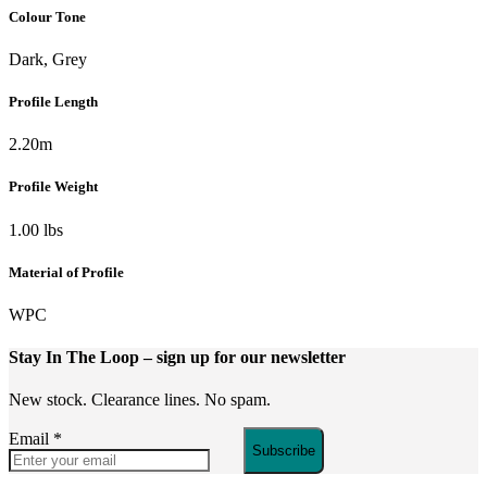
Colour Tone
Dark, Grey
Profile Length
2.20m
Profile Weight
1.00 lbs
Material of Profile
WPC
Stay In The Loop
– sign up for our newsletter
New stock. Clearance lines. No spam.
Email
*
Subscribe