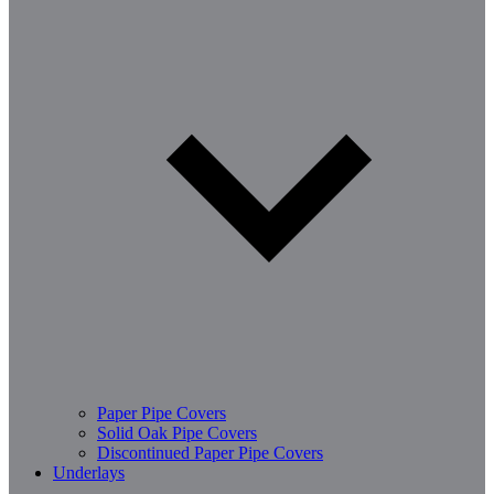
Paper Pipe Covers
Solid Oak Pipe Covers
Discontinued Paper Pipe Covers
Underlays