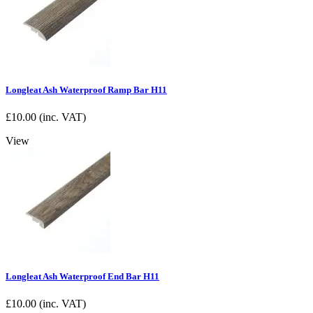
Longleat Ash Waterproof Ramp Bar H11
£
10.00
(inc. VAT)
View
Longleat Ash Waterproof End Bar H11
£
10.00
(inc. VAT)