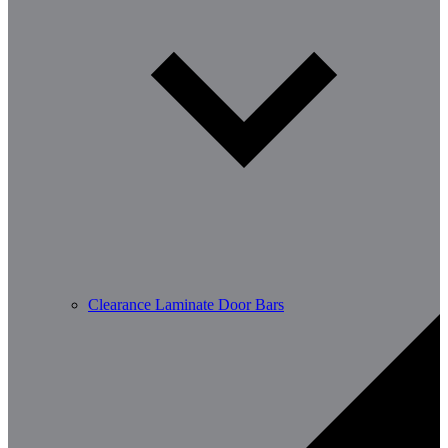
Clearance Laminate Door Bars