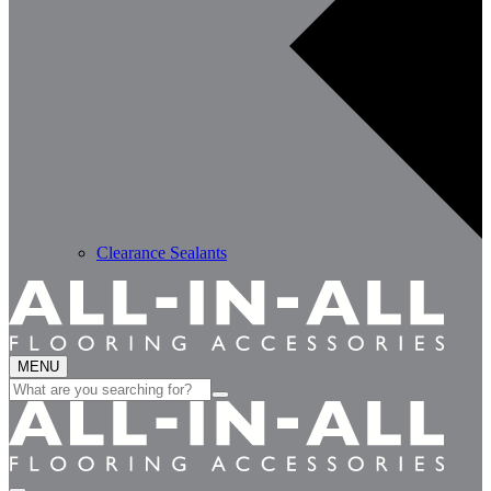
Clearance Sealants
MENU
Search
for: