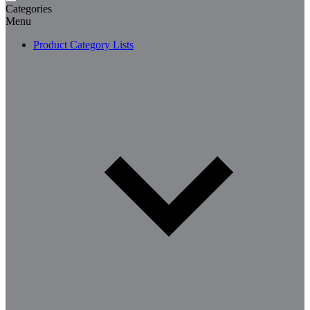
Categories
Menu
Product Category Lists