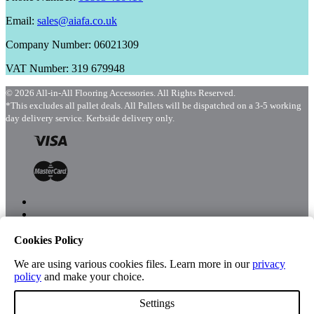
Email:
sales@aiafa.co.uk
Company Number: 06021309
VAT Number: 319 679948
© 2026 All-in-All Flooring Accessories. All Rights Reserved.
*This excludes all pallet deals. All Pallets will be dispatched on a 3-5 working
day delivery service. Kerbside delivery only.
Cookies Policy
Menu
Shop
We are using various cookies files. Learn more in our
privacy
policy
and make your choice.
Settings
Account