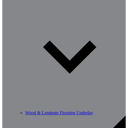
Wood & Laminate Flooring Underlay