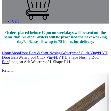
Cart
Orders placed before 12pm on weekdays will be sent out the
same day. All other orders will be processed the next working
day*. Please allow up to 72 hours for delivery.
Home
Shop
Door Bars & Stair Nosings
Waterproof Click Vinyl/LVT
Door Bars
Waterproof Click Vinyl/LVT L-Shape Nosing Door
Bars
Longleat Ash Waterproof L Shape H11
Return