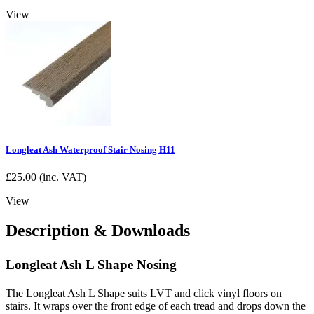
View
Longleat Ash Waterproof Stair Nosing H11
£
25.00
(inc. VAT)
View
Description & Downloads
Longleat Ash L Shape Nosing
The Longleat Ash L Shape suits LVT and click vinyl floors on
stairs. It wraps over the front edge of each tread and drops down the