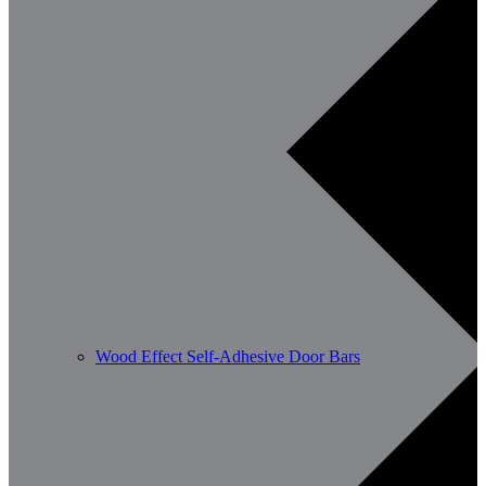
Wood Effect Self-Adhesive Door Bars