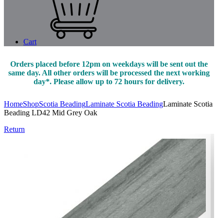
Cart
Orders placed before 12pm on weekdays will be sent out the
same day. All other orders will be processed the next working
day*. Please allow up to 72 hours for delivery.
Home
Shop
Scotia Beading
Laminate Scotia Beading
Laminate Scotia
Beading LD42 Mid Grey Oak
Return