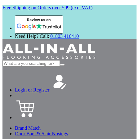
Free Shipping on Orders over £99 (exc. VAT)
Review us on
Need Help? Call:
01803 416410
Search
for:
Login or Register
Brand Match
Door Bars & Stair Nosings