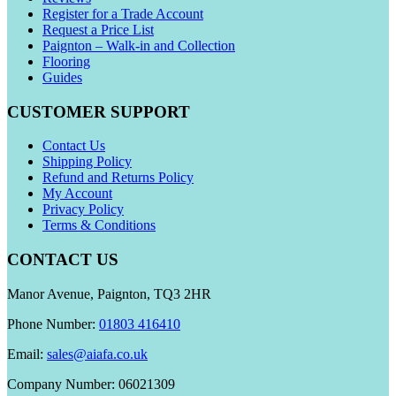
Register for a Trade Account
Request a Price List
Paignton – Walk-in and Collection
Flooring
Guides
CUSTOMER SUPPORT
Contact Us
Shipping Policy
Refund and Returns Policy
My Account
Privacy Policy
Terms & Conditions
CONTACT US
Manor Avenue, Paignton, TQ3 2HR
Phone Number:
01803 416410
Email:
sales@aiafa.co.uk
Company Number: 06021309