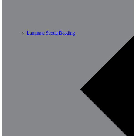
Laminate Scotia Beading