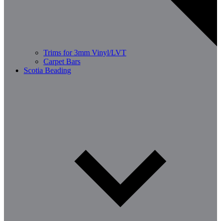
Trims for 3mm Vinyl/LVT
Carpet Bars
Scotia Beading