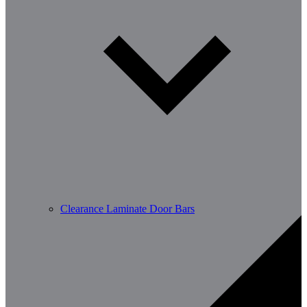
Clearance Laminate Door Bars