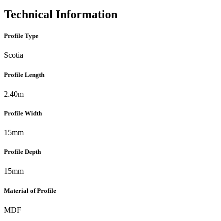
Technical Information
Profile Type
Scotia
Profile Length
2.40m
Profile Width
15mm
Profile Depth
15mm
Material of Profile
MDF