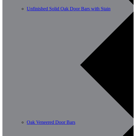
Unfinished Solid Oak Door Bars with Stain
Oak Veneered Door Bars