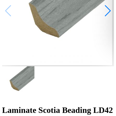
Laminate Scotia Beading LD42