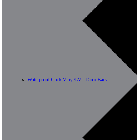
Waterproof Click Vinyl/LVT Door Bars