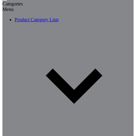
Categories
Menu
Product Category Lists