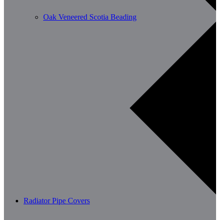
Oak Veneered Scotia Beading
Radiator Pipe Covers