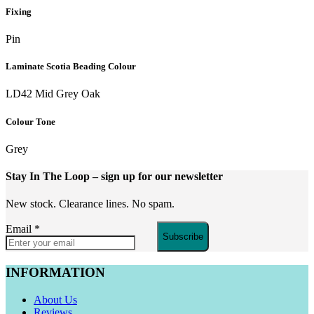
Fixing
Pin
Laminate Scotia Beading Colour
LD42 Mid Grey Oak
Colour Tone
Grey
Stay In The Loop
– sign up for our newsletter
New stock. Clearance lines. No spam.
Email
*
Subscribe
INFORMATION
About Us
Reviews