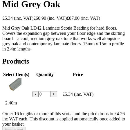
Mid Grey Oak
£5.34
(inc. VAT)
£60.90
(inc. VAT)
£87.00
(inc. VAT)
Mid Grey Oak LD42 Laminate Scotia Beading for hard floors.
Covers the expansion gap between your floor edge and the skirting
board – a cool, medium grey oak tone that works well alongside
grey oak and contemporary laminate floors. 15mm x 15mm profile
in 2.4m lengths.
Products
Select Item(s)
Quantity
Price
£5.34
(inc. VAT)
-
+
2.40m
Order 16 lengths or more of this scotia and the price drops to £4.26
inc VAT each. This discount is applied automatically once added to
your basket.
Add to cart