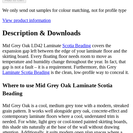
We only send out samples for colour matching, not for profile type
View product information
Description & Downloads
Mid Grey Oak LD42 Laminate
Scotia Beading
covers the
expansion gap left between the edge of your laminate floor and the
skirting board. Every floating floor needs room to move as
temperature and humidity change throughout the year. In fact, that
gap is not a fault – it is a requirement. Furthermore, this Grey
Laminate Scotia Beading
is the clean, low-profile way to conceal it.
Where to use Mid Grey Oak Laminate Scotia
Beading
Mid Grey Oak is a cool, medium grey tone with a modern, streaked
grain pattern. It works well alongside grey oak, concrete-effect and
contemporary laminate floors where a cool, understated trim is
needed. For white, light grey or cool-toned painted skirting boards,
this shade sits naturally at the base of the wall without drawing
attention. Additionally, it suits modern open plan spaces where a