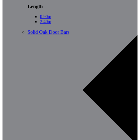
Length
0.90m
2.40m
Solid Oak Door Bars