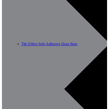
Tile Effect Self-Adhesive Door Bars