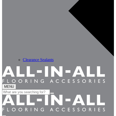
Clearance Sealants
MENU
Search
for: