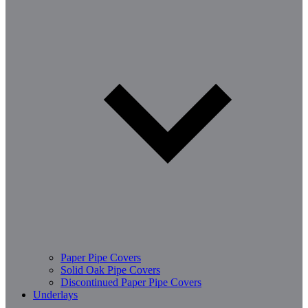
Paper Pipe Covers
Solid Oak Pipe Covers
Discontinued Paper Pipe Covers
Underlays