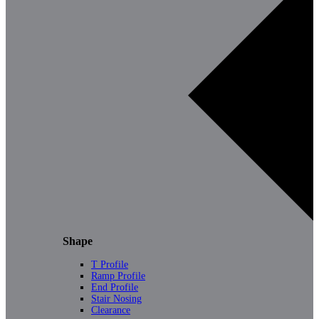
Shape
T Profile
Ramp Profile
End Profile
Stair Nosing
Clearance