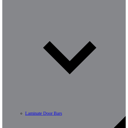
Laminate Door Bars