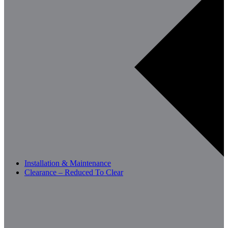
Installation & Maintenance
Clearance – Reduced To Clear