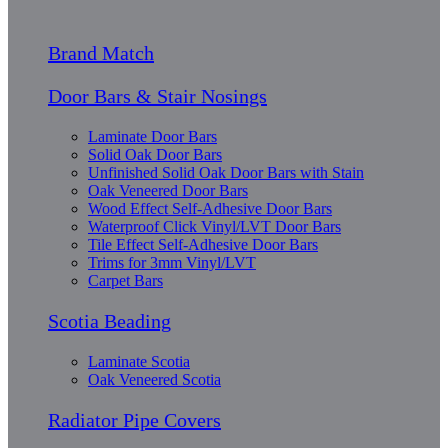
Brand Match
Door Bars & Stair Nosings
Laminate Door Bars
Solid Oak Door Bars
Unfinished Solid Oak Door Bars with Stain
Oak Veneered Door Bars
Wood Effect Self-Adhesive Door Bars
Waterproof Click Vinyl/LVT Door Bars
Tile Effect Self-Adhesive Door Bars
Trims for 3mm Vinyl/LVT
Carpet Bars
Scotia Beading
Laminate Scotia
Oak Veneered Scotia
Radiator Pipe Covers