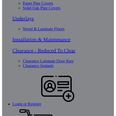
Paper Pipe Covers
Solid Oak Pipe Covers
Underlays
Wood & Laminate Floors
Installation & Maintenance
Clearance - Reduced To Clear
Clearance Laminate Door Bars
Clearance Sealants
Login or Register