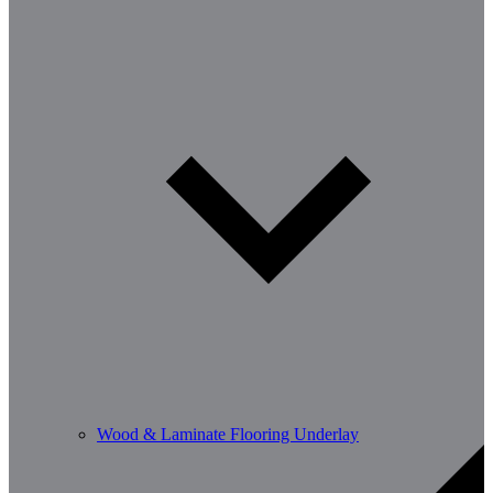
Wood & Laminate Flooring Underlay