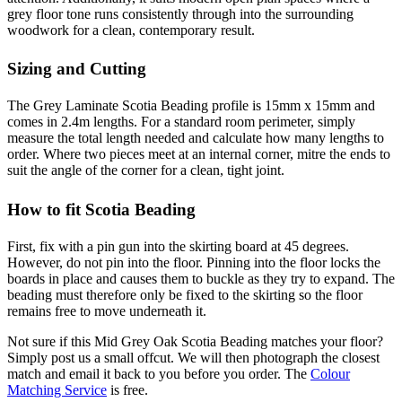
grey floor tone runs consistently through into the surrounding
woodwork for a clean, contemporary result.
Sizing and Cutting
The Grey Laminate Scotia Beading profile is 15mm x 15mm and
comes in 2.4m lengths. For a standard room perimeter, simply
measure the total length needed and calculate how many lengths to
order. Where two pieces meet at an internal corner, mitre the ends to
suit the angle of the corner for a clean, tight joint.
How to fit Scotia Beading
First, fix with a pin gun into the skirting board at 45 degrees.
However, do not pin into the floor. Pinning into the floor locks the
boards in place and causes them to buckle as they try to expand. The
beading must therefore only be fixed to the skirting so the floor
remains free to move underneath it.
Not sure if this Mid Grey Oak Scotia Beading matches your floor?
Simply post us a small offcut. We will then photograph the closest
match and email it back to you before you order. The
Colour
Matching Service
is free.