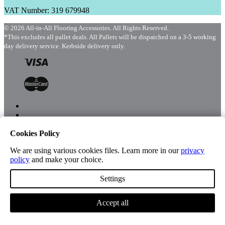
VAT Number: 319 679948
© 2026 All-in-All Flooring Accessories. All Rights Reserved.
*This excludes all pallet deals. All Pallets will be dispatched on a 3-5 working
day delivery service. Kerbside delivery only.
Cookies Policy
Menu
Shop
We are using various cookies files. Learn more in our
privacy
policy
and make your choice.
Settings
Account
Accept all
Cart