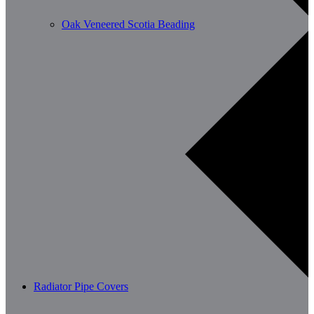
Oak Veneered Scotia Beading
Radiator Pipe Covers