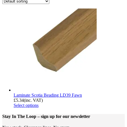
Laminate Scotia Beading LD39 Fawn
£
5.34
(inc. VAT)
Select options
Stay In The Loop
– sign up for our newsletter