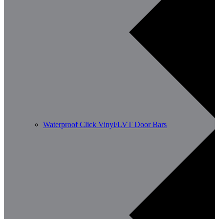
Waterproof Click Vinyl/LVT Door Bars