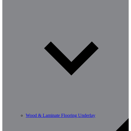
Wood & Laminate Flooring Underlay