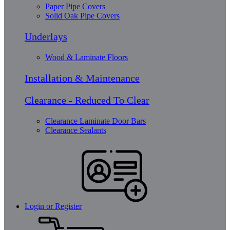
Paper Pipe Covers
Solid Oak Pipe Covers
Underlays
Wood & Laminate Floors
Installation & Maintenance
Clearance - Reduced To Clear
Clearance Laminate Door Bars
Clearance Sealants
Login or Register