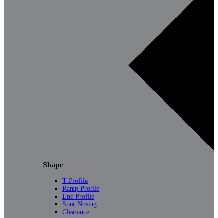
Shape
T Profile
Ramp Profile
End Profile
Stair Nosing
Clearance