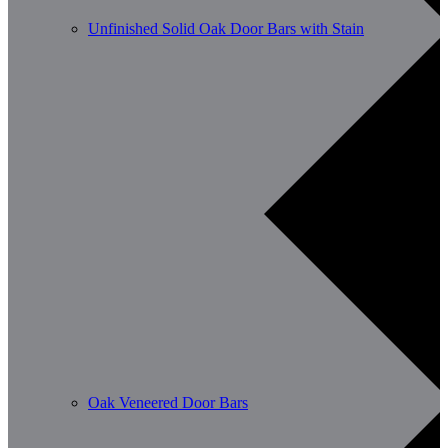
Unfinished Solid Oak Door Bars with Stain
Oak Veneered Door Bars