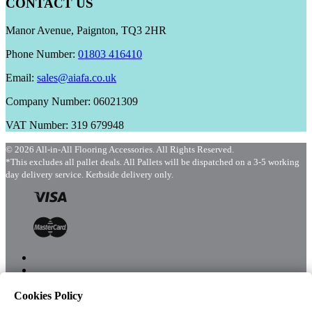
CONTACT US
Manor Avenue, Paignton, TQ3 2HR
Phone Number:
01803 416410
Email:
sales@aiafa.co.uk
Company Number: 06021309
VAT Number: 319 679948
© 2026 All-in-All Flooring Accessories. All Rights Reserved.
*This excludes all pallet deals. All Pallets will be dispatched on a 3-5 working
day delivery service. Kerbside delivery only.
Cookies Policy
Menu