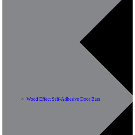
Wood Effect Self-Adhesive Door Bars