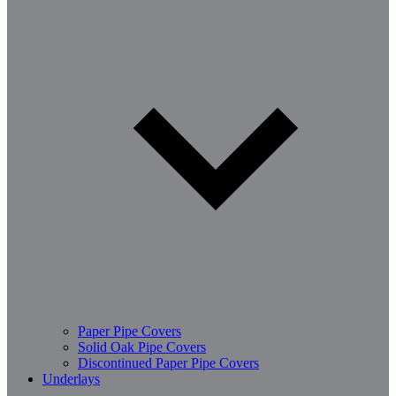
Paper Pipe Covers
Solid Oak Pipe Covers
Discontinued Paper Pipe Covers
Underlays