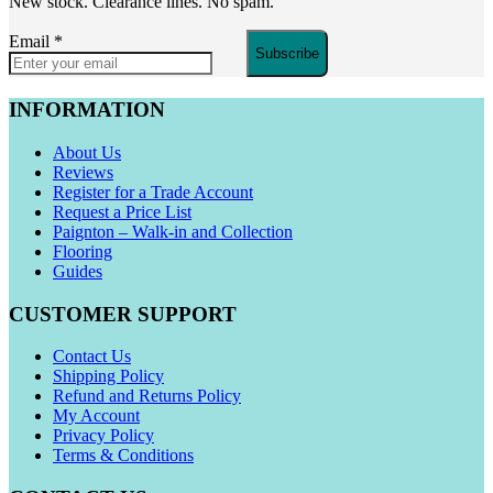
New stock. Clearance lines. No spam.
Email
*
Subscribe
INFORMATION
About Us
Reviews
Register for a Trade Account
Request a Price List
Paignton – Walk-in and Collection
Flooring
Guides
CUSTOMER SUPPORT
Contact Us
Shipping Policy
Refund and Returns Policy
My Account
Privacy Policy
Terms & Conditions