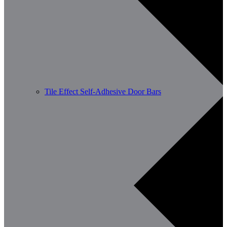
Tile Effect Self-Adhesive Door Bars