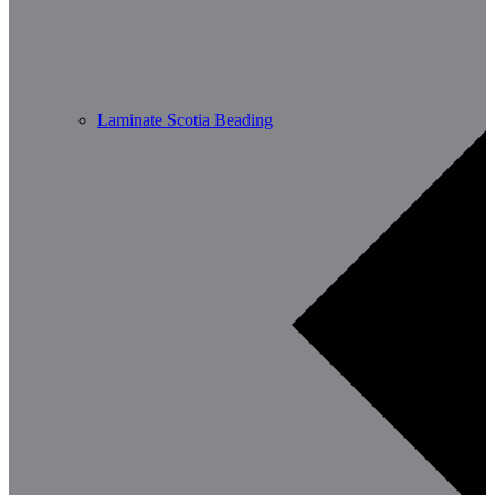
Laminate Scotia Beading