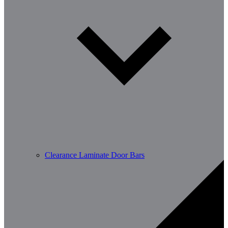
Clearance Laminate Door Bars