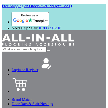
Free Shipping on Orders over £99 (exc. VAT)
Review us on
Need Help? Call:
01803 416410
Search
for:
Login or Register
Brand Match
Door Bars & Stair Nosings