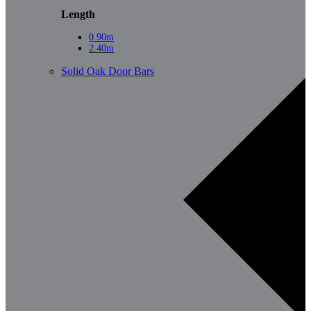
Length
0.90m
2.40m
Solid Oak Door Bars