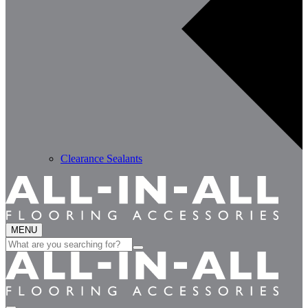
Clearance Sealants
MENU
Search
for: