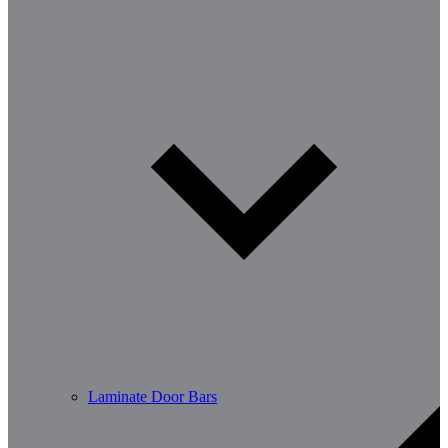
Laminate Door Bars