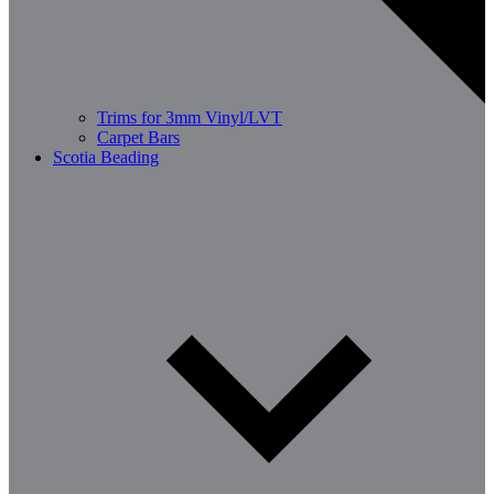
Trims for 3mm Vinyl/LVT
Carpet Bars
Scotia Beading