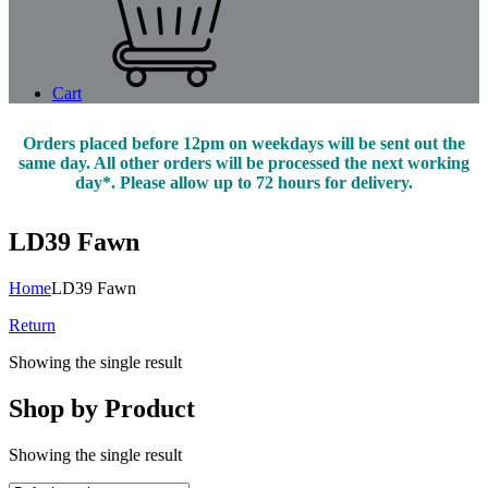
Cart
Orders placed before 12pm on weekdays will be sent out the
same day. All other orders will be processed the next working
day*. Please allow up to 72 hours for delivery.
LD39 Fawn
Home
LD39 Fawn
Return
Showing the single result
Shop by Product
Showing the single result