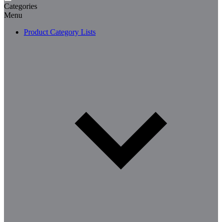
Categories
Menu
Product Category Lists