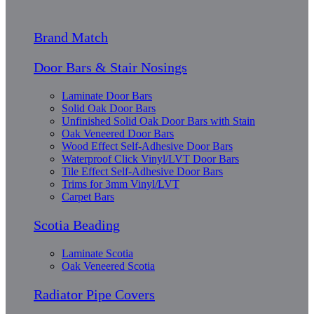
Brand Match
Door Bars & Stair Nosings
Laminate Door Bars
Solid Oak Door Bars
Unfinished Solid Oak Door Bars with Stain
Oak Veneered Door Bars
Wood Effect Self-Adhesive Door Bars
Waterproof Click Vinyl/LVT Door Bars
Tile Effect Self-Adhesive Door Bars
Trims for 3mm Vinyl/LVT
Carpet Bars
Scotia Beading
Laminate Scotia
Oak Veneered Scotia
Radiator Pipe Covers