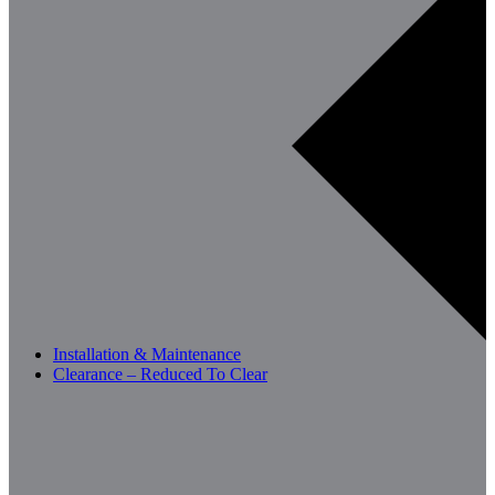
Installation & Maintenance
Clearance – Reduced To Clear