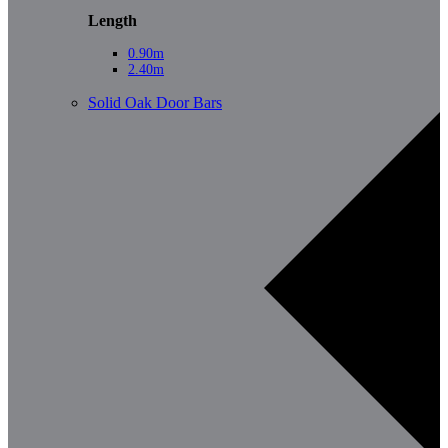
Length
0.90m
2.40m
Solid Oak Door Bars