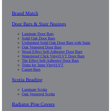
Brand Match
Door Bars & Stair Nosings
Laminate Door Bars
Solid Oak Door Bars
Unfinished Solid Oak Door Bars with Stain
Oak Veneered Door Bars
Wood Effect Self-Adhesive Door Bars
Waterproof Click Vinyl/LVT Door Bars
Tile Effect Self-Adhesive Door Bars
Trims for 3mm Vinyl/LVT
Carpet Bars
Scotia Beading
Laminate Scotia
Oak Veneered Scotia
Radiator Pipe Covers