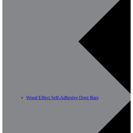
Wood Effect Self-Adhesive Door Bars