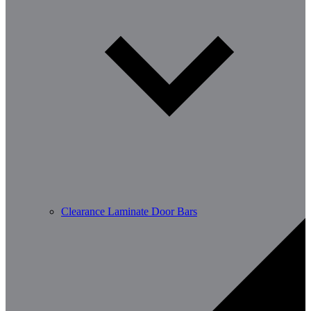
Clearance Laminate Door Bars