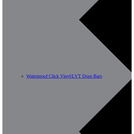
Waterproof Click Vinyl/LVT Door Bars