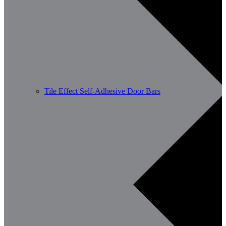
Tile Effect Self-Adhesive Door Bars