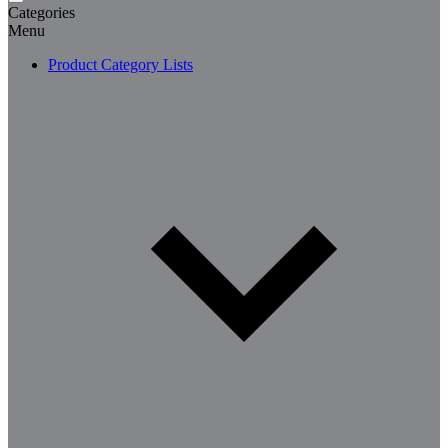
Categories
Menu
Product Category Lists