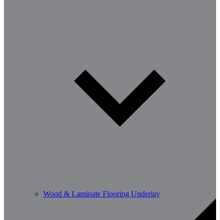
Wood & Laminate Flooring Underlay