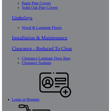
Paper Pipe Covers
Solid Oak Pipe Covers
Underlays
Wood & Laminate Floors
Installation & Maintenance
Clearance - Reduced To Clear
Clearance Laminate Door Bars
Clearance Sealants
Login or Register