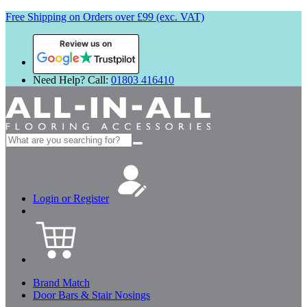
Free Shipping on Orders over £99 (exc. VAT)
Review us on
Need Help? Call:
01803 416410
Search
for:
Login or Register
Brand Match
Door Bars & Stair Nosings