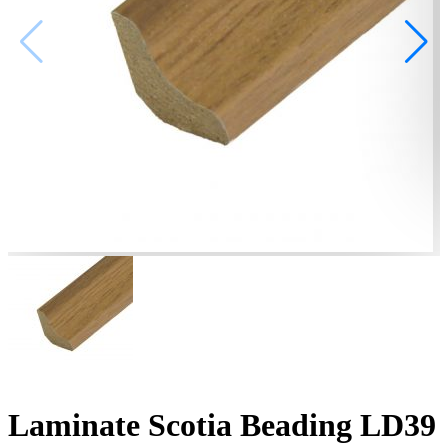
Laminate Scotia Beading LD39