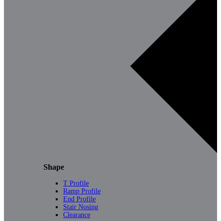
Shape
T Profile
Ramp Profile
End Profile
Stair Nosing
Clearance