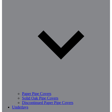
Paper Pipe Covers
Solid Oak Pipe Covers
Discontinued Paper Pipe Covers
Underlays