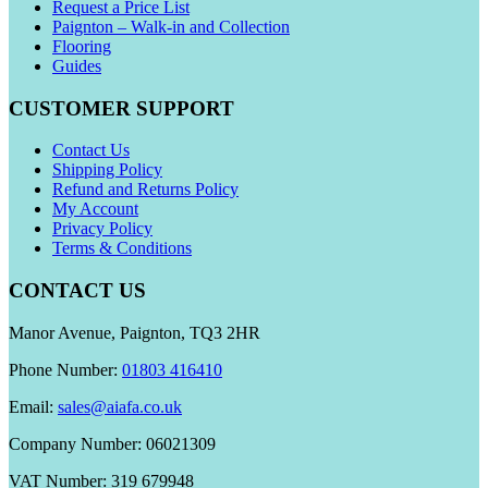
Request a Price List
Paignton – Walk-in and Collection
Flooring
Guides
CUSTOMER SUPPORT
Contact Us
Shipping Policy
Refund and Returns Policy
My Account
Privacy Policy
Terms & Conditions
CONTACT US
Manor Avenue, Paignton, TQ3 2HR
Phone Number:
01803 416410
Email:
sales@aiafa.co.uk
Company Number: 06021309
VAT Number: 319 679948