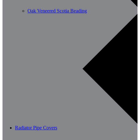
Oak Veneered Scotia Beading
Radiator Pipe Covers