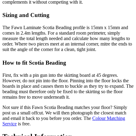
complements it without competing with it.
Sizing and Cutting
The Fawn Laminate Scotia Beading profile is 15mm x 15mm and
comes in 2.4m lengths. For a standard room perimeter, simply
measure the total length needed and calculate how many lengths to
order. Where two pieces meet at an internal corner, mitre the ends to
suit the angle of the corner for a clean, tight joint.
How to fit Scotia Beading
First, fix with a pin gun into the skirting board at 45 degrees.
However, do not pin into the floor. Pinning into the floor locks the
boards in place and causes them to buckle as they try to expand. The
beading must therefore only be fixed to the skirting so the floor
remains free to move underneath it.
Not sure if this Fawn Scotia Beading matches your floor? Simply
post us a small offcut. We will then photograph the closest match
and email it back to you before you order. The
Colour Matching
Service
is free.