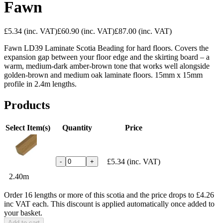
Fawn
£5.34
(inc. VAT)
£60.90
(inc. VAT)
£87.00
(inc. VAT)
Fawn LD39 Laminate Scotia Beading for hard floors. Covers the
expansion gap between your floor edge and the skirting board – a
warm, medium-dark amber-brown tone that works well alongside
golden-brown and medium oak laminate floors. 15mm x 15mm
profile in 2.4m lengths.
Products
Select Item(s)
Quantity
Price
£5.34
(inc. VAT)
-
+
2.40m
Order 16 lengths or more of this scotia and the price drops to £4.26
inc VAT each. This discount is applied automatically once added to
your basket.
Add to cart