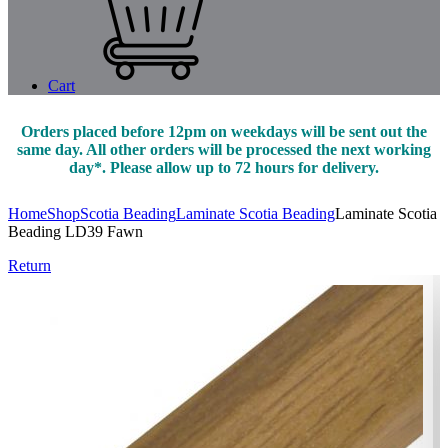
Cart
Orders placed before 12pm on weekdays will be sent out the
same day. All other orders will be processed the next working
day*. Please allow up to 72 hours for delivery.
Home
Shop
Scotia Beading
Laminate Scotia Beading
Laminate Scotia
Beading LD39 Fawn
Return