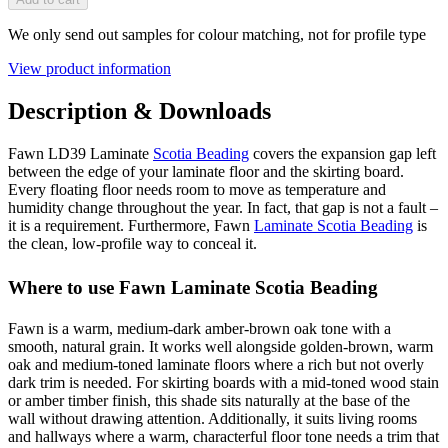
We only send out samples for colour matching, not for profile type
View product information
Description & Downloads
Fawn LD39 Laminate
Scotia Beading
covers the expansion gap left
between the edge of your laminate floor and the skirting board.
Every floating floor needs room to move as temperature and
humidity change throughout the year. In fact, that gap is not a fault –
it is a requirement. Furthermore, Fawn
Laminate Scotia Beading
is
the clean, low-profile way to conceal it.
Where to use Fawn Laminate Scotia Beading
Fawn is a warm, medium-dark amber-brown oak tone with a
smooth, natural grain. It works well alongside golden-brown, warm
oak and medium-toned laminate floors where a rich but not overly
dark trim is needed. For skirting boards with a mid-toned wood stain
or amber timber finish, this shade sits naturally at the base of the
wall without drawing attention. Additionally, it suits living rooms
and hallways where a warm, characterful floor tone needs a trim that