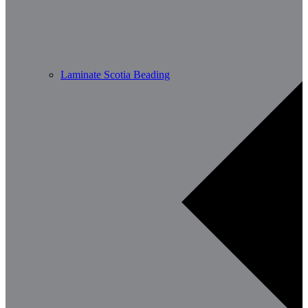
Laminate Scotia Beading