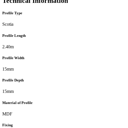
Technical Information
Profile Type
Scotia
Profile Length
2.40m
Profile Width
15mm
Profile Depth
15mm
Material of Profile
MDF
Fixing