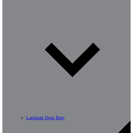
Laminate Door Bars