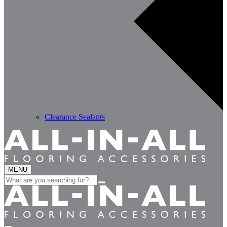
Clearance Sealants
MENU
Search
for: