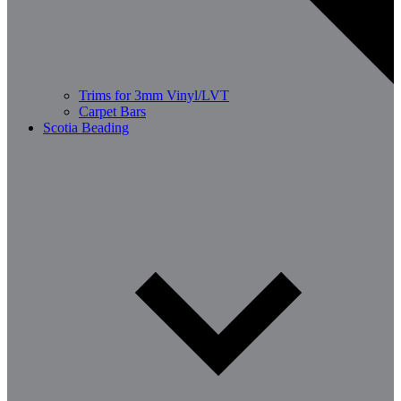
Trims for 3mm Vinyl/LVT
Carpet Bars
Scotia Beading