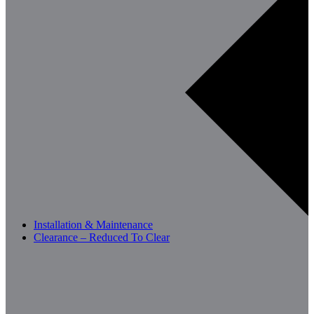
Installation & Maintenance
Clearance – Reduced To Clear