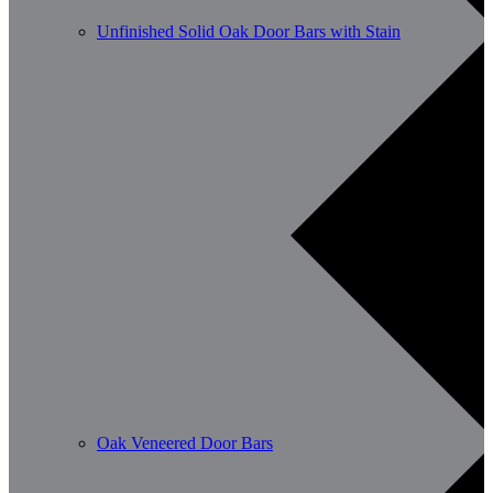
Unfinished Solid Oak Door Bars with Stain
Oak Veneered Door Bars