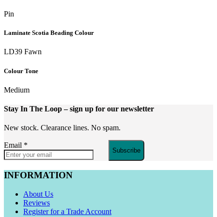
Pin
Laminate Scotia Beading Colour
LD39 Fawn
Colour Tone
Medium
Stay In The Loop
– sign up for our newsletter
New stock. Clearance lines. No spam.
Email
*
Subscribe
INFORMATION
About Us
Reviews
Register for a Trade Account