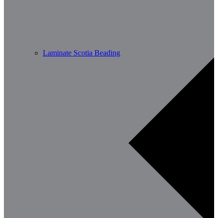
Laminate Scotia Beading