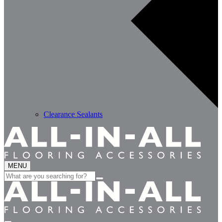
Clearance Sealants
MENU
Search
for: