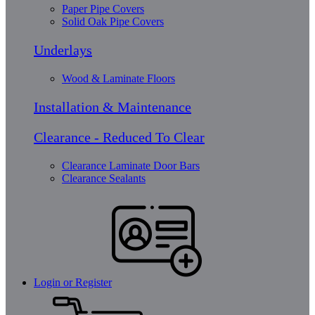
Paper Pipe Covers
Solid Oak Pipe Covers
Underlays
Wood & Laminate Floors
Installation & Maintenance
Clearance - Reduced To Clear
Clearance Laminate Door Bars
Clearance Sealants
Login or Register