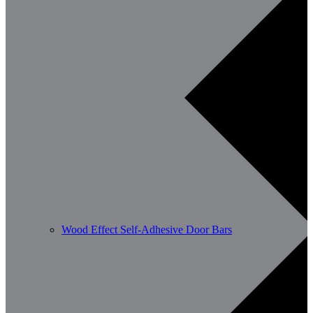
Wood Effect Self-Adhesive Door Bars