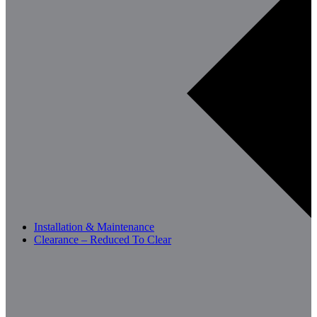
Installation & Maintenance
Clearance – Reduced To Clear