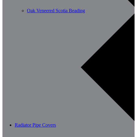
Oak Veneered Scotia Beading
Radiator Pipe Covers