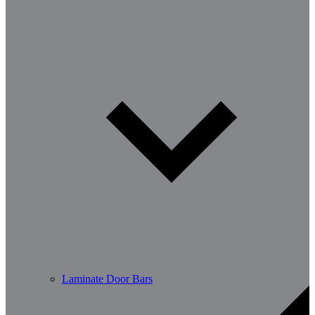
Laminate Door Bars