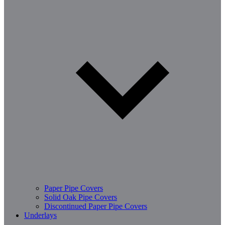
Paper Pipe Covers
Solid Oak Pipe Covers
Discontinued Paper Pipe Covers
Underlays