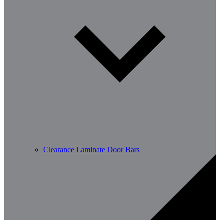
Clearance Laminate Door Bars