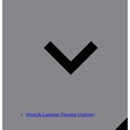
Wood & Laminate Flooring Underlay