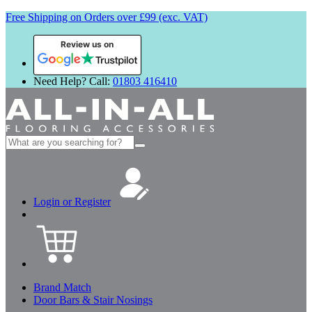
Free Shipping on Orders over £99 (exc. VAT)
Review us on
Need Help? Call:
01803 416410
Search
for:
Login or Register
Brand Match
Door Bars & Stair Nosings