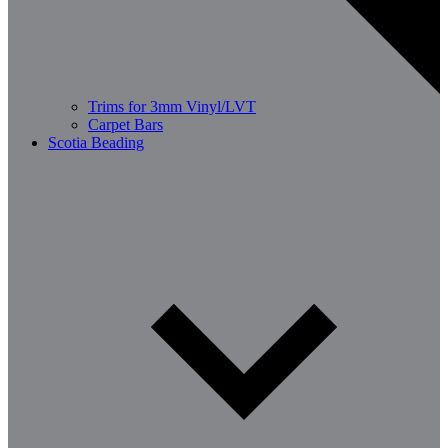
Trims for 3mm Vinyl/LVT
Carpet Bars
Scotia Beading