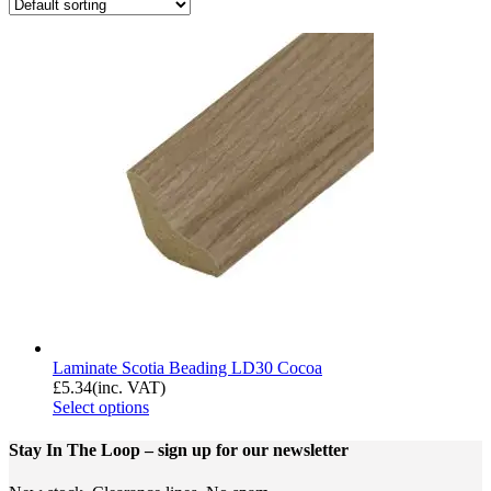
Laminate Scotia Beading LD30 Cocoa
£
5.34
(inc. VAT)
Select options
Stay In The Loop
– sign up for our newsletter