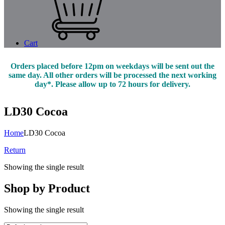
Cart
Orders placed before 12pm on weekdays will be sent out the
same day. All other orders will be processed the next working
day*. Please allow up to 72 hours for delivery.
LD30 Cocoa
Home
LD30 Cocoa
Return
Showing the single result
Shop by Product
Showing the single result