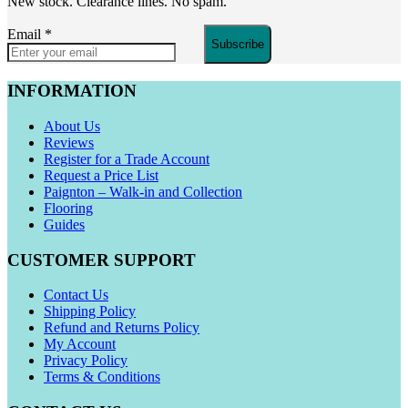
New stock. Clearance lines. No spam.
Email
*
Subscribe
INFORMATION
About Us
Reviews
Register for a Trade Account
Request a Price List
Paignton – Walk-in and Collection
Flooring
Guides
CUSTOMER SUPPORT
Contact Us
Shipping Policy
Refund and Returns Policy
My Account
Privacy Policy
Terms & Conditions