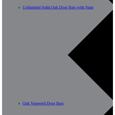
Unfinished Solid Oak Door Bars with Stain
Oak Veneered Door Bars