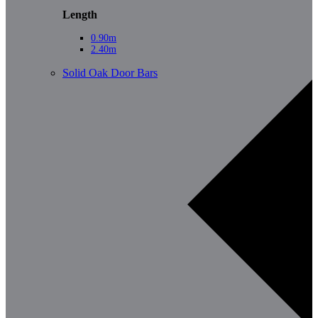
Length
0.90m
2.40m
Solid Oak Door Bars