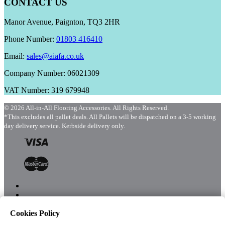
CONTACT US
Manor Avenue, Paignton, TQ3 2HR
Phone Number:
01803 416410
Email:
sales@aiafa.co.uk
Company Number: 06021309
VAT Number: 319 679948
© 2026 All-in-All Flooring Accessories. All Rights Reserved.
*This excludes all pallet deals. All Pallets will be dispatched on a 3-5 working
day delivery service. Kerbside delivery only.
Cookies Policy
Menu