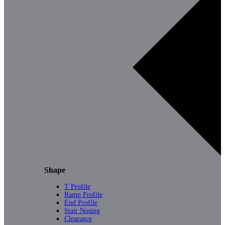
Shape
T Profile
Ramp Profile
End Profile
Stair Nosing
Clearance