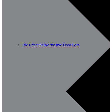
Tile Effect Self-Adhesive Door Bars