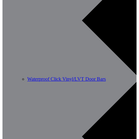
Waterproof Click Vinyl/LVT Door Bars