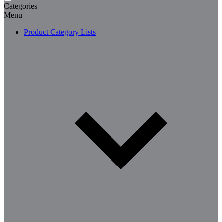
Categories
Menu
Product Category Lists