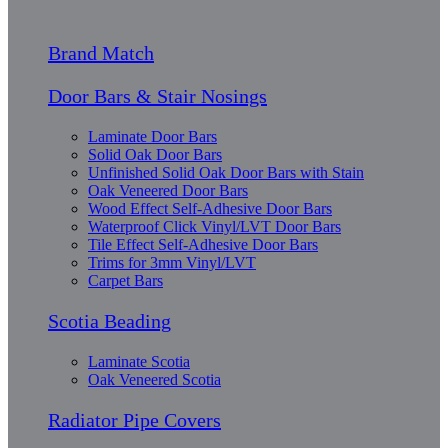
Brand Match
Door Bars & Stair Nosings
Laminate Door Bars
Solid Oak Door Bars
Unfinished Solid Oak Door Bars with Stain
Oak Veneered Door Bars
Wood Effect Self-Adhesive Door Bars
Waterproof Click Vinyl/LVT Door Bars
Tile Effect Self-Adhesive Door Bars
Trims for 3mm Vinyl/LVT
Carpet Bars
Scotia Beading
Laminate Scotia
Oak Veneered Scotia
Radiator Pipe Covers