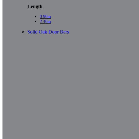
Length
0.90m
2.40m
Solid Oak Door Bars