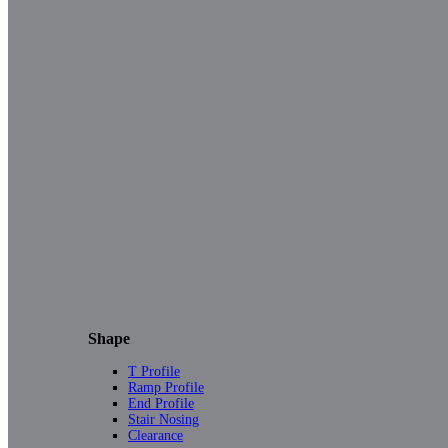
Shape
T Profile
Ramp Profile
End Profile
Stair Nosing
Clearance