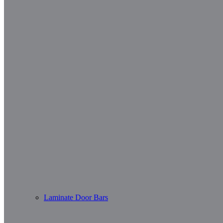
Laminate Door Bars