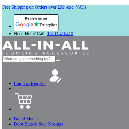
Free Shipping on Orders over £99 (exc. VAT)
Review us on
Need Help? Call:
01803 416410
Search
for:
Login or Register
Brand Match
Door Bars & Stair Nosings