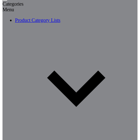
Categories
Menu
Product Category Lists