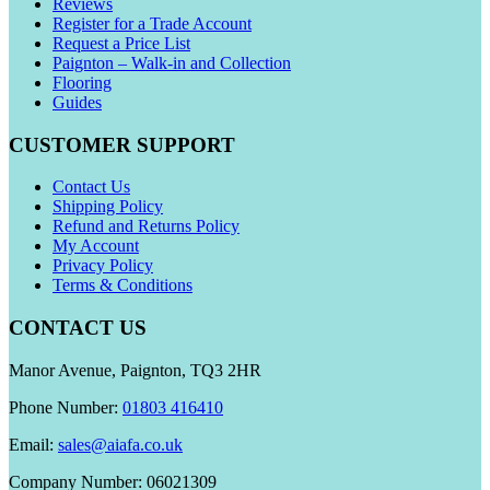
Reviews
Register for a Trade Account
Request a Price List
Paignton – Walk-in and Collection
Flooring
Guides
CUSTOMER SUPPORT
Contact Us
Shipping Policy
Refund and Returns Policy
My Account
Privacy Policy
Terms & Conditions
CONTACT US
Manor Avenue, Paignton, TQ3 2HR
Phone Number:
01803 416410
Email:
sales@aiafa.co.uk
Company Number: 06021309