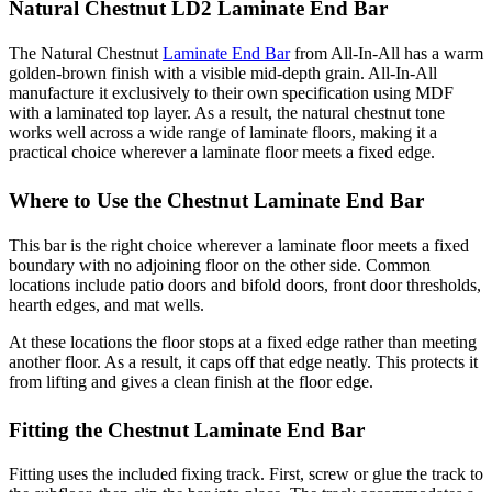
Natural Chestnut LD2 Laminate End Bar
The Natural Chestnut
Laminate End Bar
from All-In-All has a warm
golden-brown finish with a visible mid-depth grain. All-In-All
manufacture it exclusively to their own specification using MDF
with a laminated top layer. As a result, the natural chestnut tone
works well across a wide range of laminate floors, making it a
practical choice wherever a laminate floor meets a fixed edge.
Where to Use the Chestnut Laminate End Bar
This bar is the right choice wherever a laminate floor meets a fixed
boundary with no adjoining floor on the other side. Common
locations include patio doors and bifold doors, front door thresholds,
hearth edges, and mat wells.
At these locations the floor stops at a fixed edge rather than meeting
another floor. As a result, it caps off that edge neatly. This protects it
from lifting and gives a clean finish at the floor edge.
Fitting the Chestnut Laminate End Bar
Fitting uses the included fixing track. First, screw or glue the track to