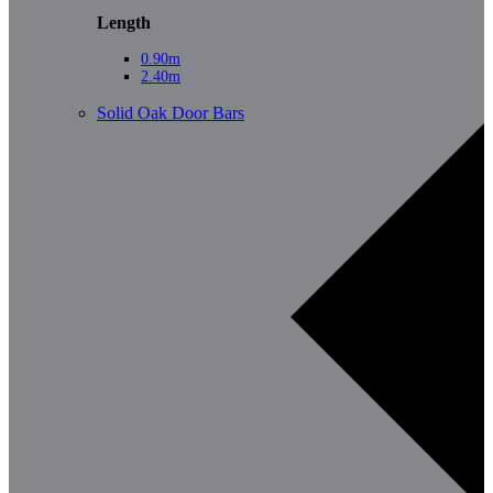
Length
0.90m
2.40m
Solid Oak Door Bars