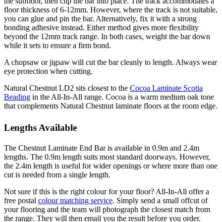
the subfloor, then clip the bar into place. The track accommodates a
floor thickness of 6-12mm. However, where the track is not suitable,
you can glue and pin the bar. Alternatively, fix it with a strong
bonding adhesive instead. Either method gives more flexibility
beyond the 12mm track range. In both cases, weight the bar down
while it sets to ensure a firm bond.
A chopsaw or jigsaw will cut the bar cleanly to length. Always wear
eye protection when cutting.
Natural Chestnut LD2 sits closest to the
Cocoa Laminate Scotia
Beading
in the All-In-All range. Cocoa is a warm medium oak tone
that complements Natural Chestnut laminate floors at the room edge.
Lengths Available
The Chestnut Laminate End Bar is available in 0.9m and 2.4m
lengths. The 0.9m length suits most standard doorways. However,
the 2.4m length is useful for wider openings or where more than one
cut is needed from a single length.
Not sure if this is the right colour for your floor? All-In-All offer a
free postal
colour matching service
. Simply send a small offcut of
your flooring and the team will photograph the closest match from
the range. They will then email you the result before you order.