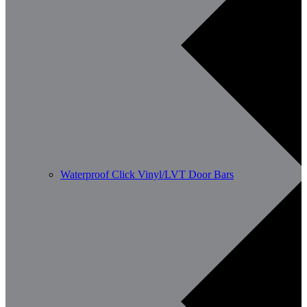
Waterproof Click Vinyl/LVT Door Bars