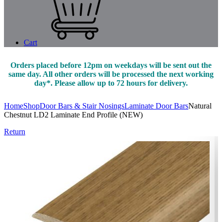
Cart
Orders placed before 12pm on weekdays will be sent out the
same day. All other orders will be processed the next working
day*. Please allow up to 72 hours for delivery.
Home
Shop
Door Bars & Stair Nosings
Laminate Door Bars
Natural
Chestnut LD2 Laminate End Profile (NEW)
Return