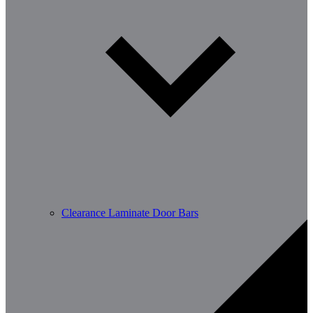
Clearance Laminate Door Bars