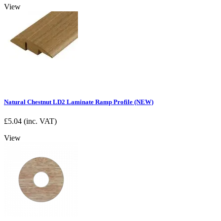
View
Natural Chestnut LD2 Laminate Ramp Profile (NEW)
£
5.04
(inc. VAT)
View