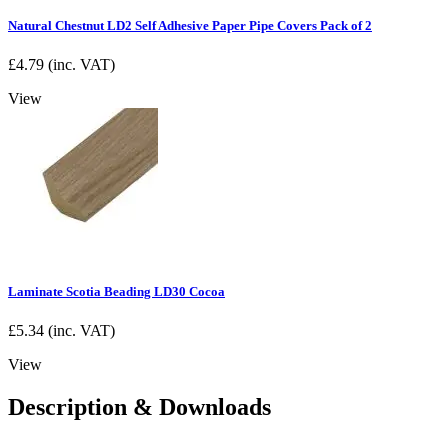
Natural Chestnut LD2 Self Adhesive Paper Pipe Covers Pack of 2
£
4.79
(inc. VAT)
View
Laminate Scotia Beading LD30 Cocoa
£
5.34
(inc. VAT)
View
Description & Downloads