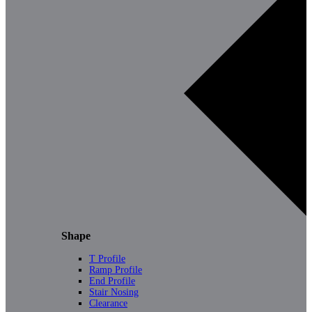
Shape
T Profile
Ramp Profile
End Profile
Stair Nosing
Clearance