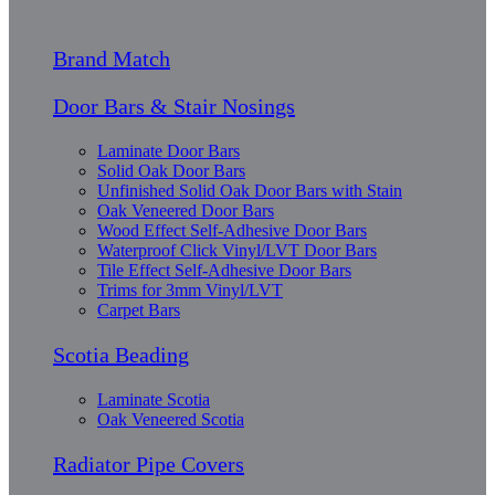
Brand Match
Door Bars & Stair Nosings
Laminate Door Bars
Solid Oak Door Bars
Unfinished Solid Oak Door Bars with Stain
Oak Veneered Door Bars
Wood Effect Self-Adhesive Door Bars
Waterproof Click Vinyl/LVT Door Bars
Tile Effect Self-Adhesive Door Bars
Trims for 3mm Vinyl/LVT
Carpet Bars
Scotia Beading
Laminate Scotia
Oak Veneered Scotia
Radiator Pipe Covers