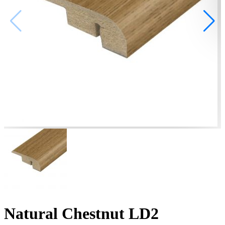
Natural Chestnut LD2