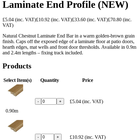
Laminate End Profile (NEW)
£5.04
(inc. VAT)
£10.92
(inc. VAT)
£33.60
(inc. VAT)
£70.80
(inc.
VAT)
Natural Chestnut Laminate End Bar in a warm golden-brown grain
finish. Caps off the exposed edge of a laminate floor at patio doors,
hearth edges, mat wells and front door thresholds. Available in 0.9m
and 2.4m lengths – fixing track included.
Products
Select Item(s)
Quantity
Price
£5.04
(inc. VAT)
-
+
0.90m
£10.92
(inc. VAT)
-
+