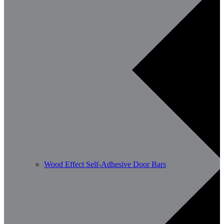
Wood Effect Self-Adhesive Door Bars