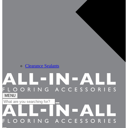
Clearance Sealants
MENU
Search
for: