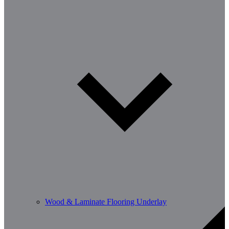
Wood & Laminate Flooring Underlay