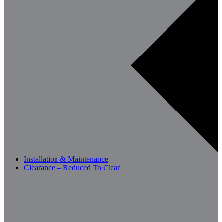
Installation & Maintenance
Clearance – Reduced To Clear