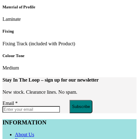
Material of Profile
Laminate
Fixing
Fixing Track (included with Product)
Colour Tone
Medium
Stay In The Loop
– sign up for our newsletter
New stock. Clearance lines. No spam.
Email
*
Subscribe
INFORMATION
About Us