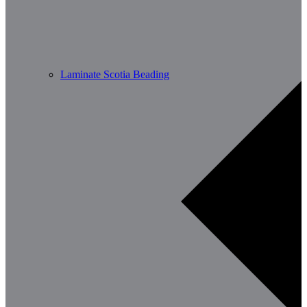
Laminate Scotia Beading