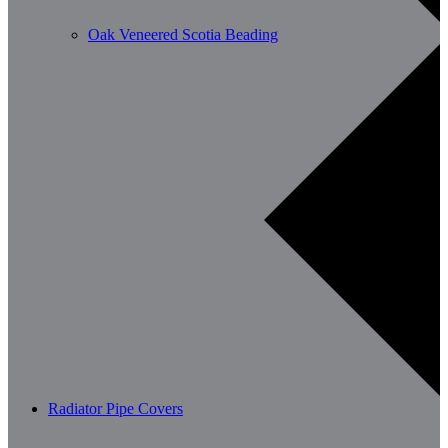
Oak Veneered Scotia Beading
Radiator Pipe Covers