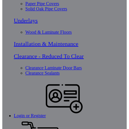
Paper Pipe Covers
Solid Oak Pipe Covers
Underlays
Wood & Laminate Floors
Installation & Maintenance
Clearance - Reduced To Clear
Clearance Laminate Door Bars
Clearance Sealants
Login or Register