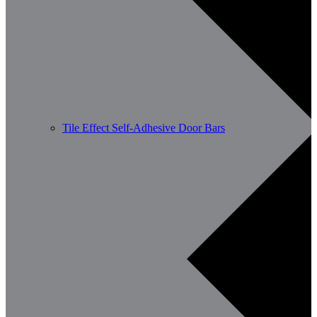
Tile Effect Self-Adhesive Door Bars