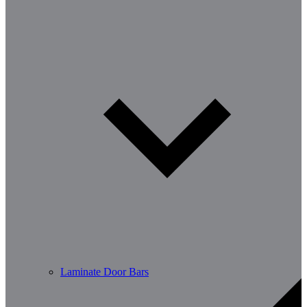
Laminate Door Bars