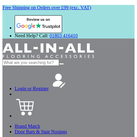
Free Shipping on Orders over £99 (exc. VAT)
Review us on
Need Help? Call:
01803 416410
Search
for:
Login or Register
Brand Match
Door Bars & Stair Nosings