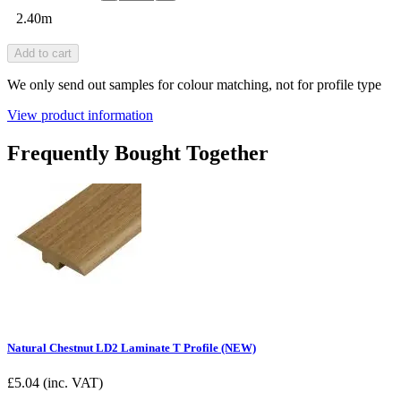
2.40m
Add to cart
We only send out samples for colour matching, not for profile type
View product information
Frequently Bought Together
Natural Chestnut LD2 Laminate T Profile (NEW)
£
5.04
(inc. VAT)