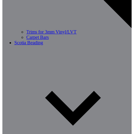
Trims for 3mm Vinyl/LVT
Carpet Bars
Scotia Beading