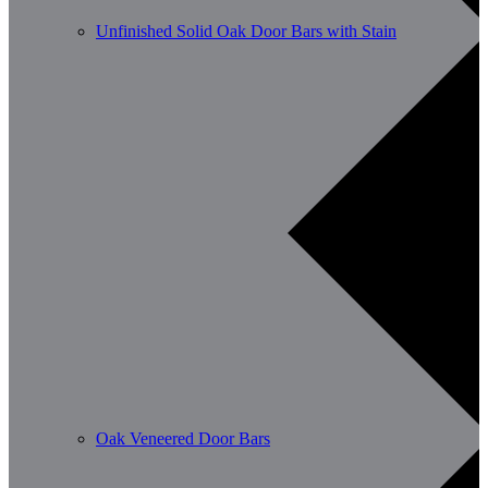
Unfinished Solid Oak Door Bars with Stain
Oak Veneered Door Bars