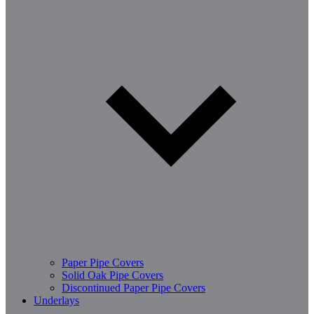
Paper Pipe Covers
Solid Oak Pipe Covers
Discontinued Paper Pipe Covers
Underlays