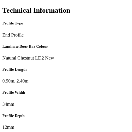
Technical Information
Profile Type
End Profile
Laminate Door Bar Colour
Natural Chestnut LD2 New
Profile Length
0.90m, 2.40m
Profile Width
34mm
Profile Depth
12mm