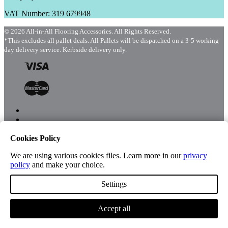
VAT Number: 319 679948
© 2026 All-in-All Flooring Accessories. All Rights Reserved.
*This excludes all pallet deals. All Pallets will be dispatched on a 3-5 working
day delivery service. Kerbside delivery only.
Cookies Policy
Menu
Shop
We are using various cookies files. Learn more in our
privacy
policy
and make your choice.
Settings
Account
Accept all
Cart