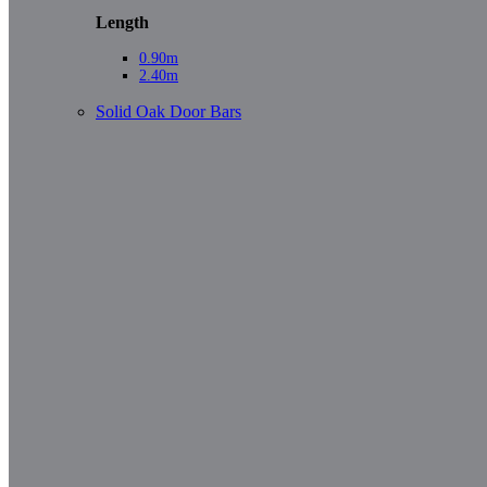
Length
0.90m
2.40m
Solid Oak Door Bars