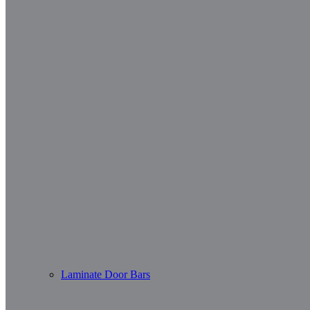
Laminate Door Bars