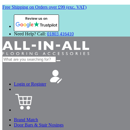
Free Shipping on Orders over £99 (exc. VAT)
Review us on
Need Help? Call:
01803 416410
Search
for:
Login or Register
Brand Match
Door Bars & Stair Nosings