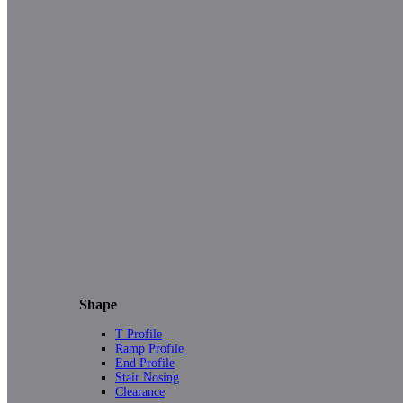
Shape
T Profile
Ramp Profile
End Profile
Stair Nosing
Clearance