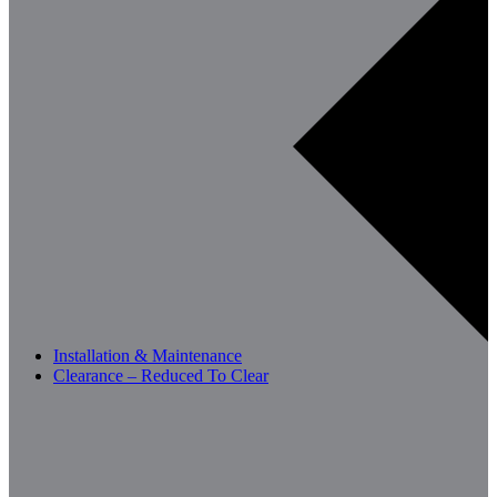
Installation & Maintenance
Clearance – Reduced To Clear