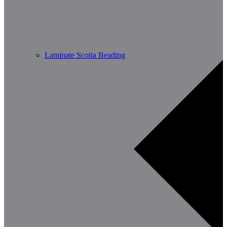
Laminate Scotia Beading