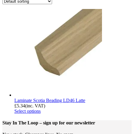
Laminate Scotia Beading LD46 Latte
£
5.34
(inc. VAT)
Select options
Stay In The Loop
– sign up for our newsletter