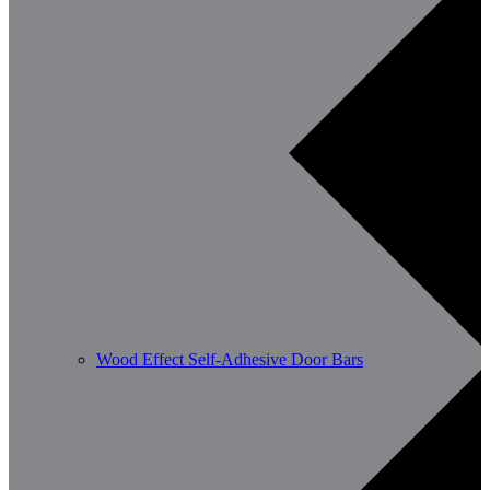
Wood Effect Self-Adhesive Door Bars