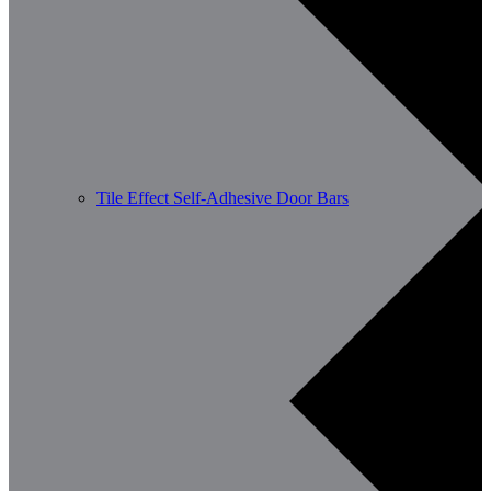
Tile Effect Self-Adhesive Door Bars