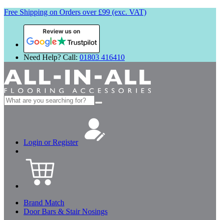
Free Shipping on Orders over £99 (exc. VAT)
Review us on
Need Help? Call:
01803 416410
Search
for:
Login or Register
Brand Match
Door Bars & Stair Nosings