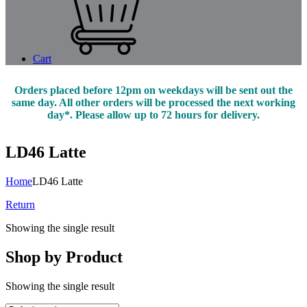
Cart
Orders placed before 12pm on weekdays will be sent out the
same day. All other orders will be processed the next working
day*. Please allow up to 72 hours for delivery.
LD46 Latte
Home
LD46 Latte
Return
Showing the single result
Shop by Product
Showing the single result