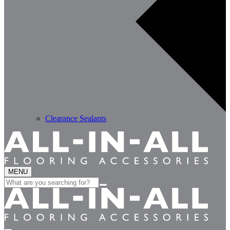
Clearance Sealants
MENU
Search
for: