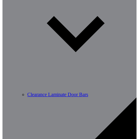
Clearance Laminate Door Bars