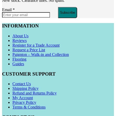
New stock. Clearance lines. No spam.
Email
*
Subscribe
INFORMATION
About Us
Reviews
Register for a Trade Account
Request a Price List
Paignton – Walk-in and Collection
Flooring
Guides
CUSTOMER SUPPORT
Contact Us
Shipping Policy
Refund and Returns Policy
My Account
Privacy Policy
Terms & Conditions