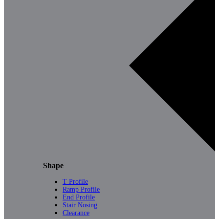
Shape
T Profile
Ramp Profile
End Profile
Stair Nosing
Clearance