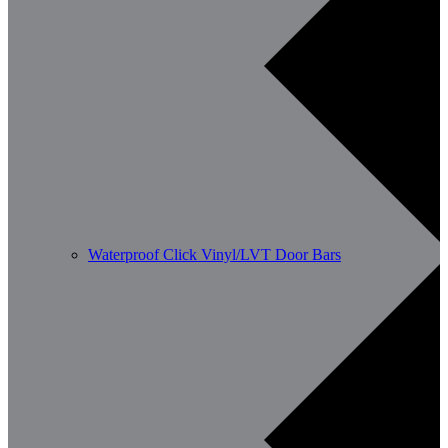
Waterproof Click Vinyl/LVT Door Bars