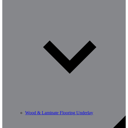
Wood & Laminate Flooring Underlay