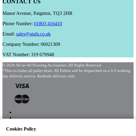
CONTACT US
Manor Avenue, Paignton, TQ3 2HR
Phone Number:
01803 416410
Email:
sales@aiafa.co.uk
Company Number: 06021309
VAT Number: 319 679948
© 2026 All-in-All Flooring Accessories. All Rights Reserved.
*This excludes all pallet deals. All Pallets will be dispatched on a 3-5 working
day delivery service. Kerbside delivery only.
Cookies Policy
Menu