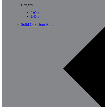
Length
0.90m
2.40m
Solid Oak Door Bars