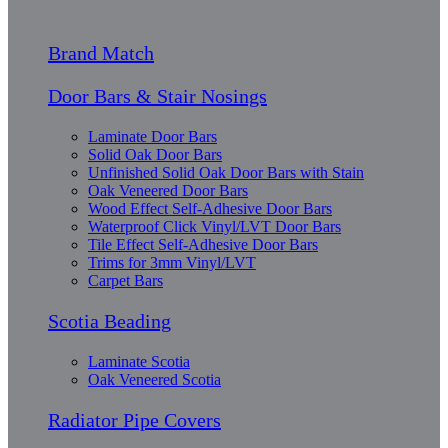
Brand Match
Door Bars & Stair Nosings
Laminate Door Bars
Solid Oak Door Bars
Unfinished Solid Oak Door Bars with Stain
Oak Veneered Door Bars
Wood Effect Self-Adhesive Door Bars
Waterproof Click Vinyl/LVT Door Bars
Tile Effect Self-Adhesive Door Bars
Trims for 3mm Vinyl/LVT
Carpet Bars
Scotia Beading
Laminate Scotia
Oak Veneered Scotia
Radiator Pipe Covers