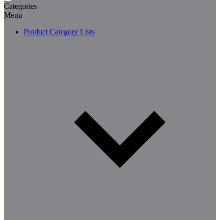
Categories
Menu
Product Category Lists