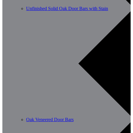
Unfinished Solid Oak Door Bars with Stain
Oak Veneered Door Bars