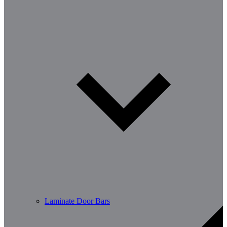
Laminate Door Bars