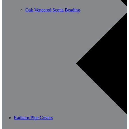
Oak Veneered Scotia Beading
Radiator Pipe Covers