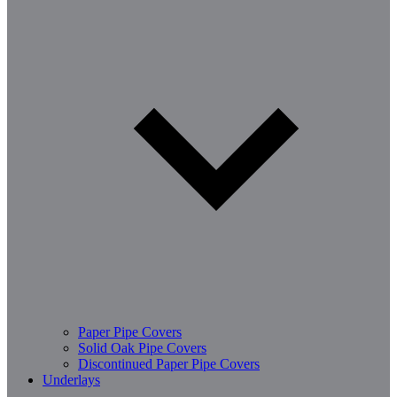
Paper Pipe Covers
Solid Oak Pipe Covers
Discontinued Paper Pipe Covers
Underlays