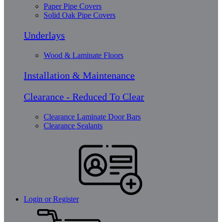
Paper Pipe Covers
Solid Oak Pipe Covers
Underlays
Wood & Laminate Floors
Installation & Maintenance
Clearance - Reduced To Clear
Clearance Laminate Door Bars
Clearance Sealants
Login or Register