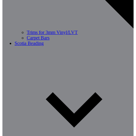
Trims for 3mm Vinyl/LVT
Carpet Bars
Scotia Beading