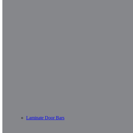
Laminate Door Bars