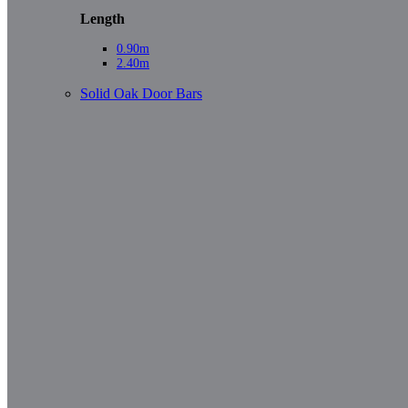
Length
0.90m
2.40m
Solid Oak Door Bars