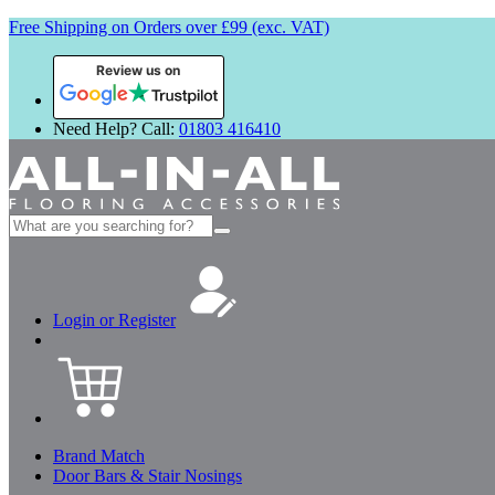
Free Shipping on Orders over £99 (exc. VAT)
Review us on
Need Help? Call:
01803 416410
Search
for:
Login or Register
Brand Match
Door Bars & Stair Nosings