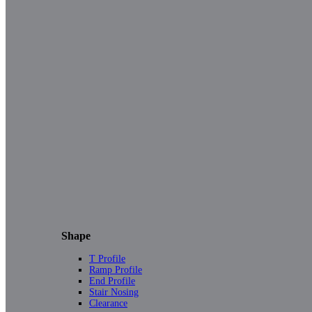
Shape
T Profile
Ramp Profile
End Profile
Stair Nosing
Clearance