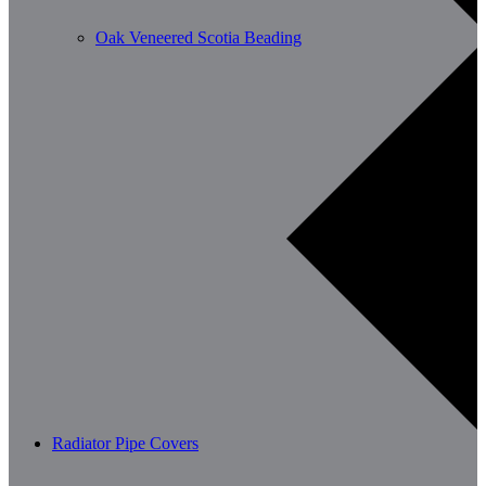
Oak Veneered Scotia Beading
Radiator Pipe Covers