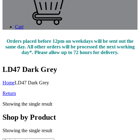
Cart
Orders placed before 12pm on weekdays will be sent out the
same day. All other orders will be processed the next working
day*. Please allow up to 72 hours for delivery.
LD47 Dark Grey
Home
LD47 Dark Grey
Return
Showing the single result
Shop by Product
Showing the single result