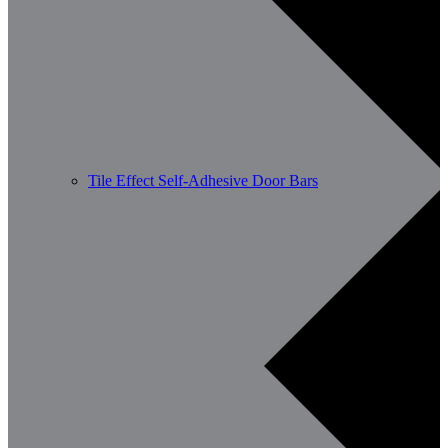
Tile Effect Self-Adhesive Door Bars