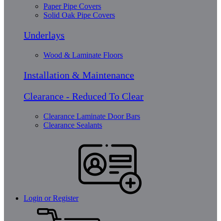
Paper Pipe Covers
Solid Oak Pipe Covers
Underlays
Wood & Laminate Floors
Installation & Maintenance
Clearance - Reduced To Clear
Clearance Laminate Door Bars
Clearance Sealants
Login or Register