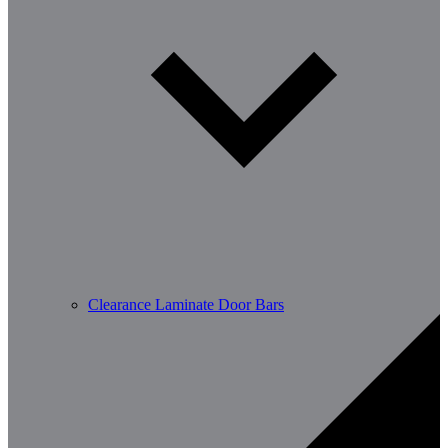
Clearance Laminate Door Bars