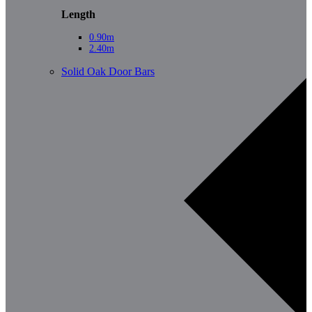
Length
0.90m
2.40m
Solid Oak Door Bars