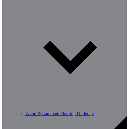
Wood & Laminate Flooring Underlay