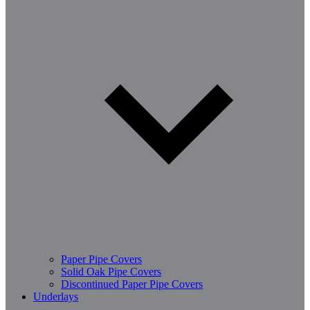
Paper Pipe Covers
Solid Oak Pipe Covers
Discontinued Paper Pipe Covers
Underlays