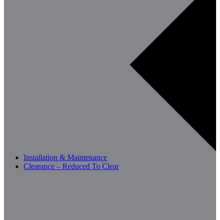
Installation & Maintenance
Clearance – Reduced To Clear