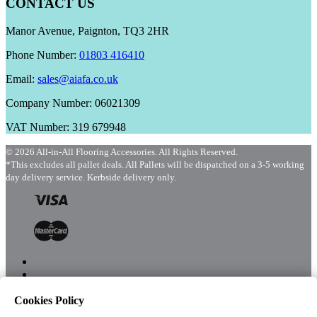
CONTACT US
Manor Avenue, Paignton, TQ3 2HR
Phone Number:
01803 416410
Email:
sales@aiafa.co.uk
Company Number: 06021309
VAT Number: 319 679948
© 2026 All-in-All Flooring Accessories. All Rights Reserved.
*This excludes all pallet deals. All Pallets will be dispatched on a 3-5 working
day delivery service. Kerbside delivery only.
Cookies Policy
Menu