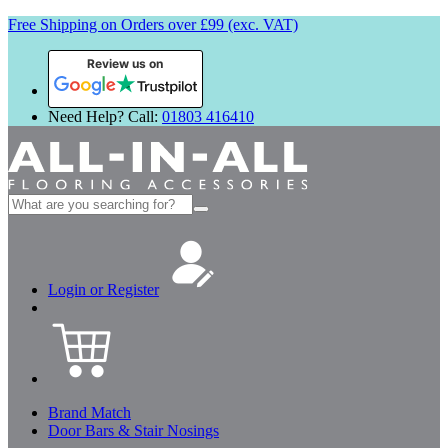
Free Shipping on Orders over £99 (exc. VAT)
Review us on
Need Help? Call:
01803 416410
Search
for:
Login or Register
Brand Match
Door Bars & Stair Nosings