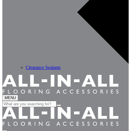
Clearance Sealants
MENU
Search
for: