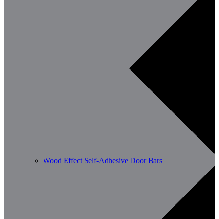
Wood Effect Self-Adhesive Door Bars