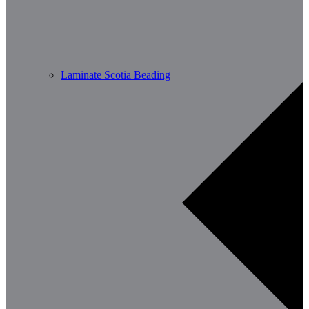
Laminate Scotia Beading