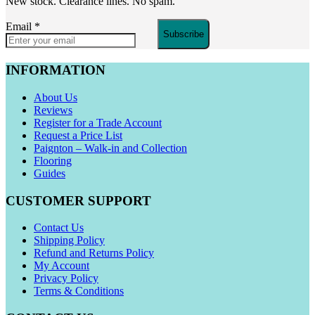
New stock. Clearance lines. No spam.
Email
*
Subscribe
INFORMATION
About Us
Reviews
Register for a Trade Account
Request a Price List
Paignton – Walk-in and Collection
Flooring
Guides
CUSTOMER SUPPORT
Contact Us
Shipping Policy
Refund and Returns Policy
My Account
Privacy Policy
Terms & Conditions