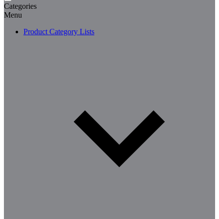
Categories
Menu
Product Category Lists