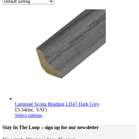
Laminate Scotia Beading LD47 Dark Grey
£
5.34
(inc. VAT)
Select options
Stay In The Loop
– sign up for our newsletter