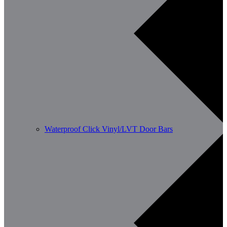
Waterproof Click Vinyl/LVT Door Bars