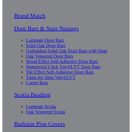
Brand Match
Door Bars & Stair Nosings
Laminate Door Bars
Solid Oak Door Bars
Unfinished Solid Oak Door Bars with Stain
Oak Veneered Door Bars
Wood Effect Self-Adhesive Door Bars
Waterproof Click Vinyl/LVT Door Bars
Tile Effect Self-Adhesive Door Bars
Trims for 3mm Vinyl/LVT
Carpet Bars
Scotia Beading
Laminate Scotia
Oak Veneered Scotia
Radiator Pipe Covers