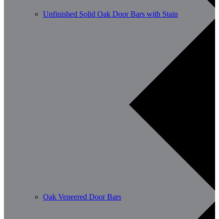
Unfinished Solid Oak Door Bars with Stain
Oak Veneered Door Bars