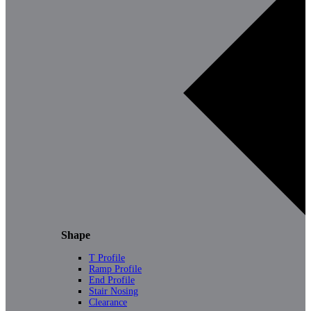
Shape
T Profile
Ramp Profile
End Profile
Stair Nosing
Clearance