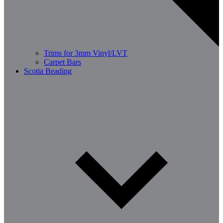
Trims for 3mm Vinyl/LVT
Carpet Bars
Scotia Beading