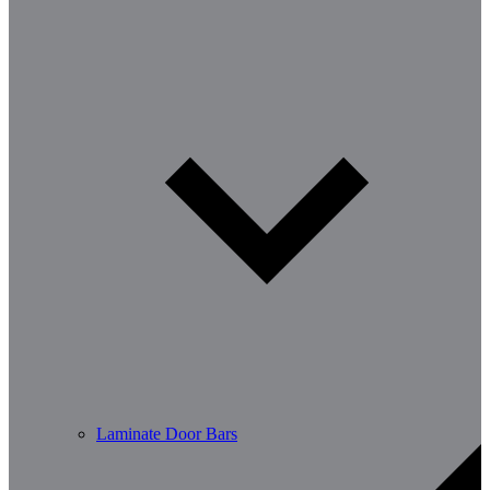
Laminate Door Bars