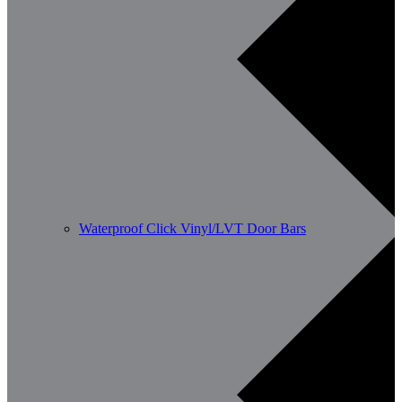
Waterproof Click Vinyl/LVT Door Bars