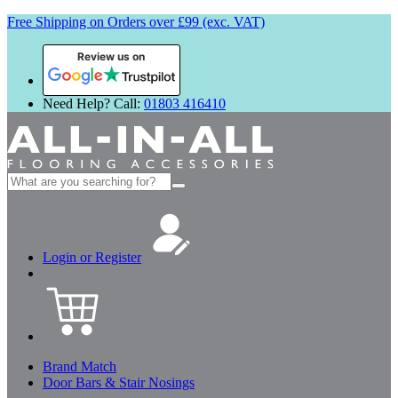
Free Shipping on Orders over £99 (exc. VAT)
Review us on
Need Help? Call:
01803 416410
Search
for:
Login or Register
Brand Match
Door Bars & Stair Nosings