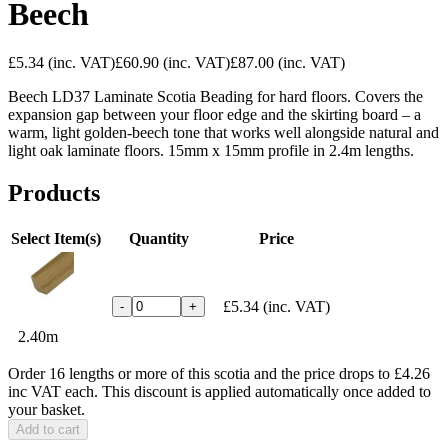
Beech
£5.34
(inc. VAT)
£60.90
(inc. VAT)
£87.00
(inc. VAT)
Beech LD37 Laminate Scotia Beading for hard floors. Covers the
expansion gap between your floor edge and the skirting board – a
warm, light golden-beech tone that works well alongside natural and
light oak laminate floors. 15mm x 15mm profile in 2.4m lengths.
Products
Select Item(s)
Quantity
Price
£5.34
(inc. VAT)
-
+
2.40m
Order 16 lengths or more of this scotia and the price drops to £4.26
inc VAT each. This discount is applied automatically once added to
your basket.
Add to cart