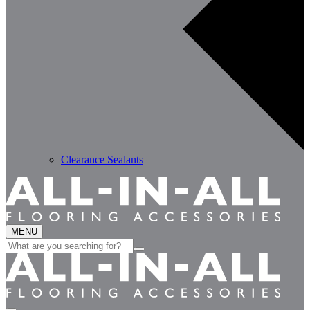
Clearance Sealants
MENU
Search
for: