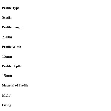
Profile Type
Scotia
Profile Length
2.40m
Profile Width
15mm
Profile Depth
15mm
Material of Profile
MDF
Fixing