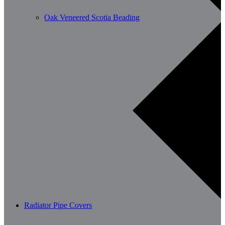
Oak Veneered Scotia Beading
Radiator Pipe Covers