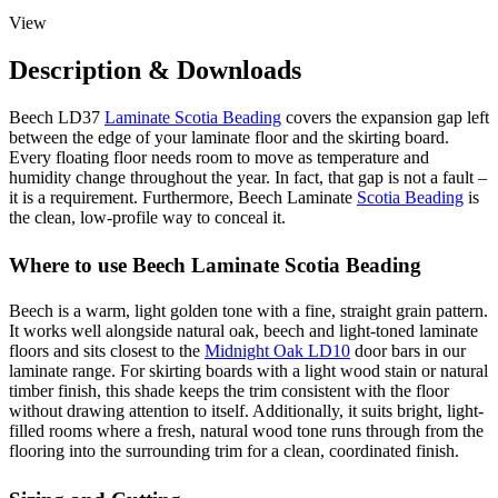
View
Description & Downloads
Beech LD37
Laminate Scotia Beading
covers the expansion gap left
between the edge of your laminate floor and the skirting board.
Every floating floor needs room to move as temperature and
humidity change throughout the year. In fact, that gap is not a fault –
it is a requirement. Furthermore, Beech Laminate
Scotia Beading
is
the clean, low-profile way to conceal it.
Where to use Beech Laminate Scotia Beading
Beech is a warm, light golden tone with a fine, straight grain pattern.
It works well alongside natural oak, beech and light-toned laminate
floors and sits closest to the
Midnight Oak LD10
door bars in our
laminate range. For skirting boards with a light wood stain or natural
timber finish, this shade keeps the trim consistent with the floor
without drawing attention to itself. Additionally, it suits bright, light-
filled rooms where a fresh, natural wood tone runs through from the
flooring into the surrounding trim for a clean, coordinated finish.