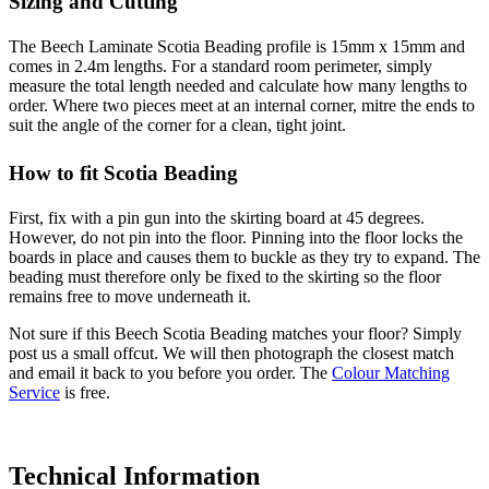
Sizing and Cutting
The Beech Laminate Scotia Beading profile is 15mm x 15mm and
comes in 2.4m lengths. For a standard room perimeter, simply
measure the total length needed and calculate how many lengths to
order. Where two pieces meet at an internal corner, mitre the ends to
suit the angle of the corner for a clean, tight joint.
How to fit Scotia Beading
First, fix with a pin gun into the skirting board at 45 degrees.
However, do not pin into the floor. Pinning into the floor locks the
boards in place and causes them to buckle as they try to expand. The
beading must therefore only be fixed to the skirting so the floor
remains free to move underneath it.
Not sure if this Beech Scotia Beading matches your floor? Simply
post us a small offcut. We will then photograph the closest match
and email it back to you before you order. The
Colour Matching
Service
is free.
Technical Information