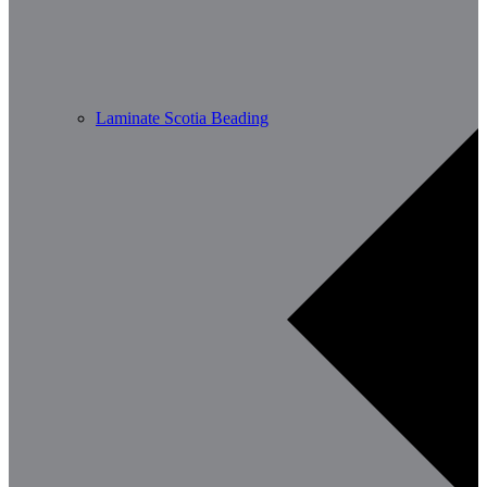
Laminate Scotia Beading