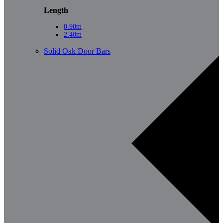
Length
0.90m
2.40m
Solid Oak Door Bars