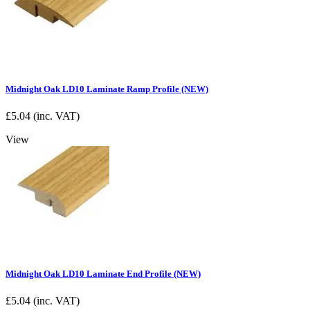
Midnight Oak LD10 Laminate Ramp Profile (NEW)
£
5.04
(inc. VAT)
View
Midnight Oak LD10 Laminate End Profile (NEW)
£
5.04
(inc. VAT)