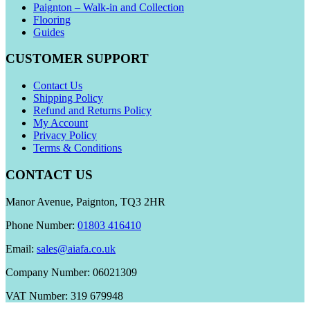
Paignton – Walk-in and Collection
Flooring
Guides
CUSTOMER SUPPORT
Contact Us
Shipping Policy
Refund and Returns Policy
My Account
Privacy Policy
Terms & Conditions
CONTACT US
Manor Avenue, Paignton, TQ3 2HR
Phone Number:
01803 416410
Email:
sales@aiafa.co.uk
Company Number: 06021309
VAT Number: 319 679948