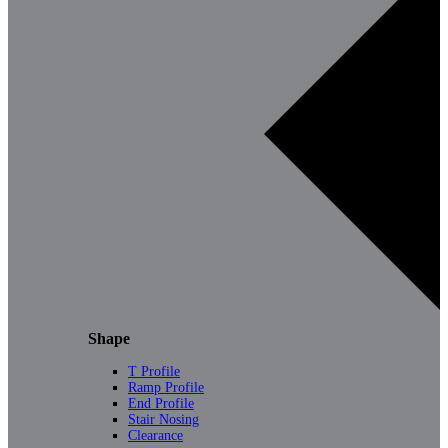
Shape
T Profile
Ramp Profile
End Profile
Stair Nosing
Clearance