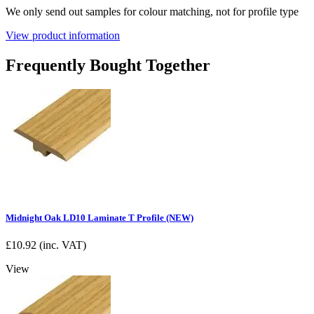
We only send out samples for colour matching, not for profile type
View product information
Frequently Bought Together
Midnight Oak LD10 Laminate T Profile (NEW)
£
10.92
(inc. VAT)
View