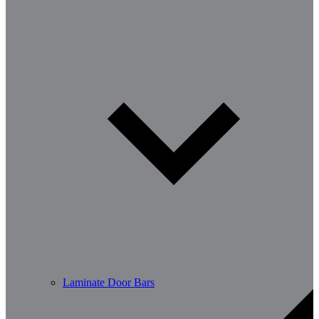
Laminate Door Bars