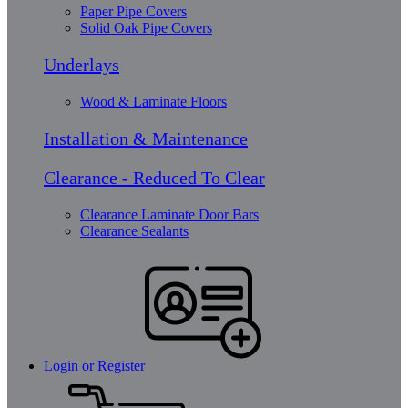
Paper Pipe Covers
Solid Oak Pipe Covers
Underlays
Wood & Laminate Floors
Installation & Maintenance
Clearance - Reduced To Clear
Clearance Laminate Door Bars
Clearance Sealants
Login or Register