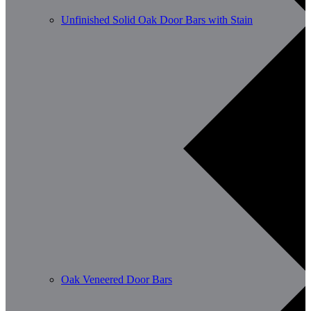
Unfinished Solid Oak Door Bars with Stain
Oak Veneered Door Bars