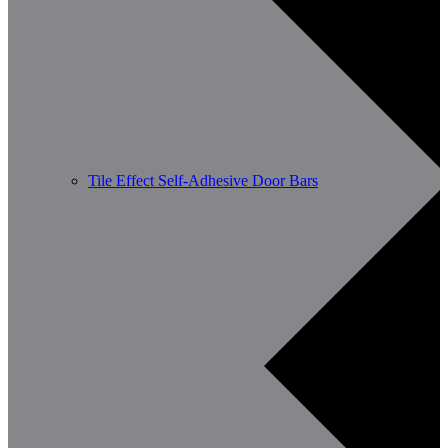
Tile Effect Self-Adhesive Door Bars