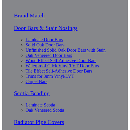
Brand Match
Door Bars & Stair Nosings
Laminate Door Bars
Solid Oak Door Bars
Unfinished Solid Oak Door Bars with Stain
Oak Veneered Door Bars
Wood Effect Self-Adhesive Door Bars
Waterproof Click Vinyl/LVT Door Bars
Tile Effect Self-Adhesive Door Bars
Trims for 3mm Vinyl/LVT
Carpet Bars
Scotia Beading
Laminate Scotia
Oak Veneered Scotia
Radiator Pipe Covers