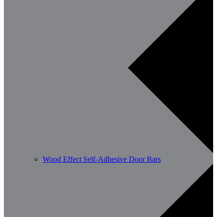
Wood Effect Self-Adhesive Door Bars