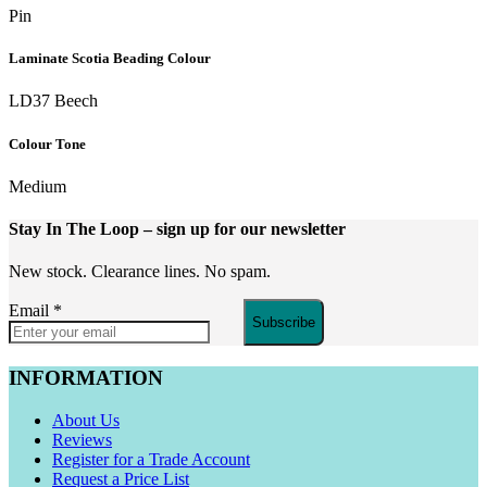
Pin
Laminate Scotia Beading Colour
LD37 Beech
Colour Tone
Medium
Stay In The Loop
– sign up for our newsletter
New stock. Clearance lines. No spam.
Email
*
Subscribe
INFORMATION
About Us
Reviews
Register for a Trade Account
Request a Price List