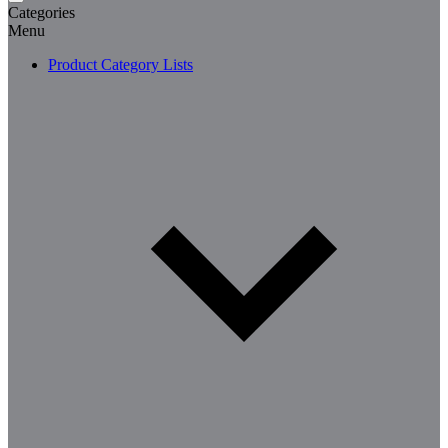
Categories
Menu
Product Category Lists