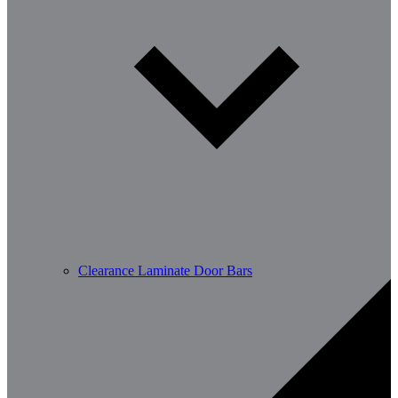
Clearance Laminate Door Bars