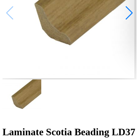
Laminate Scotia Beading LD37