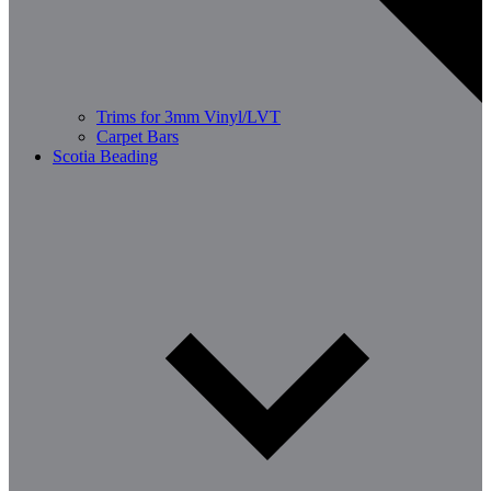
Trims for 3mm Vinyl/LVT
Carpet Bars
Scotia Beading