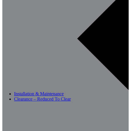
Installation & Maintenance
Clearance – Reduced To Clear