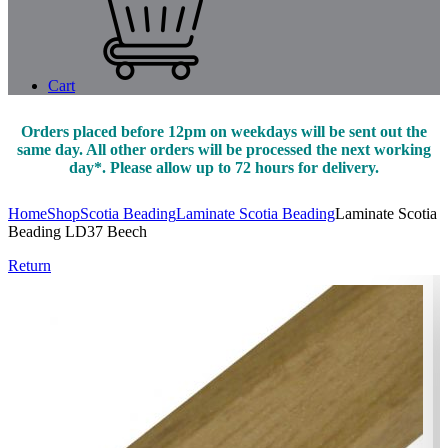
Cart
Orders placed before 12pm on weekdays will be sent out the
same day. All other orders will be processed the next working
day*. Please allow up to 72 hours for delivery.
Home
Shop
Scotia Beading
Laminate Scotia Beading
Laminate Scotia
Beading LD37 Beech
Return