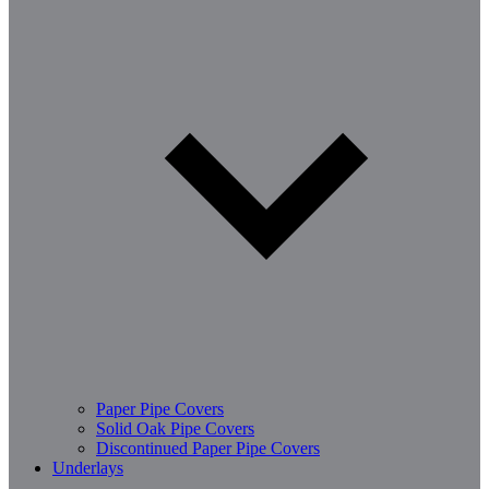
Paper Pipe Covers
Solid Oak Pipe Covers
Discontinued Paper Pipe Covers
Underlays