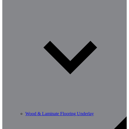
Wood & Laminate Flooring Underlay