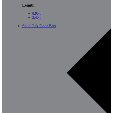
Length
0.90m
2.40m
Solid Oak Door Bars