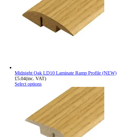
Midnight Oak LD10 Laminate Ramp Profile (NEW)
£
5.04
(inc. VAT)
Select options