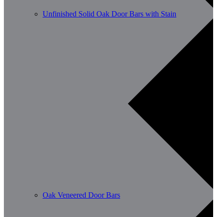
Unfinished Solid Oak Door Bars with Stain
Oak Veneered Door Bars