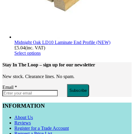
Midnight Oak LD10 Laminate End Profile (NEW)
£
5.04
(inc. VAT)
Select options
Stay In The Loop
– sign up for our newsletter
New stock. Clearance lines. No spam.
Email
*
Subscribe
INFORMATION
About Us
Reviews
Register for a Trade Account
Request a Price List