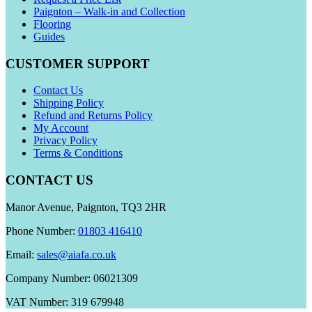
Paignton – Walk-in and Collection
Flooring
Guides
CUSTOMER SUPPORT
Contact Us
Shipping Policy
Refund and Returns Policy
My Account
Privacy Policy
Terms & Conditions
CONTACT US
Manor Avenue, Paignton, TQ3 2HR
Phone Number:
01803 416410
Email:
sales@aiafa.co.uk
Company Number: 06021309
VAT Number: 319 679948