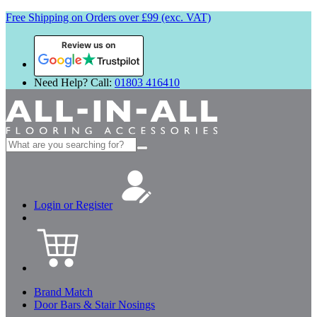
Free Shipping on Orders over £99 (exc. VAT)
Review us on
Need Help? Call:
01803 416410
Search
for:
Login or Register
Brand Match
Door Bars & Stair Nosings