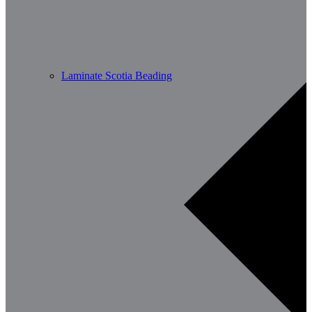
Laminate Scotia Beading