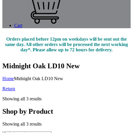
Cart
Orders placed before 12pm on weekdays will be sent out the
same day. All other orders will be processed the next working
day*. Please allow up to 72 hours for delivery.
Midnight Oak LD10 New
Home
Midnight Oak LD10 New
Return
Showing all 3 results
Shop by Product
Showing all 3 results