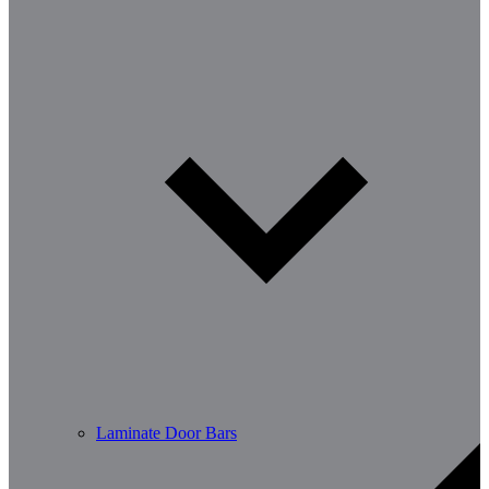
Laminate Door Bars