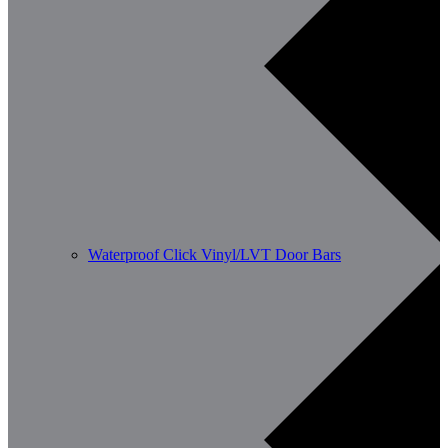
Waterproof Click Vinyl/LVT Door Bars