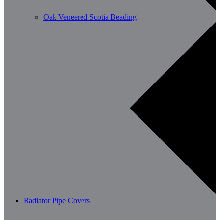
Oak Veneered Scotia Beading
Radiator Pipe Covers