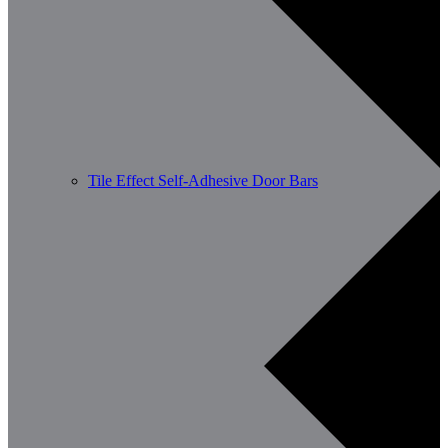
Tile Effect Self-Adhesive Door Bars