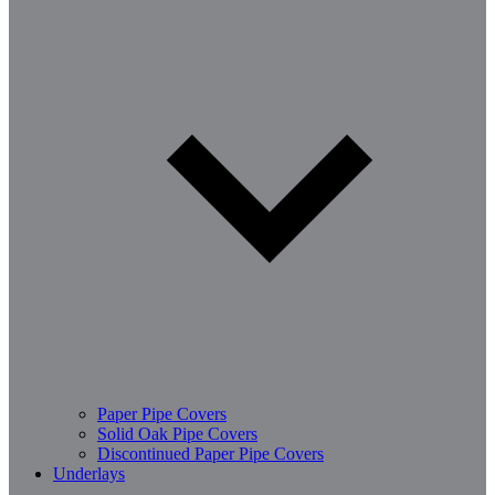
Paper Pipe Covers
Solid Oak Pipe Covers
Discontinued Paper Pipe Covers
Underlays