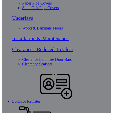
Paper Pipe Covers
Solid Oak Pipe Covers
Underlays
Wood & Laminate Floors
Installation & Maintenance
Clearance - Reduced To Clear
Clearance Laminate Door Bars
Clearance Sealants
Login or Register