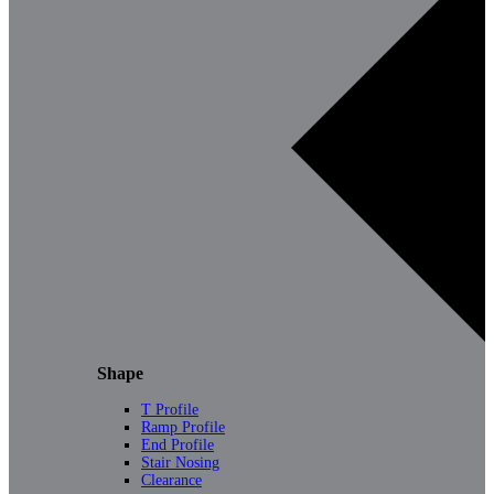
Shape
T Profile
Ramp Profile
End Profile
Stair Nosing
Clearance