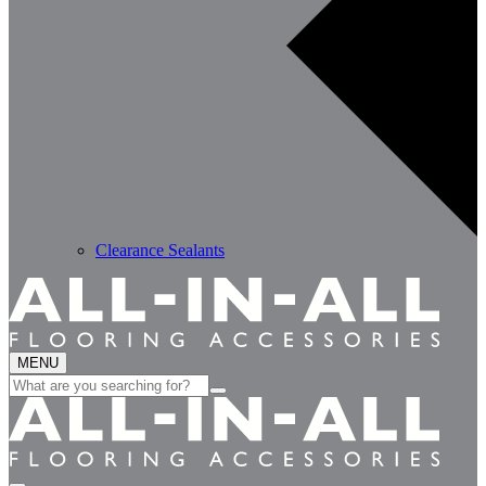
Clearance Sealants
MENU
Search
for: