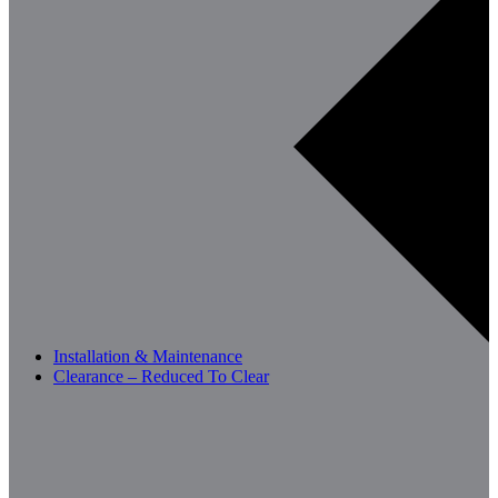
Installation & Maintenance
Clearance – Reduced To Clear