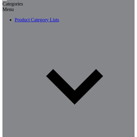
Categories
Menu
Product Category Lists