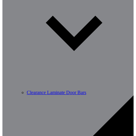
Clearance Laminate Door Bars