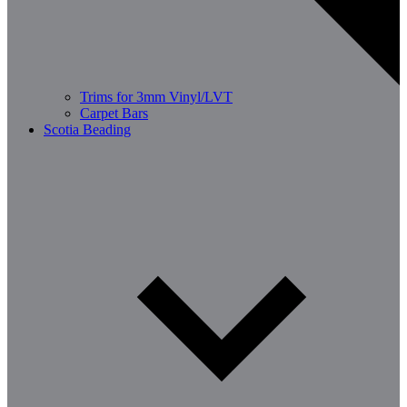
Trims for 3mm Vinyl/LVT
Carpet Bars
Scotia Beading