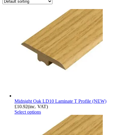
Midnight Oak LD10 Laminate T Profile (NEW)
£
10.92
(inc. VAT)
Select options