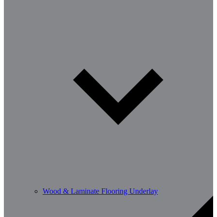
Wood & Laminate Flooring Underlay