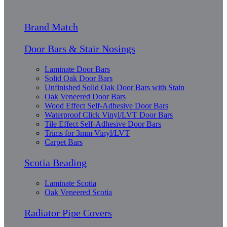
Brand Match
Door Bars & Stair Nosings
Laminate Door Bars
Solid Oak Door Bars
Unfinished Solid Oak Door Bars with Stain
Oak Veneered Door Bars
Wood Effect Self-Adhesive Door Bars
Waterproof Click Vinyl/LVT Door Bars
Tile Effect Self-Adhesive Door Bars
Trims for 3mm Vinyl/LVT
Carpet Bars
Scotia Beading
Laminate Scotia
Oak Veneered Scotia
Radiator Pipe Covers