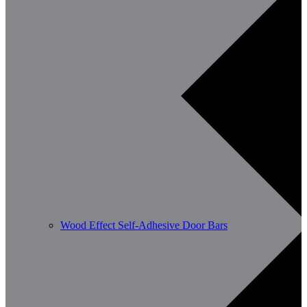
Wood Effect Self-Adhesive Door Bars