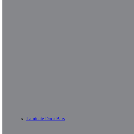
Laminate Door Bars