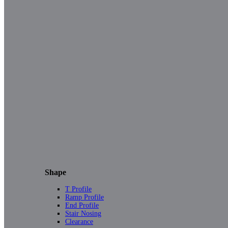
Shape
T Profile
Ramp Profile
End Profile
Stair Nosing
Clearance