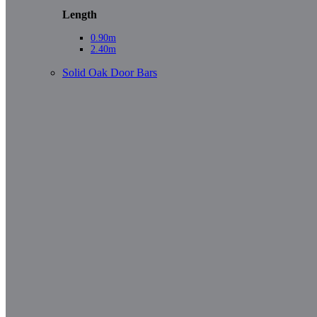
Length
0.90m
2.40m
Solid Oak Door Bars