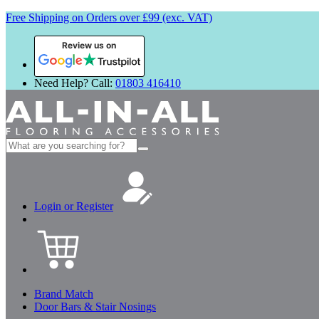
Free Shipping on Orders over £99 (exc. VAT)
Review us on
Need Help? Call:
01803 416410
Search
for:
Login or Register
Brand Match
Door Bars & Stair Nosings