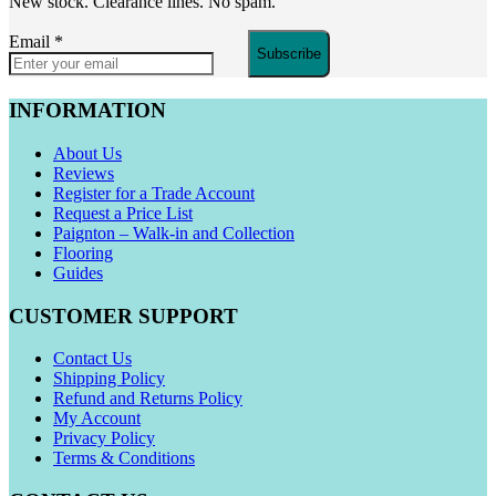
New stock. Clearance lines. No spam.
Email
*
Subscribe
INFORMATION
About Us
Reviews
Register for a Trade Account
Request a Price List
Paignton – Walk-in and Collection
Flooring
Guides
CUSTOMER SUPPORT
Contact Us
Shipping Policy
Refund and Returns Policy
My Account
Privacy Policy
Terms & Conditions