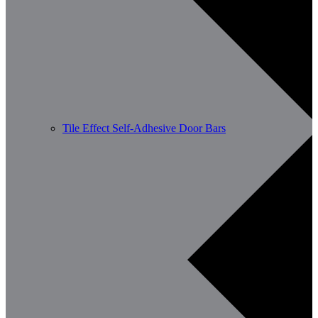
Tile Effect Self-Adhesive Door Bars