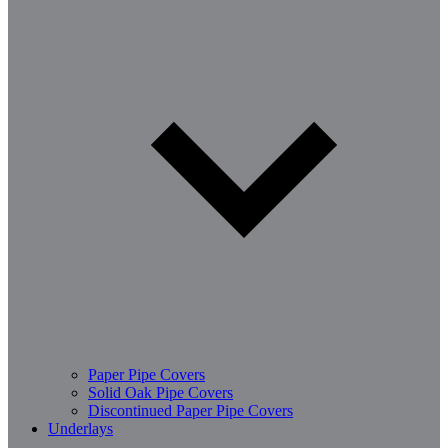
Paper Pipe Covers
Solid Oak Pipe Covers
Discontinued Paper Pipe Covers
Underlays