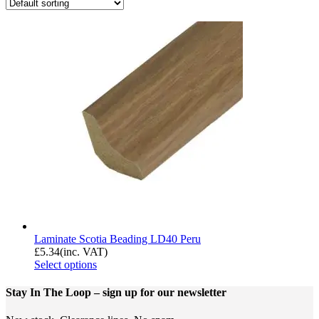
Laminate Scotia Beading LD40 Peru
£
5.34
(inc. VAT)
Select options
Stay In The Loop
– sign up for our newsletter