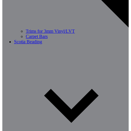
Trims for 3mm Vinyl/LVT
Carpet Bars
Scotia Beading