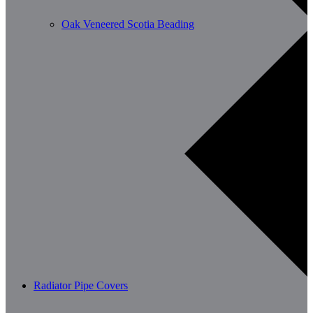
Oak Veneered Scotia Beading
Radiator Pipe Covers