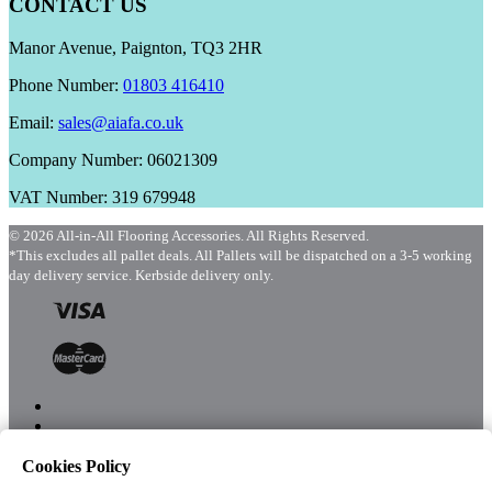
CONTACT US
Manor Avenue, Paignton, TQ3 2HR
Phone Number:
01803 416410
Email:
sales@aiafa.co.uk
Company Number: 06021309
VAT Number: 319 679948
© 2026 All-in-All Flooring Accessories. All Rights Reserved.
*This excludes all pallet deals. All Pallets will be dispatched on a 3-5 working
day delivery service. Kerbside delivery only.
Cookies Policy
Menu