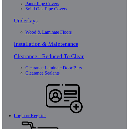
Paper Pipe Covers
Solid Oak Pipe Covers
Underlays
Wood & Laminate Floors
Installation & Maintenance
Clearance - Reduced To Clear
Clearance Laminate Door Bars
Clearance Sealants
Login or Register