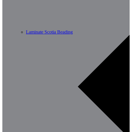
Laminate Scotia Beading