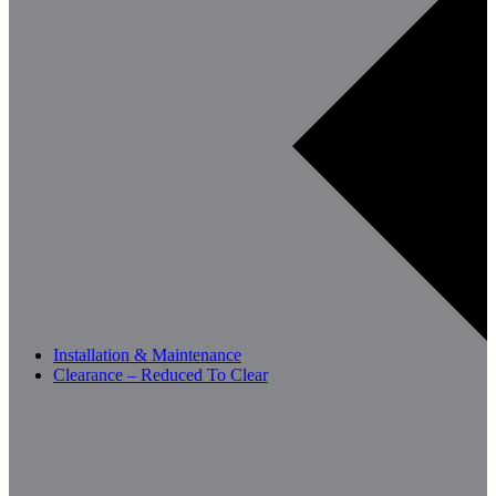
Installation & Maintenance
Clearance – Reduced To Clear