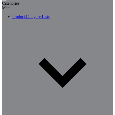
Categories
Menu
Product Category Lists