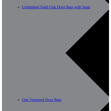
Unfinished Solid Oak Door Bars with Stain
Oak Veneered Door Bars