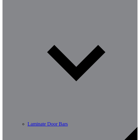
Laminate Door Bars