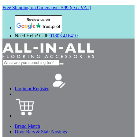
Free Shipping on Orders over £99 (exc. VAT)
Review us on
Need Help? Call:
01803 416410
Search
for:
Login or Register
Brand Match
Door Bars & Stair Nosings