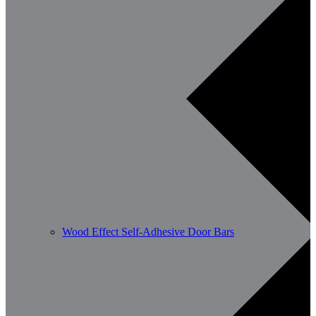
Wood Effect Self-Adhesive Door Bars