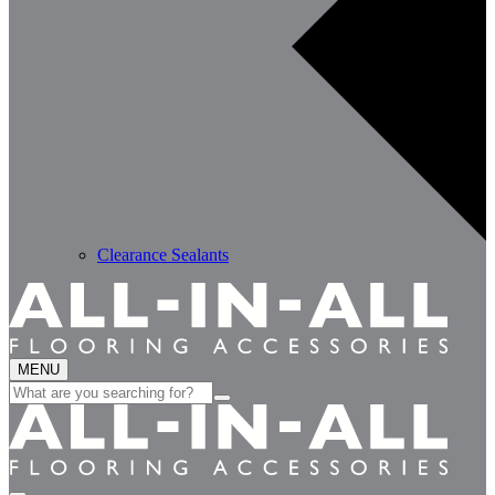
Clearance Sealants
MENU
Search
for: