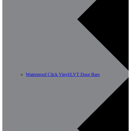
Waterproof Click Vinyl/LVT Door Bars