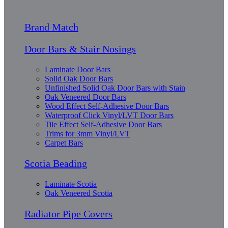
Brand Match
Door Bars & Stair Nosings
Laminate Door Bars
Solid Oak Door Bars
Unfinished Solid Oak Door Bars with Stain
Oak Veneered Door Bars
Wood Effect Self-Adhesive Door Bars
Waterproof Click Vinyl/LVT Door Bars
Tile Effect Self-Adhesive Door Bars
Trims for 3mm Vinyl/LVT
Carpet Bars
Scotia Beading
Laminate Scotia
Oak Veneered Scotia
Radiator Pipe Covers