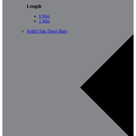
Length
0.90m
2.40m
Solid Oak Door Bars