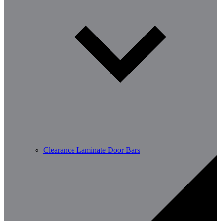
Clearance Laminate Door Bars