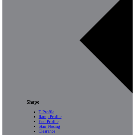
Shape
T Profile
Ramp Profile
End Profile
Stair Nosing
Clearance