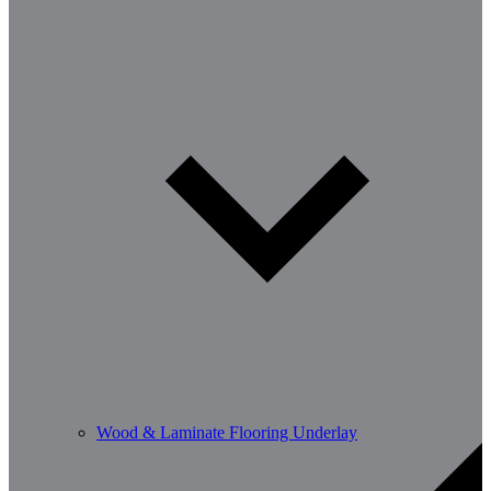
Wood & Laminate Flooring Underlay