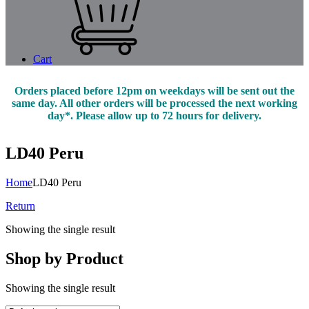
Cart
Orders placed before 12pm on weekdays will be sent out the
same day. All other orders will be processed the next working
day*. Please allow up to 72 hours for delivery.
LD40 Peru
Home
LD40 Peru
Return
Showing the single result
Shop by Product
Showing the single result