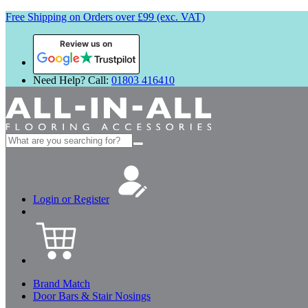
Free Shipping on Orders over £99 (exc. VAT)
Review us on
Need Help? Call:
01803 416410
Search
for:
Login or Register
Brand Match
Door Bars & Stair Nosings