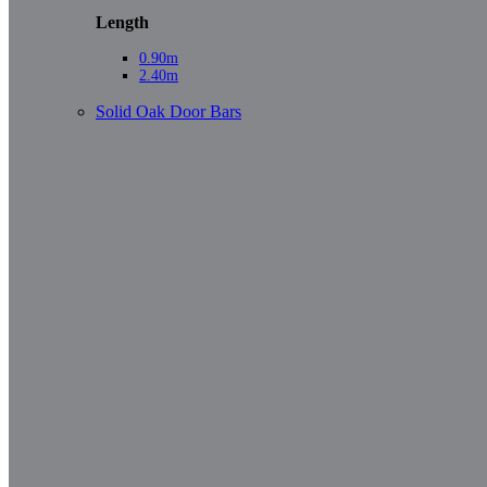
Length
0.90m
2.40m
Solid Oak Door Bars