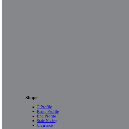
Shape
T Profile
Ramp Profile
End Profile
Stair Nosing
Clearance