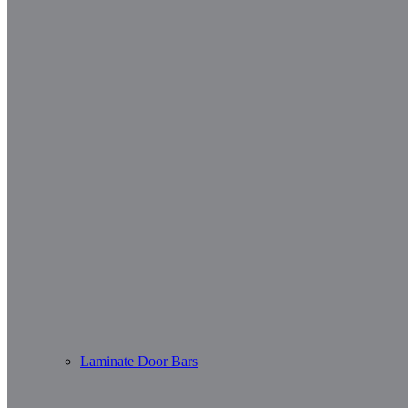
Laminate Door Bars