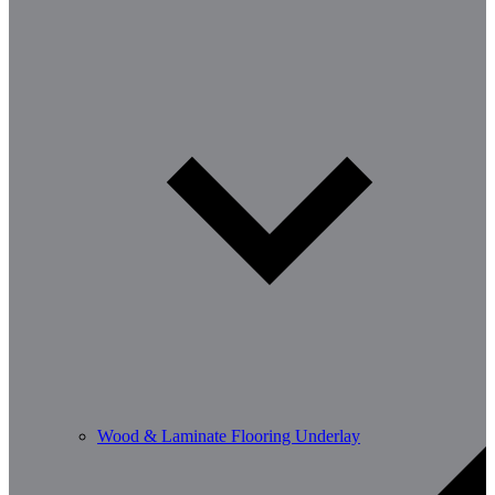
Wood & Laminate Flooring Underlay