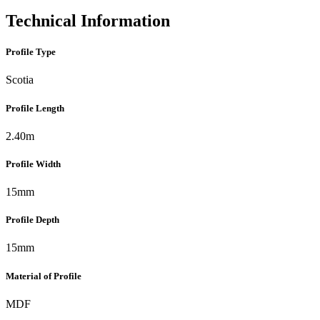
Technical Information
Profile Type
Scotia
Profile Length
2.40m
Profile Width
15mm
Profile Depth
15mm
Material of Profile
MDF