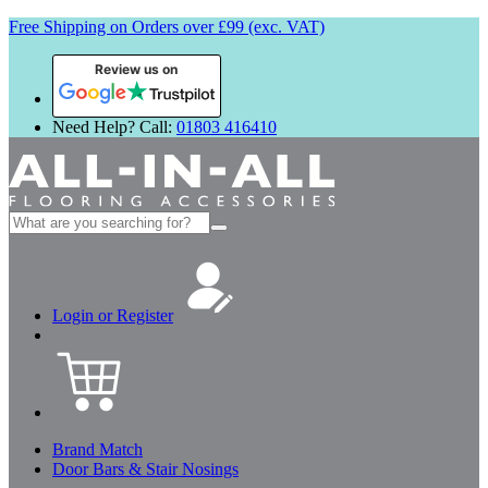
Free Shipping on Orders over £99 (exc. VAT)
Review us on
Need Help? Call:
01803 416410
Search
for:
Login or Register
Brand Match
Door Bars & Stair Nosings