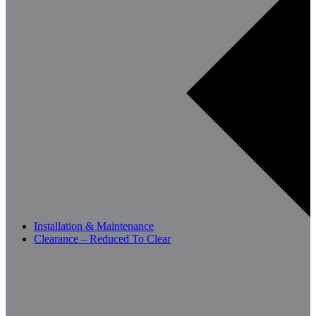
Installation & Maintenance
Clearance – Reduced To Clear