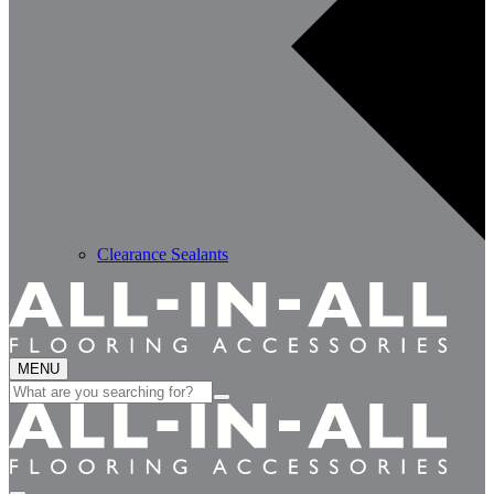
Clearance Sealants
MENU
Search
for: