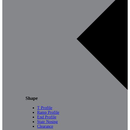
Shape
T Profile
Ramp Profile
End Profile
Stair Nosing
Clearance