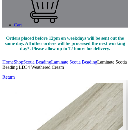
Cart
Orders placed before 12pm on weekdays will be sent out the
same day. All other orders will be processed the next working
day*. Please allow up to 72 hours for delivery.
Home
Shop
Scotia Beading
Laminate Scotia Beading
Laminate Scotia
Beading LD34 Weathered Cream
Return