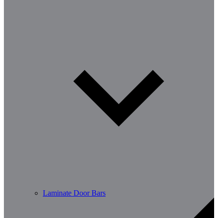
Laminate Door Bars