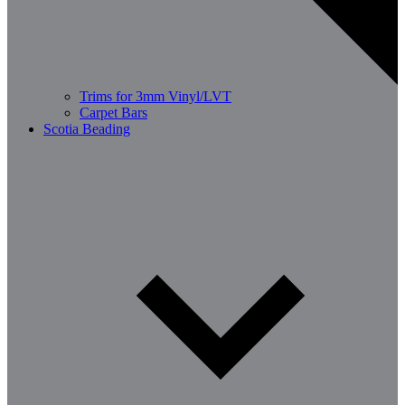
Trims for 3mm Vinyl/LVT
Carpet Bars
Scotia Beading