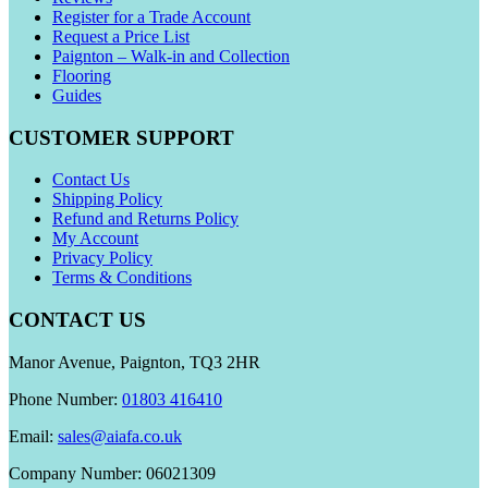
Register for a Trade Account
Request a Price List
Paignton – Walk-in and Collection
Flooring
Guides
CUSTOMER SUPPORT
Contact Us
Shipping Policy
Refund and Returns Policy
My Account
Privacy Policy
Terms & Conditions
CONTACT US
Manor Avenue, Paignton, TQ3 2HR
Phone Number:
01803 416410
Email:
sales@aiafa.co.uk
Company Number: 06021309