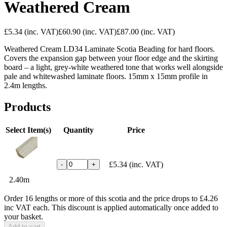
Weathered Cream
£5.34
(inc. VAT)
£60.90
(inc. VAT)
£87.00
(inc. VAT)
Weathered Cream LD34 Laminate Scotia Beading for hard floors.
Covers the expansion gap between your floor edge and the skirting
board – a light, grey-white weathered tone that works well alongside
pale and whitewashed laminate floors. 15mm x 15mm profile in
2.4m lengths.
Products
Select Item(s)
Quantity
Price
£5.34
(inc. VAT)
-
+
2.40m
Order 16 lengths or more of this scotia and the price drops to £4.26
inc VAT each. This discount is applied automatically once added to
your basket.
Add to cart