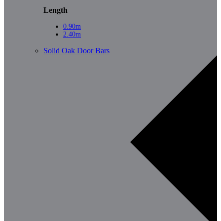
Length
0.90m
2.40m
Solid Oak Door Bars