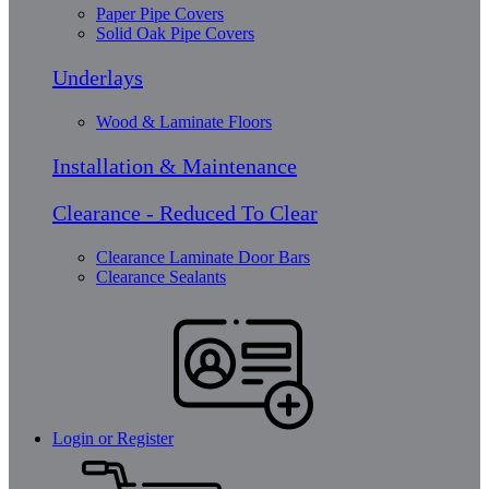
Paper Pipe Covers
Solid Oak Pipe Covers
Underlays
Wood & Laminate Floors
Installation & Maintenance
Clearance - Reduced To Clear
Clearance Laminate Door Bars
Clearance Sealants
Login or Register