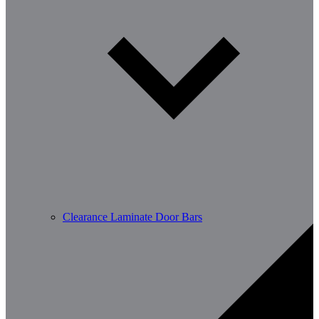
Clearance Laminate Door Bars