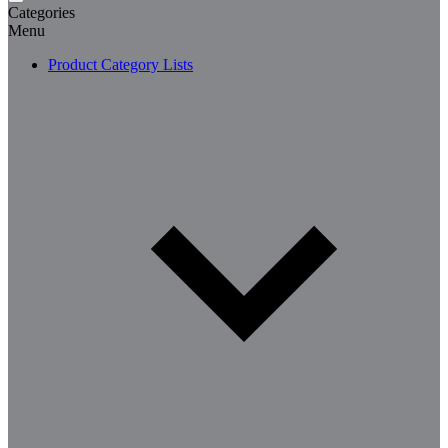
Categories
Menu
Product Category Lists