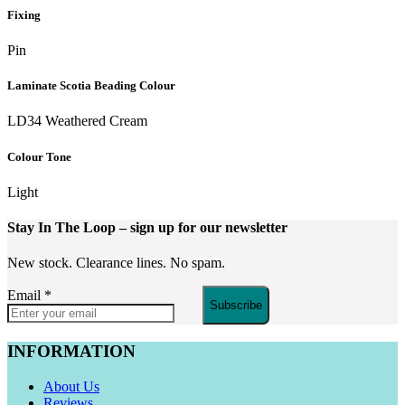
Fixing
Pin
Laminate Scotia Beading Colour
LD34 Weathered Cream
Colour Tone
Light
Stay In The Loop
– sign up for our newsletter
New stock. Clearance lines. No spam.
Email
*
Subscribe
INFORMATION
About Us
Reviews