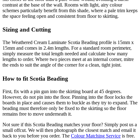
contrast at the base of the wall. Rooms with light, airy colour
schemes particularly benefit from this shade, where a pale trim keeps
the space feeling open and consistent from floor to skirting.
Sizing and Cutting
The Weathered Cream Laminate Scotia Beading profile is 15mm x
15mm and comes in 2.4m lengths. For a standard room perimeter,
simply measure the total length needed and calculate how many
lengths to order. Where two pieces meet at an internal corner, mitre
the ends to suit the angle of the corner for a clean, tight joint.
How to fit Scotia Beading
First, fix with a pin gun into the skirting board at 45 degrees.
However, do not pin into the floor. Pinning into the floor locks the
boards in place and causes them to buckle as they try to expand. The
beading must therefore only be fixed to the skirting so the floor
remains free to move underneath it.
Not sure if this Scotia Beading matches your floor? Simply post us a
small offcut. We will then photograph the closest match and email it
back to you before you order. The
Colour Matching Service
is free.