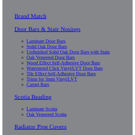
Brand Match
Door Bars & Stair Nosings
Laminate Door Bars
Solid Oak Door Bars
Unfinished Solid Oak Door Bars with Stain
Oak Veneered Door Bars
Wood Effect Self-Adhesive Door Bars
Waterproof Click Vinyl/LVT Door Bars
Tile Effect Self-Adhesive Door Bars
Trims for 3mm Vinyl/LVT
Carpet Bars
Scotia Beading
Laminate Scotia
Oak Veneered Scotia
Radiator Pipe Covers