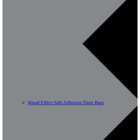
Wood Effect Self-Adhesive Door Bars