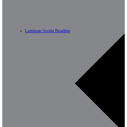
Laminate Scotia Beading