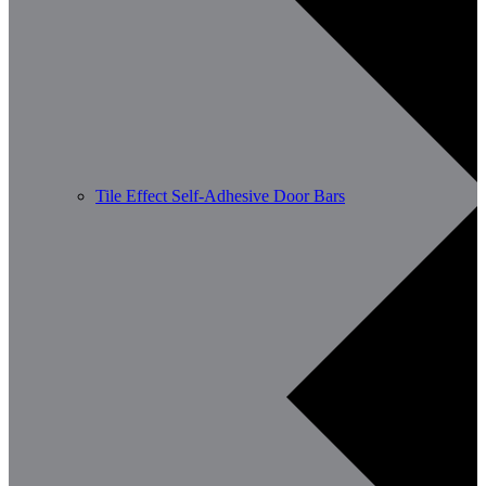
Tile Effect Self-Adhesive Door Bars