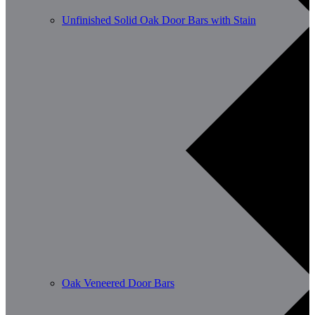
Unfinished Solid Oak Door Bars with Stain
Oak Veneered Door Bars