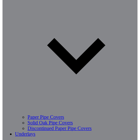
Paper Pipe Covers
Solid Oak Pipe Covers
Discontinued Paper Pipe Covers
Underlays