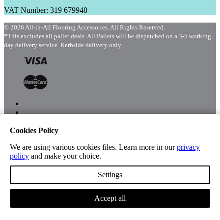
VAT Number: 319 679948
© 2026 All-in-All Flooring Accessories. All Rights Reserved.
*This excludes all pallet deals. All Pallets will be dispatched on a 3-5 working
day delivery service. Kerbside delivery only.
Cookies Policy
Menu
Shop
We are using various cookies files. Learn more in our
privacy
policy
and make your choice.
Settings
Account
Accept all
Cart