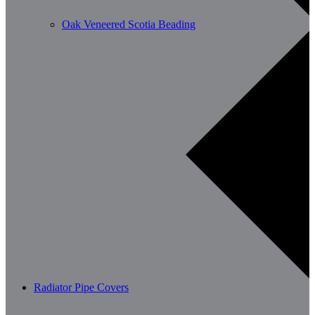
Oak Veneered Scotia Beading
Radiator Pipe Covers