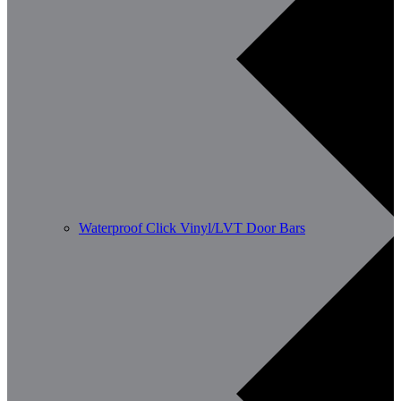
Waterproof Click Vinyl/LVT Door Bars