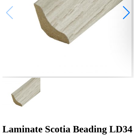
Laminate Scotia Beading LD34