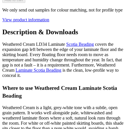
We only send out samples for colour matching, not for profile type
View product information
Description & Downloads
Weathered Cream LD34 Laminate
Scotia Beading
covers the
expansion gap left between the edge of your laminate floor and the
skirting board. Every floating floor needs room to move as
temperature and humidity change throughout the year. In fact, that
gap is not a fault – it is a requirement. Furthermore, Weathered
Cream
Laminate Scotia Beading
is the clean, low-profile way to
conceal it.
Where to use Weathered Cream Laminate Scotia
Beading
Weathered Cream is a light, grey-white tone with a subtle, open
grain pattern. It works well alongside pale, whitewashed and
weathered laminate floors where a soft, natural look runs through
the room. For white or off-white painted skirting boards, this shade
sits closer to the floor than a pure white would, avoiding a harsh