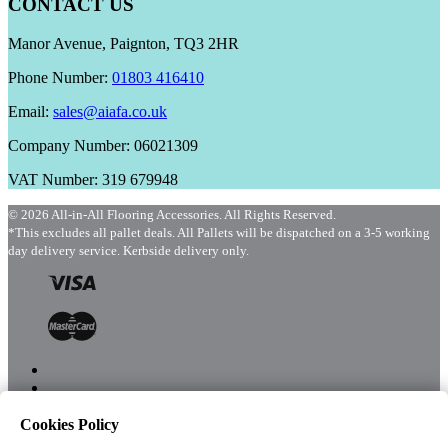
CONTACT US
Manor Avenue, Paignton, TQ3 2HR
Phone Number:
01803 416410
Email:
sales@aiafa.co.uk
Company Number: 06021309
VAT Number: 319 679948
© 2026 All-in-All Flooring Accessories. All Rights Reserved.
*This excludes all pallet deals. All Pallets will be dispatched on a 3-5 working
day delivery service. Kerbside delivery only.
Cookies Policy
Menu