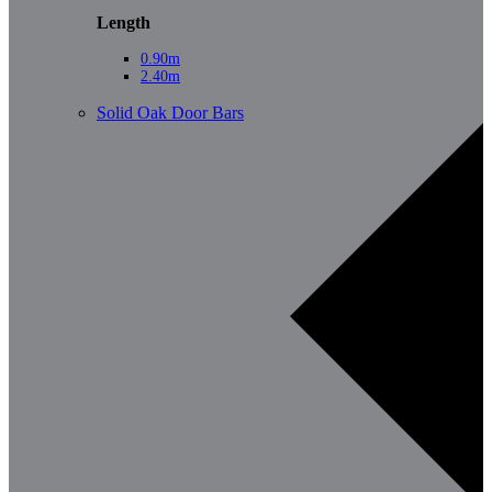
Length
0.90m
2.40m
Solid Oak Door Bars