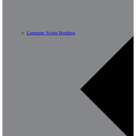
Laminate Scotia Beading