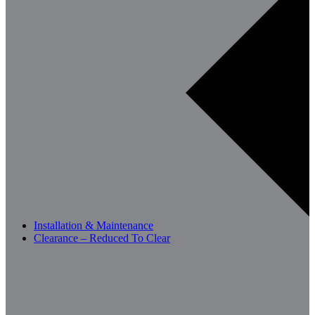
Installation & Maintenance
Clearance – Reduced To Clear