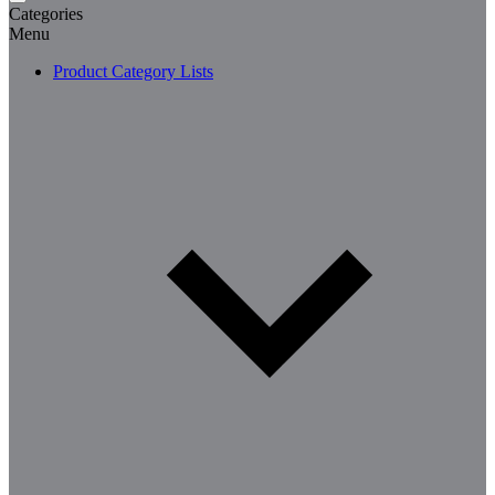
Categories
Menu
Product Category Lists