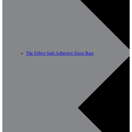
Tile Effect Self-Adhesive Door Bars