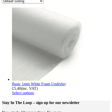
Basic 1mm White Foam Underlay
£
5.40
(inc. VAT)
Select options
Stay In The Loop
– sign up for our newsletter