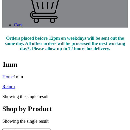
Cart
Orders placed before 12pm on weekdays will be sent out the
same day. All other orders will be processed the next working
day*. Please allow up to 72 hours for delivery.
1mm
Home
1mm
Return
Showing the single result
Shop by Product
Showing the single result