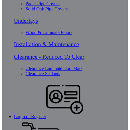
Paper Pipe Covers
Solid Oak Pipe Covers
Underlays
Wood & Laminate Floors
Installation & Maintenance
Clearance - Reduced To Clear
Clearance Laminate Door Bars
Clearance Sealants
Login or Register