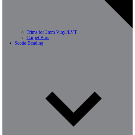
Trims for 3mm Vinyl/LVT
Carpet Bars
Scotia Beading