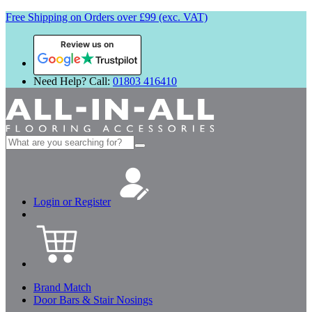
Free Shipping on Orders over £99 (exc. VAT)
Review us on
Need Help? Call:
01803 416410
Search
for:
Login or Register
Brand Match
Door Bars & Stair Nosings