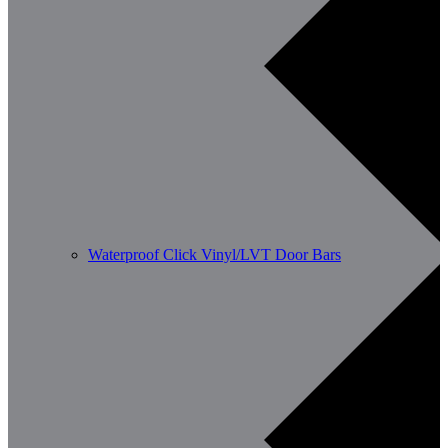
Waterproof Click Vinyl/LVT Door Bars