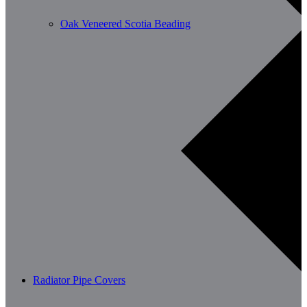
Oak Veneered Scotia Beading
Radiator Pipe Covers