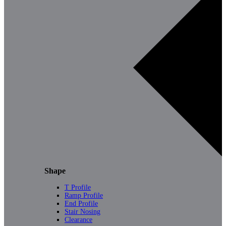
Shape
T Profile
Ramp Profile
End Profile
Stair Nosing
Clearance