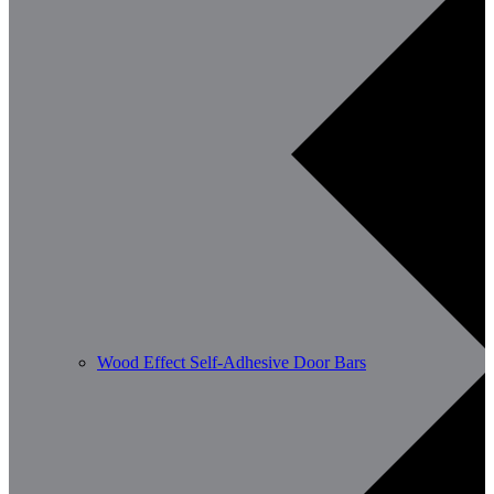
Wood Effect Self-Adhesive Door Bars