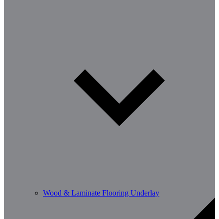
Wood & Laminate Flooring Underlay