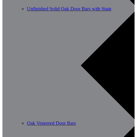
Unfinished Solid Oak Door Bars with Stain
Oak Veneered Door Bars