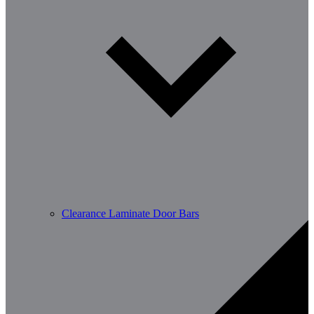
Clearance Laminate Door Bars