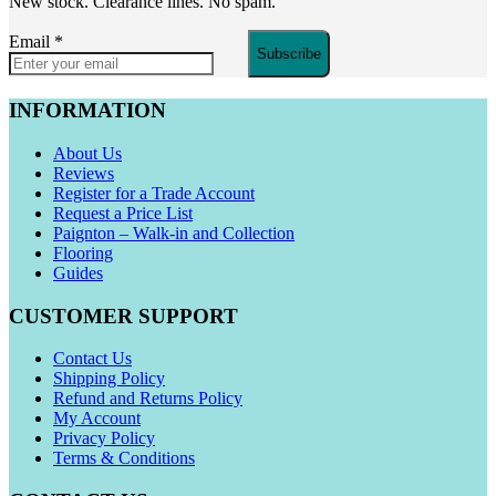
New stock. Clearance lines. No spam.
Email
*
Subscribe
INFORMATION
About Us
Reviews
Register for a Trade Account
Request a Price List
Paignton – Walk-in and Collection
Flooring
Guides
CUSTOMER SUPPORT
Contact Us
Shipping Policy
Refund and Returns Policy
My Account
Privacy Policy
Terms & Conditions