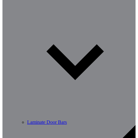
Laminate Door Bars