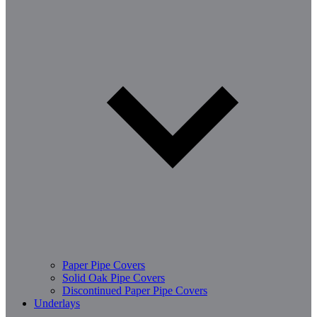
Paper Pipe Covers
Solid Oak Pipe Covers
Discontinued Paper Pipe Covers
Underlays