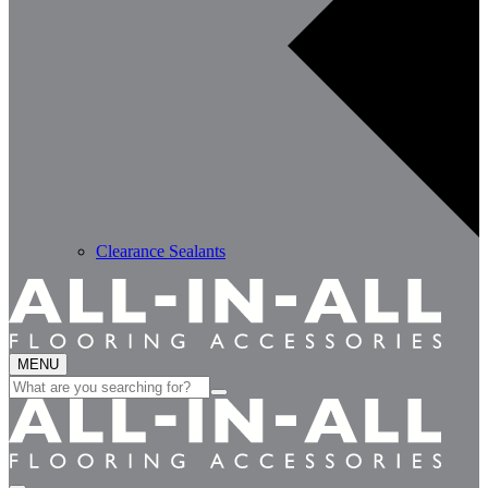
Clearance Sealants
MENU
Search
for: