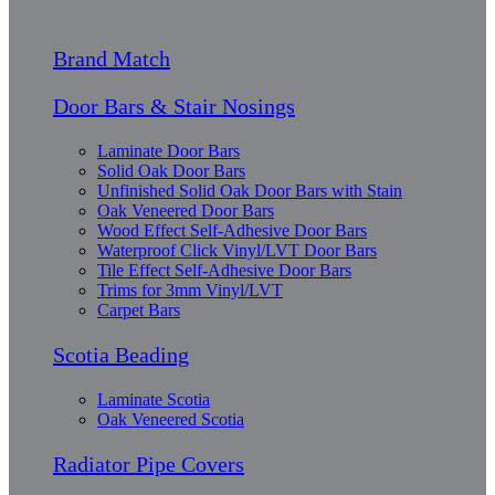
Brand Match
Door Bars & Stair Nosings
Laminate Door Bars
Solid Oak Door Bars
Unfinished Solid Oak Door Bars with Stain
Oak Veneered Door Bars
Wood Effect Self-Adhesive Door Bars
Waterproof Click Vinyl/LVT Door Bars
Tile Effect Self-Adhesive Door Bars
Trims for 3mm Vinyl/LVT
Carpet Bars
Scotia Beading
Laminate Scotia
Oak Veneered Scotia
Radiator Pipe Covers