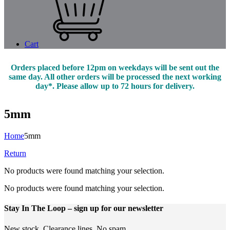
Cart
Orders placed before 12pm on weekdays will be sent out the
same day. All other orders will be processed the next working
day*. Please allow up to 72 hours for delivery.
5mm
Home
5mm
Return
No products were found matching your selection.
No products were found matching your selection.
Stay In The Loop
– sign up for our newsletter
New stock. Clearance lines. No spam.