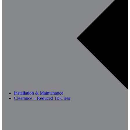
Installation & Maintenance
Clearance – Reduced To Clear