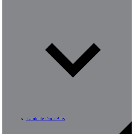
Laminate Door Bars