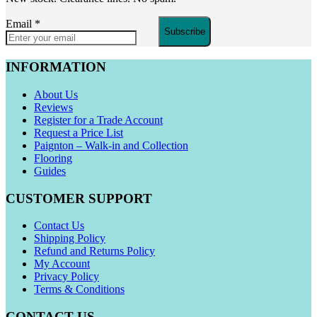
Email
*
Subscribe
INFORMATION
About Us
Reviews
Register for a Trade Account
Request a Price List
Paignton – Walk-in and Collection
Flooring
Guides
CUSTOMER SUPPORT
Contact Us
Shipping Policy
Refund and Returns Policy
My Account
Privacy Policy
Terms & Conditions
CONTACT US