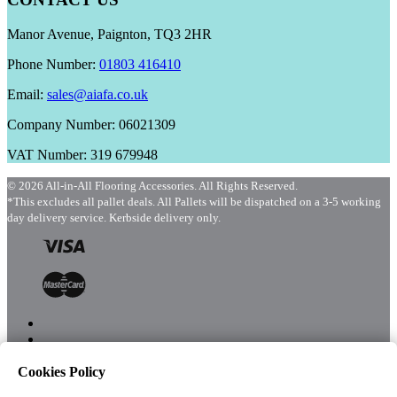
Manor Avenue, Paignton, TQ3 2HR
Phone Number:
01803 416410
Email:
sales@aiafa.co.uk
Company Number: 06021309
VAT Number: 319 679948
© 2026 All-in-All Flooring Accessories. All Rights Reserved.
*This excludes all pallet deals. All Pallets will be dispatched on a 3-5 working
day delivery service. Kerbside delivery only.
Cookies Policy
Menu