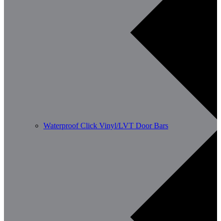
Waterproof Click Vinyl/LVT Door Bars