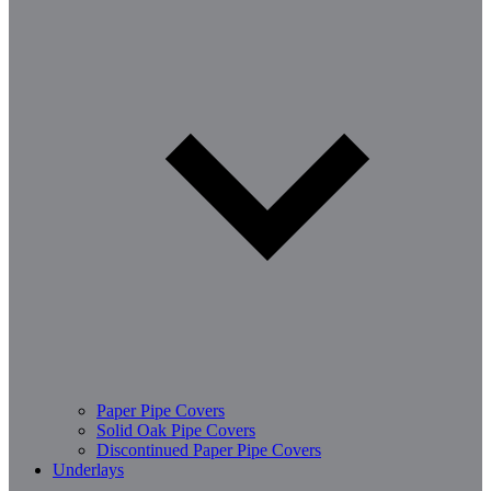
Paper Pipe Covers
Solid Oak Pipe Covers
Discontinued Paper Pipe Covers
Underlays