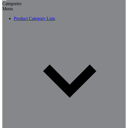
Categories
Menu
Product Category Lists