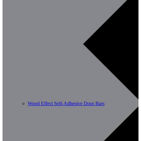
Wood Effect Self-Adhesive Door Bars