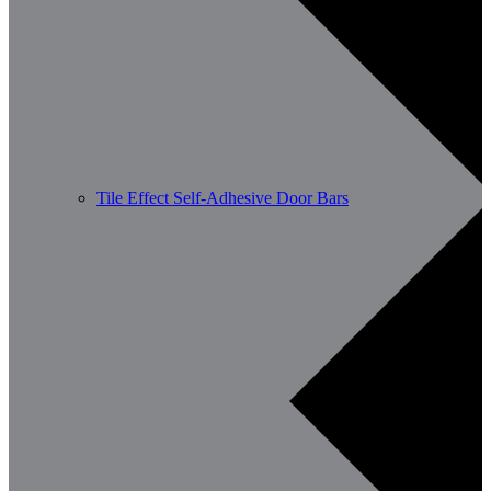
Tile Effect Self-Adhesive Door Bars