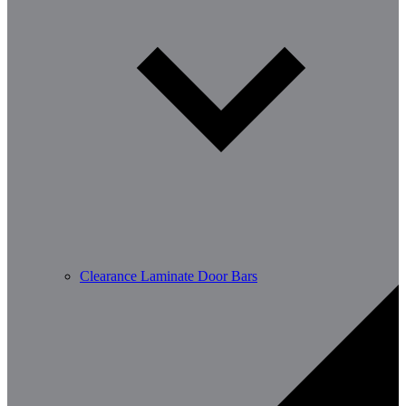
Clearance Laminate Door Bars