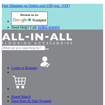
Free Shipping on Orders over £99 (exc. VAT)
Review us on
Need Help? Call:
01803 416410
Search
for:
Login or Register
Brand Match
Door Bars & Stair Nosings