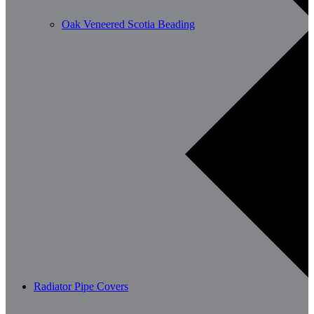
Oak Veneered Scotia Beading
Radiator Pipe Covers