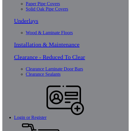
Paper Pipe Covers
Solid Oak Pipe Covers
Underlays
Wood & Laminate Floors
Installation & Maintenance
Clearance - Reduced To Clear
Clearance Laminate Door Bars
Clearance Sealants
Login or Register