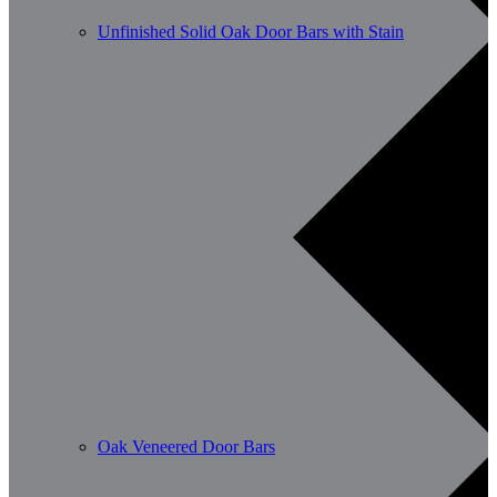
Unfinished Solid Oak Door Bars with Stain
Oak Veneered Door Bars