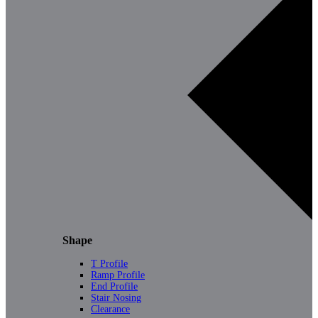
Shape
T Profile
Ramp Profile
End Profile
Stair Nosing
Clearance