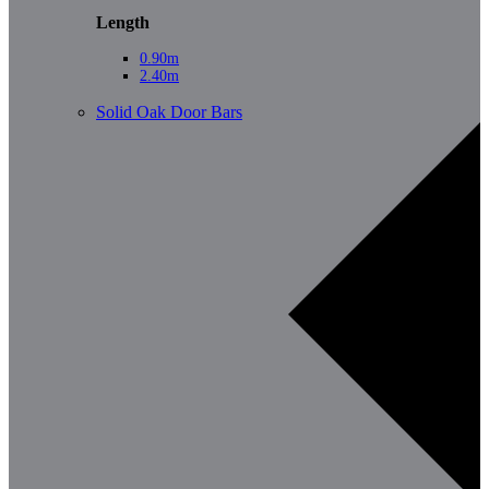
Length
0.90m
2.40m
Solid Oak Door Bars