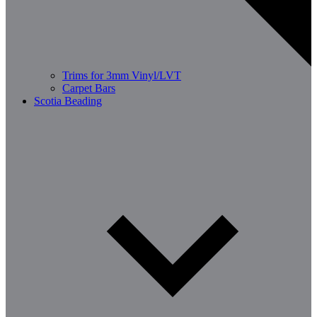
Trims for 3mm Vinyl/LVT
Carpet Bars
Scotia Beading