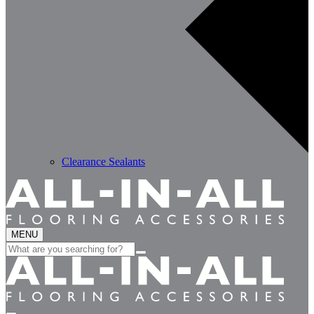
Clearance Sealants
MENU
Search
for: