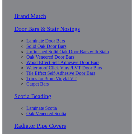
Brand Match
Door Bars & Stair Nosings
Laminate Door Bars
Solid Oak Door Bars
Unfinished Solid Oak Door Bars with Stain
Oak Veneered Door Bars
Wood Effect Self-Adhesive Door Bars
Waterproof Click Vinyl/LVT Door Bars
Tile Effect Self-Adhesive Door Bars
Trims for 3mm Vinyl/LVT
Carpet Bars
Scotia Beading
Laminate Scotia
Oak Veneered Scotia
Radiator Pipe Covers