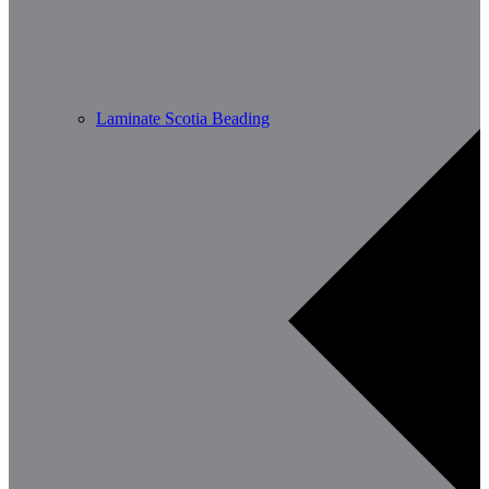
Laminate Scotia Beading