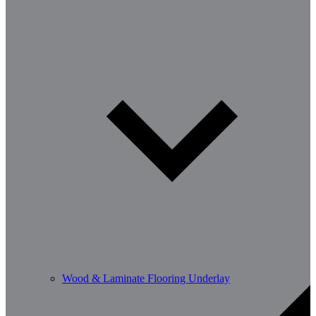
Wood & Laminate Flooring Underlay