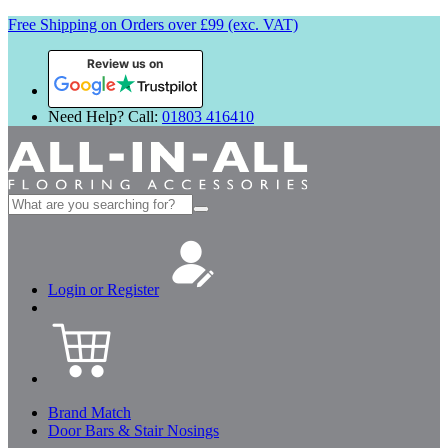
Free Shipping on Orders over £99 (exc. VAT)
Review us on
Need Help? Call:
01803 416410
Search
for:
Login or Register
Brand Match
Door Bars & Stair Nosings