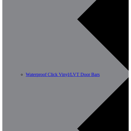
Waterproof Click Vinyl/LVT Door Bars