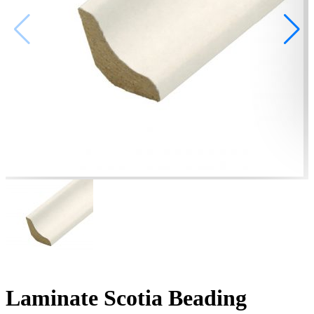
Laminate Scotia Beading