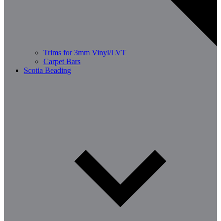
Trims for 3mm Vinyl/LVT
Carpet Bars
Scotia Beading