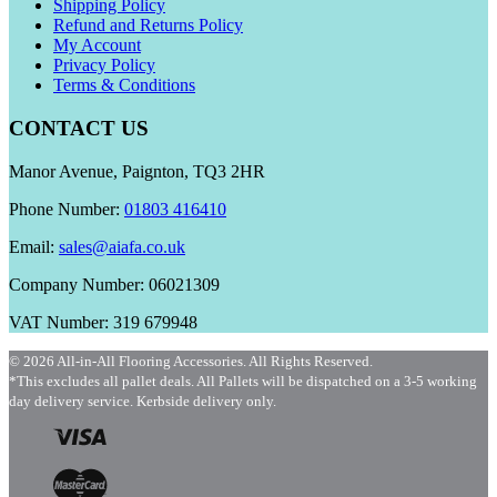
Shipping Policy
Refund and Returns Policy
My Account
Privacy Policy
Terms & Conditions
CONTACT US
Manor Avenue, Paignton, TQ3 2HR
Phone Number:
01803 416410
Email:
sales@aiafa.co.uk
Company Number: 06021309
VAT Number: 319 679948
© 2026 All-in-All Flooring Accessories. All Rights Reserved.
*This excludes all pallet deals. All Pallets will be dispatched on a 3-5 working
day delivery service. Kerbside delivery only.