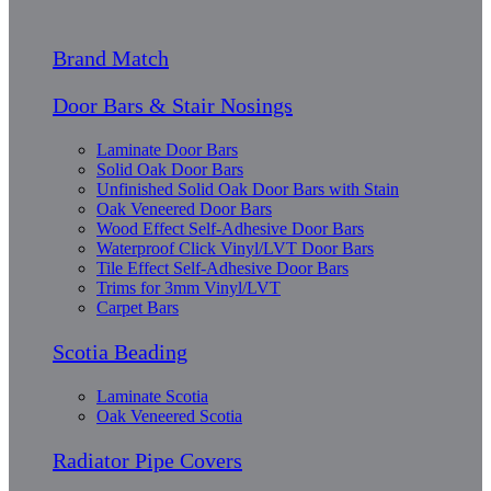
Brand Match
Door Bars & Stair Nosings
Laminate Door Bars
Solid Oak Door Bars
Unfinished Solid Oak Door Bars with Stain
Oak Veneered Door Bars
Wood Effect Self-Adhesive Door Bars
Waterproof Click Vinyl/LVT Door Bars
Tile Effect Self-Adhesive Door Bars
Trims for 3mm Vinyl/LVT
Carpet Bars
Scotia Beading
Laminate Scotia
Oak Veneered Scotia
Radiator Pipe Covers