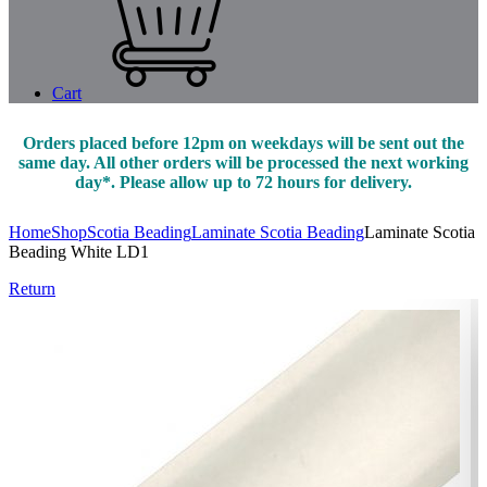
Cart
Orders placed before 12pm on weekdays will be sent out the
same day. All other orders will be processed the next working
day*. Please allow up to 72 hours for delivery.
Home
Shop
Scotia Beading
Laminate Scotia Beading
Laminate Scotia
Beading White LD1
Return