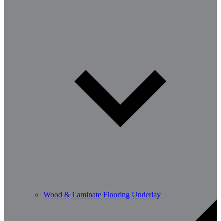
Wood & Laminate Flooring Underlay