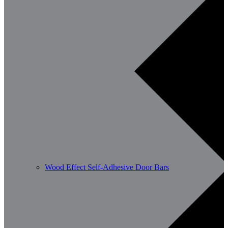
Wood Effect Self-Adhesive Door Bars