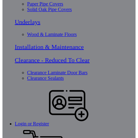
Paper Pipe Covers
Solid Oak Pipe Covers
Underlays
Wood & Laminate Floors
Installation & Maintenance
Clearance - Reduced To Clear
Clearance Laminate Door Bars
Clearance Sealants
Login or Register