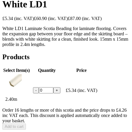
White LD1
£5.34
(inc. VAT)
£60.90
(inc. VAT)
£87.00
(inc. VAT)
White LD1 Laminate Scotia Beading for laminate flooring. Covers
the expansion gap between your floor edge and the skirting board –
blends with white skirting for a clean, finished look. 15mm x 15mm
profile in 2.4m lengths.
Products
Select Item(s)
Quantity
Price
£5.34
(inc. VAT)
-
+
2.40m
Order 16 lengths or more of this scotia and the price drops to £4.26
inc VAT each. This discount is applied automatically once added to
your basket.
Add to cart