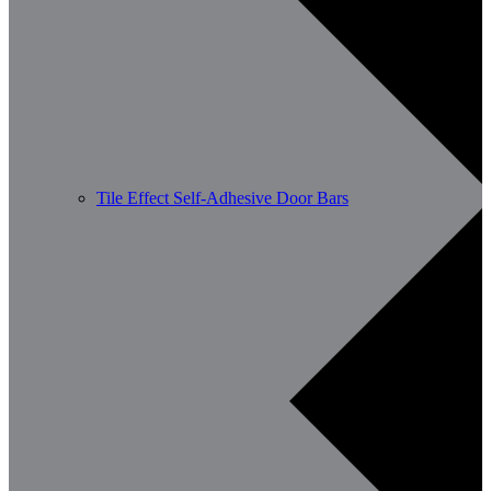
Tile Effect Self-Adhesive Door Bars