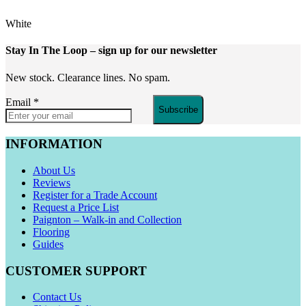
White
Stay In The Loop
– sign up for our newsletter
New stock. Clearance lines. No spam.
Email
*
Subscribe
INFORMATION
About Us
Reviews
Register for a Trade Account
Request a Price List
Paignton – Walk-in and Collection
Flooring
Guides
CUSTOMER SUPPORT
Contact Us