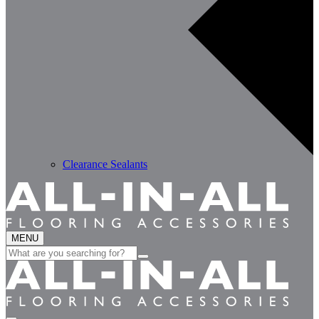
Clearance Sealants
MENU
Search
for: