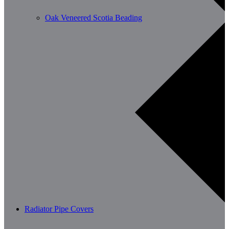
Oak Veneered Scotia Beading
Radiator Pipe Covers