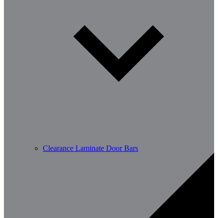
Clearance Laminate Door Bars