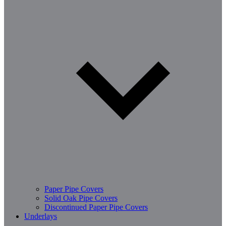
Paper Pipe Covers
Solid Oak Pipe Covers
Discontinued Paper Pipe Covers
Underlays