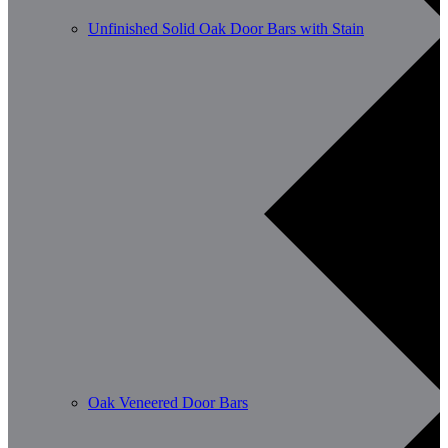
Unfinished Solid Oak Door Bars with Stain
Oak Veneered Door Bars