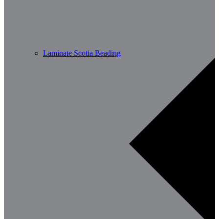
Laminate Scotia Beading