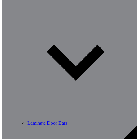
Laminate Door Bars