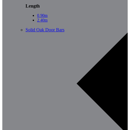
Length
0.90m
2.40m
Solid Oak Door Bars