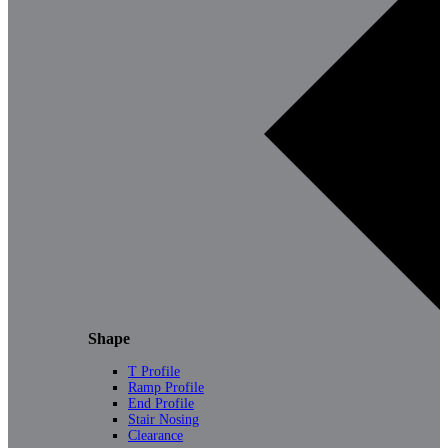
Shape
T Profile
Ramp Profile
End Profile
Stair Nosing
Clearance