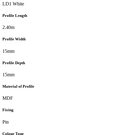
LD1 White
Profile Length
2.40m
Profile Width
15mm
Profile Depth
15mm
Material of Profile
MDF
Fixing
Pin
Colour Tone