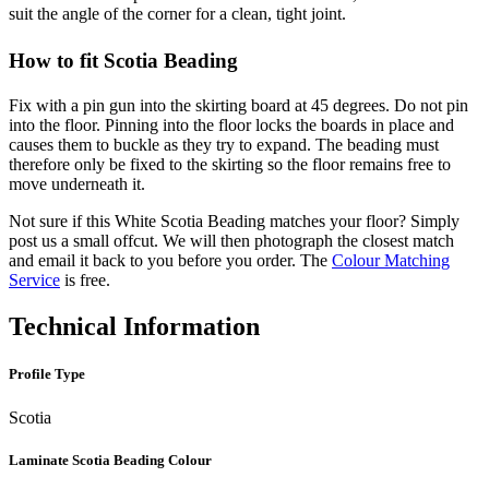
suit the angle of the corner for a clean, tight joint.
How to fit Scotia Beading
Fix with a pin gun into the skirting board at 45 degrees. Do not pin
into the floor. Pinning into the floor locks the boards in place and
causes them to buckle as they try to expand. The beading must
therefore only be fixed to the skirting so the floor remains free to
move underneath it.
Not sure if this White Scotia Beading matches your floor? Simply
post us a small offcut. We will then photograph the closest match
and email it back to you before you order. The
Colour Matching
Service
is free.
Technical Information
Profile Type
Scotia
Laminate Scotia Beading Colour