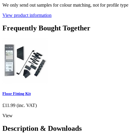
We only send out samples for colour matching, not for profile type
View product information
Frequently Bought Together
Floor Fitting Kit
£
11.99
(inc. VAT)
View
Description & Downloads