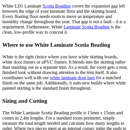
White LD1 Laminate
Scotia Beading
covers the expansion gap left
between the edge of your laminate floor and the skirting board.
Every floating floor needs room to move as temperature and
humidity change throughout the year. That gap is not a fault – it is a
requirement. Furthermore, White
Laminate Scotia Beading
is the
clean, low-profile way to conceal it.
Where to use White Laminate Scotia Beading
White is the right choice where you have white skirting boards,
white door frames or uPVC frames. It blends into the skirting rather
than standing out as a separate trim. As a result, the room gets a neat,
finished look without drawing attention to the trim itself. It also
coordinates well with our
white laminate door bars
for a matched
finish on the same job. Additionally, it suits new builds where white
painted skirting is the standard finish throughout.
Sizing and Cutting
The White Laminate Scotia Beading profile is 15mm x 15mm and
comes in 2.4m lengths. For a standard room perimeter, simply
measure the total length needed and calculate how many lengths to
order. Where two pieces meet at an internal corner, mitre the ends to