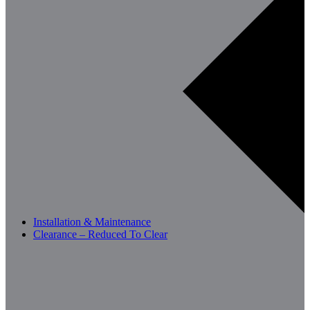
Installation & Maintenance
Clearance – Reduced To Clear