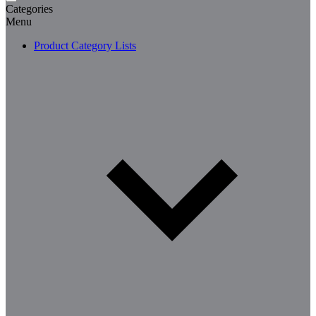
Categories
Menu
Product Category Lists