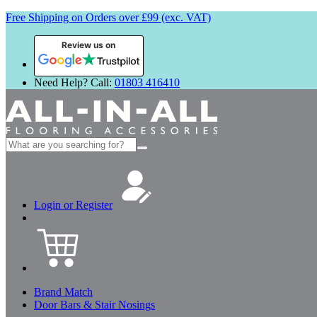
Free Shipping on Orders over £99 (exc. VAT)
Review us on
Need Help? Call:
01803 416410
Search
for:
Login or Register
Brand Match
Door Bars & Stair Nosings