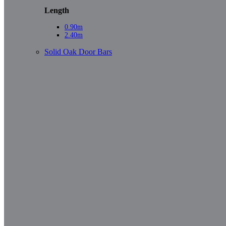
Length
0.90m
2.40m
Solid Oak Door Bars