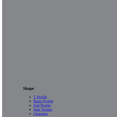
Shape
T Profile
Ramp Profile
End Profile
Stair Nosing
Clearance