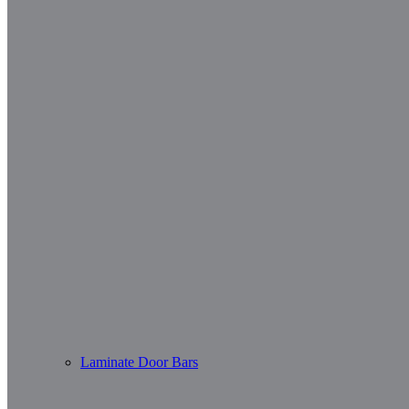
Laminate Door Bars