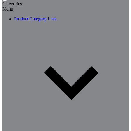
Categories
Menu
Product Category Lists