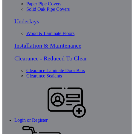
Paper Pipe Covers
Solid Oak Pipe Covers
Underlays
Wood & Laminate Floors
Installation & Maintenance
Clearance - Reduced To Clear
Clearance Laminate Door Bars
Clearance Sealants
Login or Register