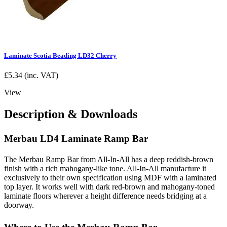
Laminate Scotia Beading LD32 Cherry
£
5.34
(inc. VAT)
View
Description & Downloads
Merbau LD4 Laminate Ramp Bar
The Merbau Ramp Bar from All-In-All has a deep reddish-brown
finish with a rich mahogany-like tone. All-In-All manufacture it
exclusively to their own specification using MDF with a laminated
top layer. It works well with dark red-brown and mahogany-toned
laminate floors wherever a height difference needs bridging at a
doorway.