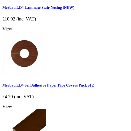
Merbau LD4 Laminate Stair Nosing (NEW)
£
10.92
(inc. VAT)
View
Merbau LD4 Self Adhesive Paper Pipe Covers Pack of 2
£
4.79
(inc. VAT)
View