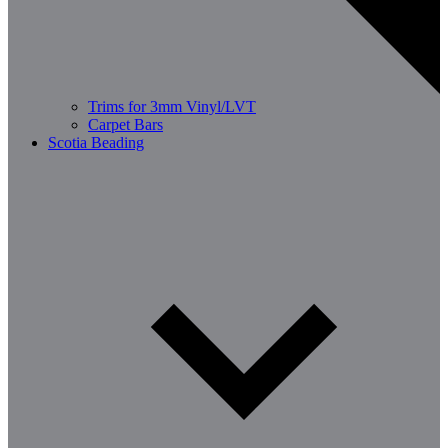
Trims for 3mm Vinyl/LVT
Carpet Bars
Scotia Beading