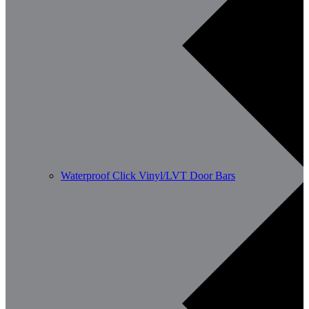
Waterproof Click Vinyl/LVT Door Bars