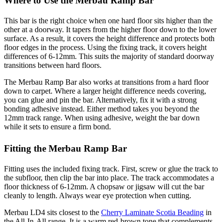
Where to Use the Merbau Ramp Bar
This bar is the right choice when one hard floor sits higher than the
other at a doorway. It tapers from the higher floor down to the lower
surface. As a result, it covers the height difference and protects both
floor edges in the process. Using the fixing track, it covers height
differences of 6-12mm. This suits the majority of standard doorway
transitions between hard floors.
The Merbau Ramp Bar also works at transitions from a hard floor
down to carpet. Where a larger height difference needs covering,
you can glue and pin the bar. Alternatively, fix it with a strong
bonding adhesive instead. Either method takes you beyond the
12mm track range. When using adhesive, weight the bar down
while it sets to ensure a firm bond.
Fitting the Merbau Ramp Bar
Fitting uses the included fixing track. First, screw or glue the track to
the subfloor, then clip the bar into place. The track accommodates a
floor thickness of 6-12mm. A chopsaw or jigsaw will cut the bar
cleanly to length. Always wear eye protection when cutting.
Merbau LD4 sits closest to the
Cherry Laminate Scotia Beading
in
the All-In-All range. It is a warm red-brown tone that complements