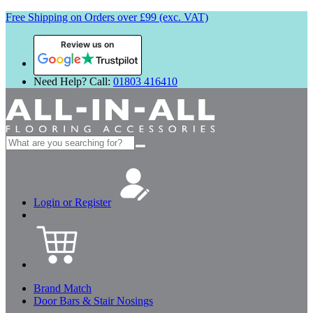
Free Shipping on Orders over £99 (exc. VAT)
Review us on
Need Help? Call:
01803 416410
Search
for:
Login or Register
Brand Match
Door Bars & Stair Nosings