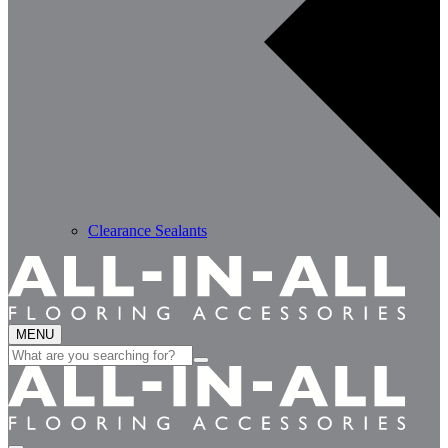
Clearance Sealants
MENU
Search
for: