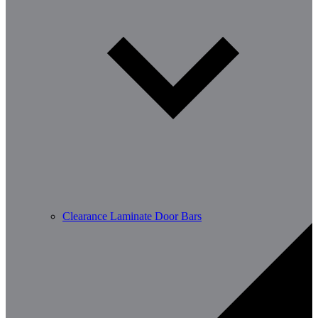
Clearance Laminate Door Bars