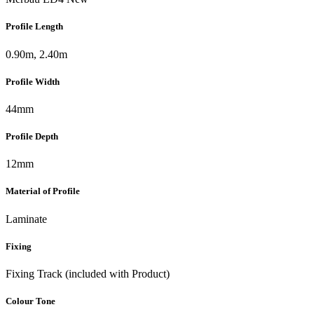
Profile Length
0.90m, 2.40m
Profile Width
44mm
Profile Depth
12mm
Material of Profile
Laminate
Fixing
Fixing Track (included with Product)
Colour Tone