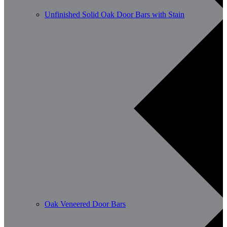
Unfinished Solid Oak Door Bars with Stain
Oak Veneered Door Bars