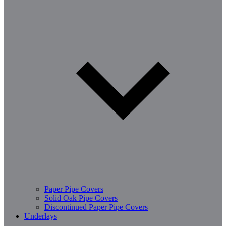
Paper Pipe Covers
Solid Oak Pipe Covers
Discontinued Paper Pipe Covers
Underlays