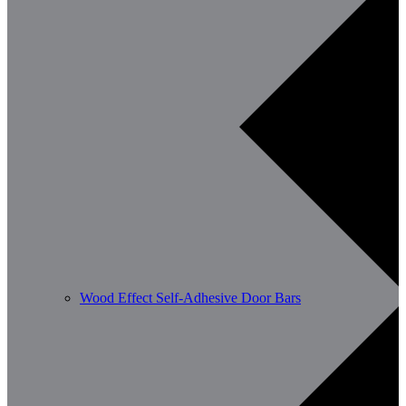
Wood Effect Self-Adhesive Door Bars