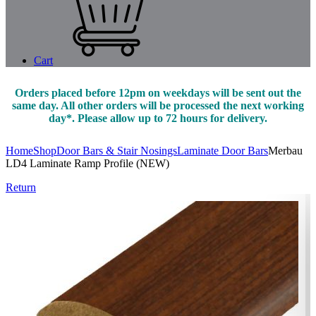
Cart
Orders placed before 12pm on weekdays will be sent out the
same day. All other orders will be processed the next working
day*. Please allow up to 72 hours for delivery.
Home
Shop
Door Bars & Stair Nosings
Laminate Door Bars
Merbau
LD4 Laminate Ramp Profile (NEW)
Return