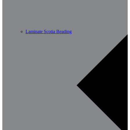
Laminate Scotia Beading