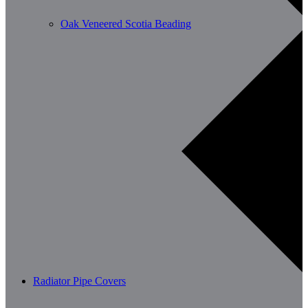
Oak Veneered Scotia Beading
Radiator Pipe Covers