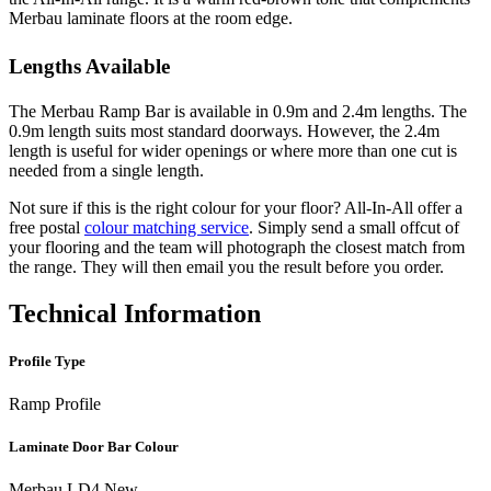
Merbau laminate floors at the room edge.
Lengths Available
The Merbau Ramp Bar is available in 0.9m and 2.4m lengths. The
0.9m length suits most standard doorways. However, the 2.4m
length is useful for wider openings or where more than one cut is
needed from a single length.
Not sure if this is the right colour for your floor? All-In-All offer a
free postal
colour matching service
. Simply send a small offcut of
your flooring and the team will photograph the closest match from
the range. They will then email you the result before you order.
Technical Information
Profile Type
Ramp Profile
Laminate Door Bar Colour
Merbau LD4 New