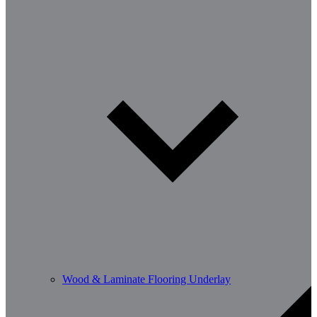
Wood & Laminate Flooring Underlay