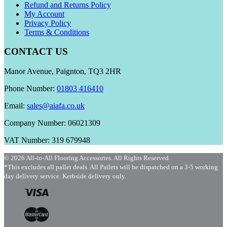
Refund and Returns Policy
My Account
Privacy Policy
Terms & Conditions
CONTACT US
Manor Avenue, Paignton, TQ3 2HR
Phone Number:
01803 416410
Email:
sales@aiafa.co.uk
Company Number: 06021309
VAT Number: 319 679948
© 2026 All-in-All Flooring Accessories. All Rights Reserved.
*This excludes all pallet deals. All Pallets will be dispatched on a 3-5 working
day delivery service. Kerbside delivery only.