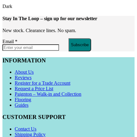
Dark
Stay In The Loop
– sign up for our newsletter
New stock. Clearance lines. No spam.
Email
*
Subscribe
INFORMATION
About Us
Reviews
Register for a Trade Account
Request a Price List
Paignton – Walk-in and Collection
Flooring
Guides
CUSTOMER SUPPORT
Contact Us
Shipping Policy