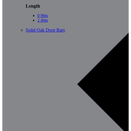
Length
0.90m
2.40m
Solid Oak Door Bars