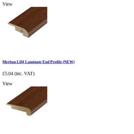
View
Merbau LD4 Laminate End Profile (NEW)
£
5.04
(inc. VAT)
View