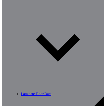
Laminate Door Bars