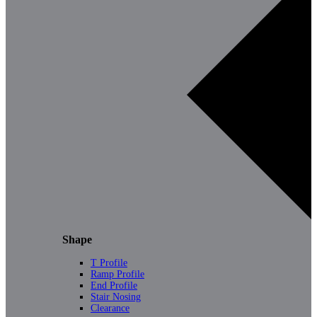
Shape
T Profile
Ramp Profile
End Profile
Stair Nosing
Clearance