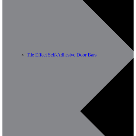
Tile Effect Self-Adhesive Door Bars