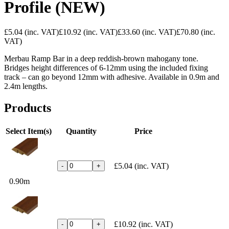
Profile (NEW)
£5.04
(inc. VAT)
£10.92
(inc. VAT)
£33.60
(inc. VAT)
£70.80
(inc.
VAT)
Merbau Ramp Bar in a deep reddish-brown mahogany tone.
Bridges height differences of 6-12mm using the included fixing
track – can go beyond 12mm with adhesive. Available in 0.9m and
2.4m lengths.
Products
Select Item(s)
Quantity
Price
£5.04
(inc. VAT)
-
+
0.90m
£10.92
(inc. VAT)
-
+