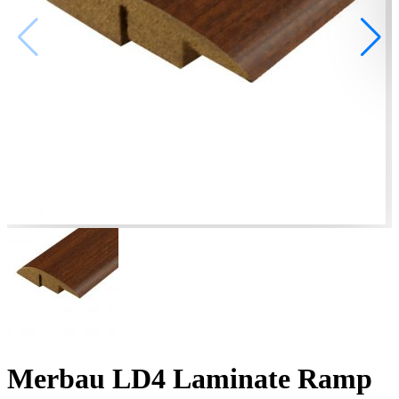
Merbau LD4 Laminate Ramp