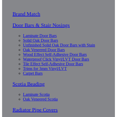
Brand Match
Door Bars & Stair Nosings
Laminate Door Bars
Solid Oak Door Bars
Unfinished Solid Oak Door Bars with Stain
Oak Veneered Door Bars
Wood Effect Self-Adhesive Door Bars
Waterproof Click Vinyl/LVT Door Bars
Tile Effect Self-Adhesive Door Bars
Trims for 3mm Vinyl/LVT
Carpet Bars
Scotia Beading
Laminate Scotia
Oak Veneered Scotia
Radiator Pipe Covers