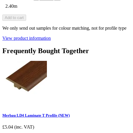
2.40m
Add to cart
We only send out samples for colour matching, not for profile type
View product information
Frequently Bought Together
Merbau LD4 Laminate T Profile (NEW)
£
5.04
(inc. VAT)