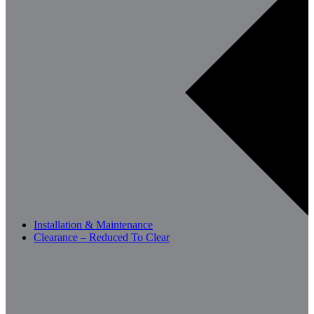
Installation & Maintenance
Clearance – Reduced To Clear