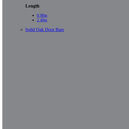
Length
0.90m
2.40m
Solid Oak Door Bars