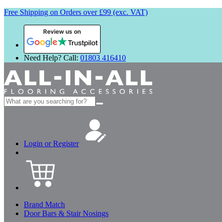
Free Shipping on Orders over £99 (exc. VAT)
Review us on
Need Help? Call:
01803 416410
Search
for:
Login or Register
Brand Match
Door Bars & Stair Nosings