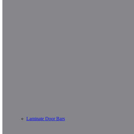
Laminate Door Bars