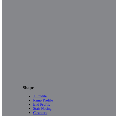
Shape
T Profile
Ramp Profile
End Profile
Stair Nosing
Clearance