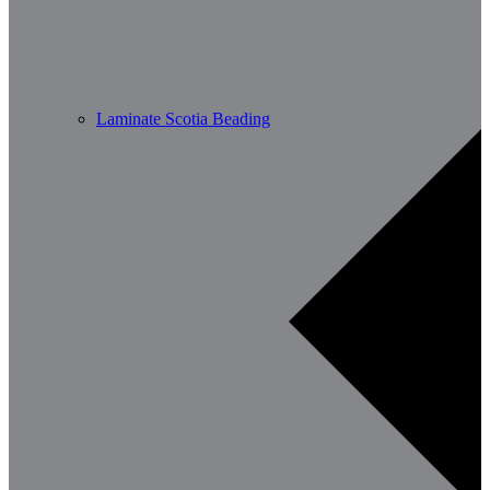
Laminate Scotia Beading