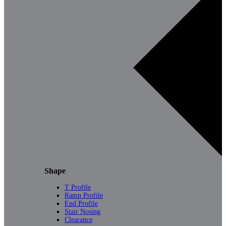
Shape
T Profile
Ramp Profile
End Profile
Stair Nosing
Clearance