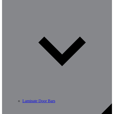
Laminate Door Bars