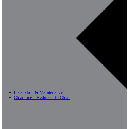
Installation & Maintenance
Clearance – Reduced To Clear