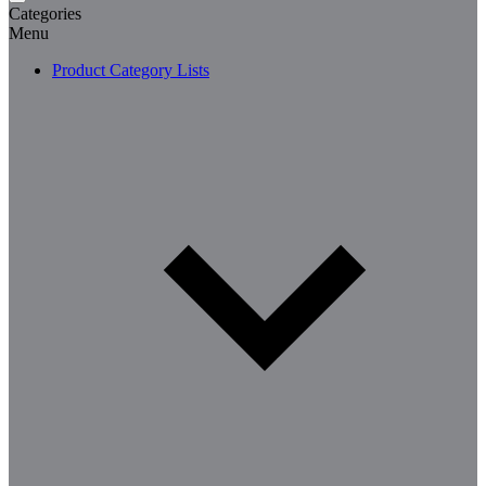
Categories
Menu
Product Category Lists