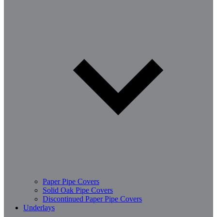
Paper Pipe Covers
Solid Oak Pipe Covers
Discontinued Paper Pipe Covers
Underlays