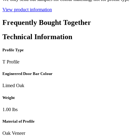
View product information
Frequently Bought Together
Technical Information
Profile Type
T Profile
Engineered Door Bar Colour
Limed Oak
Weight
1.00 lbs
Material of Profile
Oak Veneer