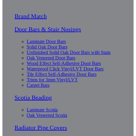
Brand Match
Door Bars & Stair Nosings
Laminate Door Bars
Solid Oak Door Bars
Unfinished Solid Oak Door Bars with Stain
Oak Veneered Door Bars
Wood Effect Self-Adhesive Door Bars
Waterproof Click Vinyl/LVT Door Bars
Tile Effect Self-Adhesive Door Bars
Trims for 3mm Vinyl/LVT
Carpet Bars
Scotia Beading
Laminate Scotia
Oak Veneered Scotia
Radiator Pipe Covers