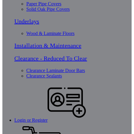
Paper Pipe Covers
Solid Oak Pipe Covers
Underlays
Wood & Laminate Floors
Installation & Maintenance
Clearance - Reduced To Clear
Clearance Laminate Door Bars
Clearance Sealants
Login or Register