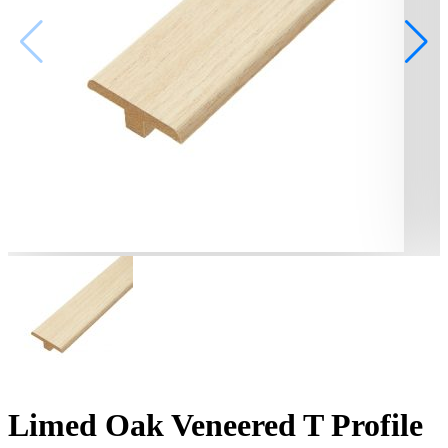
Limed Oak Veneered T Profile