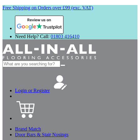
Free Shipping on Orders over £99 (exc. VAT)
Review us on
Need Help? Call:
01803 416410
Search
for:
Login or Register
Brand Match
Door Bars & Stair Nosings