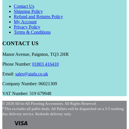
Contact Us
Shipping Policy
Refund and Returns Policy
My Account
Privacy Policy
Terms & Conditions
CONTACT US
Manor Avenue, Paignton, TQ3 2HR
Phone Number:
01803 416410
Email:
sales@aiafa.co.uk
Company Number: 06021309
VAT Number: 319 679948
© 2026 All-in-All Flooring Accessories. All Rights Reserved.
*This excludes all pallet deals. All Pallets will be dispatched on a 3-5 working
day delivery service. Kerbside delivery only.