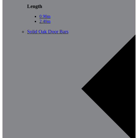
Length
0.90m
2.40m
Solid Oak Door Bars