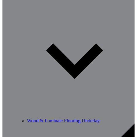
Wood & Laminate Flooring Underlay