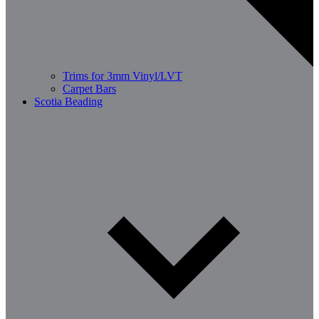
Trims for 3mm Vinyl/LVT
Carpet Bars
Scotia Beading