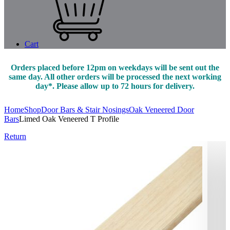
Cart
Orders placed before 12pm on weekdays will be sent out the
same day. All other orders will be processed the next working
day*. Please allow up to 72 hours for delivery.
Home
Shop
Door Bars & Stair Nosings
Oak Veneered Door
Bars
Limed Oak Veneered T Profile
Return