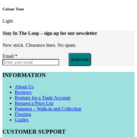
Colour Tone
Light
Stay In The Loop
– sign up for our newsletter
New stock. Clearance lines. No spam.
Email
*
Subscribe
INFORMATION
About Us
Reviews
Register for a Trade Account
Request a Price List
Paignton – Walk-in and Collection
Flooring
Guides
CUSTOMER SUPPORT