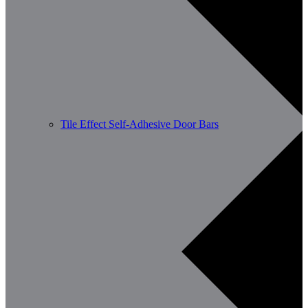
Tile Effect Self-Adhesive Door Bars