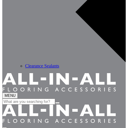
Clearance Sealants
MENU
Search
for: