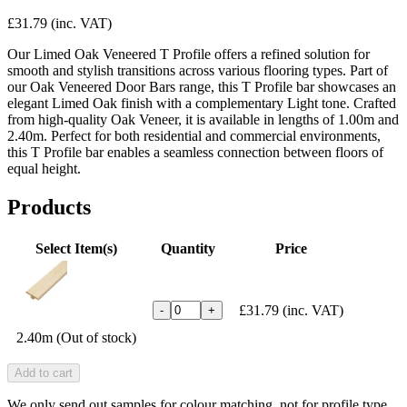
£31.79
(inc. VAT)
Our Limed Oak Veneered T Profile offers a refined solution for
smooth and stylish transitions across various flooring types. Part of
our Oak Veneered Door Bars range, this T Profile bar showcases an
elegant Limed Oak finish with a complementary Light tone. Crafted
from high-quality Oak Veneer, it is available in lengths of 1.00m and
2.40m. Perfect for both residential and commercial environments,
this T Profile bar enables a seamless connection between floors of
equal height.
Products
Select Item(s)
Quantity
Price
£31.79
(inc. VAT)
-
+
2.40m (Out of stock)
Add to cart
We only send out samples for colour matching, not for profile type