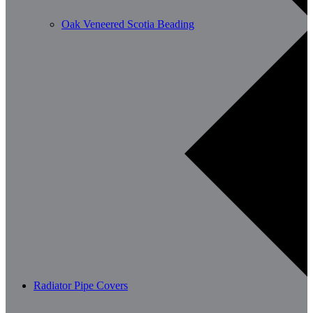
Oak Veneered Scotia Beading
Radiator Pipe Covers