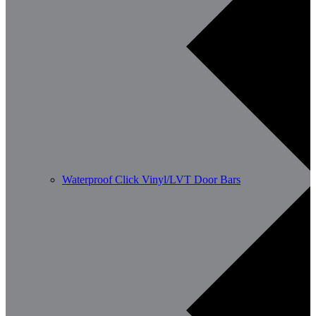
Waterproof Click Vinyl/LVT Door Bars