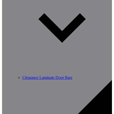
Clearance Laminate Door Bars