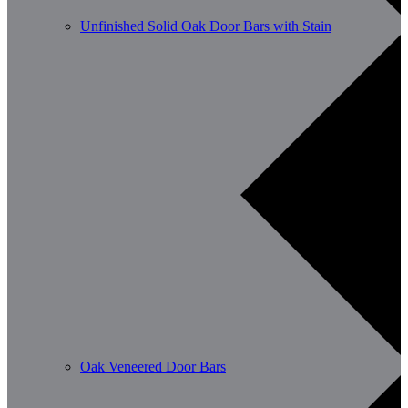
Unfinished Solid Oak Door Bars with Stain
Oak Veneered Door Bars