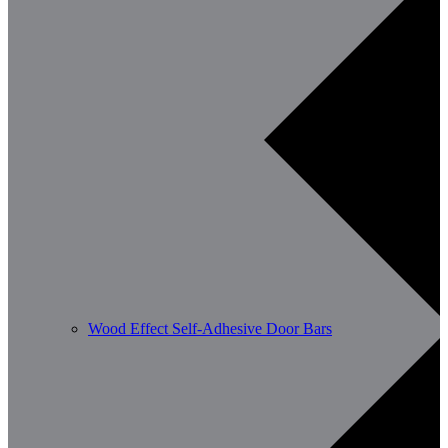
Wood Effect Self-Adhesive Door Bars