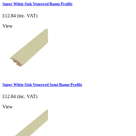
Super White Oak Veneered Ramp Profile
£
12.84
(inc. VAT)
View
Super White Oak Veneered Semi-Ramp Profile
£
12.84
(inc. VAT)
View