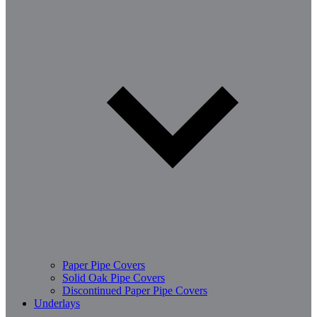
Paper Pipe Covers
Solid Oak Pipe Covers
Discontinued Paper Pipe Covers
Underlays