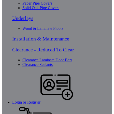
Paper Pipe Covers
Solid Oak Pipe Covers
Underlays
Wood & Laminate Floors
Installation & Maintenance
Clearance - Reduced To Clear
Clearance Laminate Door Bars
Clearance Sealants
Login or Register