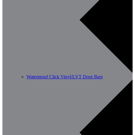
Waterproof Click Vinyl/LVT Door Bars