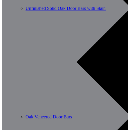
Unfinished Solid Oak Door Bars with Stain
Oak Veneered Door Bars