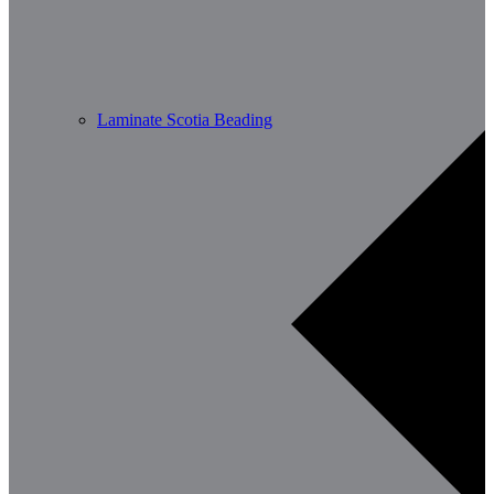
Laminate Scotia Beading