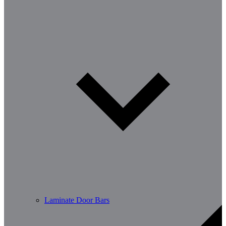
Laminate Door Bars