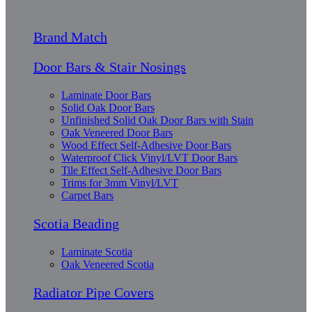
Brand Match
Door Bars & Stair Nosings
Laminate Door Bars
Solid Oak Door Bars
Unfinished Solid Oak Door Bars with Stain
Oak Veneered Door Bars
Wood Effect Self-Adhesive Door Bars
Waterproof Click Vinyl/LVT Door Bars
Tile Effect Self-Adhesive Door Bars
Trims for 3mm Vinyl/LVT
Carpet Bars
Scotia Beading
Laminate Scotia
Oak Veneered Scotia
Radiator Pipe Covers