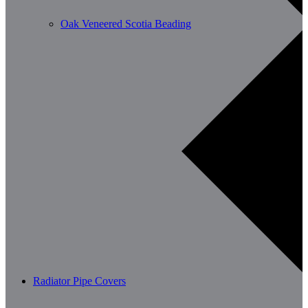
Oak Veneered Scotia Beading
Radiator Pipe Covers