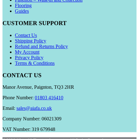
Flooring
Guides
CUSTOMER SUPPORT
Contact Us
Shipping Policy
Refund and Returns Policy
My Account
Privacy Policy
Terms & Conditions
CONTACT US
Manor Avenue, Paignton, TQ3 2HR
Phone Number:
01803 416410
Email:
sales@aiafa.co.uk
Company Number: 06021309
VAT Number: 319 679948