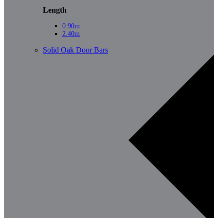
Length
0.90m
2.40m
Solid Oak Door Bars