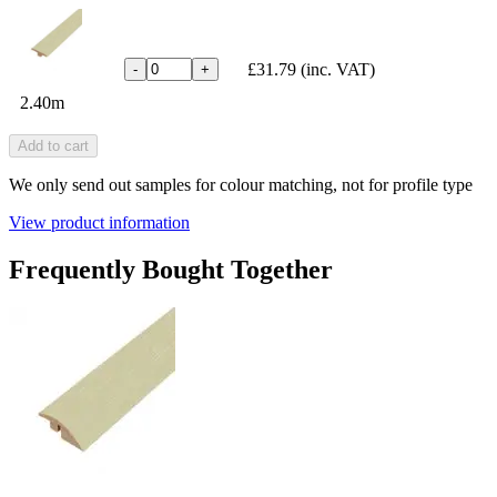
£31.79
(inc. VAT)
-
+
2.40m
Add to cart
We only send out samples for colour matching, not for profile type
View product information
Frequently Bought Together