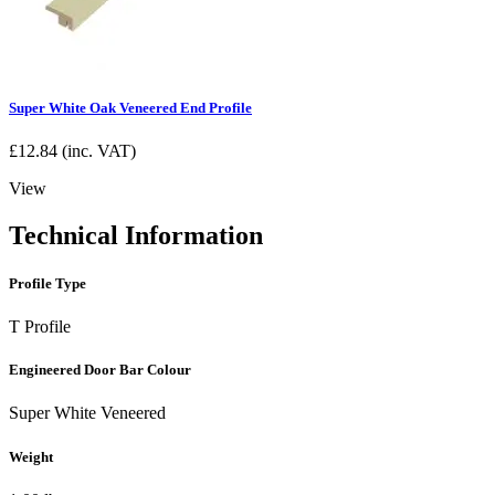
Super White Oak Veneered End Profile
£
12.84
(inc. VAT)
View
Technical Information
Profile Type
T Profile
Engineered Door Bar Colour
Super White Veneered
Weight