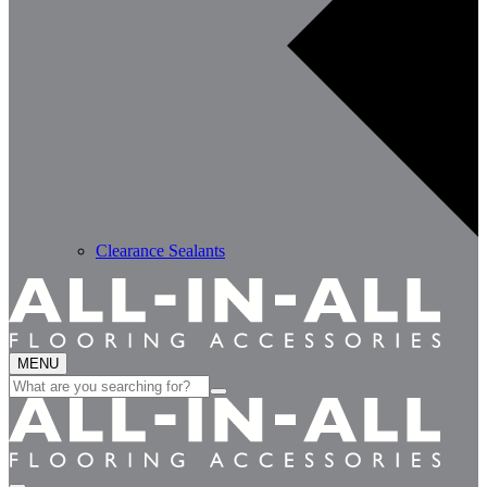
Clearance Sealants
MENU
Search
for: