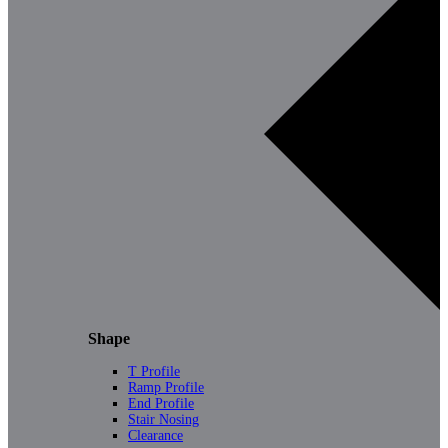
Shape
T Profile
Ramp Profile
End Profile
Stair Nosing
Clearance