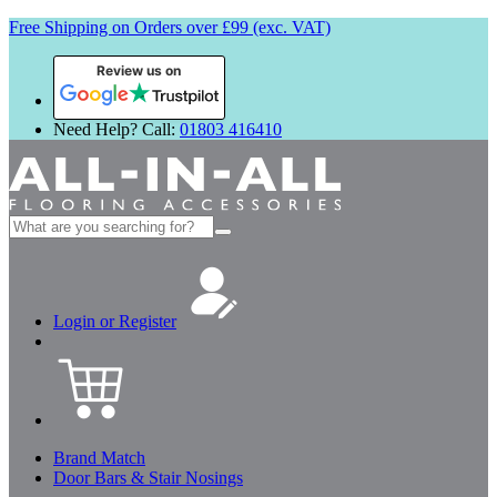
Free Shipping on Orders over £99 (exc. VAT)
Review us on
Need Help? Call:
01803 416410
Search
for:
Login or Register
Brand Match
Door Bars & Stair Nosings