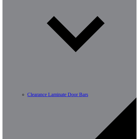
Clearance Laminate Door Bars