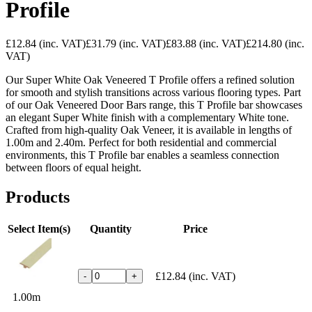
Profile
£12.84
(inc. VAT)
£31.79
(inc. VAT)
£83.88
(inc. VAT)
£214.80
(inc.
VAT)
Our Super White Oak Veneered T Profile offers a refined solution
for smooth and stylish transitions across various flooring types. Part
of our Oak Veneered Door Bars range, this T Profile bar showcases
an elegant Super White finish with a complementary White tone.
Crafted from high-quality Oak Veneer, it is available in lengths of
1.00m and 2.40m. Perfect for both residential and commercial
environments, this T Profile bar enables a seamless connection
between floors of equal height.
Products
Select Item(s)
Quantity
Price
£12.84
(inc. VAT)
-
+
1.00m