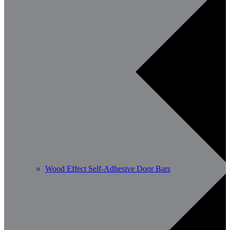
Wood Effect Self-Adhesive Door Bars