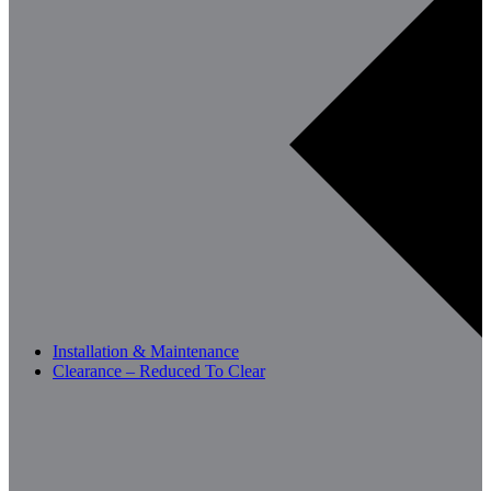
Installation & Maintenance
Clearance – Reduced To Clear