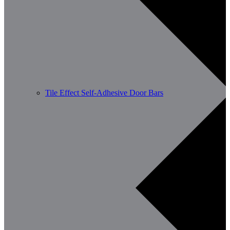
Tile Effect Self-Adhesive Door Bars