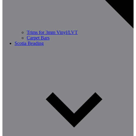
Trims for 3mm Vinyl/LVT
Carpet Bars
Scotia Beading