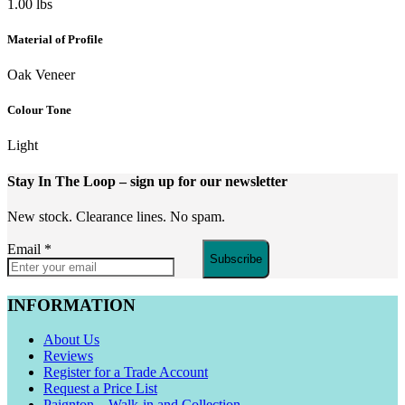
1.00 lbs
Material of Profile
Oak Veneer
Colour Tone
Light
Stay In The Loop
– sign up for our newsletter
New stock. Clearance lines. No spam.
Email
*
Subscribe
INFORMATION
About Us
Reviews
Register for a Trade Account
Request a Price List
Paignton – Walk-in and Collection