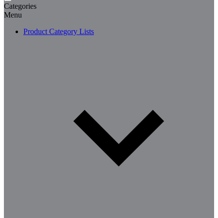
Categories
Menu
Product Category Lists