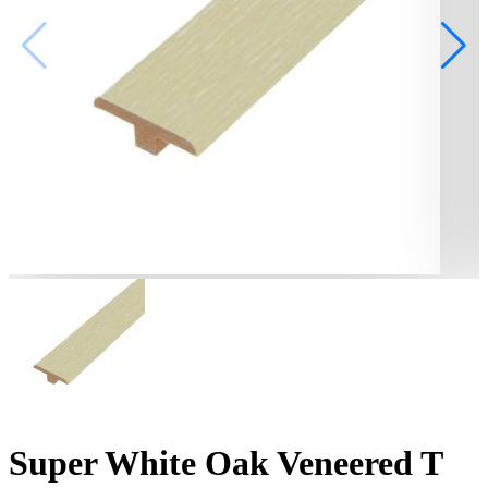
Super White Oak Veneered T