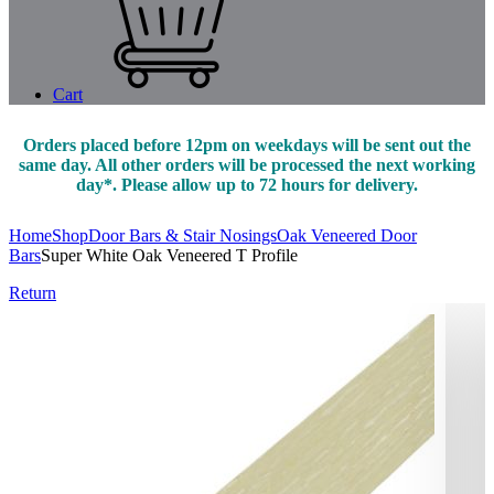
Cart
Orders placed before 12pm on weekdays will be sent out the
same day. All other orders will be processed the next working
day*. Please allow up to 72 hours for delivery.
Home
Shop
Door Bars & Stair Nosings
Oak Veneered Door
Bars
Super White Oak Veneered T Profile
Return