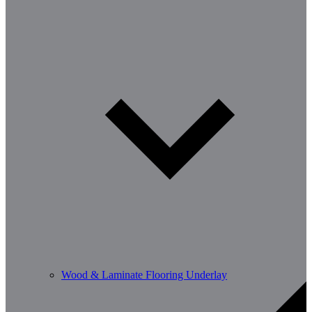
Wood & Laminate Flooring Underlay