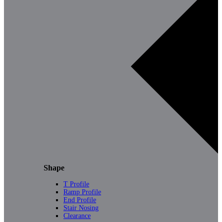
Shape
T Profile
Ramp Profile
End Profile
Stair Nosing
Clearance