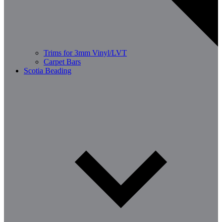
Trims for 3mm Vinyl/LVT
Carpet Bars
Scotia Beading