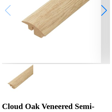
Cloud Oak Veneered Semi-