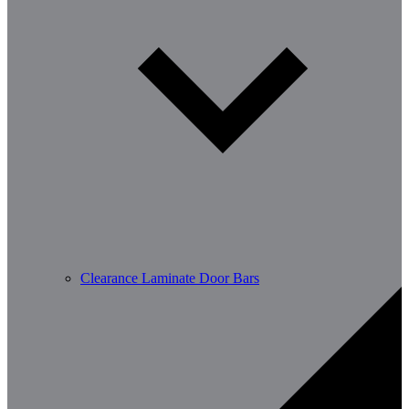
Clearance Laminate Door Bars