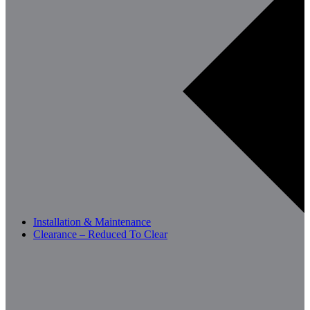
Installation & Maintenance
Clearance – Reduced To Clear