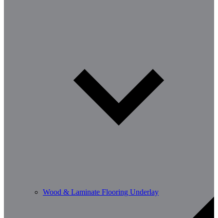
Wood & Laminate Flooring Underlay