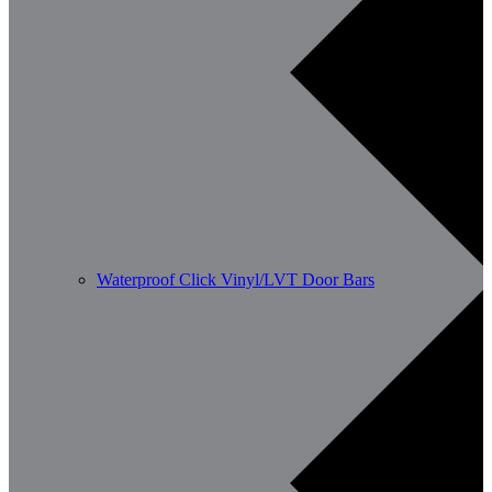
Waterproof Click Vinyl/LVT Door Bars