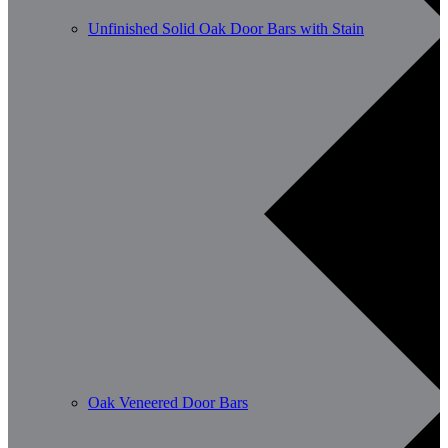
Unfinished Solid Oak Door Bars with Stain
Oak Veneered Door Bars