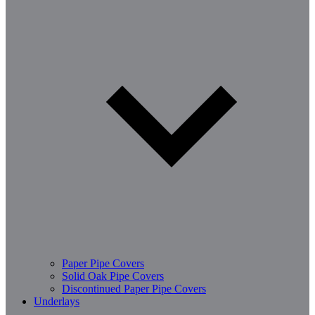
Paper Pipe Covers
Solid Oak Pipe Covers
Discontinued Paper Pipe Covers
Underlays