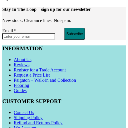
Stay In The Loop
– sign up for our newsletter
New stock. Clearance lines. No spam.
Email
*
Subscribe
INFORMATION
About Us
Reviews
Register for a Trade Account
Request a Price List
Paignton – Walk-in and Collection
Flooring
Guides
CUSTOMER SUPPORT
Contact Us
Shipping Policy
Refund and Returns Policy
My Account