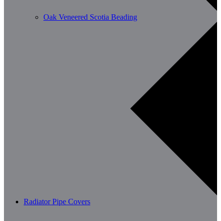
Oak Veneered Scotia Beading
Radiator Pipe Covers