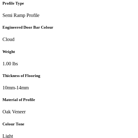
Profile Type
Semi Ramp Profile
Engineered Door Bar Colour
Cloud
Weight
1.00 lbs
Thickness of Flooring
10mm-14mm
Material of Profile
Oak Veneer
Colour Tone
Light