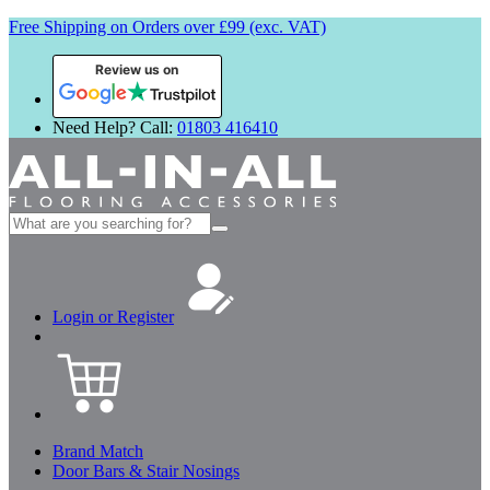
Free Shipping on Orders over £99 (exc. VAT)
Review us on
Need Help? Call:
01803 416410
Search
for:
Login or Register
Brand Match
Door Bars & Stair Nosings