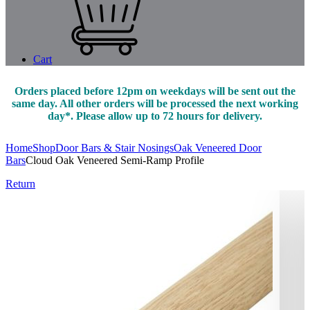
Cart
Orders placed before 12pm on weekdays will be sent out the
same day. All other orders will be processed the next working
day*. Please allow up to 72 hours for delivery.
Home
Shop
Door Bars & Stair Nosings
Oak Veneered Door
Bars
Cloud Oak Veneered Semi-Ramp Profile
Return