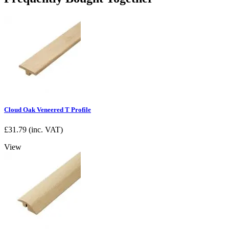
Cloud Oak Veneered T Profile
£
31.79
(inc. VAT)
View