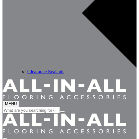
Clearance Sealants
MENU
Search
for: