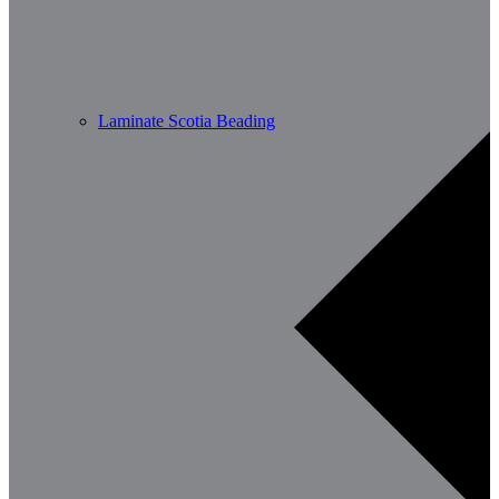
Laminate Scotia Beading