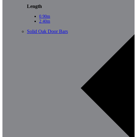
Length
0.90m
2.40m
Solid Oak Door Bars