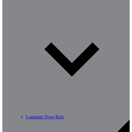
Laminate Door Bars