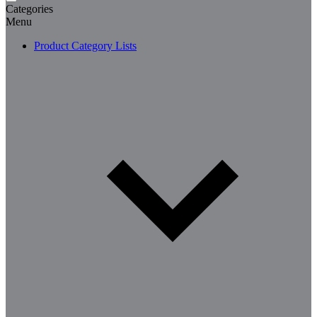
Categories
Menu
Product Category Lists