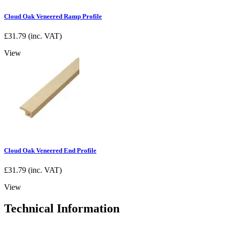
Cloud Oak Veneered Ramp Profile
£
31.79
(inc. VAT)
View
Cloud Oak Veneered End Profile
£
31.79
(inc. VAT)
View
Technical Information