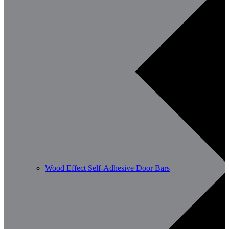
Wood Effect Self-Adhesive Door Bars