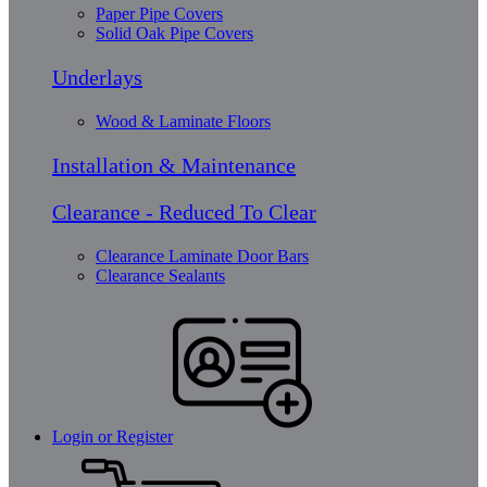
Paper Pipe Covers
Solid Oak Pipe Covers
Underlays
Wood & Laminate Floors
Installation & Maintenance
Clearance - Reduced To Clear
Clearance Laminate Door Bars
Clearance Sealants
Login or Register