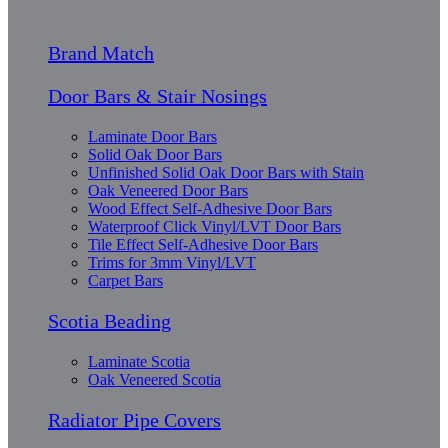
Brand Match
Door Bars & Stair Nosings
Laminate Door Bars
Solid Oak Door Bars
Unfinished Solid Oak Door Bars with Stain
Oak Veneered Door Bars
Wood Effect Self-Adhesive Door Bars
Waterproof Click Vinyl/LVT Door Bars
Tile Effect Self-Adhesive Door Bars
Trims for 3mm Vinyl/LVT
Carpet Bars
Scotia Beading
Laminate Scotia
Oak Veneered Scotia
Radiator Pipe Covers