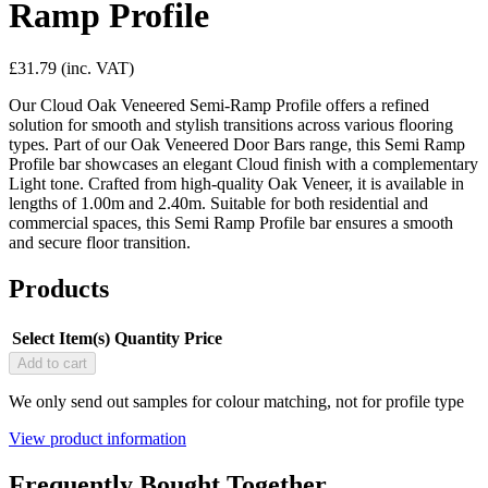
Ramp Profile
£31.79
(inc. VAT)
Our Cloud Oak Veneered Semi-Ramp Profile offers a refined
solution for smooth and stylish transitions across various flooring
types. Part of our Oak Veneered Door Bars range, this Semi Ramp
Profile bar showcases an elegant Cloud finish with a complementary
Light tone. Crafted from high-quality Oak Veneer, it is available in
lengths of 1.00m and 2.40m. Suitable for both residential and
commercial spaces, this Semi Ramp Profile bar ensures a smooth
and secure floor transition.
Products
Select Item(s)
Quantity
Price
Add to cart
We only send out samples for colour matching, not for profile type
View product information
Frequently Bought Together