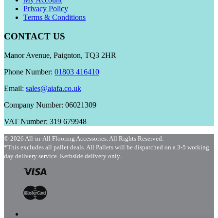
Privacy Policy
Terms & Conditions
CONTACT US
Manor Avenue, Paignton, TQ3 2HR
Phone Number:
01803 416410
Email:
sales@aiafa.co.uk
Company Number: 06021309
VAT Number: 319 679948
© 2026 All-in-All Flooring Accessories. All Rights Reserved.
*This excludes all pallet deals. All Pallets will be dispatched on a 3-5 working
day delivery service. Kerbside delivery only.