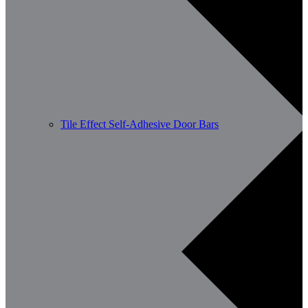
Tile Effect Self-Adhesive Door Bars