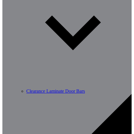
Clearance Laminate Door Bars