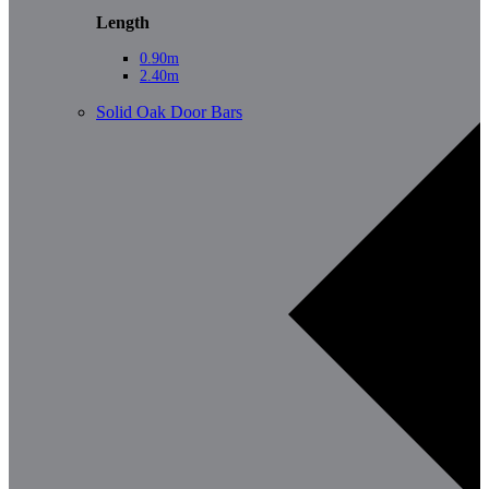
Length
0.90m
2.40m
Solid Oak Door Bars