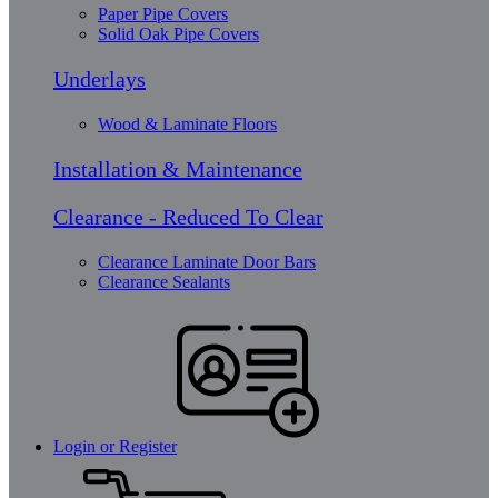
Paper Pipe Covers
Solid Oak Pipe Covers
Underlays
Wood & Laminate Floors
Installation & Maintenance
Clearance - Reduced To Clear
Clearance Laminate Door Bars
Clearance Sealants
Login or Register