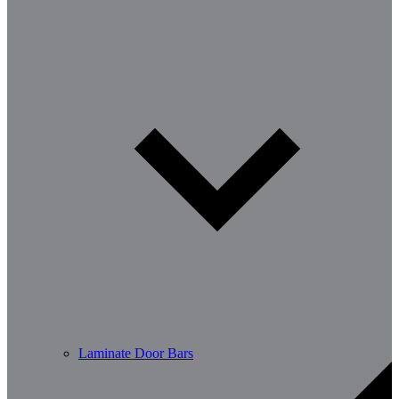
Laminate Door Bars