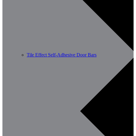
Tile Effect Self-Adhesive Door Bars