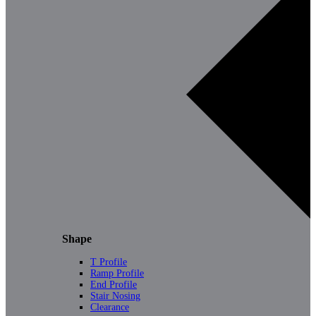
Shape
T Profile
Ramp Profile
End Profile
Stair Nosing
Clearance