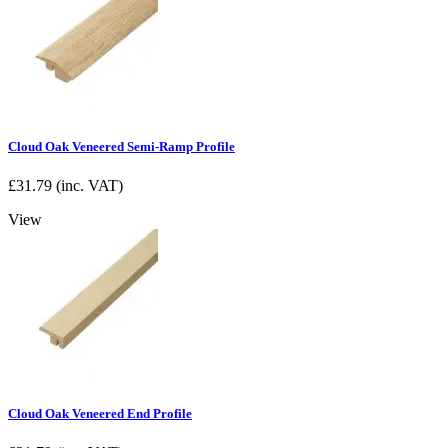
Cloud Oak Veneered Semi-Ramp Profile
£
31.79
(inc. VAT)
View
Cloud Oak Veneered End Profile