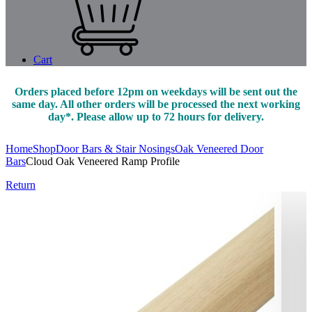
Cart
Orders placed before 12pm on weekdays will be sent out the
same day. All other orders will be processed the next working
day*. Please allow up to 72 hours for delivery.
Home
Shop
Door Bars & Stair Nosings
Oak Veneered Door
Bars
Cloud Oak Veneered Ramp Profile
Return