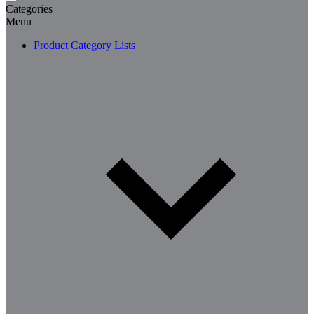
Categories
Menu
Product Category Lists