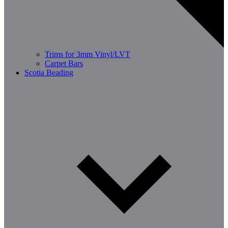
Trims for 3mm Vinyl/LVT
Carpet Bars
Scotia Beading