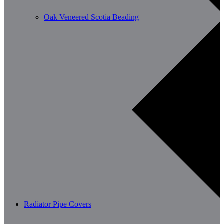
Oak Veneered Scotia Beading
Radiator Pipe Covers