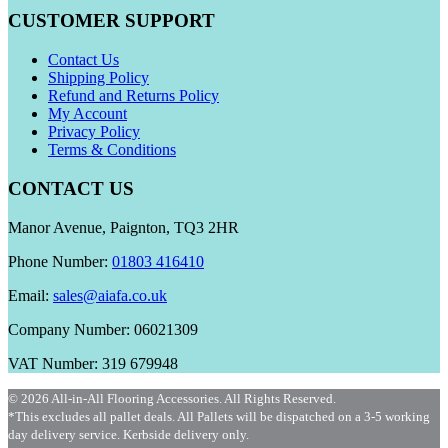
CUSTOMER SUPPORT
Contact Us
Shipping Policy
Refund and Returns Policy
My Account
Privacy Policy
Terms & Conditions
CONTACT US
Manor Avenue, Paignton, TQ3 2HR
Phone Number:
01803 416410
Email:
sales@aiafa.co.uk
Company Number: 06021309
VAT Number: 319 679948
© 2026 All-in-All Flooring Accessories. All Rights Reserved.
*This excludes all pallet deals. All Pallets will be dispatched on a 3-5 working
day delivery service. Kerbside delivery only.