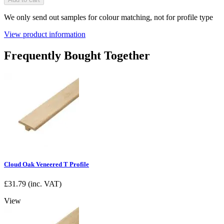
We only send out samples for colour matching, not for profile type
View product information
Frequently Bought Together
Cloud Oak Veneered T Profile
£
31.79
(inc. VAT)
View