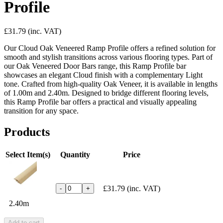
Profile
£31.79
(inc. VAT)
Our Cloud Oak Veneered Ramp Profile offers a refined solution for
smooth and stylish transitions across various flooring types. Part of
our Oak Veneered Door Bars range, this Ramp Profile bar
showcases an elegant Cloud finish with a complementary Light
tone. Crafted from high-quality Oak Veneer, it is available in lengths
of 1.00m and 2.40m. Designed to bridge different flooring levels,
this Ramp Profile bar offers a practical and visually appealing
transition for any space.
Products
Select Item(s)
Quantity
Price
£31.79
(inc. VAT)
-
+
2.40m
Add to cart