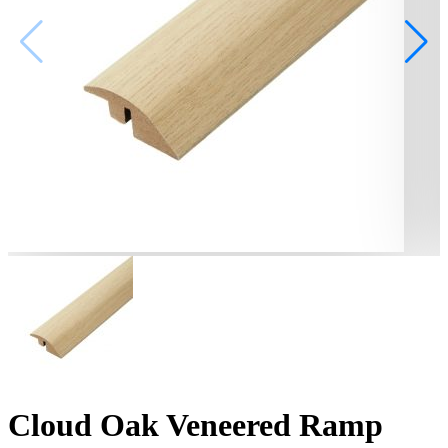
Cloud Oak Veneered Ramp