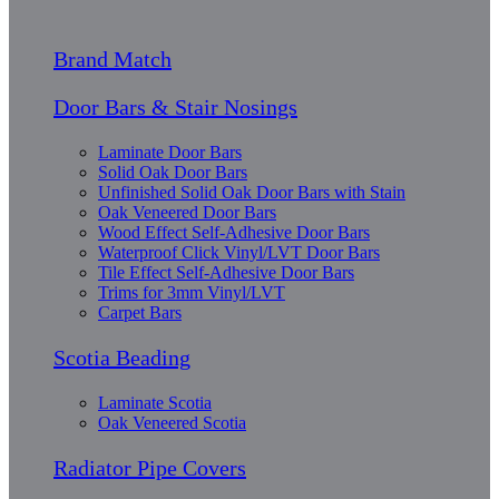
Brand Match
Door Bars & Stair Nosings
Laminate Door Bars
Solid Oak Door Bars
Unfinished Solid Oak Door Bars with Stain
Oak Veneered Door Bars
Wood Effect Self-Adhesive Door Bars
Waterproof Click Vinyl/LVT Door Bars
Tile Effect Self-Adhesive Door Bars
Trims for 3mm Vinyl/LVT
Carpet Bars
Scotia Beading
Laminate Scotia
Oak Veneered Scotia
Radiator Pipe Covers