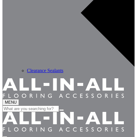
Clearance Sealants
MENU
Search
for: