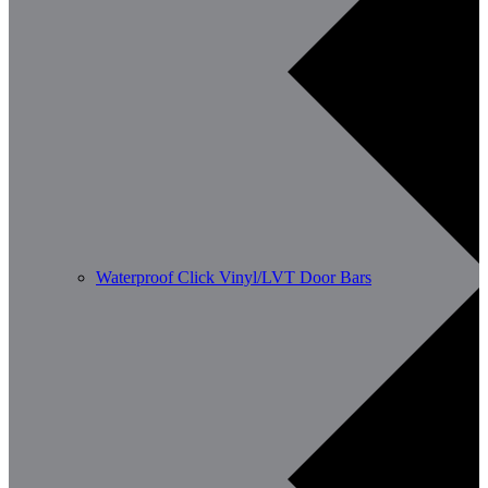
Waterproof Click Vinyl/LVT Door Bars