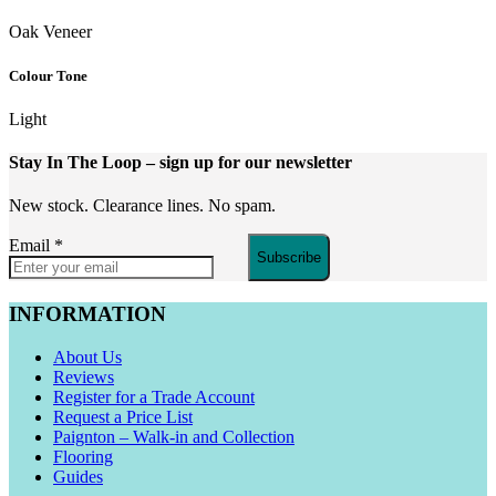
Oak Veneer
Colour Tone
Light
Stay In The Loop
– sign up for our newsletter
New stock. Clearance lines. No spam.
Email
*
Subscribe
INFORMATION
About Us
Reviews
Register for a Trade Account
Request a Price List
Paignton – Walk-in and Collection
Flooring
Guides