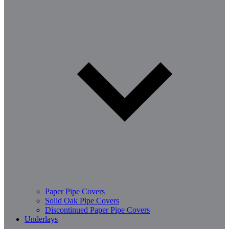
Paper Pipe Covers
Solid Oak Pipe Covers
Discontinued Paper Pipe Covers
Underlays