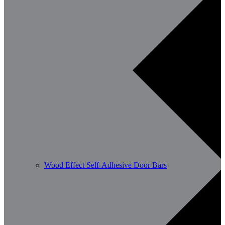
Wood Effect Self-Adhesive Door Bars