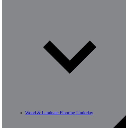
Wood & Laminate Flooring Underlay