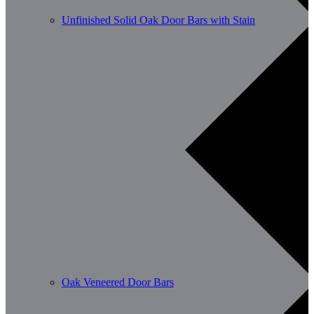
Unfinished Solid Oak Door Bars with Stain
Oak Veneered Door Bars