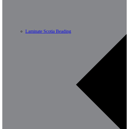
Laminate Scotia Beading