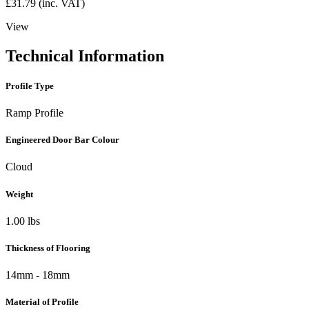
£
31.79
(inc. VAT)
View
Technical Information
Profile Type
Ramp Profile
Engineered Door Bar Colour
Cloud
Weight
1.00 lbs
Thickness of Flooring
14mm - 18mm
Material of Profile