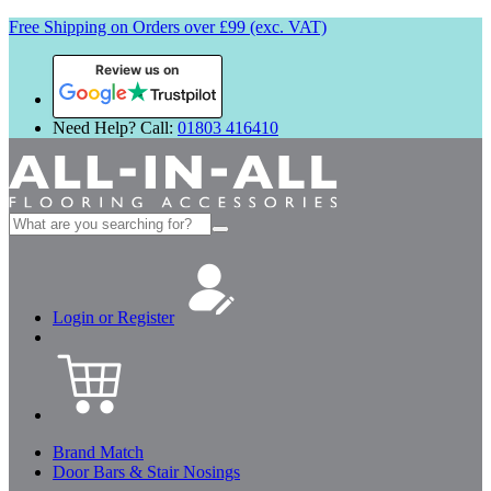
Free Shipping on Orders over £99 (exc. VAT)
Review us on
Need Help? Call:
01803 416410
Search
for:
Login or Register
Brand Match
Door Bars & Stair Nosings