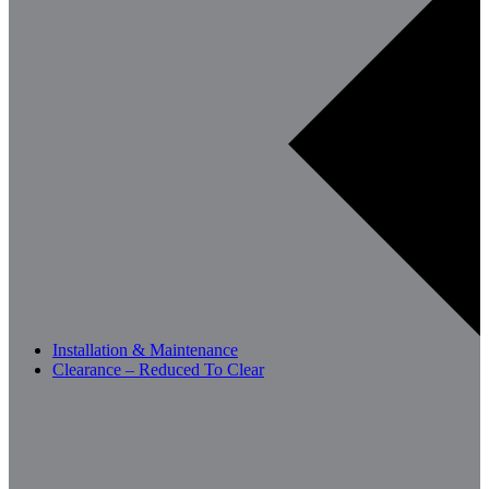
Installation & Maintenance
Clearance – Reduced To Clear