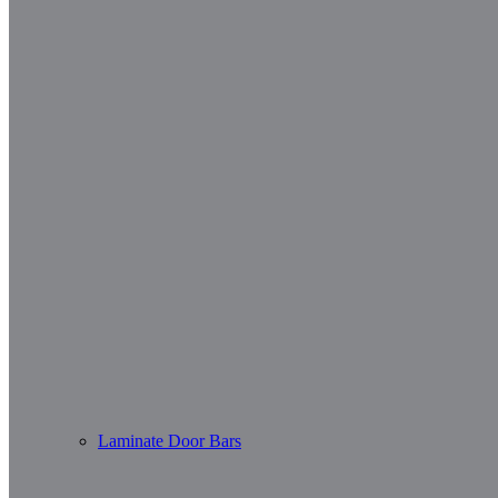
Laminate Door Bars