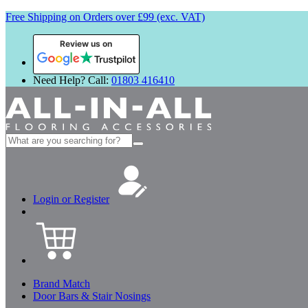
Free Shipping on Orders over £99 (exc. VAT)
Review us on
Need Help? Call:
01803 416410
Search
for:
Login or Register
Brand Match
Door Bars & Stair Nosings