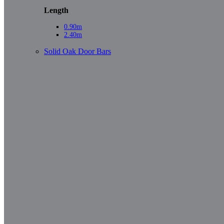
Length
0.90m
2.40m
Solid Oak Door Bars