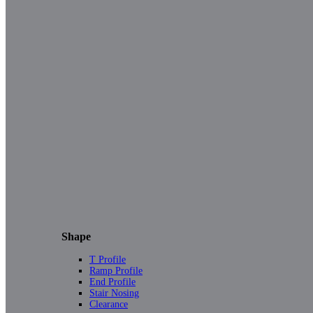
Shape
T Profile
Ramp Profile
End Profile
Stair Nosing
Clearance