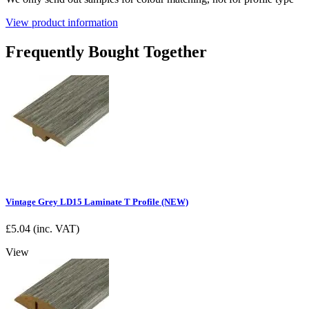
View product information
Frequently Bought Together
Vintage Grey LD15 Laminate T Profile (NEW)
£
5.04
(inc. VAT)
View