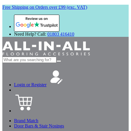
Free Shipping on Orders over £99 (exc. VAT)
Review us on
Need Help? Call:
01803 416410
Search
for:
Login or Register
Brand Match
Door Bars & Stair Nosings