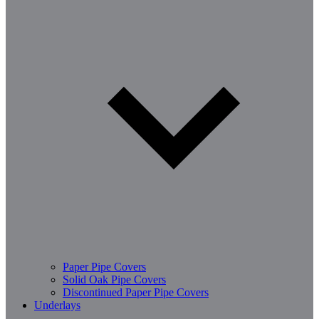
Paper Pipe Covers
Solid Oak Pipe Covers
Discontinued Paper Pipe Covers
Underlays