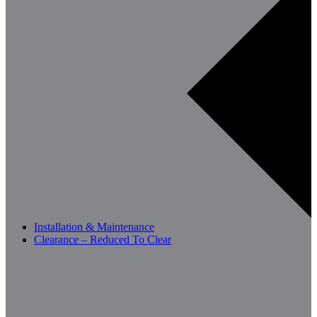
Installation & Maintenance
Clearance – Reduced To Clear