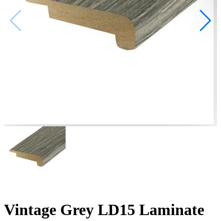
Vintage Grey LD15 Laminate