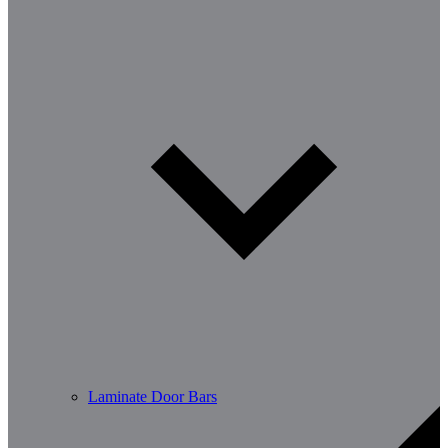
Laminate Door Bars