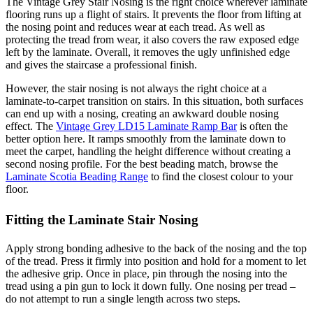
The Vintage Grey Stair Nosing is the right choice wherever laminate
flooring runs up a flight of stairs. It prevents the floor from lifting at
the nosing point and reduces wear at each tread. As well as
protecting the tread from wear, it also covers the raw exposed edge
left by the laminate. Overall, it removes the ugly unfinished edge
and gives the staircase a professional finish.
However, the stair nosing is not always the right choice at a
laminate-to-carpet transition on stairs. In this situation, both surfaces
can end up with a nosing, creating an awkward double nosing
effect. The
Vintage Grey LD15 Laminate Ramp Bar
is often the
better option here. It ramps smoothly from the laminate down to
meet the carpet, handling the height difference without creating a
second nosing profile. For the best beading match, browse the
Laminate Scotia Beading Range
to find the closest colour to your
floor.
Fitting the Laminate Stair Nosing
Apply strong bonding adhesive to the back of the nosing and the top
of the tread. Press it firmly into position and hold for a moment to let
the adhesive grip. Once in place, pin through the nosing into the
tread using a pin gun to lock it down fully. One nosing per tread –
do not attempt to run a single length across two steps.