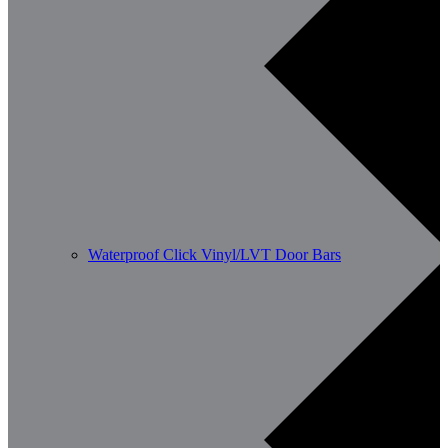
Waterproof Click Vinyl/LVT Door Bars