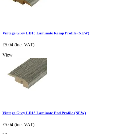
Vintage Grey LD15 Laminate Ramp Profile (NEW)
£
5.04
(inc. VAT)
View
Vintage Grey LD15 Laminate End Profile (NEW)
£
5.04
(inc. VAT)