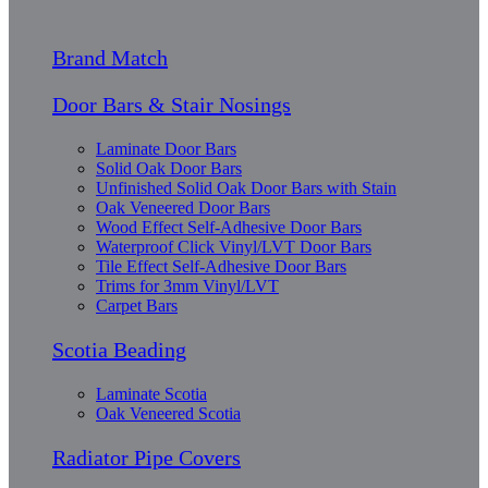
Brand Match
Door Bars & Stair Nosings
Laminate Door Bars
Solid Oak Door Bars
Unfinished Solid Oak Door Bars with Stain
Oak Veneered Door Bars
Wood Effect Self-Adhesive Door Bars
Waterproof Click Vinyl/LVT Door Bars
Tile Effect Self-Adhesive Door Bars
Trims for 3mm Vinyl/LVT
Carpet Bars
Scotia Beading
Laminate Scotia
Oak Veneered Scotia
Radiator Pipe Covers