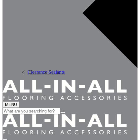
Clearance Sealants
MENU
Search
for: