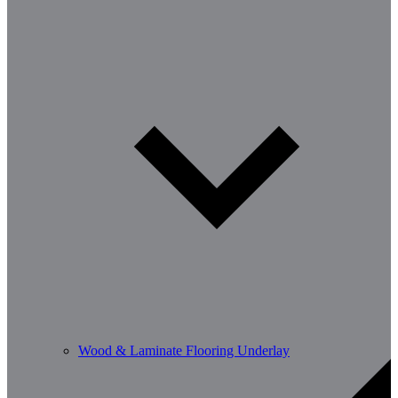
Wood & Laminate Flooring Underlay