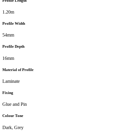
Profile Length
1.20m
Profile Width
54mm
Profile Depth
16mm
Material of Profile
Laminate
Fixing
Glue and Pin
Colour Tone
Dark, Grey