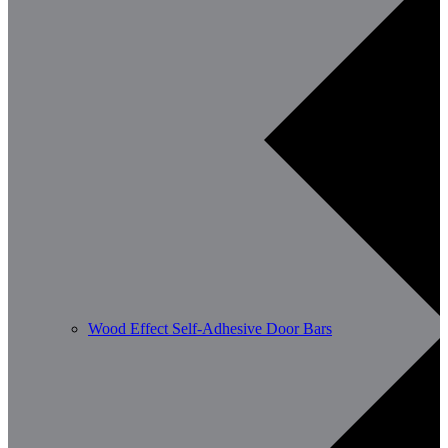
Wood Effect Self-Adhesive Door Bars