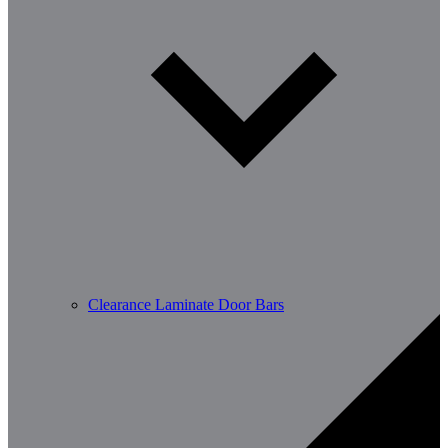
Clearance Laminate Door Bars