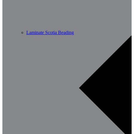
Laminate Scotia Beading