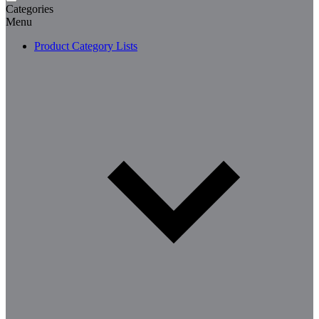
Categories
Menu
Product Category Lists