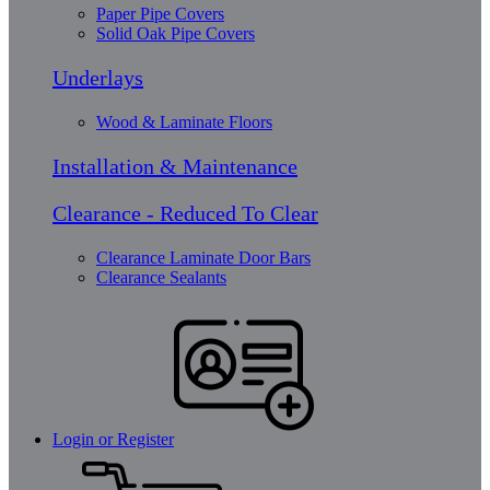
Paper Pipe Covers
Solid Oak Pipe Covers
Underlays
Wood & Laminate Floors
Installation & Maintenance
Clearance - Reduced To Clear
Clearance Laminate Door Bars
Clearance Sealants
Login or Register