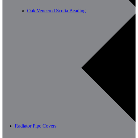
Oak Veneered Scotia Beading
Radiator Pipe Covers