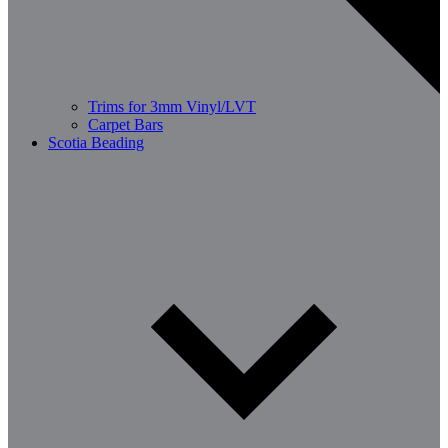
Trims for 3mm Vinyl/LVT
Carpet Bars
Scotia Beading