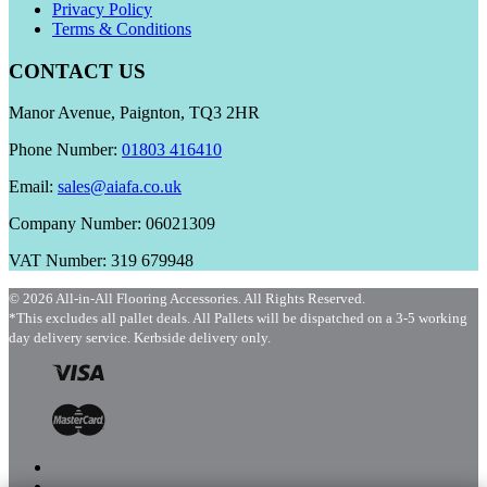
Privacy Policy
Terms & Conditions
CONTACT US
Manor Avenue, Paignton, TQ3 2HR
Phone Number:
01803 416410
Email:
sales@aiafa.co.uk
Company Number: 06021309
VAT Number: 319 679948
© 2026 All-in-All Flooring Accessories. All Rights Reserved.
*This excludes all pallet deals. All Pallets will be dispatched on a 3-5 working
day delivery service. Kerbside delivery only.