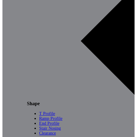
Shape
T Profile
Ramp Profile
End Profile
Stair Nosing
Clearance