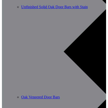
Unfinished Solid Oak Door Bars with Stain
Oak Veneered Door Bars