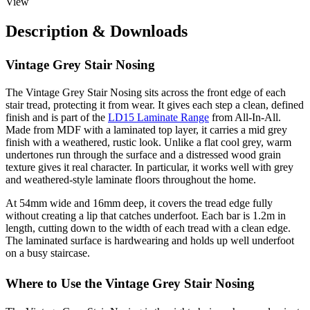
View
Description & Downloads
Vintage Grey Stair Nosing
The Vintage Grey Stair Nosing sits across the front edge of each
stair tread, protecting it from wear. It gives each step a clean, defined
finish and is part of the
LD15 Laminate Range
from All-In-All.
Made from MDF with a laminated top layer, it carries a mid grey
finish with a weathered, rustic look. Unlike a flat cool grey, warm
undertones run through the surface and a distressed wood grain
texture gives it real character. In particular, it works well with grey
and weathered-style laminate floors throughout the home.
At 54mm wide and 16mm deep, it covers the tread edge fully
without creating a lip that catches underfoot. Each bar is 1.2m in
length, cutting down to the width of each tread with a clean edge.
The laminated surface is hardwearing and holds up well underfoot
on a busy staircase.
Where to Use the Vintage Grey Stair Nosing