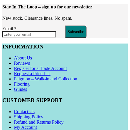
Stay In The Loop
– sign up for our newsletter
New stock. Clearance lines. No spam.
Email
*
Subscribe
INFORMATION
About Us
Reviews
Register for a Trade Account
Request a Price List
Paignton – Walk-in and Collection
Flooring
Guides
CUSTOMER SUPPORT
Contact Us
Shipping Policy
Refund and Returns Policy
My Account