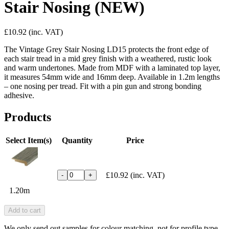
Stair Nosing (NEW)
£10.92
(inc. VAT)
The Vintage Grey Stair Nosing LD15 protects the front edge of
each stair tread in a mid grey finish with a weathered, rustic look
and warm undertones. Made from MDF with a laminated top layer,
it measures 54mm wide and 16mm deep. Available in 1.2m lengths
– one nosing per tread. Fit with a pin gun and strong bonding
adhesive.
Products
Select Item(s)
Quantity
Price
£10.92
(inc. VAT)
-
+
1.20m
Add to cart
We only send out samples for colour matching, not for profile type