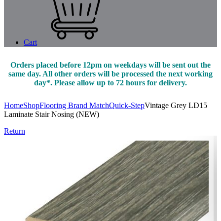
Cart
Orders placed before 12pm on weekdays will be sent out the
same day. All other orders will be processed the next working
day*. Please allow up to 72 hours for delivery.
Home
Shop
Flooring Brand Match
Quick-Step
Vintage Grey LD15
Laminate Stair Nosing (NEW)
Return