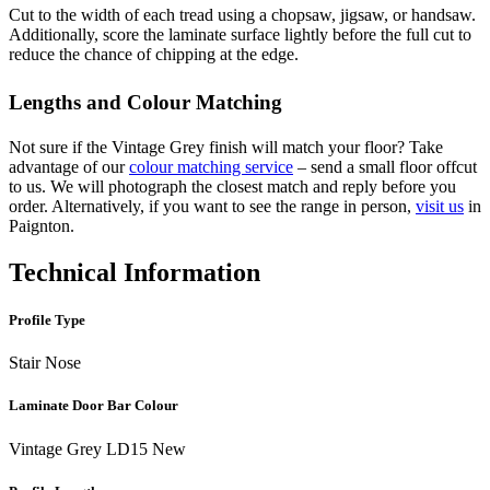
Cut to the width of each tread using a chopsaw, jigsaw, or handsaw.
Additionally, score the laminate surface lightly before the full cut to
reduce the chance of chipping at the edge.
Lengths and Colour Matching
Not sure if the Vintage Grey finish will match your floor? Take
advantage of our
colour matching service
– send a small floor offcut
to us. We will photograph the closest match and reply before you
order. Alternatively, if you want to see the range in person,
visit us
in
Paignton.
Technical Information
Profile Type
Stair Nose
Laminate Door Bar Colour
Vintage Grey LD15 New