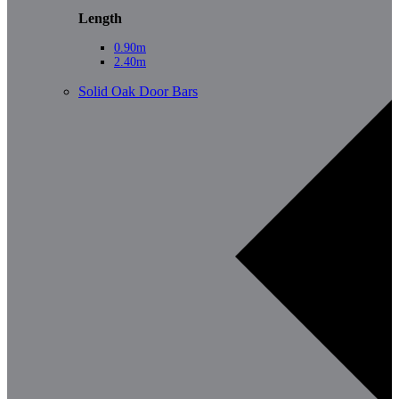
Length
0.90m
2.40m
Solid Oak Door Bars