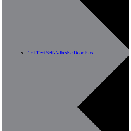
Tile Effect Self-Adhesive Door Bars