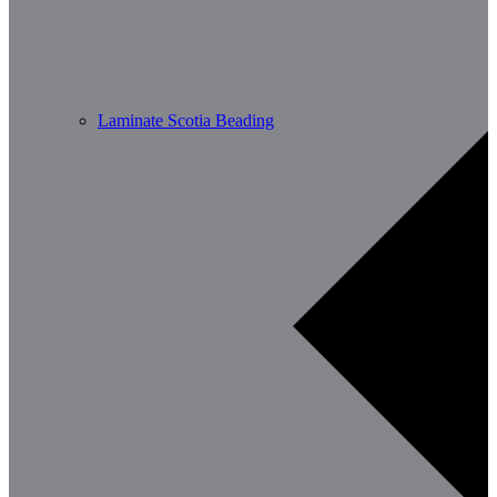
Laminate Scotia Beading