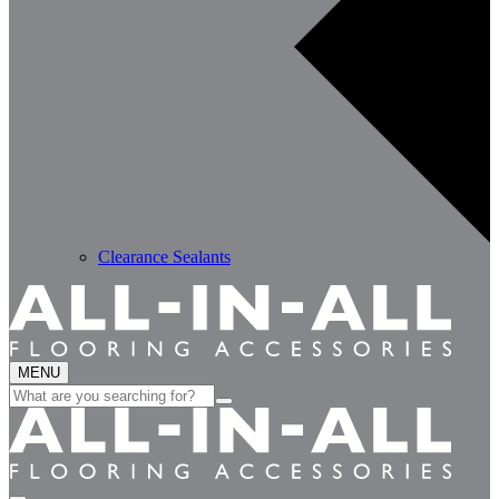
Clearance Sealants
MENU
Search
for: