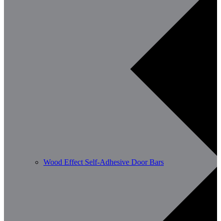
Wood Effect Self-Adhesive Door Bars