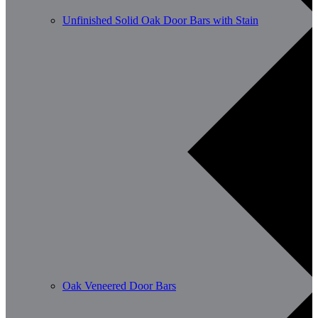
Unfinished Solid Oak Door Bars with Stain
Oak Veneered Door Bars