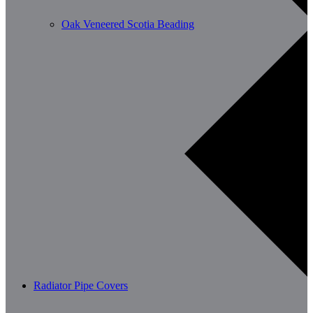
Oak Veneered Scotia Beading
Radiator Pipe Covers