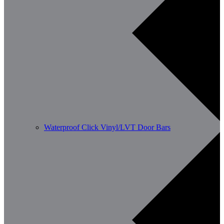
Waterproof Click Vinyl/LVT Door Bars