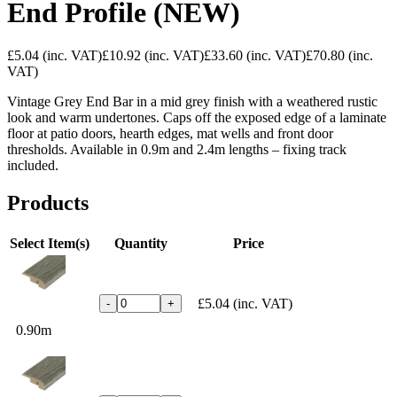
End Profile (NEW)
£5.04
(inc. VAT)
£10.92
(inc. VAT)
£33.60
(inc. VAT)
£70.80
(inc.
VAT)
Vintage Grey End Bar in a mid grey finish with a weathered rustic
look and warm undertones. Caps off the exposed edge of a laminate
floor at patio doors, hearth edges, mat wells and front door
thresholds. Available in 0.9m and 2.4m lengths – fixing track
included.
Products
Select Item(s)
Quantity
Price
£5.04
(inc. VAT)
-
+
0.90m