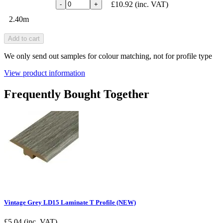
£10.92
(inc. VAT)
-
+
2.40m
Add to cart
We only send out samples for colour matching, not for profile type
View product information
Frequently Bought Together
Vintage Grey LD15 Laminate T Profile (NEW)
£
5.04
(inc. VAT)