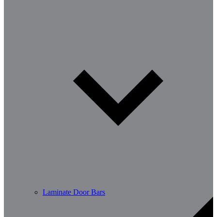
Laminate Door Bars