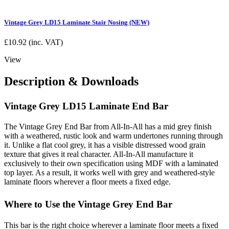
Vintage Grey LD15 Laminate Stair Nosing (NEW)
£
10.92
(inc. VAT)
View
Description & Downloads
Vintage Grey LD15 Laminate End Bar
The Vintage Grey End Bar from All-In-All has a mid grey finish
with a weathered, rustic look and warm undertones running through
it. Unlike a flat cool grey, it has a visible distressed wood grain
texture that gives it real character. All-In-All manufacture it
exclusively to their own specification using MDF with a laminated
top layer. As a result, it works well with grey and weathered-style
laminate floors wherever a floor meets a fixed edge.
Where to Use the Vintage Grey End Bar
This bar is the right choice wherever a laminate floor meets a fixed