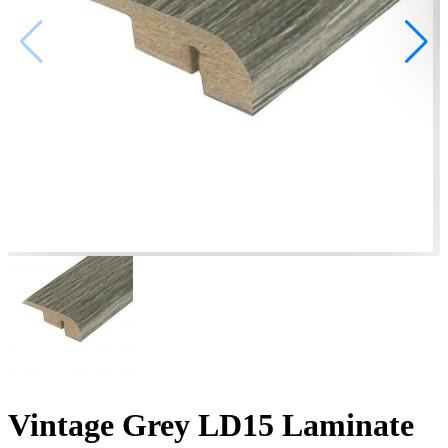
Vintage Grey LD15 Laminate