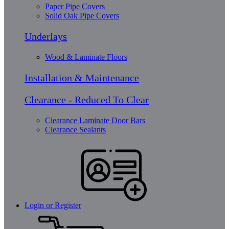
Paper Pipe Covers
Solid Oak Pipe Covers
Underlays
Wood & Laminate Floors
Installation & Maintenance
Clearance - Reduced To Clear
Clearance Laminate Door Bars
Clearance Sealants
Login or Register