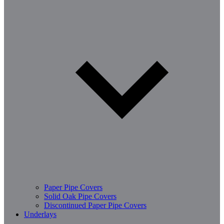
Paper Pipe Covers
Solid Oak Pipe Covers
Discontinued Paper Pipe Covers
Underlays