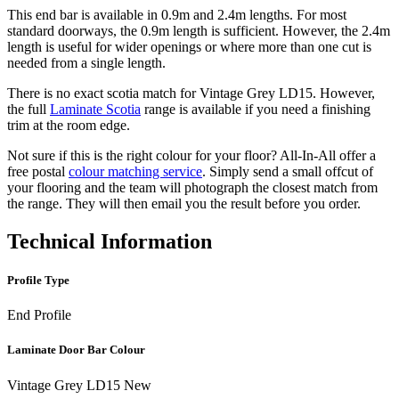
This end bar is available in 0.9m and 2.4m lengths. For most
standard doorways, the 0.9m length is sufficient. However, the 2.4m
length is useful for wider openings or where more than one cut is
needed from a single length.
There is no exact scotia match for Vintage Grey LD15. However,
the full
Laminate Scotia
range is available if you need a finishing
trim at the room edge.
Not sure if this is the right colour for your floor? All-In-All offer a
free postal
colour matching service
. Simply send a small offcut of
your flooring and the team will photograph the closest match from
the range. They will then email you the result before you order.
Technical Information
Profile Type
End Profile
Laminate Door Bar Colour
Vintage Grey LD15 New