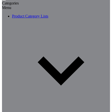
Categories
Menu
Product Category Lists