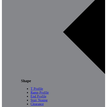
Shape
T Profile
Ramp Profile
End Profile
Stair Nosing
Clearance