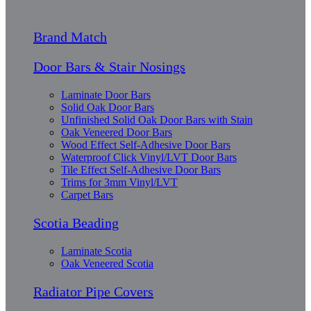
Brand Match
Door Bars & Stair Nosings
Laminate Door Bars
Solid Oak Door Bars
Unfinished Solid Oak Door Bars with Stain
Oak Veneered Door Bars
Wood Effect Self-Adhesive Door Bars
Waterproof Click Vinyl/LVT Door Bars
Tile Effect Self-Adhesive Door Bars
Trims for 3mm Vinyl/LVT
Carpet Bars
Scotia Beading
Laminate Scotia
Oak Veneered Scotia
Radiator Pipe Covers