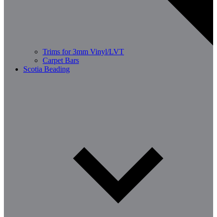
Trims for 3mm Vinyl/LVT
Carpet Bars
Scotia Beading