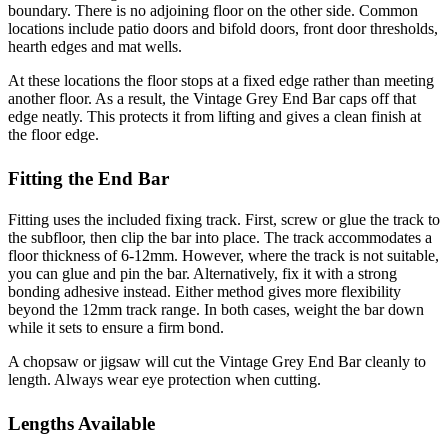
boundary. There is no adjoining floor on the other side. Common
locations include patio doors and bifold doors, front door thresholds,
hearth edges and mat wells.
At these locations the floor stops at a fixed edge rather than meeting
another floor. As a result, the Vintage Grey End Bar caps off that
edge neatly. This protects it from lifting and gives a clean finish at
the floor edge.
Fitting the End Bar
Fitting uses the included fixing track. First, screw or glue the track to
the subfloor, then clip the bar into place. The track accommodates a
floor thickness of 6-12mm. However, where the track is not suitable,
you can glue and pin the bar. Alternatively, fix it with a strong
bonding adhesive instead. Either method gives more flexibility
beyond the 12mm track range. In both cases, weight the bar down
while it sets to ensure a firm bond.
A chopsaw or jigsaw will cut the Vintage Grey End Bar cleanly to
length. Always wear eye protection when cutting.
Lengths Available