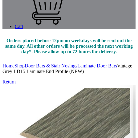
Cart
Orders placed before 12pm on weekdays will be sent out the
same day. All other orders will be processed the next working
day*. Please allow up to 72 hours for delivery.
Home
Shop
Door Bars & Stair Nosings
Laminate Door Bars
Vintage
Grey LD15 Laminate End Profile (NEW)
Return