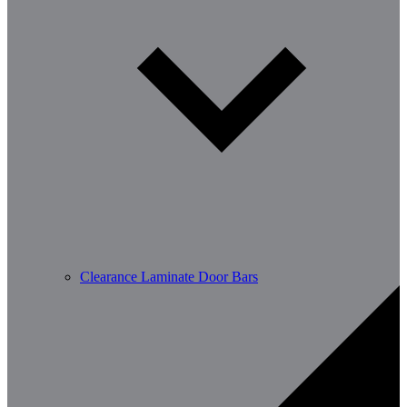
Clearance Laminate Door Bars