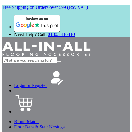
Free Shipping on Orders over £99 (exc. VAT)
Review us on
Need Help? Call:
01803 416410
Search
for:
Login or Register
Brand Match
Door Bars & Stair Nosings