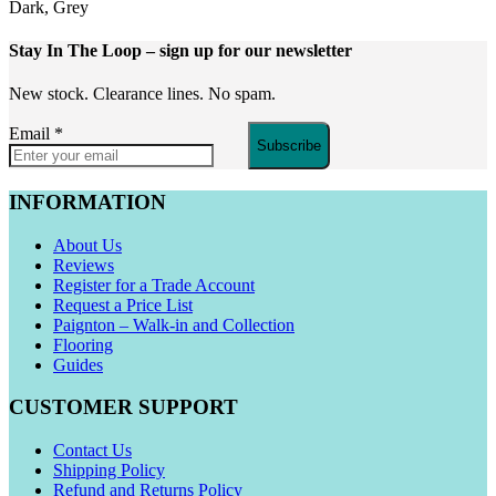
Dark, Grey
Stay In The Loop
– sign up for our newsletter
New stock. Clearance lines. No spam.
Email
*
Subscribe
INFORMATION
About Us
Reviews
Register for a Trade Account
Request a Price List
Paignton – Walk-in and Collection
Flooring
Guides
CUSTOMER SUPPORT
Contact Us
Shipping Policy
Refund and Returns Policy