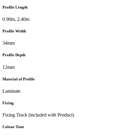
Profile Length
0.90m, 2.40m
Profile Width
34mm
Profile Depth
12mm
Material of Profile
Laminate
Fixing
Fixing Track (included with Product)
Colour Tone