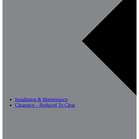
Installation & Maintenance
Clearance – Reduced To Clear