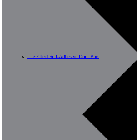
Tile Effect Self-Adhesive Door Bars