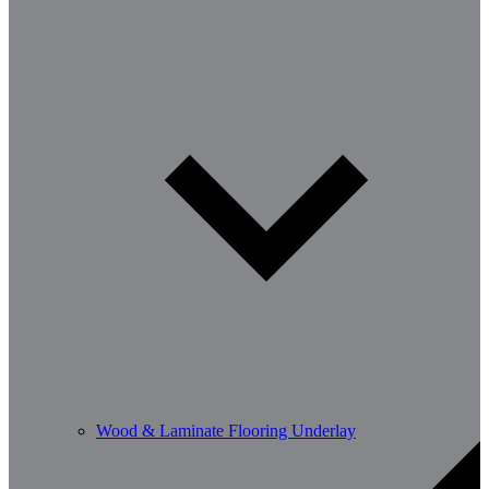
Wood & Laminate Flooring Underlay