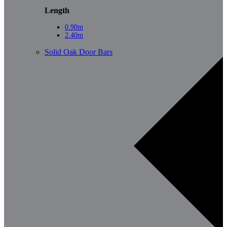
Length
0.90m
2.40m
Solid Oak Door Bars