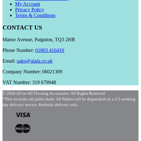
My Account
Privacy Policy
Terms & Conditions
CONTACT US
Manor Avenue, Paignton, TQ3 2HR
Phone Number:
01803 416410
Email:
sales@aiafa.co.uk
Company Number: 06021309
VAT Number: 319 679948
© 2026 All-in-All Flooring Accessories. All Rights Reserved.
*This excludes all pallet deals. All Pallets will be dispatched on a 3-5 working
day delivery service. Kerbside delivery only.