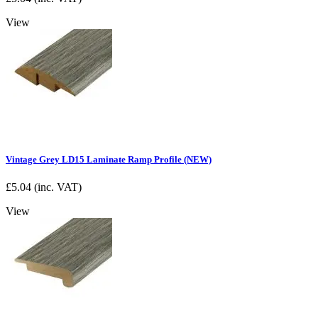
View
Vintage Grey LD15 Laminate Ramp Profile (NEW)
£
5.04
(inc. VAT)
View