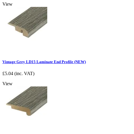
View
Vintage Grey LD15 Laminate End Profile (NEW)
£
5.04
(inc. VAT)
View