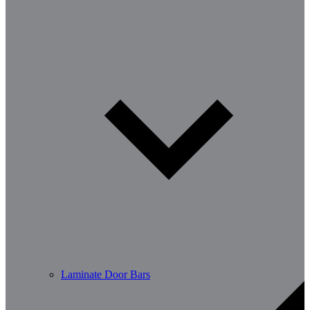
Laminate Door Bars