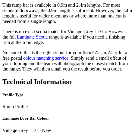
This ramp bar is available in 0.9m and 2.4m lengths. For most
standard doorways, the 0.9m length is sufficient. However, the 2.4m
length is useful for wider openings or where more than one cut is
needed from a single length.
There is no exact scotia match for Vintage Grey LD15. However,
the full
Laminate Scotia
range is available if you need a finishing
trim at the room edge.
Not sure if this is the right colour for your floor? All-In-All offer a
free postal
colour matching service
. Simply send a small offcut of
your flooring and the team will photograph the closest match from
the range. They will then email you the result before you order.
Technical Information
Profile Type
Ramp Profile
Laminate Door Bar Colour
Vintage Grey LD15 New