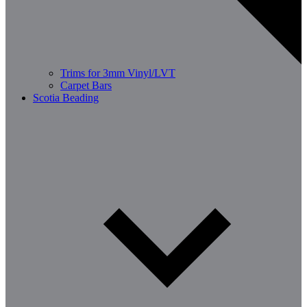
Trims for 3mm Vinyl/LVT
Carpet Bars
Scotia Beading