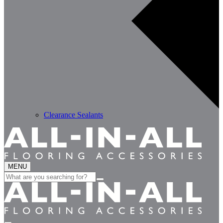
Clearance Sealants
MENU
Search
for: