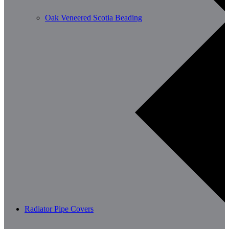
Oak Veneered Scotia Beading
Radiator Pipe Covers