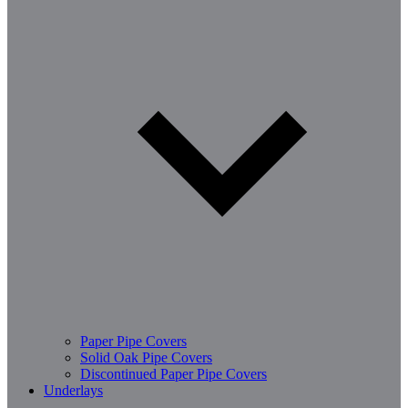
Paper Pipe Covers
Solid Oak Pipe Covers
Discontinued Paper Pipe Covers
Underlays