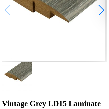
Vintage Grey LD15 Laminate