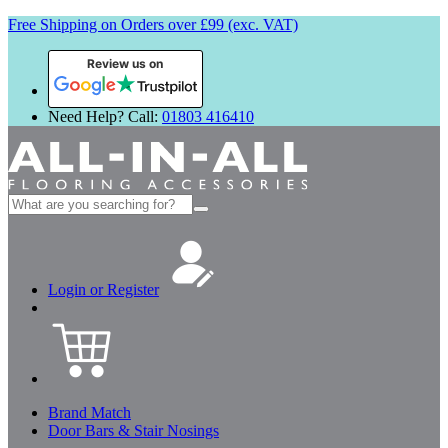
Free Shipping on Orders over £99 (exc. VAT)
Review us on
Need Help? Call:
01803 416410
Search
for:
Login or Register
Brand Match
Door Bars & Stair Nosings