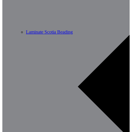
Laminate Scotia Beading