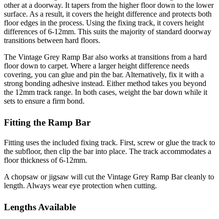
other at a doorway. It tapers from the higher floor down to the lower
surface. As a result, it covers the height difference and protects both
floor edges in the process. Using the fixing track, it covers height
differences of 6-12mm. This suits the majority of standard doorway
transitions between hard floors.
The Vintage Grey Ramp Bar also works at transitions from a hard
floor down to carpet. Where a larger height difference needs
covering, you can glue and pin the bar. Alternatively, fix it with a
strong bonding adhesive instead. Either method takes you beyond
the 12mm track range. In both cases, weight the bar down while it
sets to ensure a firm bond.
Fitting the Ramp Bar
Fitting uses the included fixing track. First, screw or glue the track to
the subfloor, then clip the bar into place. The track accommodates a
floor thickness of 6-12mm.
A chopsaw or jigsaw will cut the Vintage Grey Ramp Bar cleanly to
length. Always wear eye protection when cutting.
Lengths Available