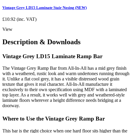
Vintage Grey LD15 Laminate Stair Nosing (NEW)
£
10.92
(inc. VAT)
View
Description & Downloads
Vintage Grey LD15 Laminate Ramp Bar
The Vintage Grey Ramp Bar from All-In-All has a mid grey finish
with a weathered, rustic look and warm undertones running through
it. Unlike a flat cool grey, it has a visible distressed wood grain
texture that gives it real character. All-In-All manufacture it
exclusively to their own specification using MDF with a laminated
top layer. As a result, it works well with grey and weathered-style
laminate floors wherever a height difference needs bridging at a
doorway.
Where to Use the Vintage Grey Ramp Bar
This bar is the right choice when one hard floor sits higher than the