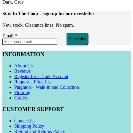
Dark, Grey
Stay In The Loop
– sign up for our newsletter
New stock. Clearance lines. No spam.
Email
*
Subscribe
INFORMATION
About Us
Reviews
Register for a Trade Account
Request a Price List
Paignton – Walk-in and Collection
Flooring
Guides
CUSTOMER SUPPORT
Contact Us
Shipping Policy
Refund and Returns Policy