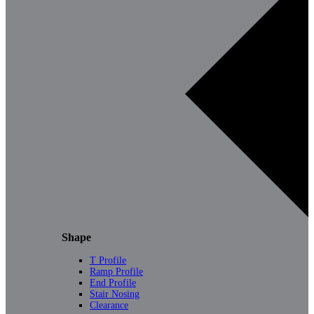
Shape
T Profile
Ramp Profile
End Profile
Stair Nosing
Clearance