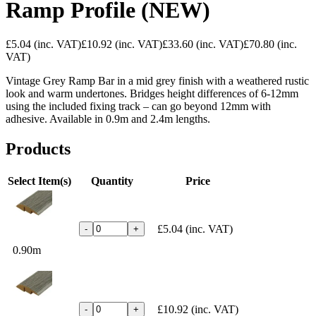
Ramp Profile (NEW)
£5.04
(inc. VAT)
£10.92
(inc. VAT)
£33.60
(inc. VAT)
£70.80
(inc.
VAT)
Vintage Grey Ramp Bar in a mid grey finish with a weathered rustic
look and warm undertones. Bridges height differences of 6-12mm
using the included fixing track – can go beyond 12mm with
adhesive. Available in 0.9m and 2.4m lengths.
Products
Select Item(s)
Quantity
Price
£5.04
(inc. VAT)
-
+
0.90m
£10.92
(inc. VAT)
-
+