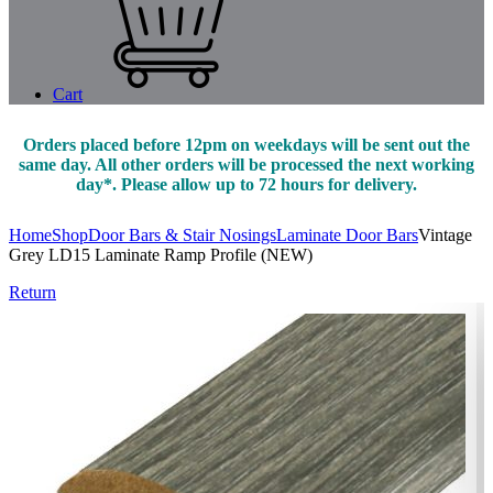
Cart
Orders placed before 12pm on weekdays will be sent out the
same day. All other orders will be processed the next working
day*. Please allow up to 72 hours for delivery.
Home
Shop
Door Bars & Stair Nosings
Laminate Door Bars
Vintage
Grey LD15 Laminate Ramp Profile (NEW)
Return