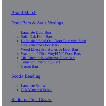
Brand Match
Door Bars & Stair Nosings
Laminate Door Bars
Solid Oak Door Bars
Unfinished Solid Oak Door Bars with Stain
Oak Veneered Door Bars
Wood Effect Self-Adhesive Door Bars
Waterproof Click Vinyl/LVT Door Bars
Tile Effect Self-Adhesive Door Bars
Trims for 3mm Vinyl/LVT
Carpet Bars
Scotia Beading
Laminate Scotia
Oak Veneered Scotia
Radiator Pipe Covers