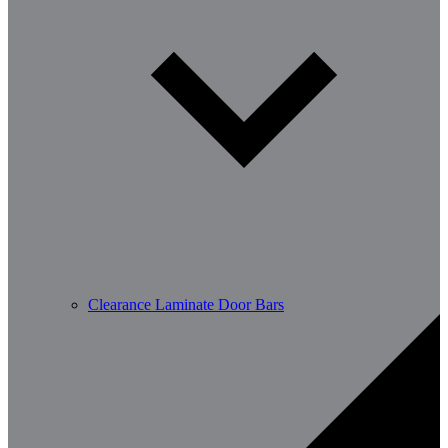
Clearance Laminate Door Bars