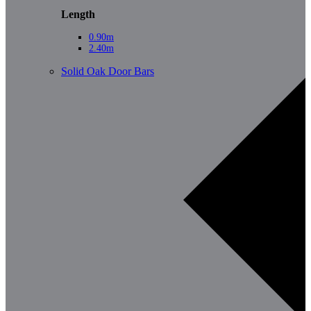
Length
0.90m
2.40m
Solid Oak Door Bars