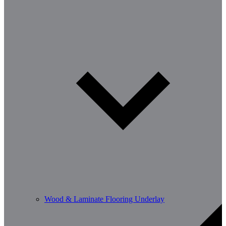
Wood & Laminate Flooring Underlay