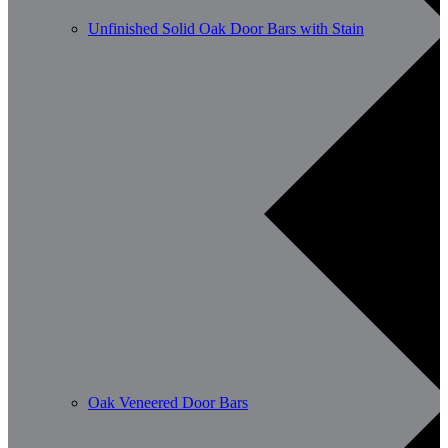
Unfinished Solid Oak Door Bars with Stain
Oak Veneered Door Bars