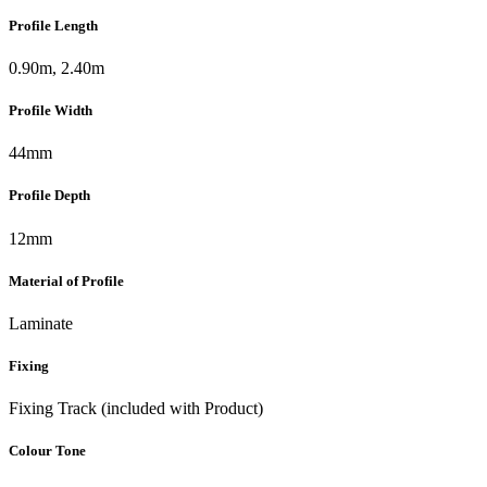
Profile Length
0.90m, 2.40m
Profile Width
44mm
Profile Depth
12mm
Material of Profile
Laminate
Fixing
Fixing Track (included with Product)
Colour Tone