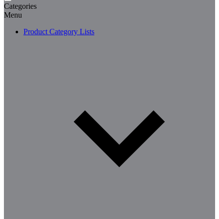
Categories
Menu
Product Category Lists