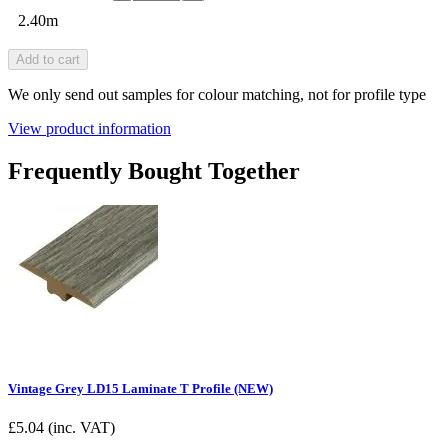
2.40m
Add to cart
We only send out samples for colour matching, not for profile type
View product information
Frequently Bought Together
Vintage Grey LD15 Laminate T Profile (NEW)
£
5.04
(inc. VAT)