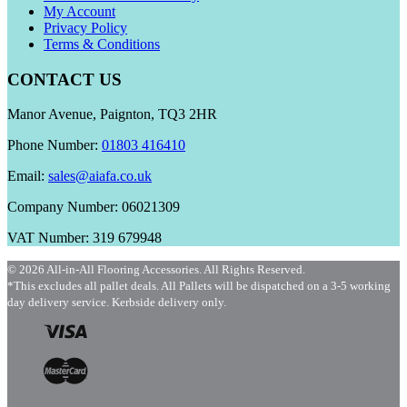
My Account
Privacy Policy
Terms & Conditions
CONTACT US
Manor Avenue, Paignton, TQ3 2HR
Phone Number:
01803 416410
Email:
sales@aiafa.co.uk
Company Number: 06021309
VAT Number: 319 679948
© 2026 All-in-All Flooring Accessories. All Rights Reserved.
*This excludes all pallet deals. All Pallets will be dispatched on a 3-5 working
day delivery service. Kerbside delivery only.