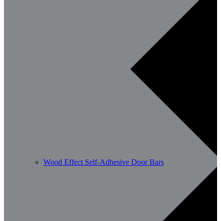
Wood Effect Self-Adhesive Door Bars