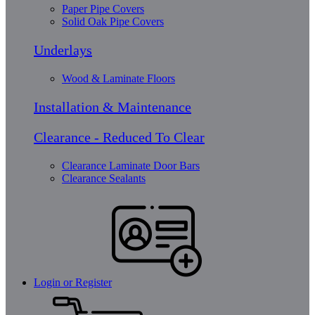
Paper Pipe Covers
Solid Oak Pipe Covers
Underlays
Wood & Laminate Floors
Installation & Maintenance
Clearance - Reduced To Clear
Clearance Laminate Door Bars
Clearance Sealants
Login or Register