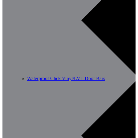
Waterproof Click Vinyl/LVT Door Bars