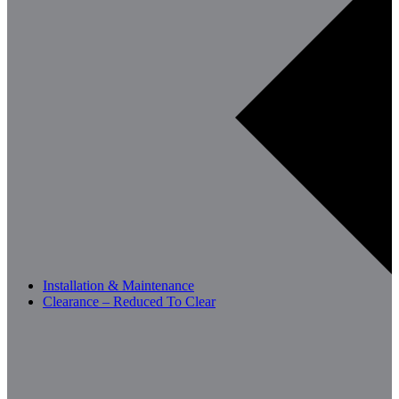
Installation & Maintenance
Clearance – Reduced To Clear