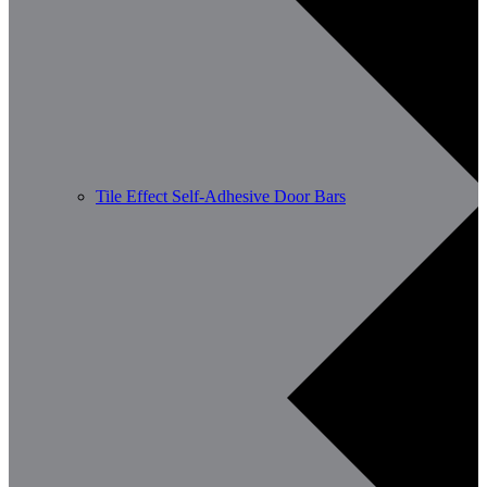
Tile Effect Self-Adhesive Door Bars