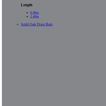
Length
0.90m
2.40m
Solid Oak Door Bars