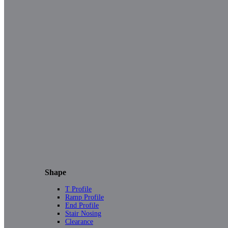
Shape
T Profile
Ramp Profile
End Profile
Stair Nosing
Clearance