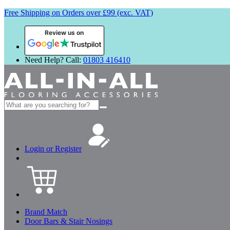
Free Shipping on Orders over £99 (exc. VAT)
Review us on
Need Help? Call:
01803 416410
Search
for:
Login or Register
Brand Match
Door Bars & Stair Nosings