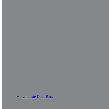
Laminate Door Bars