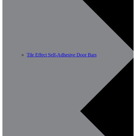
Tile Effect Self-Adhesive Door Bars