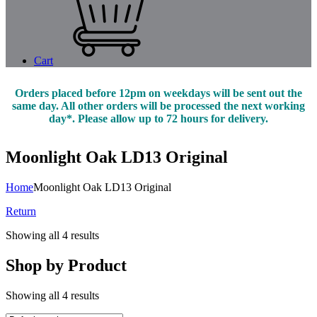
Cart
Orders placed before 12pm on weekdays will be sent out the
same day. All other orders will be processed the next working
day*. Please allow up to 72 hours for delivery.
Moonlight Oak LD13 Original
Home
Moonlight Oak LD13 Original
Return
Showing all 4 results
Shop by Product
Showing all 4 results