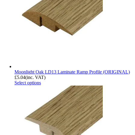
Moonlight Oak LD13 Laminate Ramp Profile (ORIGINAL)
£
5.04
(inc. VAT)
Select options