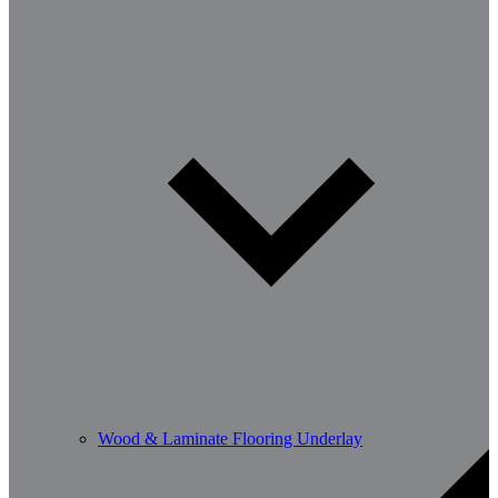
Wood & Laminate Flooring Underlay