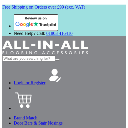
Free Shipping on Orders over £99 (exc. VAT)
Review us on
Need Help? Call:
01803 416410
Search
for:
Login or Register
Brand Match
Door Bars & Stair Nosings