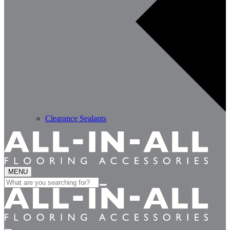
Clearance Sealants
MENU
Search
for: