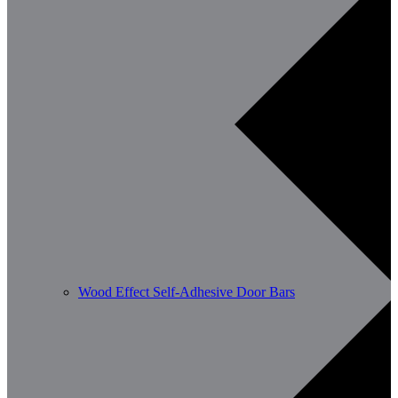
Wood Effect Self-Adhesive Door Bars