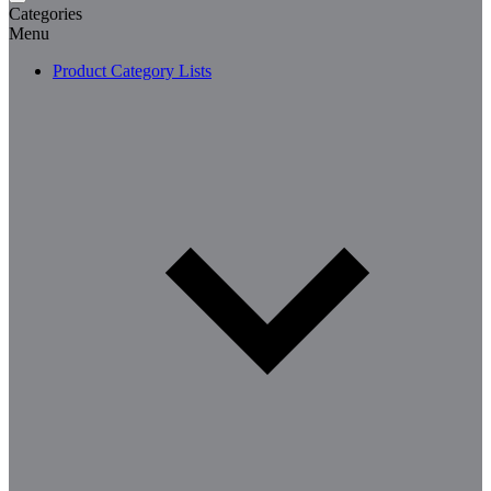
Categories
Menu
Product Category Lists