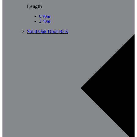
Length
0.90m
2.40m
Solid Oak Door Bars