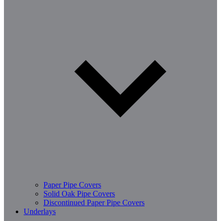
Paper Pipe Covers
Solid Oak Pipe Covers
Discontinued Paper Pipe Covers
Underlays