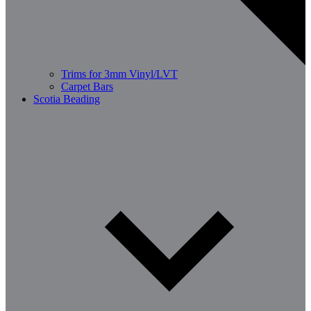
Trims for 3mm Vinyl/LVT
Carpet Bars
Scotia Beading