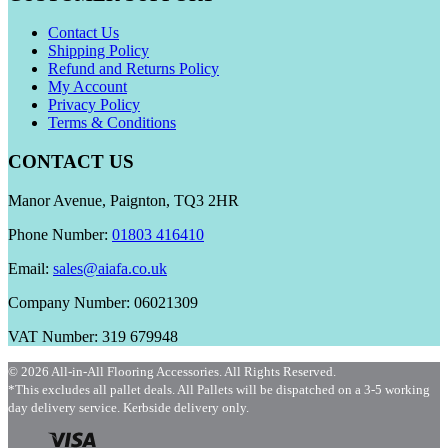
Contact Us
Shipping Policy
Refund and Returns Policy
My Account
Privacy Policy
Terms & Conditions
CONTACT US
Manor Avenue, Paignton, TQ3 2HR
Phone Number:
01803 416410
Email:
sales@aiafa.co.uk
Company Number: 06021309
VAT Number: 319 679948
© 2026 All-in-All Flooring Accessories. All Rights Reserved.
*This excludes all pallet deals. All Pallets will be dispatched on a 3-5 working
day delivery service. Kerbside delivery only.