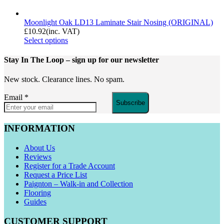
Moonlight Oak LD13 Laminate Stair Nosing (ORIGINAL)
£
10.92
(inc. VAT)
Select options
Stay In The Loop
– sign up for our newsletter
New stock. Clearance lines. No spam.
Email
*
Subscribe
INFORMATION
About Us
Reviews
Register for a Trade Account
Request a Price List
Paignton – Walk-in and Collection
Flooring
Guides
CUSTOMER SUPPORT