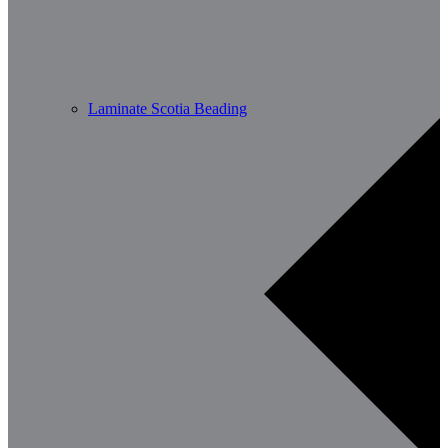
Laminate Scotia Beading