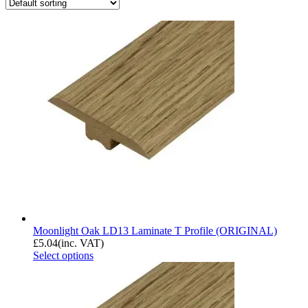
Moonlight Oak LD13 Laminate T Profile (ORIGINAL)
£
5.04
(inc. VAT)
Select options