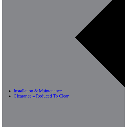
Installation & Maintenance
Clearance – Reduced To Clear