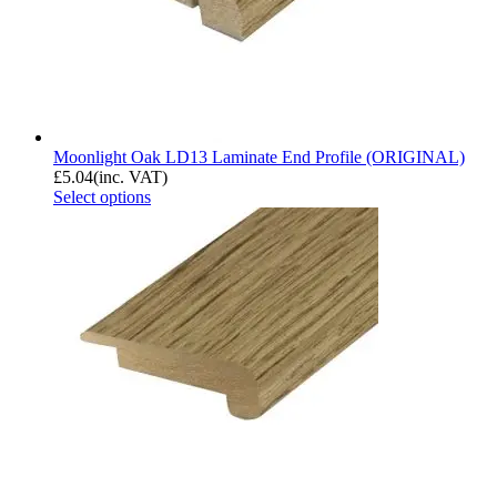
Moonlight Oak LD13 Laminate End Profile (ORIGINAL)
£
5.04
(inc. VAT)
Select options