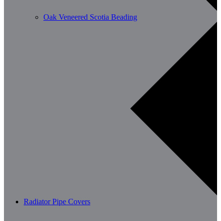
Oak Veneered Scotia Beading
Radiator Pipe Covers