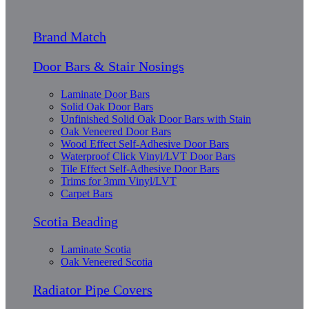
Brand Match
Door Bars & Stair Nosings
Laminate Door Bars
Solid Oak Door Bars
Unfinished Solid Oak Door Bars with Stain
Oak Veneered Door Bars
Wood Effect Self-Adhesive Door Bars
Waterproof Click Vinyl/LVT Door Bars
Tile Effect Self-Adhesive Door Bars
Trims for 3mm Vinyl/LVT
Carpet Bars
Scotia Beading
Laminate Scotia
Oak Veneered Scotia
Radiator Pipe Covers