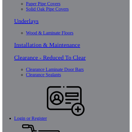
Paper Pipe Covers
Solid Oak Pipe Covers
Underlays
Wood & Laminate Floors
Installation & Maintenance
Clearance - Reduced To Clear
Clearance Laminate Door Bars
Clearance Sealants
Login or Register