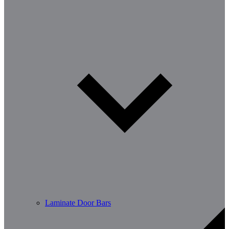
Laminate Door Bars