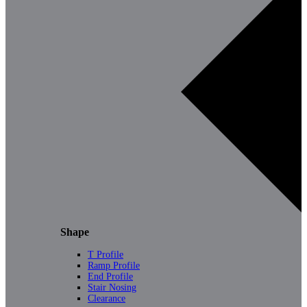
Shape
T Profile
Ramp Profile
End Profile
Stair Nosing
Clearance