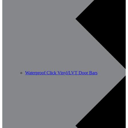
Waterproof Click Vinyl/LVT Door Bars