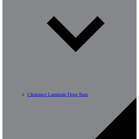
Clearance Laminate Door Bars