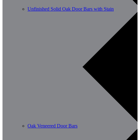
Unfinished Solid Oak Door Bars with Stain
Oak Veneered Door Bars