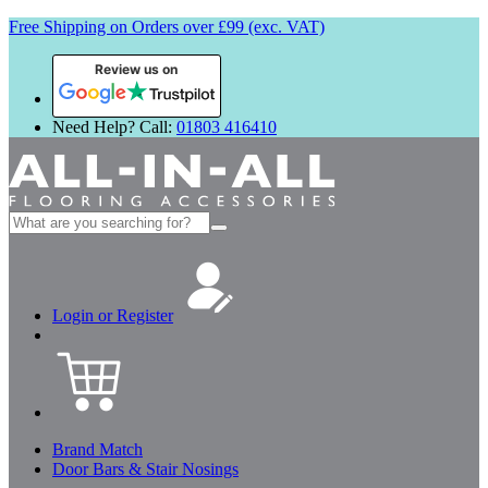
Free Shipping on Orders over £99 (exc. VAT)
Review us on
Need Help? Call:
01803 416410
Search
for:
Login or Register
Brand Match
Door Bars & Stair Nosings