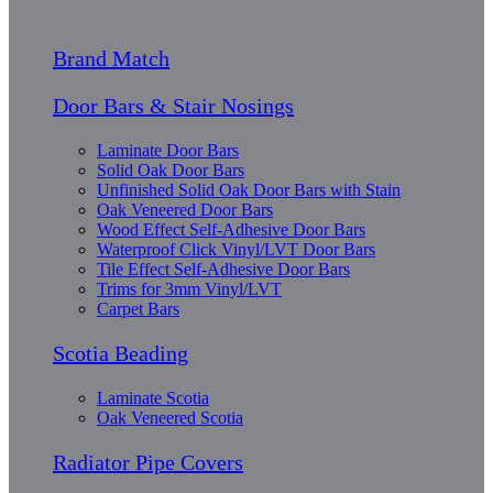
Brand Match
Door Bars & Stair Nosings
Laminate Door Bars
Solid Oak Door Bars
Unfinished Solid Oak Door Bars with Stain
Oak Veneered Door Bars
Wood Effect Self-Adhesive Door Bars
Waterproof Click Vinyl/LVT Door Bars
Tile Effect Self-Adhesive Door Bars
Trims for 3mm Vinyl/LVT
Carpet Bars
Scotia Beading
Laminate Scotia
Oak Veneered Scotia
Radiator Pipe Covers