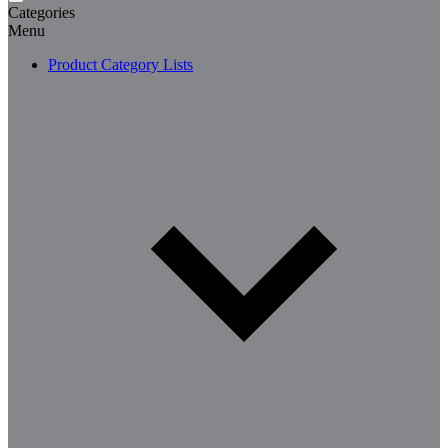
Categories
Menu
Product Category Lists