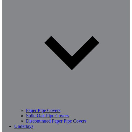
Paper Pipe Covers
Solid Oak Pipe Covers
Discontinued Paper Pipe Covers
Underlays