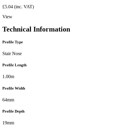
£
5.04
(inc. VAT)
View
Technical Information
Profile Type
Stair Nose
Profile Length
1.00m
Profile Width
64mm
Profile Depth
19mm