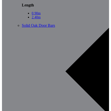
Length
0.90m
2.40m
Solid Oak Door Bars