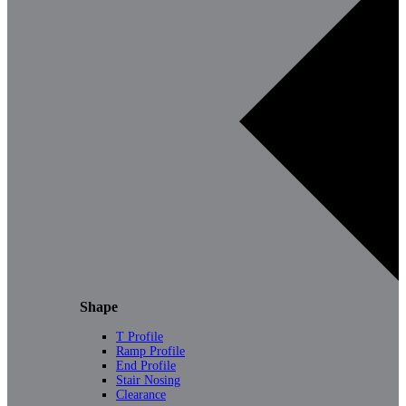
Shape
T Profile
Ramp Profile
End Profile
Stair Nosing
Clearance