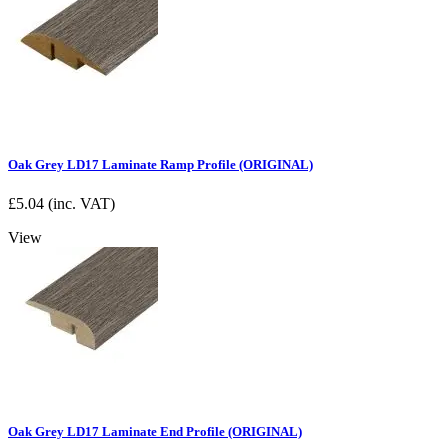
Oak Grey LD17 Laminate Ramp Profile (ORIGINAL)
£
5.04
(inc. VAT)
View
Oak Grey LD17 Laminate End Profile (ORIGINAL)