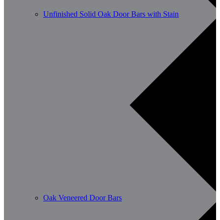
Unfinished Solid Oak Door Bars with Stain
Oak Veneered Door Bars