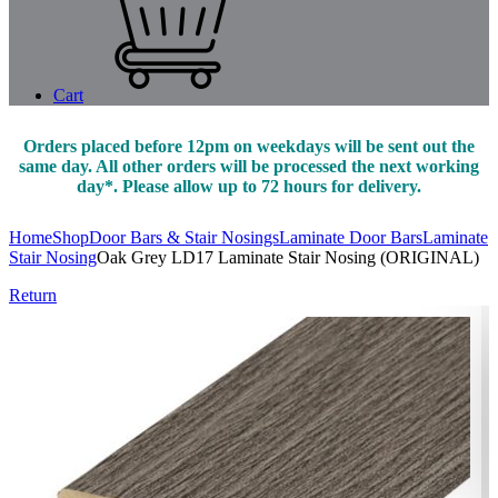
Cart
Orders placed before 12pm on weekdays will be sent out the
same day. All other orders will be processed the next working
day*. Please allow up to 72 hours for delivery.
Home
Shop
Door Bars & Stair Nosings
Laminate Door Bars
Laminate
Stair Nosing
Oak Grey LD17 Laminate Stair Nosing (ORIGINAL)
Return