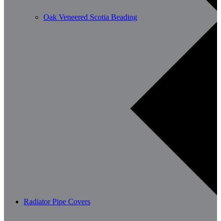
Oak Veneered Scotia Beading
Radiator Pipe Covers