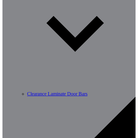
Clearance Laminate Door Bars