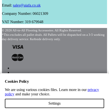
Email:
sales@aiafa.co.uk
Company Number: 06021309
VAT Number: 319 679948
© 2026 All-in-All Flooring Accessories. All Rights Reserved.
*This excludes all pallet deals. All Pallets will be dispatched on a 3-5 working
day delivery service. Kerbside delivery only.
Cookies Policy
Menu
Shop
We are using various cookies files. Learn more in our
privacy
policy
and make your choice.
Settings
Account