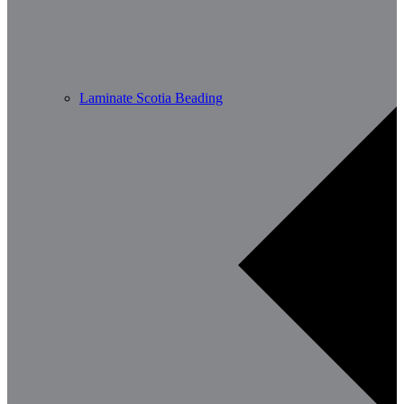
Laminate Scotia Beading