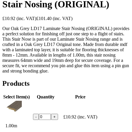
Stair Nosing (ORIGINAL)
£10.92
(inc. VAT)
£101.40
(inc. VAT)
Our Oak Grey LD17 Laminate Stair Nosing (ORIGINAL) provides
a perfect solution for finishing off just one step to a flight of stairs.
This Stair Nose is part of our Laminate Stair Nosing range and is
crafted in a Oak Grey LD17 Original tone. Made from durable mdf
with a laminated top layer, it is suitable for flooring thicknesses of
8mm - 12mm. Available in lengths of 1.00m, this stair nosing
measures 64mm wide and 19mm deep for secure coverage. For a
secure fit, we recommend you pin and glue this item using a pin gun
and strong bonding glue.
Products
Select Item(s)
Quantity
Price
£10.92
(inc. VAT)
-
+
1.00m