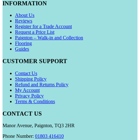
INFORMATION
About Us
Reviews
Register for a Trade Account
Request a Price List
Paignton – Walk-in and Collection
Flooring
Guides
CUSTOMER SUPPORT
Contact Us
Shipping Policy
Refund and Returns Policy
My Account
Privacy Policy
Terms & Conditions
CONTACT US
Manor Avenue, Paignton, TQ3 2HR
Phone Number:
01803 416410