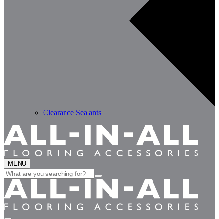
Clearance Sealants
MENU
Search
for: