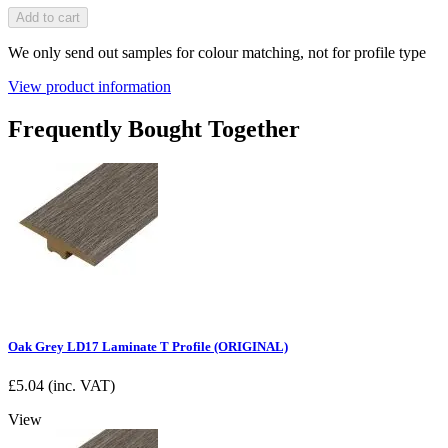
Add to cart
We only send out samples for colour matching, not for profile type
View product information
Frequently Bought Together
Oak Grey LD17 Laminate T Profile (ORIGINAL)
£
5.04
(inc. VAT)
View