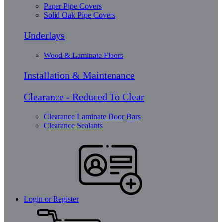
Paper Pipe Covers
Solid Oak Pipe Covers
Underlays
Wood & Laminate Floors
Installation & Maintenance
Clearance - Reduced To Clear
Clearance Laminate Door Bars
Clearance Sealants
Login or Register