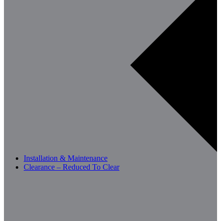
Installation & Maintenance
Clearance – Reduced To Clear