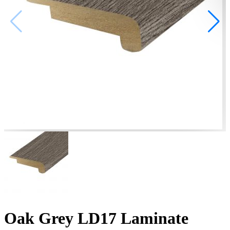
Oak Grey LD17 Laminate