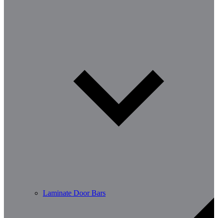
Laminate Door Bars