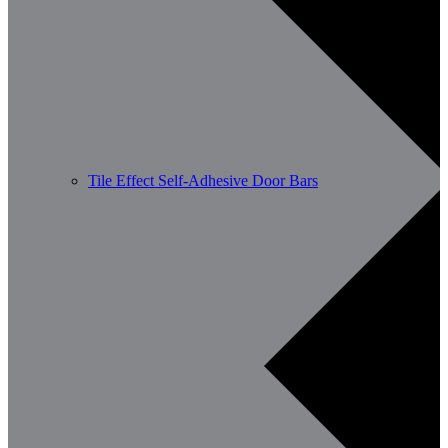
Tile Effect Self-Adhesive Door Bars