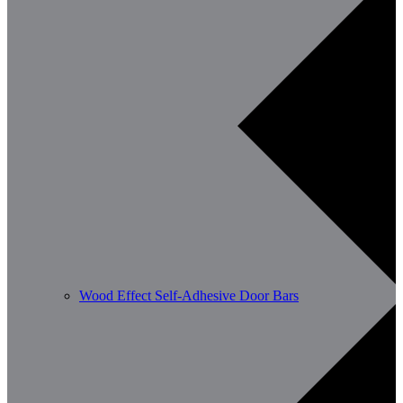
Wood Effect Self-Adhesive Door Bars