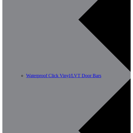
Waterproof Click Vinyl/LVT Door Bars