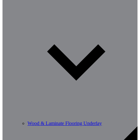
Wood & Laminate Flooring Underlay