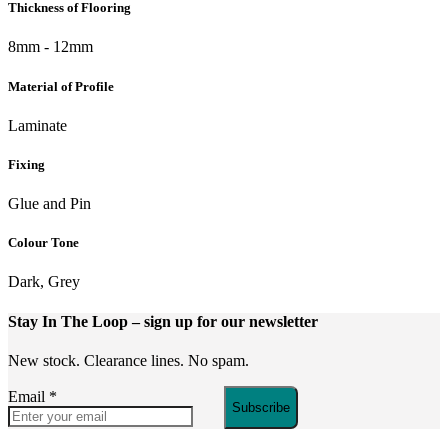
Thickness of Flooring
8mm - 12mm
Material of Profile
Laminate
Fixing
Glue and Pin
Colour Tone
Dark, Grey
Stay In The Loop
– sign up for our newsletter
New stock. Clearance lines. No spam.
Email
*
Subscribe