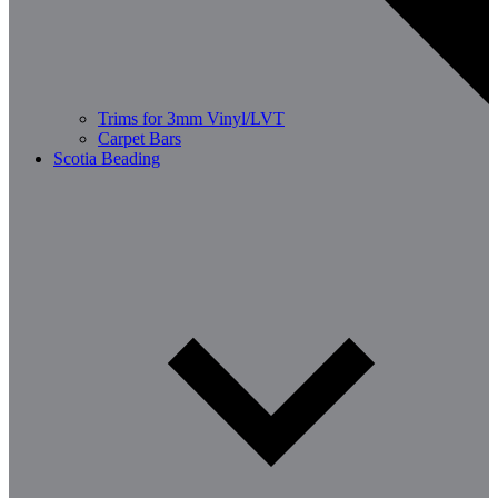
Trims for 3mm Vinyl/LVT
Carpet Bars
Scotia Beading