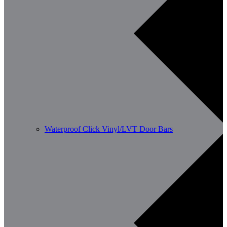
Waterproof Click Vinyl/LVT Door Bars