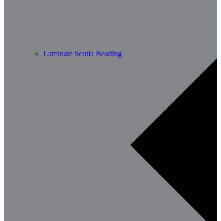
Laminate Scotia Beading