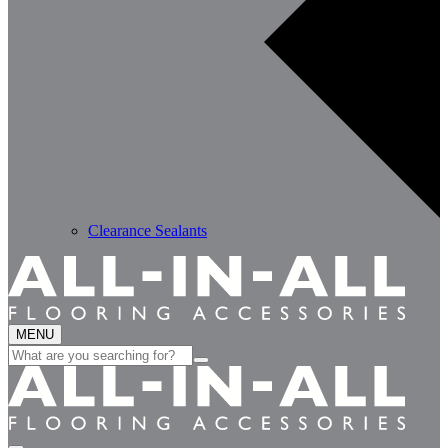
Clearance Sealants
MENU
Search
for: