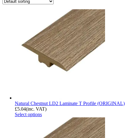
Natural Chestnut LD2 Laminate T Profile (ORIGINAL)
£
5.04
(inc. VAT)
Select options