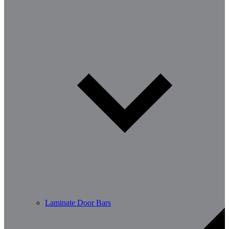
Laminate Door Bars