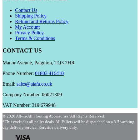
Contact Us
Shipping Policy
Refund and Returns Policy
My Account
Privacy Policy
Terms & Conditions
CONTACT US
Manor Avenue, Paignton, TQ3 2HR
Phone Number:
01803 416410
Email:
sales@aiafa.co.uk
Company Number: 06021309
VAT Number: 319 679948
© 2026 All-in-All Flooring Accessories. All Rights Reserved.
*This excludes all pallet deals. All Pallets will be dispatched on a 3-5 working
day delivery service. Kerbside delivery only.