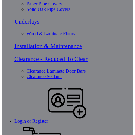
Paper Pipe Covers
Solid Oak Pipe Covers
Underlays
Wood & Laminate Floors
Installation & Maintenance
Clearance - Reduced To Clear
Clearance Laminate Door Bars
Clearance Sealants
Login or Register