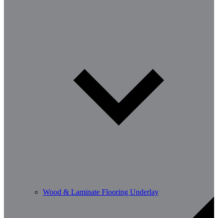
Wood & Laminate Flooring Underlay