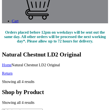
Cart
Orders placed before 12pm on weekdays will be sent out the
same day. All other orders will be processed the next working
day*. Please allow up to 72 hours for delivery.
Natural Chestnut LD2 Original
Home
Natural Chestnut LD2 Original
Return
Showing all 4 results
Shop by Product
Showing all 4 results