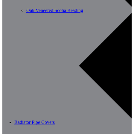
Oak Veneered Scotia Beading
Radiator Pipe Covers