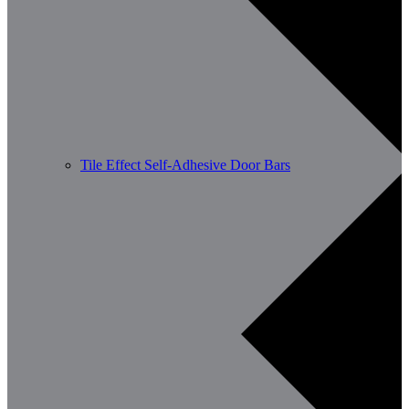
Tile Effect Self-Adhesive Door Bars