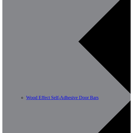
Wood Effect Self-Adhesive Door Bars