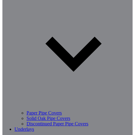
Paper Pipe Covers
Solid Oak Pipe Covers
Discontinued Paper Pipe Covers
Underlays