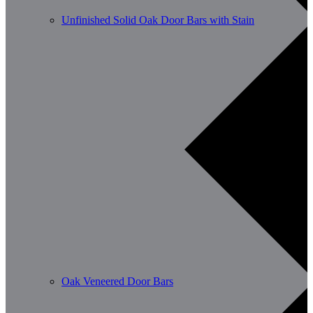
Unfinished Solid Oak Door Bars with Stain
Oak Veneered Door Bars