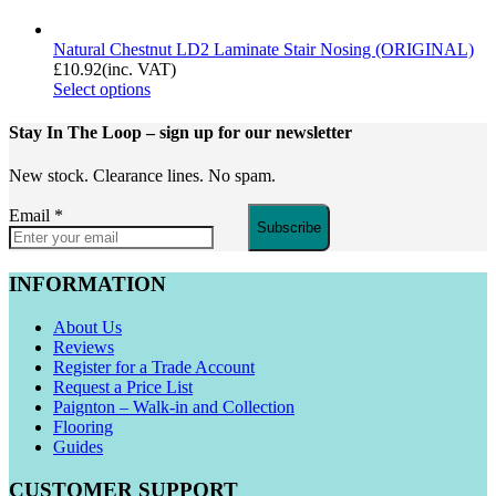
Natural Chestnut LD2 Laminate Stair Nosing (ORIGINAL)
£
10.92
(inc. VAT)
Select options
Stay In The Loop
– sign up for our newsletter
New stock. Clearance lines. No spam.
Email
*
Subscribe
INFORMATION
About Us
Reviews
Register for a Trade Account
Request a Price List
Paignton – Walk-in and Collection
Flooring
Guides
CUSTOMER SUPPORT