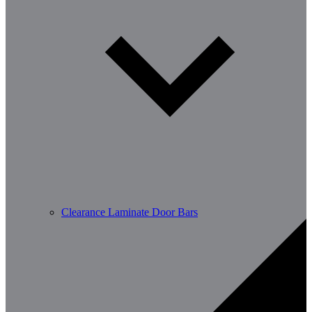
Clearance Laminate Door Bars