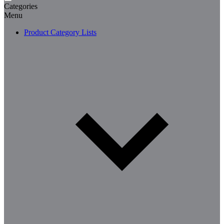
Categories
Menu
Product Category Lists