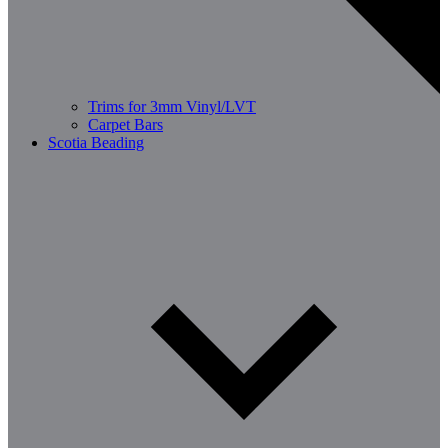
Trims for 3mm Vinyl/LVT
Carpet Bars
Scotia Beading