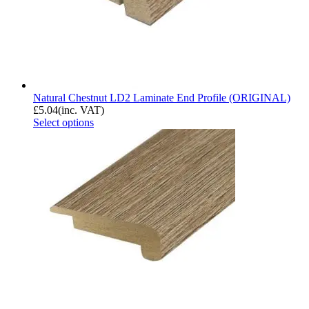
Natural Chestnut LD2 Laminate End Profile (ORIGINAL)
£
5.04
(inc. VAT)
Select options