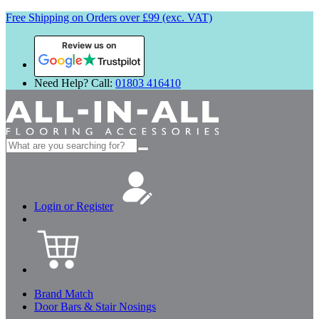
Free Shipping on Orders over £99 (exc. VAT)
Review us on
Need Help? Call:
01803 416410
Search
for:
Login or Register
Brand Match
Door Bars & Stair Nosings