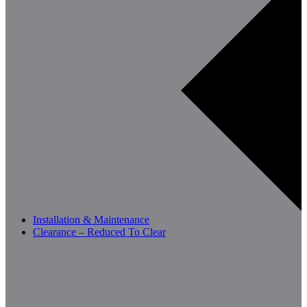
Installation & Maintenance
Clearance – Reduced To Clear