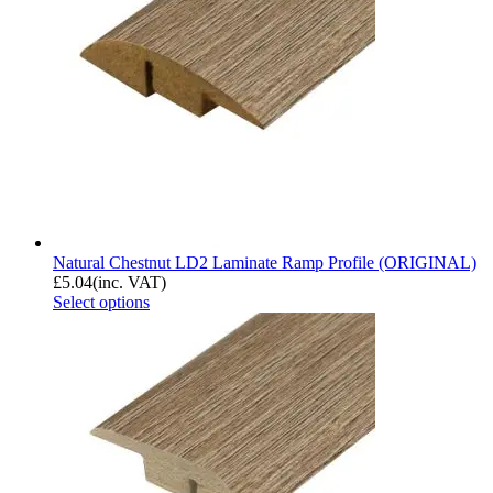
Natural Chestnut LD2 Laminate Ramp Profile (ORIGINAL)
£
5.04
(inc. VAT)
Select options