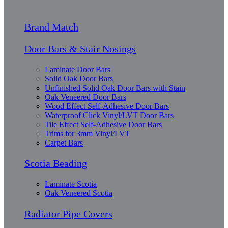
Brand Match
Door Bars & Stair Nosings
Laminate Door Bars
Solid Oak Door Bars
Unfinished Solid Oak Door Bars with Stain
Oak Veneered Door Bars
Wood Effect Self-Adhesive Door Bars
Waterproof Click Vinyl/LVT Door Bars
Tile Effect Self-Adhesive Door Bars
Trims for 3mm Vinyl/LVT
Carpet Bars
Scotia Beading
Laminate Scotia
Oak Veneered Scotia
Radiator Pipe Covers