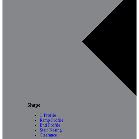
Shape
T Profile
Ramp Profile
End Profile
Stair Nosing
Clearance