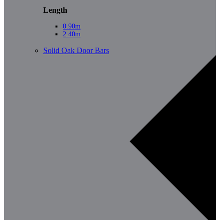
Length
0.90m
2.40m
Solid Oak Door Bars