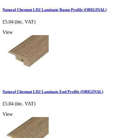
Natural Chestnut LD2 Laminate Ramp Profile (ORIGINAL)
£
5.04
(inc. VAT)
View
Natural Chestnut LD2 Laminate End Profile (ORIGINAL)
£
5.04
(inc. VAT)
View