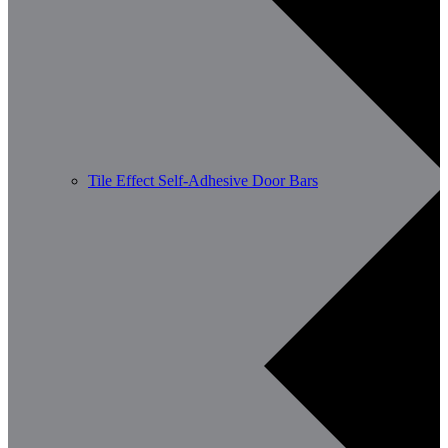
Tile Effect Self-Adhesive Door Bars