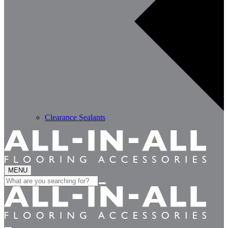
Clearance Sealants
MENU
Search
for: