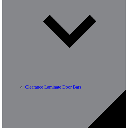
Clearance Laminate Door Bars