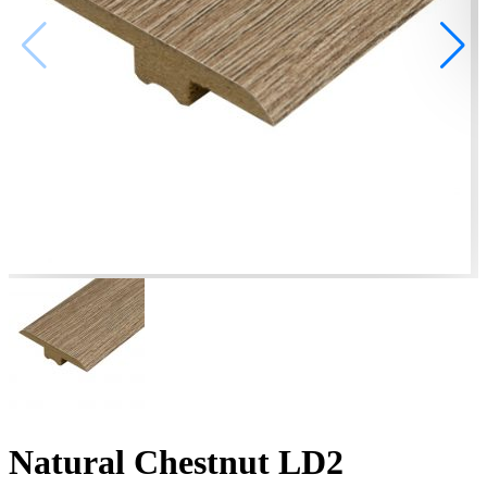
Natural Chestnut LD2