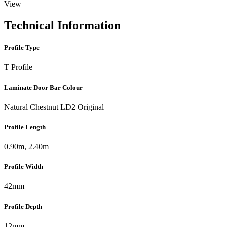
View
Technical Information
Profile Type
T Profile
Laminate Door Bar Colour
Natural Chestnut LD2 Original
Profile Length
0.90m, 2.40m
Profile Width
42mm
Profile Depth
12mm