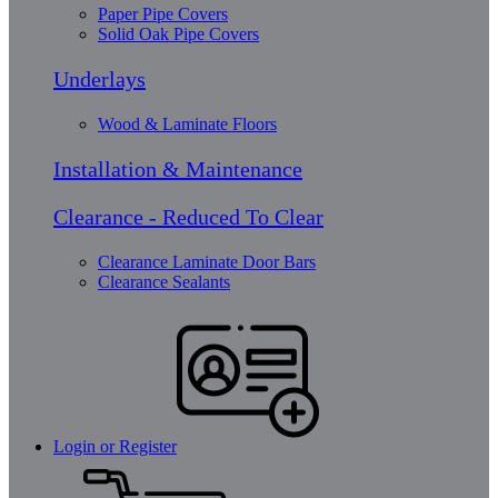
Paper Pipe Covers
Solid Oak Pipe Covers
Underlays
Wood & Laminate Floors
Installation & Maintenance
Clearance - Reduced To Clear
Clearance Laminate Door Bars
Clearance Sealants
Login or Register