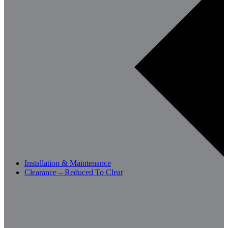
Installation & Maintenance
Clearance – Reduced To Clear