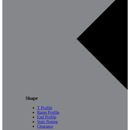
Shape
T Profile
Ramp Profile
End Profile
Stair Nosing
Clearance