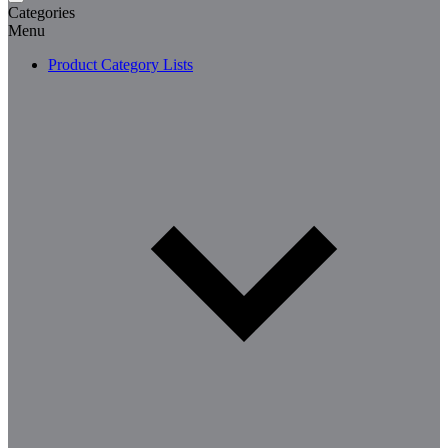
Categories
Menu
Product Category Lists