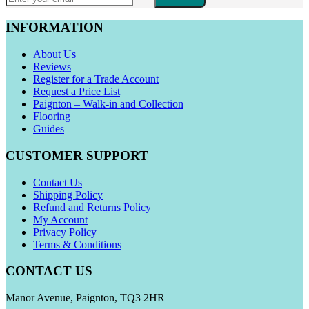
INFORMATION
About Us
Reviews
Register for a Trade Account
Request a Price List
Paignton – Walk-in and Collection
Flooring
Guides
CUSTOMER SUPPORT
Contact Us
Shipping Policy
Refund and Returns Policy
My Account
Privacy Policy
Terms & Conditions
CONTACT US
Manor Avenue, Paignton, TQ3 2HR