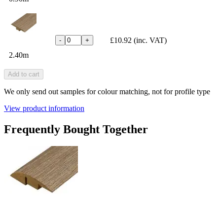
£10.92
(inc. VAT)
-
+
2.40m
Add to cart
We only send out samples for colour matching, not for profile type
View product information
Frequently Bought Together