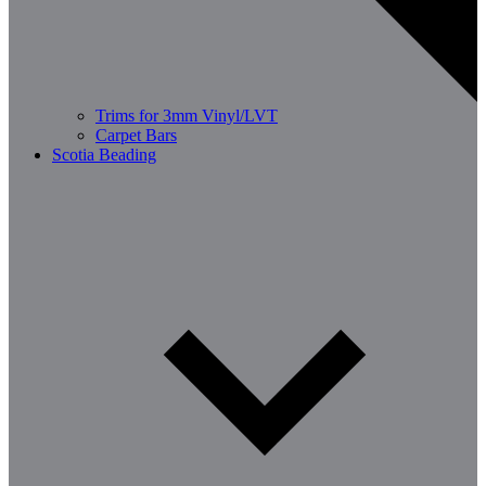
Trims for 3mm Vinyl/LVT
Carpet Bars
Scotia Beading