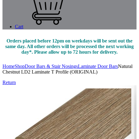
Cart
Orders placed before 12pm on weekdays will be sent out the
same day. All other orders will be processed the next working
day*. Please allow up to 72 hours for delivery.
Home
Shop
Door Bars & Stair Nosings
Laminate Door Bars
Natural
Chestnut LD2 Laminate T Profile (ORIGINAL)
Return