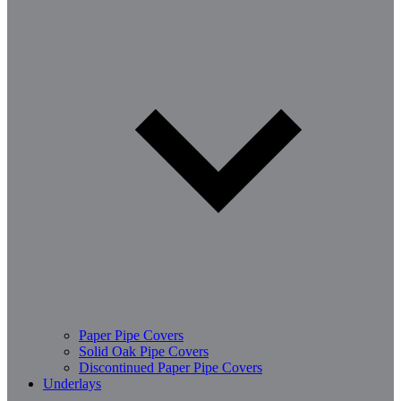
Paper Pipe Covers
Solid Oak Pipe Covers
Discontinued Paper Pipe Covers
Underlays