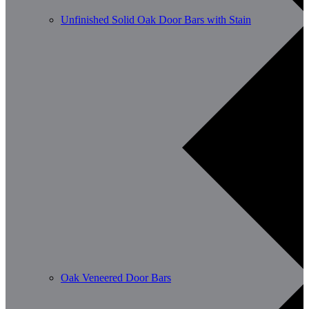
Unfinished Solid Oak Door Bars with Stain
Oak Veneered Door Bars