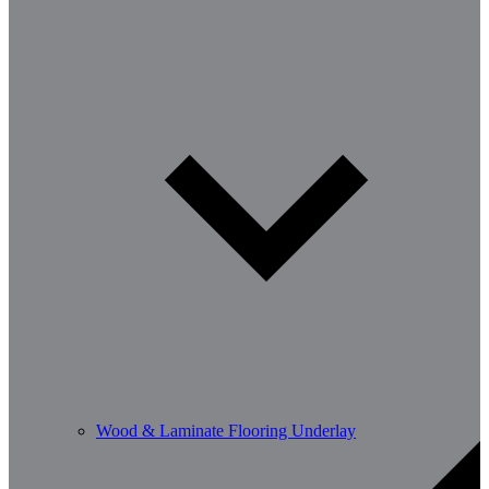
Wood & Laminate Flooring Underlay