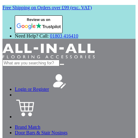
Free Shipping on Orders over £99 (exc. VAT)
Review us on
Need Help? Call:
01803 416410
Search
for:
Login or Register
Brand Match
Door Bars & Stair Nosings