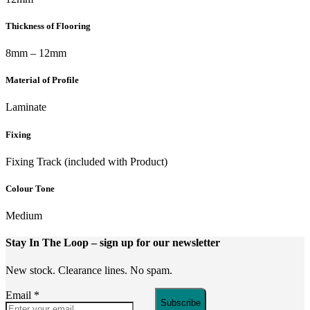
Thickness of Flooring
8mm – 12mm
Material of Profile
Laminate
Fixing
Fixing Track (included with Product)
Colour Tone
Medium
Stay In The Loop
– sign up for our newsletter
New stock. Clearance lines. No spam.
Email
*
Subscribe