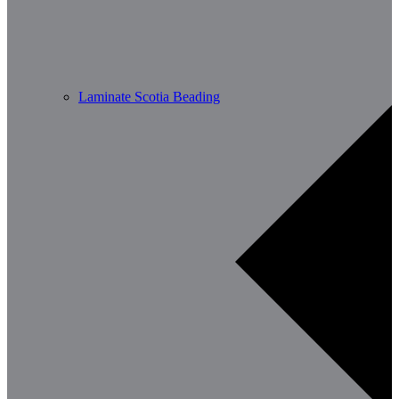
Laminate Scotia Beading