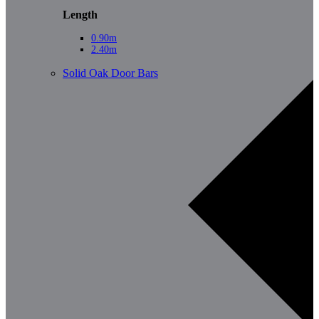
Length
0.90m
2.40m
Solid Oak Door Bars