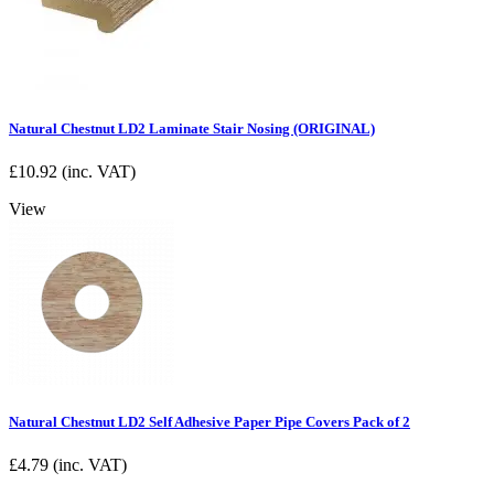
Natural Chestnut LD2 Laminate Stair Nosing (ORIGINAL)
£
10.92
(inc. VAT)
View
Natural Chestnut LD2 Self Adhesive Paper Pipe Covers Pack of 2
£
4.79
(inc. VAT)