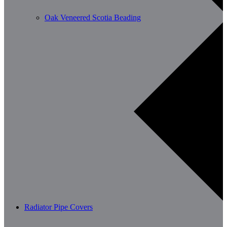
Oak Veneered Scotia Beading
Radiator Pipe Covers