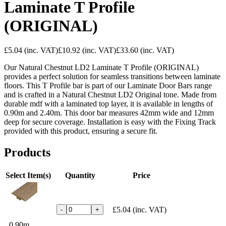
Laminate T Profile
(ORIGINAL)
£5.04
(inc. VAT)
£10.92
(inc. VAT)
£33.60
(inc. VAT)
Our Natural Chestnut LD2 Laminate T Profile (ORIGINAL)
provides a perfect solution for seamless transitions between laminate
floors. This T Profile bar is part of our Laminate Door Bars range
and is crafted in a Natural Chestnut LD2 Original tone. Made from
durable mdf with a laminated top layer, it is available in lengths of
0.90m and 2.40m. This door bar measures 42mm wide and 12mm
deep for secure coverage. Installation is easy with the Fixing Track
provided with this product, ensuring a secure fit.
Products
Select Item(s)
Quantity
Price
£5.04
(inc. VAT)
-
+
0.90m