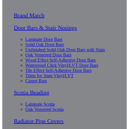
Brand Match
Door Bars & Stair Nosings
Laminate Door Bars
Solid Oak Door Bars
Unfinished Solid Oak Door Bars with Stain
Oak Veneered Door Bars
Wood Effect Self-Adhesive Door Bars
Waterproof Click Vinyl/LVT Door Bars
Tile Effect Self-Adhesive Door Bars
Trims for 3mm Vinyl/LVT
Carpet Bars
Scotia Beading
Laminate Scotia
Oak Veneered Scotia
Radiator Pipe Covers