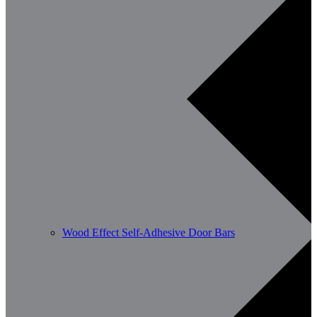
Wood Effect Self-Adhesive Door Bars