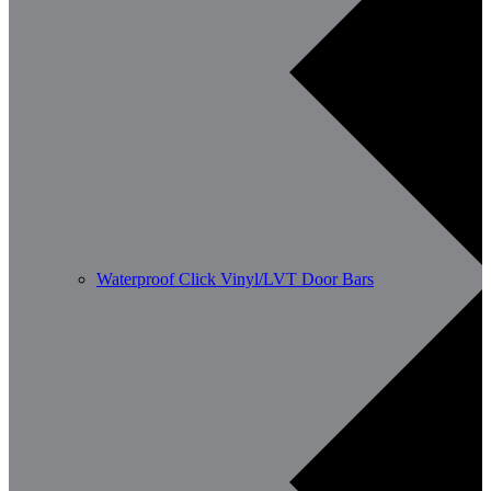
Waterproof Click Vinyl/LVT Door Bars