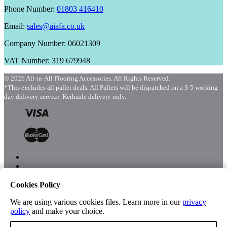
Phone Number:
01803 416410
Email:
sales@aiafa.co.uk
Company Number: 06021309
VAT Number: 319 679948
© 2026 All-in-All Flooring Accessories. All Rights Reserved.
*This excludes all pallet deals. All Pallets will be dispatched on a 3-5 working
day delivery service. Kerbside delivery only.
Cookies Policy
Menu
Shop
We are using various cookies files. Learn more in our
privacy
policy
and make your choice.