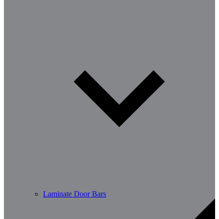
Laminate Door Bars