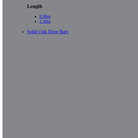
Length
0.90m
2.40m
Solid Oak Door Bars