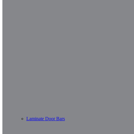
Laminate Door Bars