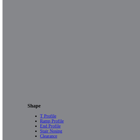
Shape
T Profile
Ramp Profile
End Profile
Stair Nosing
Clearance