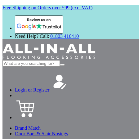
Free Shipping on Orders over £99 (exc. VAT)
Review us on
Need Help? Call:
01803 416410
Search
for:
Login or Register
Brand Match
Door Bars & Stair Nosings