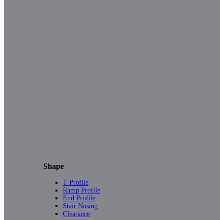
Shape
T Profile
Ramp Profile
End Profile
Stair Nosing
Clearance