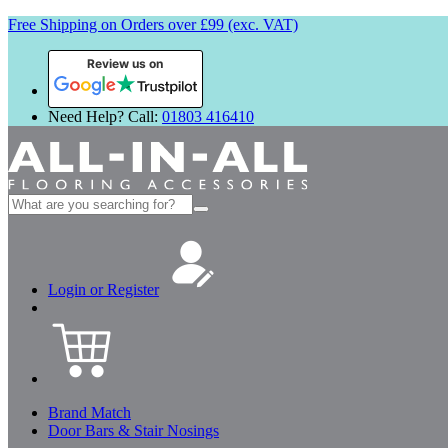
Free Shipping on Orders over £99 (exc. VAT)
Review us on
Need Help? Call:
01803 416410
Search
for:
Login or Register
Brand Match
Door Bars & Stair Nosings