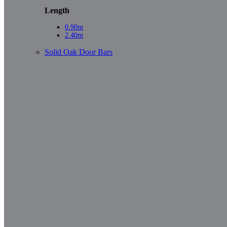
Length
0.90m
2.40m
Solid Oak Door Bars