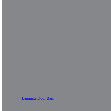
Laminate Door Bars